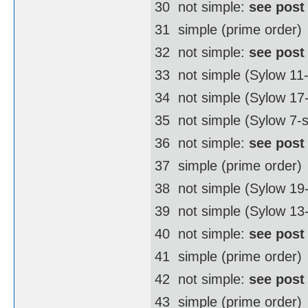
30  not simple:
see post
31  simple (prime order)
32  not simple:
see post
33  not simple (Sylow 11
34  not simple (Sylow 1
35  not simple (Sylow 7-
36  not simple:
see post
37  simple (prime order)
38  not simple (Sylow 1
39  not simple (Sylow 13
40  not simple:
see post
41  simple (prime order)
42  not simple:
see post
43  simple (prime order)