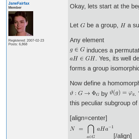
JaneFairfax
Okay, lets start at the b
Member
Let
be a group,
a su
Any element
Registered: 2007-02-23
Posts: 6,868
induces a permuta
. Yes, its well 
forms a group isomorphi
Now define a homomorp
by
.
this peculiar subgroup o
[align=center]
[/align]