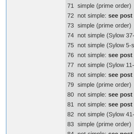
71  simple (prime order)
72  not simple:
see post
73  simple (prime order)
74  not simple (Sylow 3
75  not simple (Sylow 5-
76  not simple:
see post
77  not simple (Sylow 11
78  not simple:
see post
79  simple (prime order)
80  not simple:
see post
81  not simple:
see post
82  not simple (Sylow 4
83  simple (prime order)
84  not simple:
see post