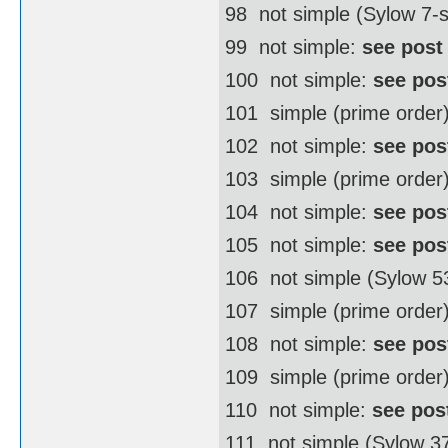
98  not simple (Sylow 7
99  not simple:
see post
100  not simple:
see pos
101  simple (prime order
102  not simple:
see pos
103  simple (prime order
104  not simple:
see pos
105  not simple:
see pos
106  not simple (Sylow 
107  simple (prime order
108  not simple:
see pos
109  simple (prime order
110  not simple:
see pos
111  not simple (Sylow 3