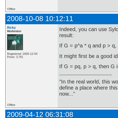
Offline
2008-10-08 10:12:11
Ricky
Indeed, you can use Syl
Moderator
result:
If G = p^a * q and p > q,
Registered: 2005-12-04
It might first be a good i
Posts: 3,791
If G = pq, p > q, then G i
"In the real world, this 
define a place where thi
now..."
Offline
2009-04-12 06:31:08