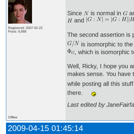
Since
is normal in
a
and
Registered: 2007-02-23
Posts: 6,868
The second assertion is p
is isomorphic to th
, which is isomorphic 
Well, Ricky, I hope you a
makes sense. You have to
while posting all this st
there.
Last edited by JaneFairf
Offline
2009-04-15 01:45:14