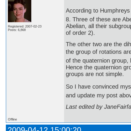
According to Humphreys (
8. Three of these are Abe
Abelian, all their subgro
Registered: 2007-02-23
Posts: 6,868
of order 2).
The other two are the di
the group of rotations are
of the quaternion group, 
Hence the quaternion gro
groups are not simple.
So I have convinced mysel
and update my post abo
Last edited by JaneFairf
Offline
2009-04-12 15:00:20