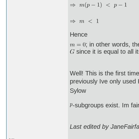
Hence
; in other words, t
since it is equal to all 
Well! This is the first ti
previously Ive only used
Sylow
-subgroups exist. Im fai
Last edited by JaneFairf