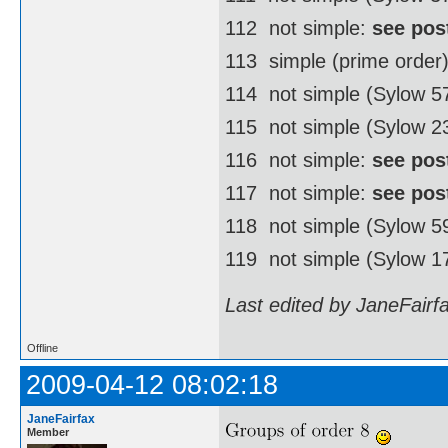
112  not simple:
see pos
113  simple (prime order
114  not simple (Sylow 
115  not simple (Sylow 2
116  not simple:
see pos
117  not simple:
see pos
118  not simple (Sylow 
119  not simple (Sylow 1
Last edited by JaneFairf
Offline
2009-04-12 08:02:18
JaneFairfax
Member