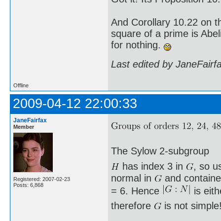
And Corollary 10.22 on t
square of a prime is Abel
for nothing.
Last edited by JaneFairf
Offline
2009-04-12 22:00:33
JaneFairfax
Member
The Sylow 2-subgroup
has index 3 in
, so u
normal in
and containe
Registered: 2007-02-23
Posts: 6,868
= 6. Hence
is eit
therefore
is not simple