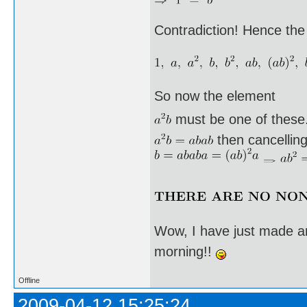
Contradiction! Hence the
So now the element
must be one of these. I
then cancellin
Wow, I have just made an
morning!!
Offline
2009-04-12 15:25:24