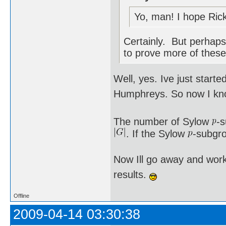
Yo, man! I hope Rick
Certainly. But perhaps 
to prove more of these
Well, yes. Ive just star
Humphreys. So now I kno
The number of Sylow
-
. If the Sylow
-subgro
Now Ill go away and work
results.
Offline
2009-04-14 03:30:38