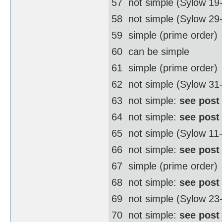
57  not simple (Sylow 19
58  not simple (Sylow 2
59  simple (prime order)
60  can be simple
61  simple (prime order)
62  not simple (Sylow 3
63  not simple:
see post
64  not simple:
see post
65  not simple (Sylow 11
66  not simple:
see post
67  simple (prime order)
68  not simple:
see post
69  not simple (Sylow 23
70  not simple:
see post