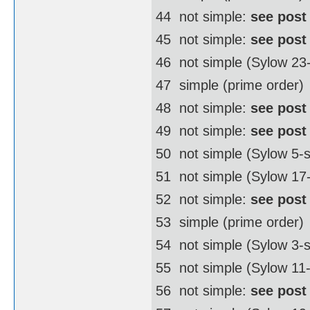
44  not simple:
see post
45  not simple:
see post
46  not simple (Sylow 2
47  simple (prime order)
48  not simple:
see post
49  not simple:
see post
50  not simple (Sylow 5
51  not simple (Sylow 17
52  not simple:
see post
53  simple (prime order)
54  not simple (Sylow 3
55  not simple (Sylow 11
56  not simple:
see post