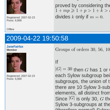
proved by considering th
divides
only if
.
Registered: 2007-02-23
Posts: 6,868
Offline
2009-04-22 19:50:58
JaneFairfax
Member
If
then
has 1 or 
each Sylow subgroup being
Registered: 2007-02-23
Posts: 6,868
subgroups, the union of
there are 10 Sylow 3-sub
elements, all distinct fro
Since
is only 30,
th
Sylow 3-subgroups at th