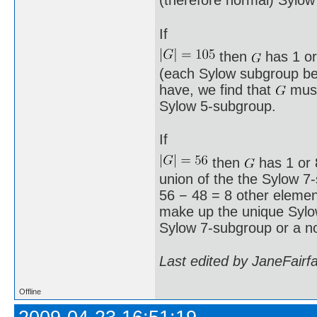
(therefore normal) Sylow
If
then
has 1 or
(each Sylow subgroup bei
have, we find that
must
Sylow 5-subgroup.
If
then
has 1 or 8
union of the the Sylow 7
56 − 48 = 8 other element
make up the unique Syl
Sylow 7-subgroup or a n
Last edited by JaneFairf
Offline