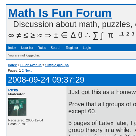
Math Is Fun Forum
Discussion about math, puzzles,
∞ ≠ ≤ ≥ ≈ ⇒ ± ∈ Δ θ ∴ ∑ ∫  π  -¹ ² ³
Index
User list
Rules
Search
Register
Login
You are not logged in.
Index
»
Euler Avenue
»
Simple groups
Pages:
1
2
Next
2008-09-24 09:37:29
Ricky
Just got this as a home
Moderator
Prove that all groups of 
except 60.
Registered: 2005-12-04
5 pages of Latex later, I
Posts: 3,791
group theory in a while