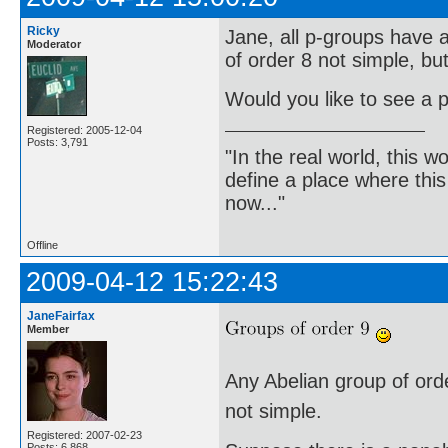
Ricky
Jane, all p-groups have a
Moderator
of order 8 not simple, bu
Would you like to see a p
Registered: 2005-12-04
Posts: 3,791
"In the real world, this 
define a place where thi
now..."
Offline
2009-04-12 15:22:43
JaneFairfax
Member
Any Abelian group of order
not simple.
Registered: 2007-02-23
Posts: 6,868