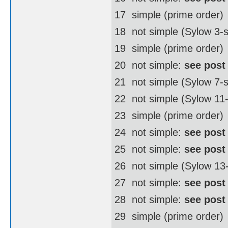
17  simple (prime order)
18  not simple (Sylow 3
19  simple (prime order)
20  not simple:
see post
21  not simple (Sylow 7-
22  not simple (Sylow 1
23  simple (prime order)
24  not simple:
see post
25  not simple:
see post
26  not simple (Sylow 1
27  not simple:
see post
28  not simple:
see post
29  simple (prime order)