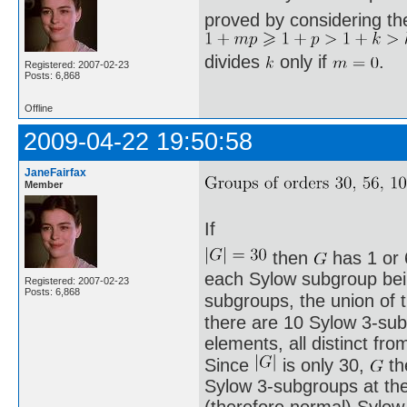
proved by considering th
divides
only if
.
Registered: 2007-02-23
Posts: 6,868
Offline
2009-04-22 19:50:58
JaneFairfax
Member
If
then
has 1 or 
each Sylow subgroup being
Registered: 2007-02-23
Posts: 6,868
subgroups, the union of
there are 10 Sylow 3-sub
elements, all distinct fro
Since
is only 30,
th
Sylow 3-subgroups at th