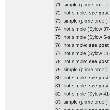
71  simple (prime order)
72  not simple:
see post
73  simple (prime order)
74  not simple (Sylow 3
75  not simple (Sylow 5-
76  not simple:
see post
77  not simple (Sylow 11
78  not simple:
see post
79  simple (prime order)
80  not simple:
see post
81  not simple:
see post
82  not simple (Sylow 4
83  simple (prime order)
84  not simple:
see post