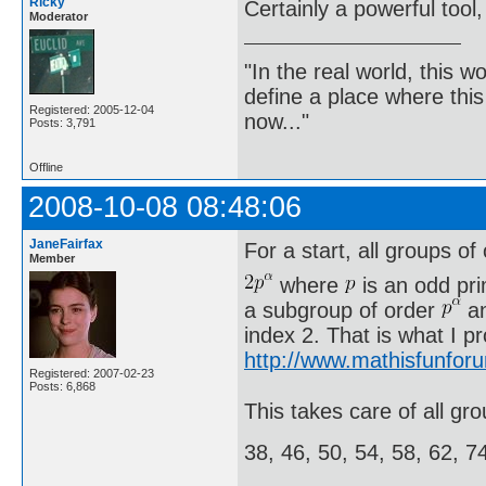
Ricky
Certainly a powerful tool,
Moderator
"In the real world, this 
define a place where thi
Registered: 2005-12-04
now..."
Posts: 3,791
Offline
2008-10-08 08:48:06
JaneFairfax
For a start, all groups of
Member
where
is an odd pr
a subgroup of order
an
index 2. That is what I p
http://www.mathisfunfor
Registered: 2007-02-23
Posts: 6,868
This takes care of all gro
38, 46, 50, 54, 58, 62, 7