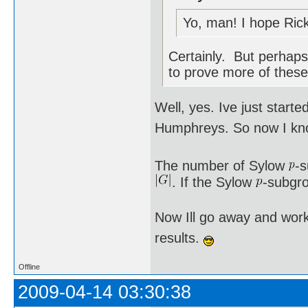
Yo, man! I hope Rick
Certainly. But perhaps 
to prove more of these
Well, yes. Ive just star
Humphreys. So now I kno
The number of Sylow
-
. If the Sylow
-subgro
Now Ill go away and work
results.
Offline
2009-04-14 03:30:38