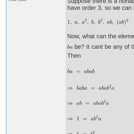
Suppose there is a nonab
have order 3, so we can l
Now, what can the eleme
be? It cant be any of 
Then