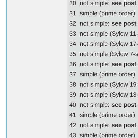
30  not simple:
see post
31  simple (prime order)
32  not simple:
see post
33  not simple (Sylow 11
34  not simple (Sylow 1
35  not simple (Sylow 7-
36  not simple:
see post
37  simple (prime order)
38  not simple (Sylow 1
39  not simple (Sylow 13
40  not simple:
see post
41  simple (prime order)
42  not simple:
see post
43  simple (prime order)