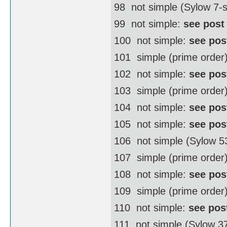
98  not simple (Sylow 7
99  not simple:
see post
100  not simple:
see pos
101  simple (prime order
102  not simple:
see pos
103  simple (prime order
104  not simple:
see pos
105  not simple:
see pos
106  not simple (Sylow 
107  simple (prime order
108  not simple:
see pos
109  simple (prime order
110  not simple:
see pos
111  not simple (Sylow 3