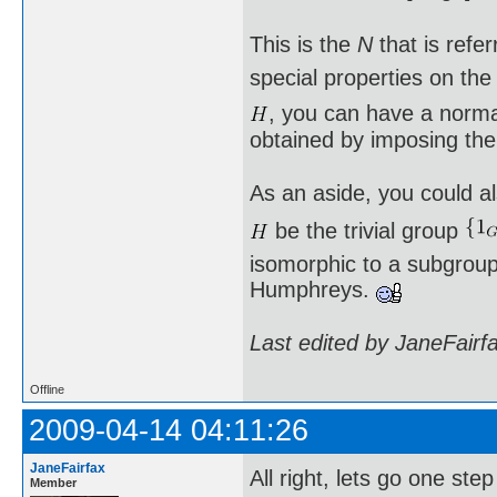
This is the
N
that is refe
special properties on th
, you can have a norm
obtained by imposing the
As an aside, you could al
be the trivial group
isomorphic to a subgroup 
Humphreys.
Last edited by JaneFairf
Offline
2009-04-14 04:11:26
JaneFairfax
All right, lets go one st
Member