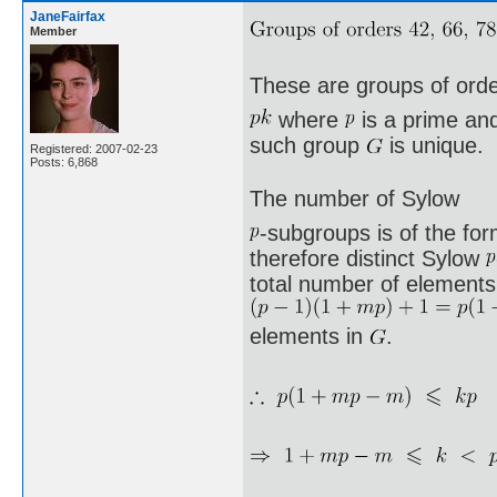
JaneFairfax
Member
These are groups of ord
where
is a prime a
such group
is unique.
Registered: 2007-02-23
Posts: 6,868
The number of Sylow
-subgroups is of the fo
therefore distinct Sylow
total number of elements 
elements in
.