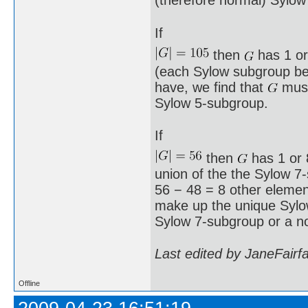
(therefore normal) Sylow
If
then
has 1 or
(each Sylow subgroup bei
have, we find that
must
Sylow 5-subgroup.
If
then
has 1 or 8
union of the the Sylow 7
56 − 48 = 8 other element
make up the unique Syl
Sylow 7-subgroup or a n
Last edited by JaneFairf
Offline