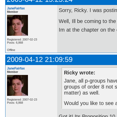
JaneFairfax
Sorry, Ricky. I was post
Member
Well, Ill be coming to 
Im at the chapter on the 
Registered: 2007-02-23
Posts: 6,868
Offline
2009-04-12 21:09:59
JaneFairfax
Ricky wrote:
Member
Jane, all p-groups have
groups of order 8 not s
matter) as well.
Registered: 2007-02-23
Would you like to see a
Posts: 6,868
Got it! Its Proposition