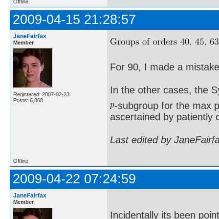
Offline
2009-04-15 21:28:57
JaneFairfax
Member
For 90, I made a mistake 
In the other cases, the 
Registered: 2007-02-23
Posts: 6,868
-subgroup for the max p
ascertained by patiently 
Last edited by JaneFairf
Offline
2009-04-22 07:24:59
JaneFairfax
Member
Incidentally its been poi