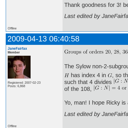
Thank goodness for 3! b
Last edited by JaneFairf
Offline
2009-04-13 06:40:58
JaneFairfax
Member
The Sylow non-2-subgro
has index 4 in
, so t
such that 4 divides
Registered: 2007-02-23
Posts: 6,868
of the 108,
Yo, man! I hope Ricky is
Last edited by JaneFairf
Offline