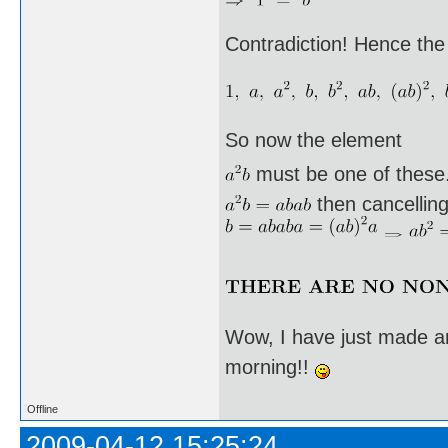
Contradiction! Hence the
So now the element
must be one of these. I
then cancellin
Wow, I have just made an
morning!!
Offline
2009-04-12 15:25:24