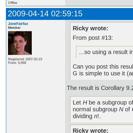
Offline
2009-04-14 02:59:15
JaneFairfax
Ricky wrote:
Member
From post #13:
...so using a result 
Registered: 2007-02-23
Posts: 6,868
Can you post this resu
G is simple to use it (
The result is Corollary 
Let
H
be a subgroup o
normal subgroup
N
of
dividing
n
!.
Ricky wrote: