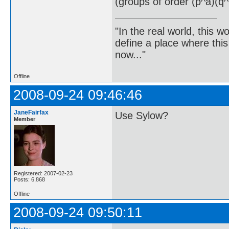
(groups of order (p^a)(q^
"In the real world, this 
define a place where thi
now..."
Offline
2008-09-24 09:46:46
JaneFairfax
Use Sylow?
Member
Registered: 2007-02-23
Posts: 6,868
Offline
2008-09-24 09:50:11