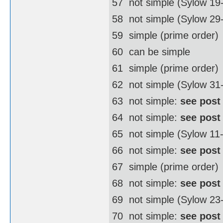
57  not simple (Sylow 19
58  not simple (Sylow 2
59  simple (prime order)
60  can be simple
61  simple (prime order)
62  not simple (Sylow 3
63  not simple:
see post
64  not simple:
see post
65  not simple (Sylow 11
66  not simple:
see post
67  simple (prime order)
68  not simple:
see post
69  not simple (Sylow 23
70  not simple:
see post