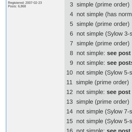
Registered: 2007-02-23
3  simple (prime order)
Posts: 6,868
4  not simple (has norm
5  simple (prime order)
6  not simple (Sylow 3-
7  simple (prime order)
8  not simple:
see post
9  not simple:
see post
10  not simple (Sylow 5
11  simple (prime order)
12  not simple:
see post
13  simple (prime order)
14  not simple (Sylow 7
15  not simple (Sylow 5-
16  not simple:
see post