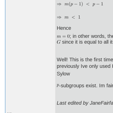
Hence
; in other words, t
since it is equal to all 
Well! This is the first ti
previously Ive only used
Sylow
-subgroups exist. Im fai
Last edited by JaneFairf