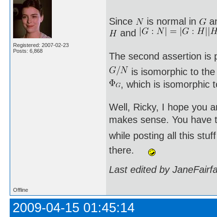
Since
is normal in
a
and
Registered: 2007-02-23
Posts: 6,868
The second assertion is p
is isomorphic to th
, which is isomorphic 
Well, Ricky, I hope you a
makes sense. You have to
while posting all this st
there.
Last edited by JaneFairf
Offline
2009-04-15 01:45:14