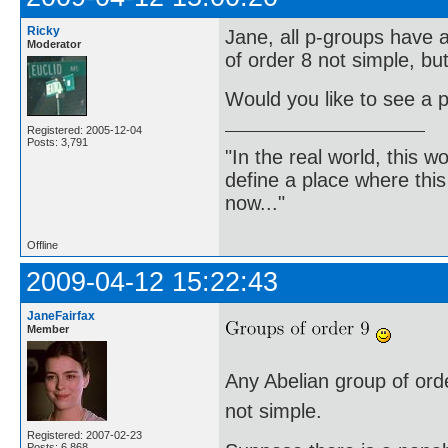
Ricky
Jane, all p-groups have a
Moderator
of order 8 not simple, bu
Would you like to see a p
Registered: 2005-12-04
Posts: 3,791
"In the real world, this 
define a place where thi
now..."
Offline
2009-04-12 15:22:43
JaneFairfax
Member
Any Abelian group of order
not simple.
Registered: 2007-02-23
Posts: 6,868