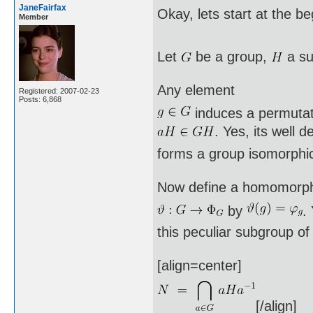
JaneFairfax
Okay, lets start at the b
Member
Let
be a group,
a su
Any element
Registered: 2007-02-23
Posts: 6,868
induces a permuta
. Yes, its well 
forms a group isomorphi
Now define a homomorp
by
.
this peculiar subgroup o
[align=center]
[/align]