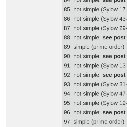
85  not simple (Sylow 17
86  not simple (Sylow 4
87  not simple (Sylow 29
88  not simple:
see post
89  simple (prime order)
90  not simple:
see post
91  not simple (Sylow 13
92  not simple:
see post
93  not simple (Sylow 31
94  not simple (Sylow 4
95  not simple (Sylow 19
96  not simple:
see post
97  simple (prime order)