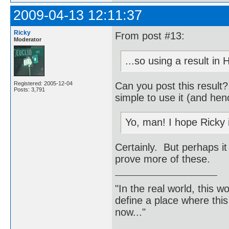
2009-04-13 12:11:37
Ricky
From post #13:
Moderator
...so using a result in
Can you post this result
Registered: 2005-12-04
Posts: 3,791
simple to use it (and hen
Yo, man! I hope Ricky 
Certainly. But perhaps it
prove more of these.
"In the real world, this 
define a place where thi
now..."