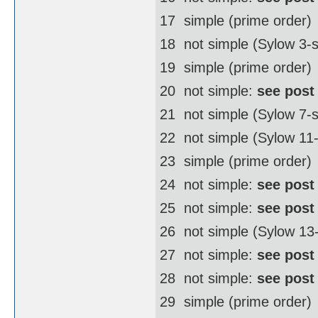
17  simple (prime order)
18  not simple (Sylow 3
19  simple (prime order)
20  not simple:
see post
21  not simple (Sylow 7-
22  not simple (Sylow 1
23  simple (prime order)
24  not simple:
see post
25  not simple:
see post
26  not simple (Sylow 1
27  not simple:
see post
28  not simple:
see post
29  simple (prime order)