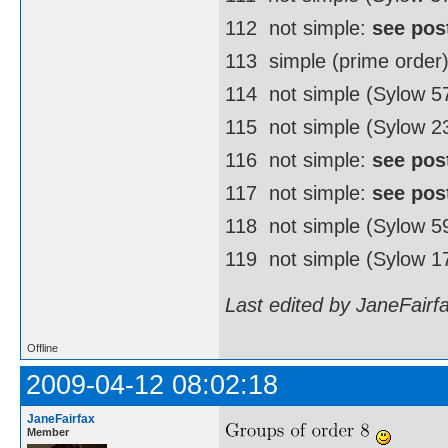
112  not simple:
see pos
113  simple (prime order
114  not simple (Sylow 
115  not simple (Sylow 2
116  not simple:
see pos
117  not simple:
see pos
118  not simple (Sylow 
119  not simple (Sylow 1
Last edited by JaneFairf
Offline
2009-04-12 08:02:18
JaneFairfax
Member