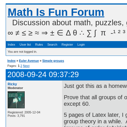
Math Is Fun Forum
Discussion about math, puzzles,
∞ ≠ ≤ ≥ ≈ ⇒ ± ∈ Δ θ ∴ ∑ ∫  π  -¹ ² ³
Index
User list
Rules
Search
Register
Login
You are not logged in.
Index
»
Euler Avenue
»
Simple groups
Pages:
1
2
Next
2008-09-24 09:37:29
Ricky
Just got this as a home
Moderator
Prove that all groups of 
except 60.
Registered: 2005-12-04
5 pages of Latex later, I
Posts: 3,791
group theory in a while