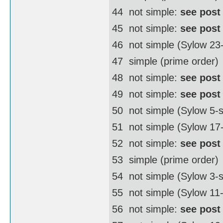
44  not simple:
see post
45  not simple:
see post
46  not simple (Sylow 2
47  simple (prime order)
48  not simple:
see post
49  not simple:
see post
50  not simple (Sylow 5
51  not simple (Sylow 17
52  not simple:
see post
53  simple (prime order)
54  not simple (Sylow 3
55  not simple (Sylow 11
56  not simple:
see post