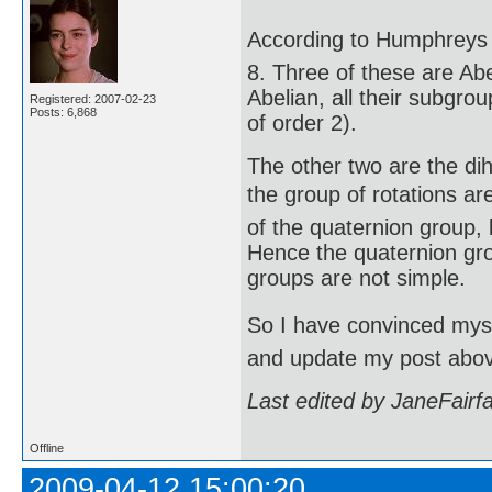
According to Humphreys (
8. Three of these are Abe
Abelian, all their subgro
Registered: 2007-02-23
Posts: 6,868
of order 2).
The other two are the di
the group of rotations are
of the quaternion group, 
Hence the quaternion gro
groups are not simple.
So I have convinced mysel
and update my post abo
Last edited by JaneFairf
Offline
2009-04-12 15:00:20