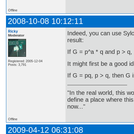
Offline
2008-10-08 10:12:11
Ricky
Indeed, you can use Syl
Moderator
result:
If G = p^a * q and p > q,
Registered: 2005-12-04
It might first be a good i
Posts: 3,791
If G = pq, p > q, then G i
"In the real world, this 
define a place where thi
now..."
Offline
2009-04-12 06:31:08