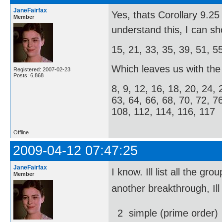
JaneFairfax
Yes, thats Corollary 9.
Member
understand this, I can s
15, 21, 33, 35, 39, 51, 5
Which leaves us with the f
Registered: 2007-02-23
Posts: 6,868
8, 9, 12, 16, 18, 20, 24, 
63, 64, 66, 68, 70, 72, 7
108, 112, 114, 116, 117
Offline
2009-04-12 07:47:25
JaneFairfax
I know. Ill list all the
Member
another breakthrough, Ill
2  simple (prime order)