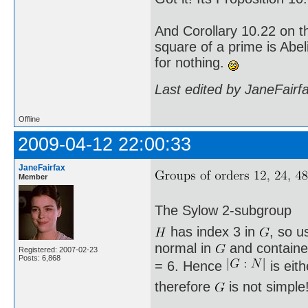
And Corollary 10.22 on t
square of a prime is Abel
for nothing.
Last edited by JaneFairf
Offline
2009-04-12 22:00:33
JaneFairfax
Member
The Sylow 2-subgroup
has index 3 in
, so u
normal in
and containe
Registered: 2007-02-23
Posts: 6,868
= 6. Hence
is eit
therefore
is not simple