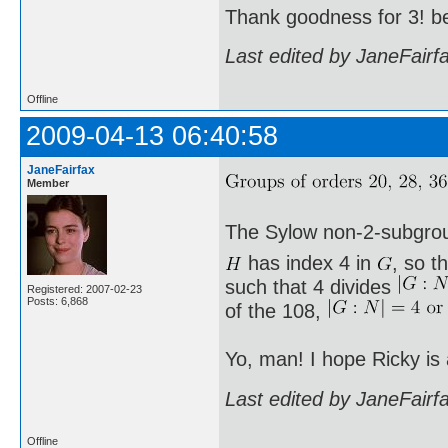
Thank goodness for 3! b
Last edited by JaneFairf
Offline
2009-04-13 06:40:58
JaneFairfax
Member
The Sylow non-2-subgro
has index 4 in
, so t
such that 4 divides
Registered: 2007-02-23
Posts: 6,868
of the 108,
Yo, man! I hope Ricky is
Last edited by JaneFairf
Offline