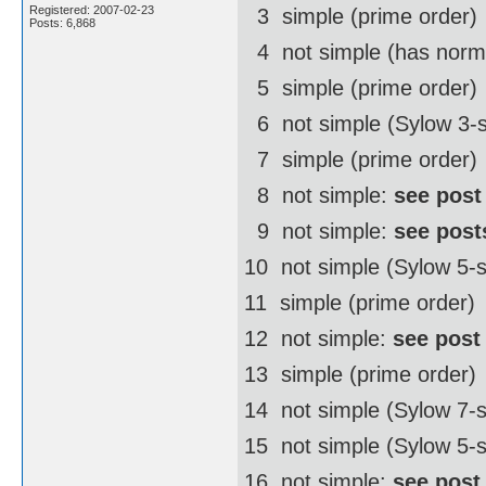
Registered: 2007-02-23
3  simple (prime order)
Posts: 6,868
4  not simple (has norm
5  simple (prime order)
6  not simple (Sylow 3-
7  simple (prime order)
8  not simple:
see post
9  not simple:
see post
10  not simple (Sylow 5
11  simple (prime order)
12  not simple:
see post
13  simple (prime order)
14  not simple (Sylow 7
15  not simple (Sylow 5-
16  not simple:
see post