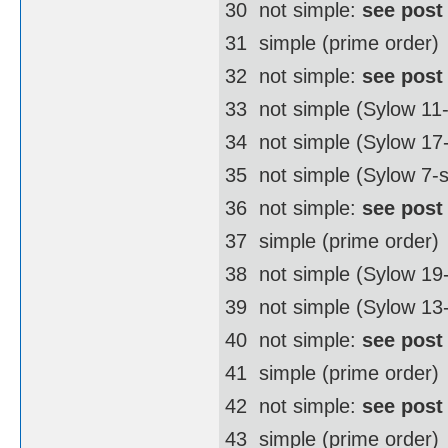
30  not simple:
see post
31  simple (prime order)
32  not simple:
see post
33  not simple (Sylow 11
34  not simple (Sylow 1
35  not simple (Sylow 7-
36  not simple:
see post
37  simple (prime order)
38  not simple (Sylow 1
39  not simple (Sylow 13
40  not simple:
see post
41  simple (prime order)
42  not simple:
see post
43  simple (prime order)