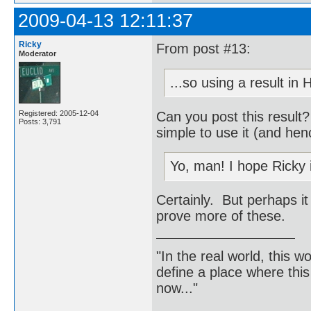
2009-04-13 12:11:37
Ricky
From post #13:
Moderator
...so using a result in
Can you post this result
Registered: 2005-12-04
Posts: 3,791
simple to use it (and hen
Yo, man! I hope Ricky 
Certainly. But perhaps it
prove more of these.
"In the real world, this 
define a place where thi
now..."