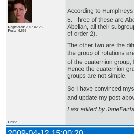
According to Humphreys (
8. Three of these are Abe
Abelian, all their subgro
Registered: 2007-02-23
Posts: 6,868
of order 2).
The other two are the di
the group of rotations are
of the quaternion group, 
Hence the quaternion gro
groups are not simple.
So I have convinced mysel
and update my post abo
Last edited by JaneFairf
Offline
2009-04-12 15:00:20