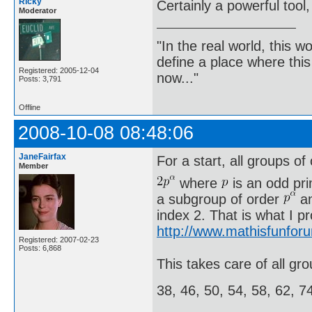
Ricky
Certainly a powerful tool,
Moderator
"In the real world, this 
define a place where thi
Registered: 2005-12-04
now..."
Posts: 3,791
Offline
2008-10-08 08:48:06
JaneFairfax
For a start, all groups of
Member
where
is an odd pr
a subgroup of order
an
index 2. That is what I p
http://www.mathisfunfor
Registered: 2007-02-23
Posts: 6,868
This takes care of all gro
38, 46, 50, 54, 58, 62, 7