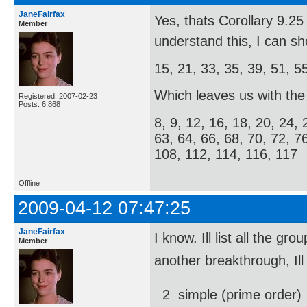
JaneFairfax
Yes, thats Corollary 9.
Member
understand this, I can s
15, 21, 33, 35, 39, 51, 5
Which leaves us with the f
Registered: 2007-02-23
Posts: 6,868
8, 9, 12, 16, 18, 20, 24, 
63, 64, 66, 68, 70, 72, 7
108, 112, 114, 116, 117
Offline
2009-04-12 07:47:25
JaneFairfax
I know. Ill list all the
Member
another breakthrough, Ill
2  simple (prime order)