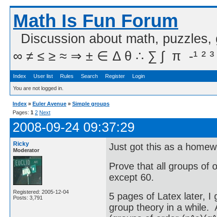
Math Is Fun Forum
Discussion about math, puzzles,
∞ ≠ ≤ ≥ ≈ ⇒ ± ∈ Δ θ ∴ ∑ ∫  π  -¹ ² ³
Index
User list
Rules
Search
Register
Login
You are not logged in.
Index
»
Euler Avenue
»
Simple groups
Pages:
1
2
Next
2008-09-24 09:37:29
Ricky
Just got this as a home
Moderator
Prove that all groups of 
except 60.
Registered: 2005-12-04
5 pages of Latex later, I
Posts: 3,791
group theory in a while