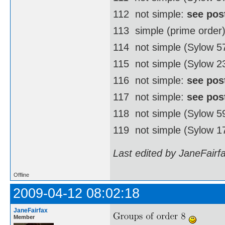
112  not simple:
see pos
113  simple (prime order
114  not simple (Sylow 
115  not simple (Sylow 2
116  not simple:
see pos
117  not simple:
see pos
118  not simple (Sylow 
119  not simple (Sylow 1
Last edited by JaneFairf
Offline
2009-04-12 08:02:18
JaneFairfax
Member