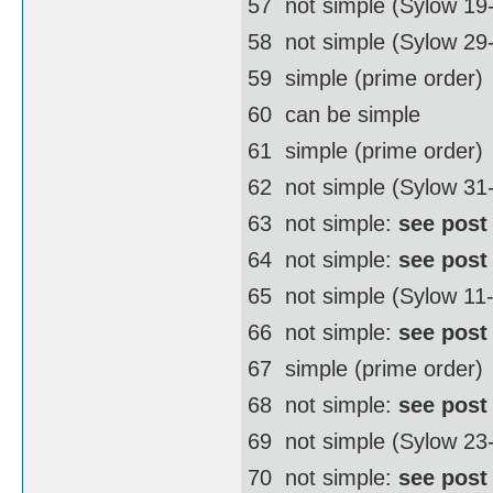
57  not simple (Sylow 19
58  not simple (Sylow 2
59  simple (prime order)
60  can be simple
61  simple (prime order)
62  not simple (Sylow 3
63  not simple:
see post
64  not simple:
see post
65  not simple (Sylow 11
66  not simple:
see post
67  simple (prime order)
68  not simple:
see post
69  not simple (Sylow 23
70  not simple:
see post