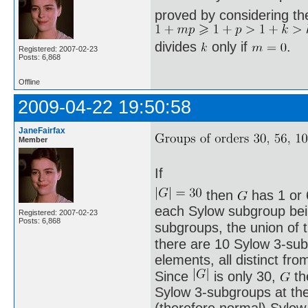
proved by considering th
divides
only if
.
Registered: 2007-02-23
Posts: 6,868
Offline
2009-04-22 19:50:58
JaneFairfax
Member
If
then
has 1 or 
each Sylow subgroup being
Registered: 2007-02-23
Posts: 6,868
subgroups, the union of
there are 10 Sylow 3-sub
elements, all distinct fro
Since
is only 30,
th
Sylow 3-subgroups at th