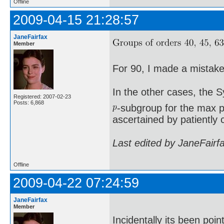
Offline
2009-04-15 21:28:57
JaneFairfax
Member
For 90, I made a mistake 
In the other cases, the 
Registered: 2007-02-23
Posts: 6,868
-subgroup for the max p
ascertained by patiently 
Last edited by JaneFairf
Offline
2009-04-22 07:24:59
JaneFairfax
Member
Incidentally its been poi