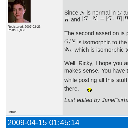
Since
is normal in
a
and
Registered: 2007-02-23
Posts: 6,868
The second assertion is p
is isomorphic to th
, which is isomorphic 
Well, Ricky, I hope you a
makes sense. You have to
while posting all this st
there.
Last edited by JaneFairf
Offline
2009-04-15 01:45:14