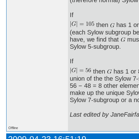
(therefore normal) Sylow
If
then
has 1 or
(each Sylow subgroup bei
have, we find that
must
Sylow 5-subgroup.
If
then
has 1 or 8
union of the the Sylow 7
56 − 48 = 8 other element
make up the unique Syl
Sylow 7-subgroup or a n
Last edited by JaneFairf
Offline