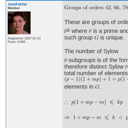
JaneFairfax
Member
These are groups of ord
where
is a prime a
such group
is unique.
Registered: 2007-02-23
Posts: 6,868
The number of Sylow
-subgroups is of the fo
therefore distinct Sylow
total number of elements 
elements in
.