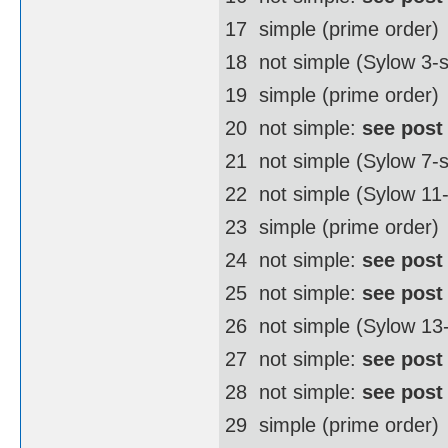
17  simple (prime order)
18  not simple (Sylow 3
19  simple (prime order)
20  not simple:
see post
21  not simple (Sylow 7-
22  not simple (Sylow 1
23  simple (prime order)
24  not simple:
see post
25  not simple:
see post
26  not simple (Sylow 1
27  not simple:
see post
28  not simple:
see post
29  simple (prime order)