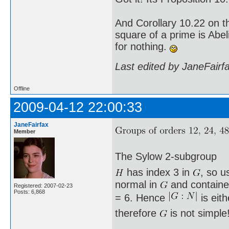
And Corollary 10.22 on t
square of a prime is Abel
for nothing.
Last edited by JaneFairf
Offline
2009-04-12 22:00:33
JaneFairfax
Member
The Sylow 2-subgroup
has index 3 in
, so u
normal in
and containe
Registered: 2007-02-23
Posts: 6,868
= 6. Hence
is eit
therefore
is not simple