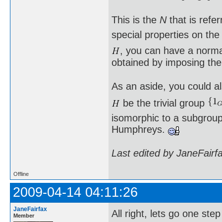
This is the
N
that is refe
special properties on th
, you can have a norm
obtained by imposing the
As an aside, you could al
be the trivial group
isomorphic to a subgroup 
Humphreys.
Last edited by JaneFairf
Offline
2009-04-14 04:11:26
JaneFairfax
All right, lets go one st
Member