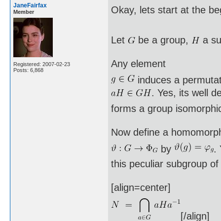
JaneFairfax
Okay, lets start at the b
Member
Let
be a group,
a su
Any element
Registered: 2007-02-23
Posts: 6,868
induces a permuta
. Yes, its well 
forms a group isomorphi
Now define a homomorp
by
.
this peculiar subgroup o
[align=center]
[/align]