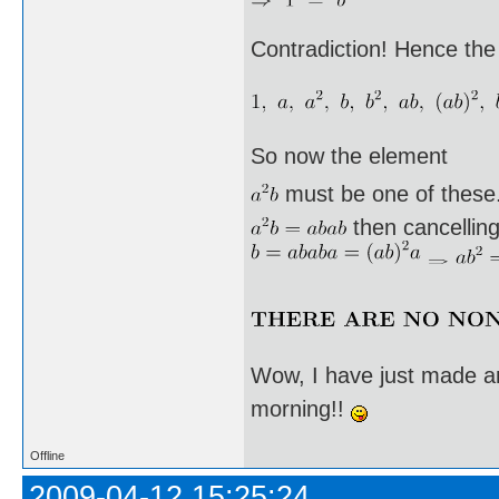
Contradiction! Hence the
So now the element
must be one of these. I
then cancellin
Wow, I have just made an
morning!!
Offline
2009-04-12 15:25:24