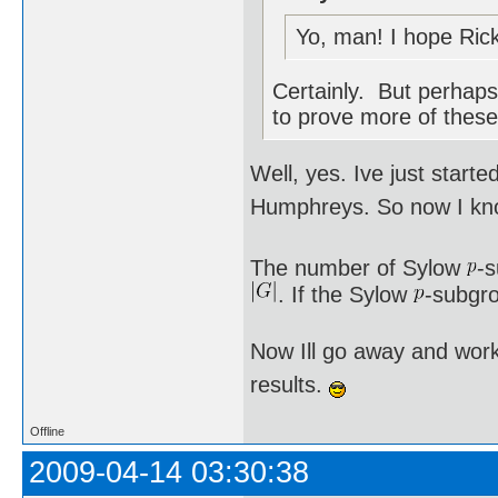
Yo, man! I hope Rick
Certainly. But perhaps 
to prove more of these
Well, yes. Ive just star
Humphreys. So now I kno
The number of Sylow
-
. If the Sylow
-subgro
Now Ill go away and work
results.
Offline
2009-04-14 03:30:38