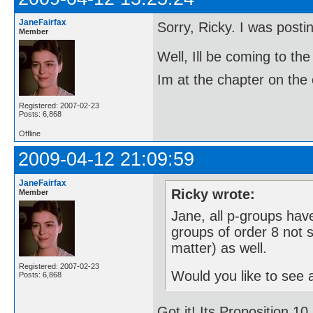
JaneFairfax
Sorry, Ricky. I was post
Member
Well, Ill be coming to 
Im at the chapter on the 
Registered: 2007-02-23
Posts: 6,868
Offline
2009-04-12 21:09:59
JaneFairfax
Ricky wrote:
Member
Jane, all p-groups have
groups of order 8 not s
matter) as well.
Registered: 2007-02-23
Would you like to see a
Posts: 6,868
Got it! Its Proposition