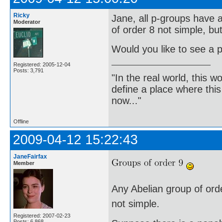
Ricky
Jane, all p-groups have a
Moderator
of order 8 not simple, bu
Would you like to see a p
Registered: 2005-12-04
Posts: 3,791
"In the real world, this 
define a place where thi
now..."
Offline
2009-04-12 15:22:43
JaneFairfax
Member
Any Abelian group of order
not simple.
Registered: 2007-02-23
Posts: 6,868