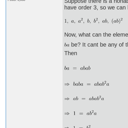
Suppose there is a nonab
have order 3, so we can l
Now, what can the eleme
be? It cant be any of 
Then