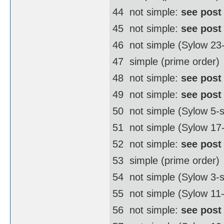
44  not simple:
see post
45  not simple:
see post
46  not simple (Sylow 2
47  simple (prime order)
48  not simple:
see post
49  not simple:
see post
50  not simple (Sylow 5
51  not simple (Sylow 17
52  not simple:
see post
53  simple (prime order)
54  not simple (Sylow 3
55  not simple (Sylow 11
56  not simple:
see post