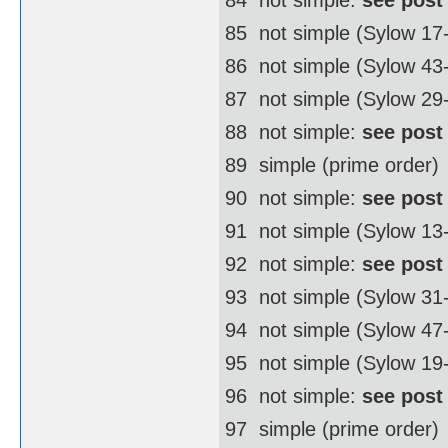
85  not simple (Sylow 17
86  not simple (Sylow 4
87  not simple (Sylow 29
88  not simple:
see post
89  simple (prime order)
90  not simple:
see post
91  not simple (Sylow 13
92  not simple:
see post
93  not simple (Sylow 31
94  not simple (Sylow 4
95  not simple (Sylow 19
96  not simple:
see post
97  simple (prime order)