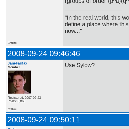
(groups of order (p^a)(q^
"In the real world, this 
define a place where thi
now..."
Offline
2008-09-24 09:46:46
JaneFairfax
Use Sylow?
Member
Registered: 2007-02-23
Posts: 6,868
Offline
2008-09-24 09:50:11