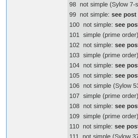
98  not simple (Sylow 7
99  not simple:
see post
100  not simple:
see pos
101  simple (prime order
102  not simple:
see pos
103  simple (prime order
104  not simple:
see pos
105  not simple:
see pos
106  not simple (Sylow 
107  simple (prime order
108  not simple:
see pos
109  simple (prime order
110  not simple:
see pos
111  not simple (Sylow 3