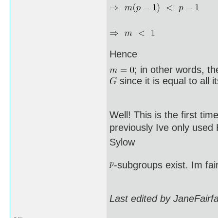
Hence
; in other words, t
since it is equal to all 
Well! This is the first ti
previously Ive only used
Sylow
-subgroups exist. Im fai
Last edited by JaneFairf