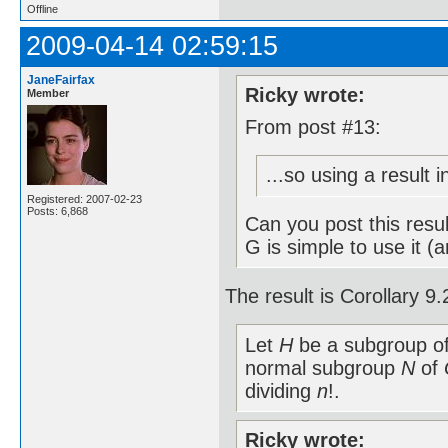
Offline
2009-04-14 02:59:15
JaneFairfax
Ricky wrote:
Member
From post #13:
...so using a result 
Registered: 2007-02-23
Posts: 6,868
Can you post this resu
G is simple to use it (
The result is Corollary 
Let
H
be a subgroup o
normal subgroup
N
of
dividing
n
!.
Ricky wrote: