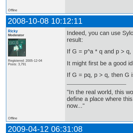
Offline
2008-10-08 10:12:11
Ricky
Indeed, you can use Syl
Moderator
result:
If G = p^a * q and p > q,
Registered: 2005-12-04
It might first be a good i
Posts: 3,791
If G = pq, p > q, then G i
"In the real world, this 
define a place where thi
now..."
Offline
2009-04-12 06:31:08