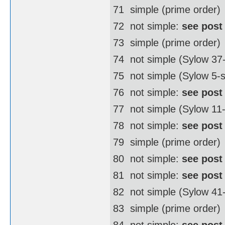
71  simple (prime order)
72  not simple:
see post
73  simple (prime order)
74  not simple (Sylow 3
75  not simple (Sylow 5-
76  not simple:
see post
77  not simple (Sylow 11
78  not simple:
see post
79  simple (prime order)
80  not simple:
see post
81  not simple:
see post
82  not simple (Sylow 4
83  simple (prime order)
84  not simple:
see post