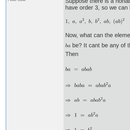
Suppose there is a nonab
have order 3, so we can l
Now, what can the eleme
be? It cant be any of 
Then