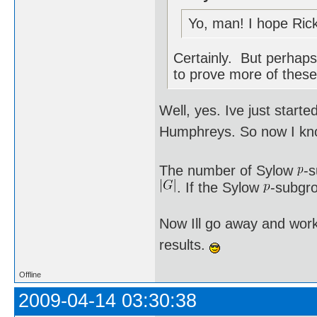
Yo, man! I hope Rick
Certainly. But perhaps 
to prove more of these
Well, yes. Ive just star
Humphreys. So now I kno
The number of Sylow
-
. If the Sylow
-subgro
Now Ill go away and work
results.
Offline
2009-04-14 03:30:38