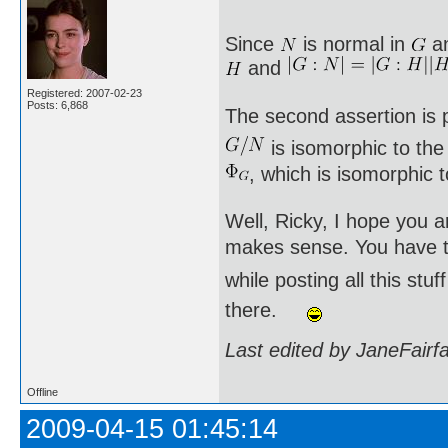
Since
is normal in
a
and
Registered: 2007-02-23
Posts: 6,868
The second assertion is p
is isomorphic to th
, which is isomorphic 
Well, Ricky, I hope you a
makes sense. You have to
while posting all this st
there.
Last edited by JaneFairf
Offline
2009-04-15 01:45:14