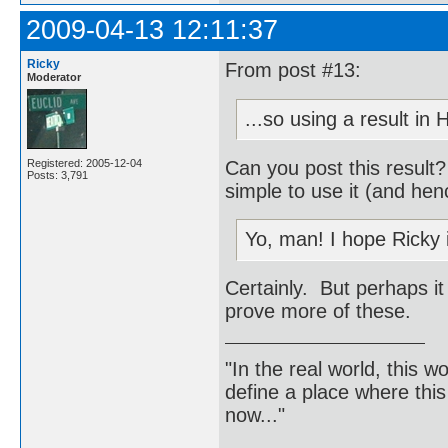
2009-04-13 12:11:37
Ricky
From post #13:
Moderator
...so using a result in
Can you post this result
Registered: 2005-12-04
Posts: 3,791
simple to use it (and hen
Yo, man! I hope Ricky 
Certainly. But perhaps it
prove more of these.
"In the real world, this 
define a place where thi
now..."