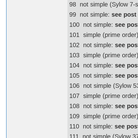
98  not simple (Sylow 7
99  not simple:
see post
100  not simple:
see pos
101  simple (prime order
102  not simple:
see pos
103  simple (prime order
104  not simple:
see pos
105  not simple:
see pos
106  not simple (Sylow 
107  simple (prime order
108  not simple:
see pos
109  simple (prime order
110  not simple:
see pos
111  not simple (Sylow 3