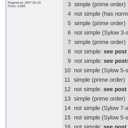
Registered: 2007-02-23
3  simple (prime order)
Posts: 6,868
4  not simple (has norm
5  simple (prime order)
6  not simple (Sylow 3-
7  simple (prime order)
8  not simple:
see post
9  not simple:
see post
10  not simple (Sylow 5
11  simple (prime order)
12  not simple:
see post
13  simple (prime order)
14  not simple (Sylow 7
15  not simple (Sylow 5-
16  not simple:
see post