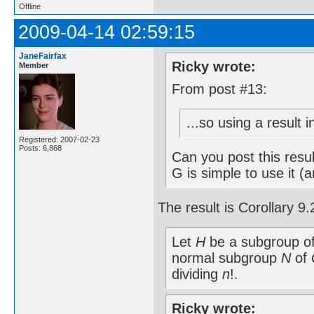
Offline
2009-04-14 02:59:15
JaneFairfax
Ricky wrote:
Member
From post #13:
...so using a result 
Registered: 2007-02-23
Posts: 6,868
Can you post this resu
G is simple to use it (
The result is Corollary 
Let
H
be a subgroup o
normal subgroup
N
of
dividing
n
!.
Ricky wrote: