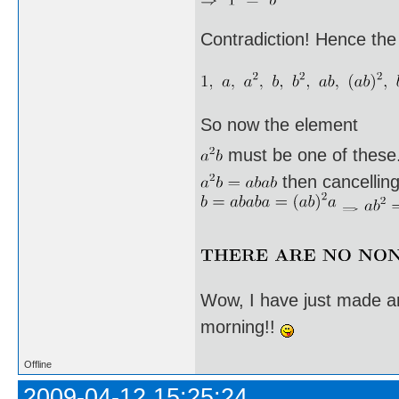
Contradiction! Hence the
So now the element
must be one of these. I
then cancellin
Wow, I have just made an
morning!!
Offline
2009-04-12 15:25:24