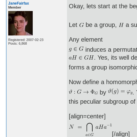
JaneFairfax
Okay, lets start at the b
Member
Let
be a group,
a su
Any element
Registered: 2007-02-23
Posts: 6,868
induces a permuta
. Yes, its well 
forms a group isomorphi
Now define a homomorp
by
.
this peculiar subgroup o
[align=center]
[/align]