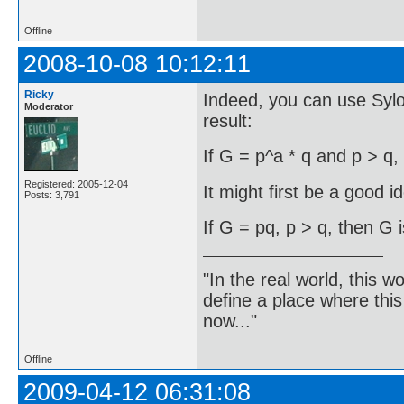
Offline
2008-10-08 10:12:11
Ricky
Indeed, you can use Syl
Moderator
result:
If G = p^a * q and p > q,
Registered: 2005-12-04
It might first be a good i
Posts: 3,791
If G = pq, p > q, then G i
"In the real world, this 
define a place where thi
now..."
Offline
2009-04-12 06:31:08