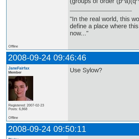
(groups of order (p^a)(q^
"In the real world, this 
define a place where thi
now..."
Offline
2008-09-24 09:46:46
JaneFairfax
Use Sylow?
Member
Registered: 2007-02-23
Posts: 6,868
Offline
2008-09-24 09:50:11