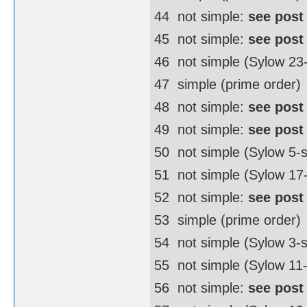
44  not simple:
see post
45  not simple:
see post
46  not simple (Sylow 2
47  simple (prime order)
48  not simple:
see post
49  not simple:
see post
50  not simple (Sylow 5
51  not simple (Sylow 17
52  not simple:
see post
53  simple (prime order)
54  not simple (Sylow 3
55  not simple (Sylow 11
56  not simple:
see post