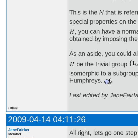
This is the
N
that is refe
special properties on th
, you can have a norm
obtained by imposing the
As an aside, you could al
be the trivial group
isomorphic to a subgroup 
Humphreys.
Last edited by JaneFairf
Offline
2009-04-14 04:11:26
JaneFairfax
All right, lets go one st
Member