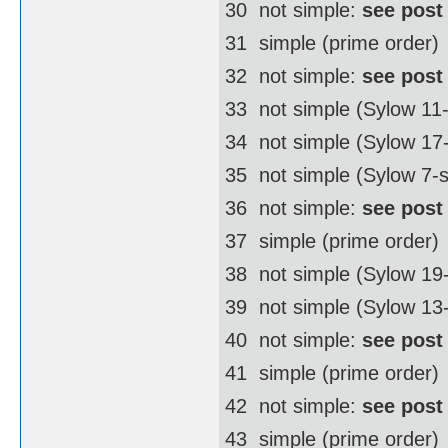
30  not simple:
see post
31  simple (prime order)
32  not simple:
see post
33  not simple (Sylow 11
34  not simple (Sylow 1
35  not simple (Sylow 7-
36  not simple:
see post
37  simple (prime order)
38  not simple (Sylow 1
39  not simple (Sylow 13
40  not simple:
see post
41  simple (prime order)
42  not simple:
see post
43  simple (prime order)