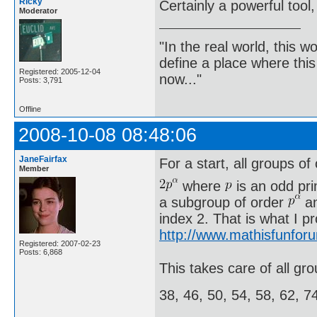
Ricky
Certainly a powerful tool,
Moderator
"In the real world, this 
define a place where thi
Registered: 2005-12-04
now..."
Posts: 3,791
Offline
2008-10-08 08:48:06
JaneFairfax
For a start, all groups of
Member
where
is an odd pr
a subgroup of order
an
index 2. That is what I p
http://www.mathisfunfor
Registered: 2007-02-23
Posts: 6,868
This takes care of all gro
38, 46, 50, 54, 58, 62, 7