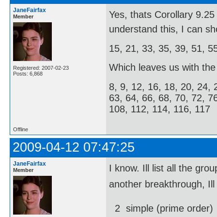
JaneFairfax
Yes, thats Corollary 9.
Member
understand this, I can s
15, 21, 33, 35, 39, 51, 5
Which leaves us with the f
Registered: 2007-02-23
Posts: 6,868
8, 9, 12, 16, 18, 20, 24, 
63, 64, 66, 68, 70, 72, 7
108, 112, 114, 116, 117
Offline
2009-04-12 07:47:25
JaneFairfax
I know. Ill list all the
Member
another breakthrough, Ill
2  simple (prime order)