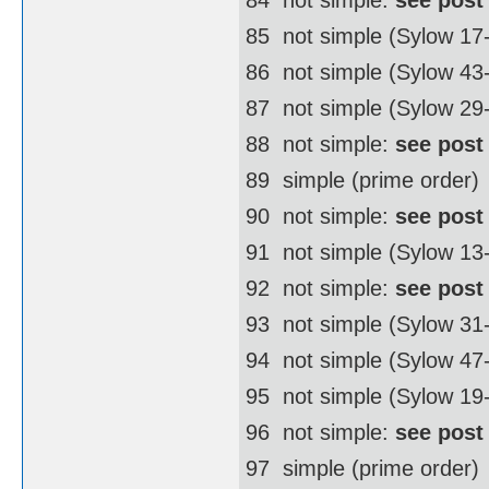
85  not simple (Sylow 17
86  not simple (Sylow 4
87  not simple (Sylow 29
88  not simple:
see post
89  simple (prime order)
90  not simple:
see post
91  not simple (Sylow 13
92  not simple:
see post
93  not simple (Sylow 31
94  not simple (Sylow 4
95  not simple (Sylow 19
96  not simple:
see post
97  simple (prime order)