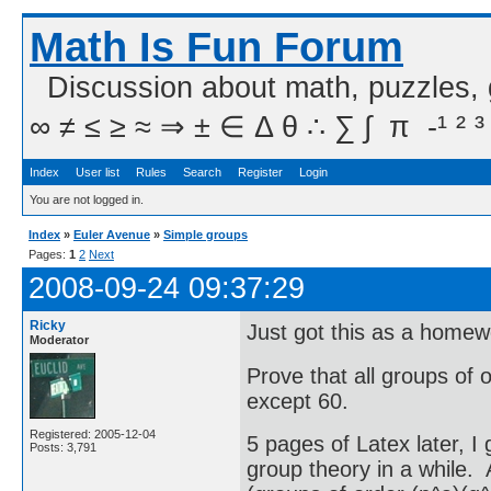
Math Is Fun Forum
Discussion about math, puzzles,
∞ ≠ ≤ ≥ ≈ ⇒ ± ∈ Δ θ ∴ ∑ ∫  π  -¹ ² ³
Index
User list
Rules
Search
Register
Login
You are not logged in.
Index
»
Euler Avenue
»
Simple groups
Pages:
1
2
Next
2008-09-24 09:37:29
Ricky
Just got this as a home
Moderator
Prove that all groups of 
except 60.
Registered: 2005-12-04
5 pages of Latex later, I
Posts: 3,791
group theory in a while