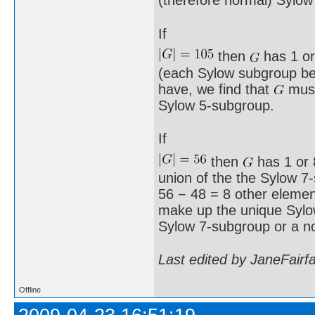
(therefore normal) Sylow
If
then
has 1 or
(each Sylow subgroup bei
have, we find that
must
Sylow 5-subgroup.
If
then
has 1 or 8
union of the the Sylow 7
56 − 48 = 8 other element
make up the unique Syl
Sylow 7-subgroup or a n
Last edited by JaneFairf
Offline