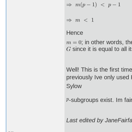
Hence
; in other words, t
since it is equal to all 
Well! This is the first ti
previously Ive only used
Sylow
-subgroups exist. Im fai
Last edited by JaneFairf