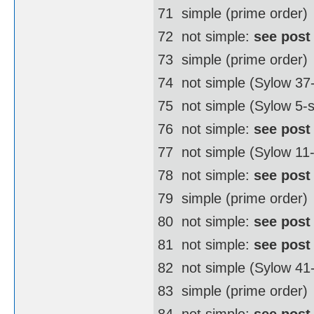
71  simple (prime order)
72  not simple:
see post
73  simple (prime order)
74  not simple (Sylow 3
75  not simple (Sylow 5-
76  not simple:
see post
77  not simple (Sylow 11
78  not simple:
see post
79  simple (prime order)
80  not simple:
see post
81  not simple:
see post
82  not simple (Sylow 4
83  simple (prime order)
84  not simple:
see post