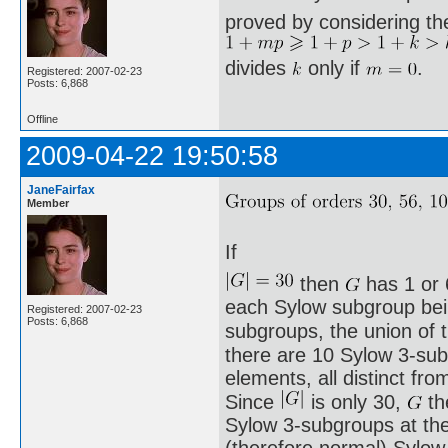
proved by considering th
divides
only if
.
Registered: 2007-02-23
Posts: 6,868
Offline
2009-04-22 19:50:58
JaneFairfax
Member
If
then
has 1 or 
each Sylow subgroup being
Registered: 2007-02-23
Posts: 6,868
subgroups, the union of
there are 10 Sylow 3-sub
elements, all distinct fro
Since
is only 30,
th
Sylow 3-subgroups at th