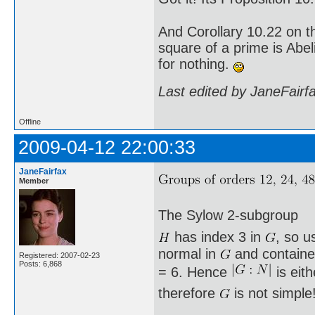
And Corollary 10.22 on t
square of a prime is Abel
for nothing.
Last edited by JaneFairf
Offline
2009-04-12 22:00:33
JaneFairfax
Member
The Sylow 2-subgroup
has index 3 in
, so u
normal in
and containe
Registered: 2007-02-23
Posts: 6,868
= 6. Hence
is eit
therefore
is not simple