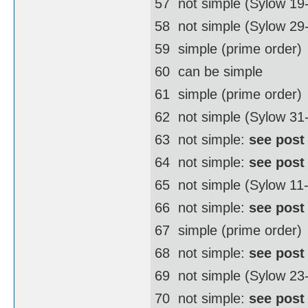
57  not simple (Sylow 19
58  not simple (Sylow 2
59  simple (prime order)
60  can be simple
61  simple (prime order)
62  not simple (Sylow 3
63  not simple:
see post
64  not simple:
see post
65  not simple (Sylow 11
66  not simple:
see post
67  simple (prime order)
68  not simple:
see post
69  not simple (Sylow 23
70  not simple:
see post