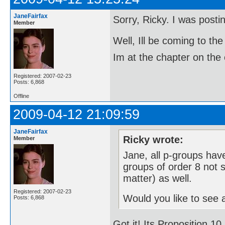
JaneFairfax
Sorry, Ricky. I was post
Member
Well, Ill be coming to 
Im at the chapter on the 
Registered: 2007-02-23
Posts: 6,868
Offline
2009-04-12 21:09:59
JaneFairfax
Ricky wrote:
Member
Jane, all p-groups have
groups of order 8 not s
matter) as well.
Registered: 2007-02-23
Would you like to see a
Posts: 6,868
Got it! Its Proposition