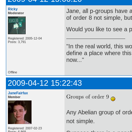
Ricky
Jane, all p-groups have a
Moderator
of order 8 not simple, bu
Would you like to see a p
Registered: 2005-12-04
Posts: 3,791
"In the real world, this 
define a place where thi
now..."
Offline
2009-04-12 15:22:43
JaneFairfax
Member
Any Abelian group of order
not simple.
Registered: 2007-02-23
Posts: 6,868