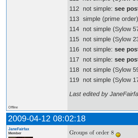
112  not simple:
see pos
113  simple (prime order
114  not simple (Sylow 
115  not simple (Sylow 2
116  not simple:
see pos
117  not simple:
see pos
118  not simple (Sylow 
119  not simple (Sylow 1
Last edited by JaneFairf
Offline
2009-04-12 08:02:18
JaneFairfax
Member