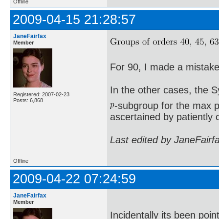
Offline
2009-04-15 21:28:57
JaneFairfax
Member
For 90, I made a mistake 
In the other cases, the 
Registered: 2007-02-23
Posts: 6,868
-subgroup for the max p
ascertained by patiently 
Last edited by JaneFairf
Offline
2009-04-22 07:24:59
JaneFairfax
Member
Incidentally its been poi