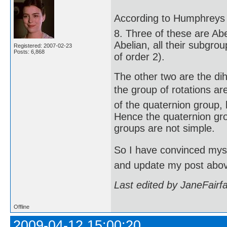
According to Humphreys (
8. Three of these are Abe
Abelian, all their subgro
Registered: 2007-02-23
Posts: 6,868
of order 2).
The other two are the di
the group of rotations are
of the quaternion group, 
Hence the quaternion gro
groups are not simple.
So I have convinced mysel
and update my post abo
Last edited by JaneFairf
Offline
2009-04-12 15:00:20