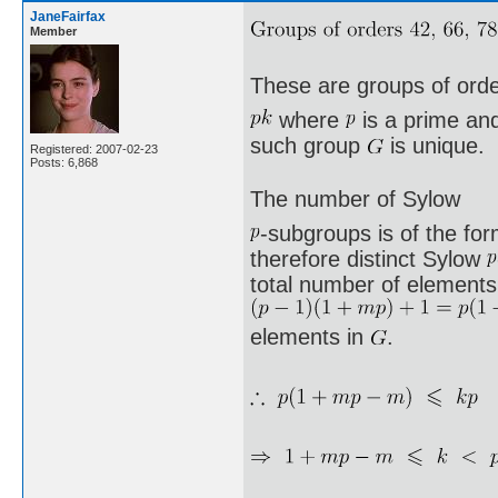
JaneFairfax
Member
These are groups of ord
where
is a prime a
such group
is unique.
Registered: 2007-02-23
Posts: 6,868
The number of Sylow
-subgroups is of the fo
therefore distinct Sylow
total number of elements 
elements in
.