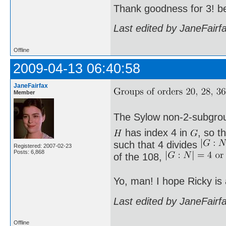
Thank goodness for 3! b
Last edited by JaneFairf
Offline
2009-04-13 06:40:58
JaneFairfax
Member
The Sylow non-2-subgro
has index 4 in
, so t
such that 4 divides
Registered: 2007-02-23
Posts: 6,868
of the 108,
Yo, man! I hope Ricky is
Last edited by JaneFairf
Offline