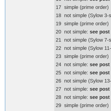
17  simple (prime order)
18  not simple (Sylow 3
19  simple (prime order)
20  not simple:
see post
21  not simple (Sylow 7-
22  not simple (Sylow 1
23  simple (prime order)
24  not simple:
see post
25  not simple:
see post
26  not simple (Sylow 1
27  not simple:
see post
28  not simple:
see post
29  simple (prime order)