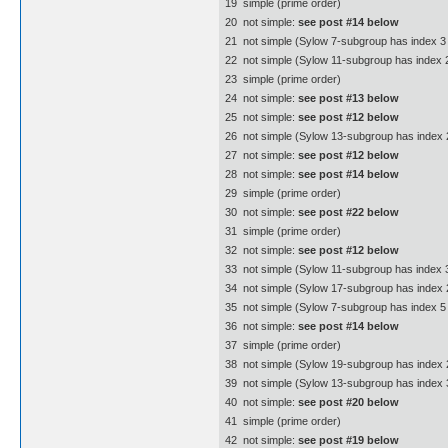
19  simple (prime order)
20  not simple:
see post #14 below
21  not simple (Sylow 7-subgroup has index 3 
22  not simple (Sylow 11-subgroup has index 
23  simple (prime order)
24  not simple:
see post #13 below
25  not simple:
see post #12 below
26  not simple (Sylow 13-subgroup has index 
27  not simple:
see post #12 below
28  not simple:
see post #14 below
29  simple (prime order)
30  not simple:
see post #22 below
31  simple (prime order)
32  not simple:
see post #12 below
33  not simple (Sylow 11-subgroup has index 3
34  not simple (Sylow 17-subgroup has index 
35  not simple (Sylow 7-subgroup has index 5 
36  not simple:
see post #14 below
37  simple (prime order)
38  not simple (Sylow 19-subgroup has index 
39  not simple (Sylow 13-subgroup has index 3
40  not simple:
see post #20 below
41  simple (prime order)
42  not simple:
see post #19 below