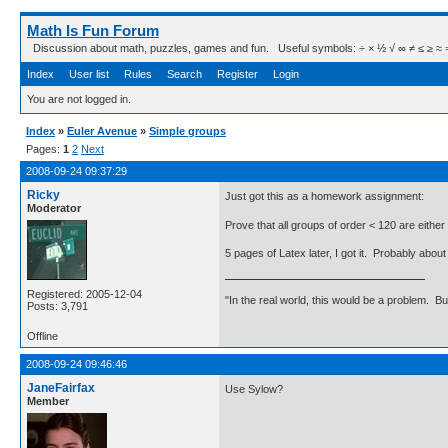
Math Is Fun Forum
Discussion about math, puzzles, games and fun. Useful symbols: ÷ × ½ √ ∞ ≠ ≤ ≥ ≈ ⇒ ± ∈
Index
User list
Rules
Search
Register
Login
You are not logged in.
Index
»
Euler Avenue
»
Simple groups
Pages:
1
2
Next
2008-09-24 09:37:29
Ricky
Just got this as a homework assignment:
Moderator
Prove that all groups of order < 120 are either
5 pages of Latex later, I got it. Probably abo
Registered: 2005-12-04
"In the real world, this would be a problem. B
Posts: 3,791
Offline
2008-09-24 09:46:46
JaneFairfax
Use Sylow?
Member