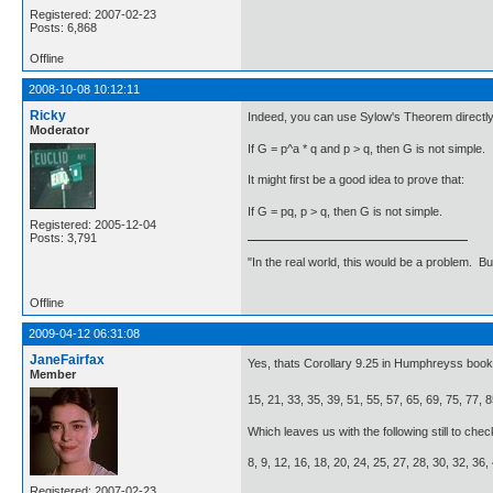
Registered: 2007-02-23
Posts: 6,868
Offline
2008-10-08 10:12:11
Ricky
Indeed, you can use Sylow's Theorem directly
Moderator
If G = p^a * q and p > q, then G is not simple.
It might first be a good idea to prove that:
If G = pq, p > q, then G is not simple.
Registered: 2005-12-04
Posts: 3,791
"In the real world, this would be a problem. B
Offline
2009-04-12 06:31:08
JaneFairfax
Yes, thats Corollary 9.25 in Humphreyss boo
Member
15, 21, 33, 35, 39, 51, 55, 57, 65, 69, 75, 77, 8
Which leaves us with the following still to chec
8, 9, 12, 16, 18, 20, 24, 25, 27, 28, 30, 32, 36,
Registered: 2007-02-23