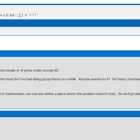
 Δ θ ∴ ∑ ∫  π  -¹ ² ³ °
 not simple or of prime order, except 60.
ut the most fun I've had doing group theory in a while. Anyone wanna try it? No heavy machine
ut in mathematics, we can just define a place where this problem doesn't exist. So we'll go ah