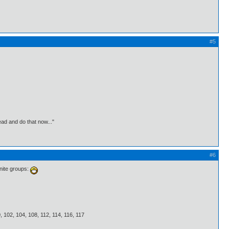
#5
ead and do that now..."
#6
inite groups:
00, 102, 104, 108, 112, 114, 116, 117