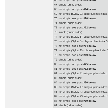
66  not simple:
see post #19 below
67  simple (prime order)
68  not simple:
see post #14 below
69  not simple (Sylow 23-subgroup has index 3
70  not simple:
see post #20 below
71  simple (prime order)
72  not simple:
see post #32 below
73  simple (prime order)
74  not simple (Sylow 37-subgroup has index 
75  not simple (Sylow 5-subgroup has index 3 
76  not simple:
see post #14 below
77  not simple (Sylow 11-subgroup has index 7
78  not simple:
see post #19 below
79  simple (prime order)
80  not simple:
see post #25 below
81  not simple:
see post #12 below
82  not simple (Sylow 41-subgroup has index 
83  simple (prime order)
84  not simple:
see post #20 below
85  not simple (Sylow 17-subgroup has index 5
86  not simple (Sylow 43-subgroup has index 
87  not simple (Sylow 29-subgroup has index 3
88  not simple:
see post #19 below
89  simple (prime order)