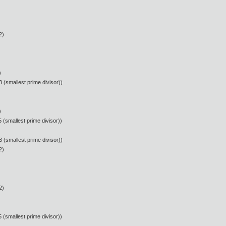
2)
)
 (smallest prime divisor))
)
 (smallest prime divisor))
 (smallest prime divisor))
2)
2)
 (smallest prime divisor))