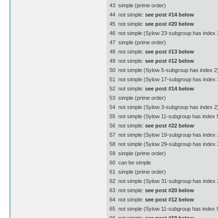
43  simple (prime order)
44  not simple:
see post #14 below
45  not simple:
see post #20 below
46  not simple (Sylow 23-subgroup has index 
47  simple (prime order)
48  not simple:
see post #13 below
49  not simple:
see post #12 below
50  not simple (Sylow 5-subgroup has index 2
51  not simple (Sylow 17-subgroup has index 3
52  not simple:
see post #14 below
53  simple (prime order)
54  not simple (Sylow 3-subgroup has index 2
55  not simple (Sylow 11-subgroup has index 5
56  not simple:
see post #22 below
57  not simple (Sylow 19-subgroup has index 3
58  not simple (Sylow 29-subgroup has index 
59  simple (prime order)
60  can be simple
61  simple (prime order)
62  not simple (Sylow 31-subgroup has index 
63  not simple:
see post #20 below
64  not simple:
see post #12 below
65  not simple (Sylow 11-subgroup has index 5