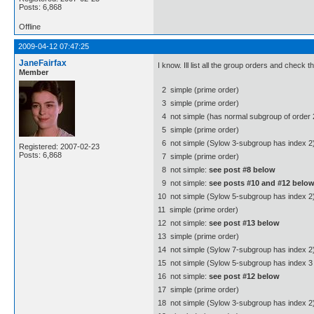
Posts: 6,868
Offline
2009-04-12 07:47:25
JaneFairfax
I know. Ill list all the group orders and check
Member
2  simple (prime order)
3  simple (prime order)
4  not simple (has normal subgroup of order 
5  simple (prime order)
6  not simple (Sylow 3-subgroup has index 2
Registered: 2007-02-23
Posts: 6,868
7  simple (prime order)
8  not simple:
see post #8 below
9  not simple:
see posts #10 and #12 belo
10  not simple (Sylow 5-subgroup has index 2
11  simple (prime order)
12  not simple:
see post #13 below
13  simple (prime order)
14  not simple (Sylow 7-subgroup has index 2
15  not simple (Sylow 5-subgroup has index 3 
16  not simple:
see post #12 below
17  simple (prime order)
18  not simple (Sylow 3-subgroup has index 2