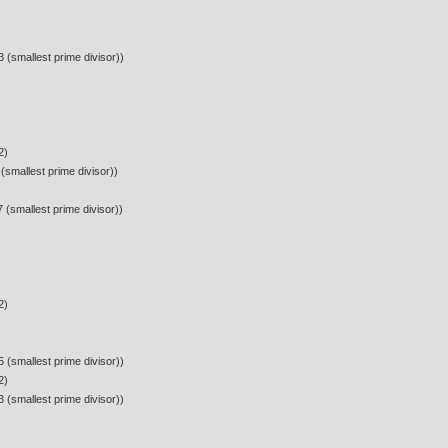
 (smallest prime divisor))
2)
(smallest prime divisor))
 (smallest prime divisor))
2)
 (smallest prime divisor))
2)
 (smallest prime divisor))