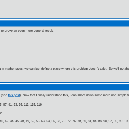
 to prove an even more general result:
ut in mathematics, we can just define a place where this problem doesn't exist. So we'll go ah
k (see
this post
). Now that I finally understand this, I can shoot down some more non-simple f
5, 87, 91, 93, 95, 111, 115, 119
k:
 40, 42, 44, 45, 48, 49, 52, 56, 63, 64, 66, 68, 70, 72, 76, 78, 80, 81, 84, 88, 90, 92, 96, 99, 1