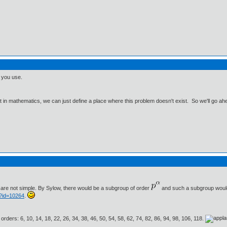
g you use.
ut in mathematics, we can just define a place where this problem doesn't exist. So we'll go ah
are not simple. By Sylow, there would be a subgroup of order
and such a subgroup would 
p?id=10264
.
 orders: 6, 10, 14, 18, 22, 26, 34, 38, 46, 50, 54, 58, 62, 74, 82, 86, 94, 98, 106, 118.