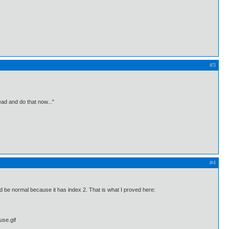
#3
ead and do that now..."
#4
be normal because it has index 2. That is what I proved here: