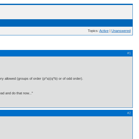
Topics:
Active
|
Unanswered
#1
ry allowed (groups of order (p^a)(q^b) or of odd order).
ead and do that now..."
#2