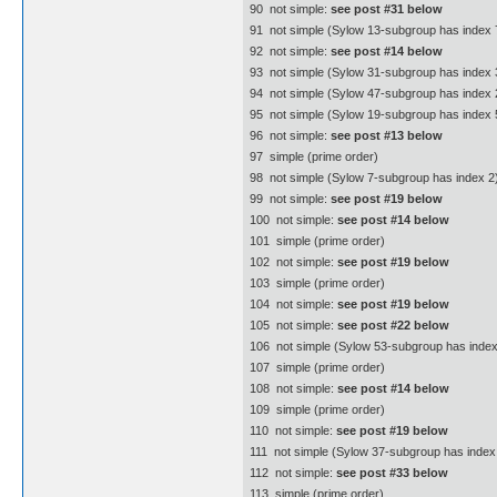
90  not simple:
see post #31 below
91  not simple (Sylow 13-subgroup has index 7
92  not simple:
see post #14 below
93  not simple (Sylow 31-subgroup has index 3
94  not simple (Sylow 47-subgroup has index 
95  not simple (Sylow 19-subgroup has index 5
96  not simple:
see post #13 below
97  simple (prime order)
98  not simple (Sylow 7-subgroup has index 2
99  not simple:
see post #19 below
100  not simple:
see post #14 below
101  simple (prime order)
102  not simple:
see post #19 below
103  simple (prime order)
104  not simple:
see post #19 below
105  not simple:
see post #22 below
106  not simple (Sylow 53-subgroup has index
107  simple (prime order)
108  not simple:
see post #14 below
109  simple (prime order)
110  not simple:
see post #19 below
111  not simple (Sylow 37-subgroup has index 
112  not simple:
see post #33 below
113  simple (prime order)