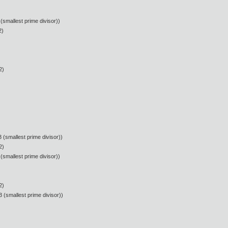
(smallest prime divisor))
2)
2)
 (smallest prime divisor))
2)
(smallest prime divisor))
2)
 (smallest prime divisor))