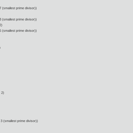
 (smallest prime divisor))
 (smallest prime divisor))
2)
 (smallest prime divisor))
)
 2)
3 (smallest prime divisor))