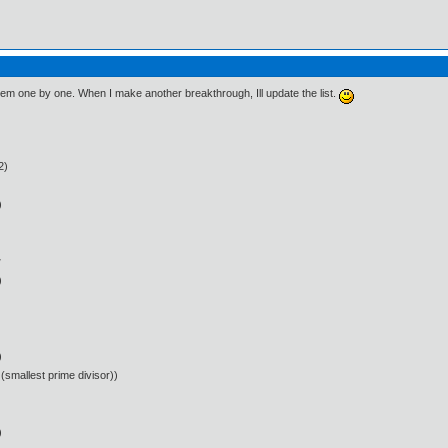
 them one by one. When I make another breakthrough, Ill update the list.
2)
)
w
)
)
(smallest prime divisor))
)