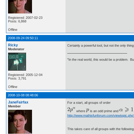
Registered: 2007-02-23
Posts: 6,868
Offline
2008-09-24 09:50:11
Ricky
Certainly a powerful tool, but not the only thin
Moderator
"In the real world, this would be a problem. B
Registered: 2005-12-04
Posts: 3,791
Offline
2008-10-08 08:48:06
JaneFairfax
For a start, all groups of order
Member
where
is an odd prime and
http://www.mathisfunforum.com/viewtopic.ph
This takes care of all groups with the following