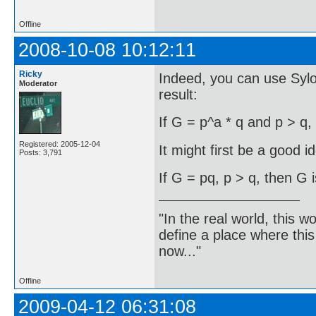
Offline
2008-10-08 10:12:11
Ricky
Indeed, you can use Syl
Moderator
result:
If G = p^a * q and p > q,
Registered: 2005-12-04
It might first be a good i
Posts: 3,791
If G = pq, p > q, then G i
"In the real world, this 
define a place where thi
now..."
Offline
2009-04-12 06:31:08