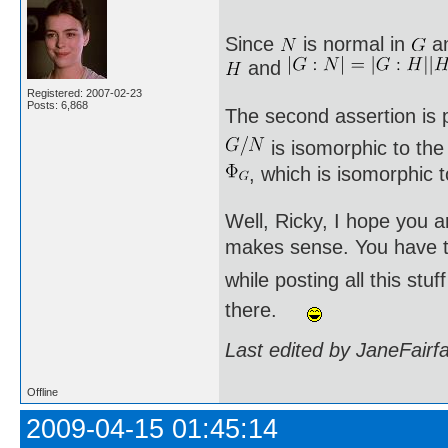
Since
is normal in
a
and
Registered: 2007-02-23
Posts: 6,868
The second assertion is p
is isomorphic to th
, which is isomorphic 
Well, Ricky, I hope you a
makes sense. You have to
while posting all this st
there.
Last edited by JaneFairf
Offline
2009-04-15 01:45:14