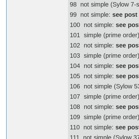
98  not simple (Sylow 7
99  not simple:
see post
100  not simple:
see pos
101  simple (prime order
102  not simple:
see pos
103  simple (prime order
104  not simple:
see pos
105  not simple:
see pos
106  not simple (Sylow 
107  simple (prime order
108  not simple:
see pos
109  simple (prime order
110  not simple:
see pos
111  not simple (Sylow 3