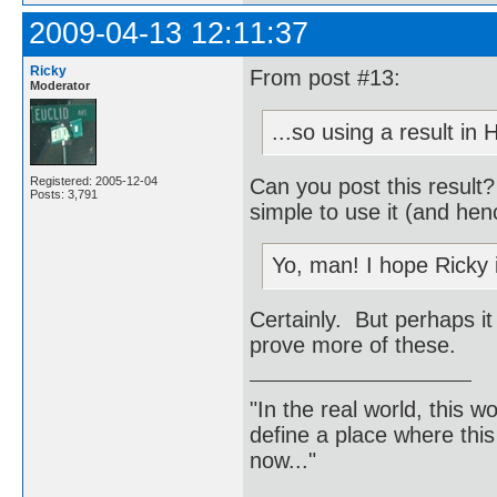
2009-04-13 12:11:37
Ricky
From post #13:
Moderator
...so using a result in
Can you post this result
Registered: 2005-12-04
Posts: 3,791
simple to use it (and hen
Yo, man! I hope Ricky 
Certainly. But perhaps it
prove more of these.
"In the real world, this 
define a place where thi
now..."