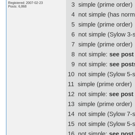
Registered: 2007-02-23
3  simple (prime order)
Posts: 6,868
4  not simple (has norm
5  simple (prime order)
6  not simple (Sylow 3-
7  simple (prime order)
8  not simple:
see post
9  not simple:
see post
10  not simple (Sylow 5
11  simple (prime order)
12  not simple:
see post
13  simple (prime order)
14  not simple (Sylow 7
15  not simple (Sylow 5-
16  not simple:
see post