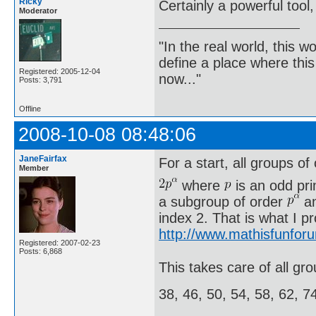
Ricky
Certainly a powerful tool,
Moderator
"In the real world, this 
define a place where thi
Registered: 2005-12-04
now..."
Posts: 3,791
Offline
2008-10-08 08:48:06
JaneFairfax
For a start, all groups of
Member
where
is an odd pr
a subgroup of order
an
index 2. That is what I p
http://www.mathisfunfor
Registered: 2007-02-23
Posts: 6,868
This takes care of all gro
38, 46, 50, 54, 58, 62, 7