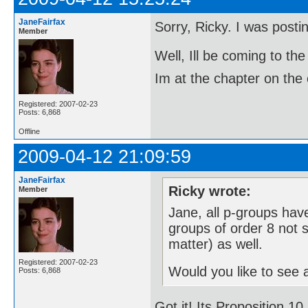
JaneFairfax
Sorry, Ricky. I was post
Member
Well, Ill be coming to 
Im at the chapter on the 
Registered: 2007-02-23
Posts: 6,868
Offline
2009-04-12 21:09:59
JaneFairfax
Ricky wrote:
Member
Jane, all p-groups have
groups of order 8 not s
matter) as well.
Registered: 2007-02-23
Would you like to see a
Posts: 6,868
Got it! Its Proposition