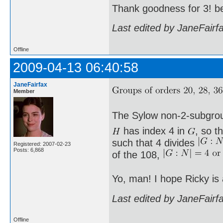
Thank goodness for 3! b
Last edited by JaneFairf
Offline
2009-04-13 06:40:58
JaneFairfax
Member
The Sylow non-2-subgro
has index 4 in
, so t
such that 4 divides
Registered: 2007-02-23
Posts: 6,868
of the 108,
Yo, man! I hope Ricky is
Last edited by JaneFairf
Offline