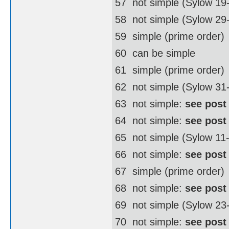
57  not simple (Sylow 19
58  not simple (Sylow 2
59  simple (prime order)
60  can be simple
61  simple (prime order)
62  not simple (Sylow 3
63  not simple:
see post
64  not simple:
see post
65  not simple (Sylow 11
66  not simple:
see post
67  simple (prime order)
68  not simple:
see post
69  not simple (Sylow 23
70  not simple:
see post