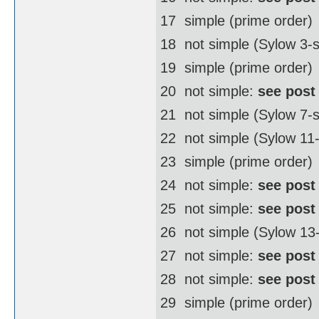
17  simple (prime order)
18  not simple (Sylow 3
19  simple (prime order)
20  not simple:
see post
21  not simple (Sylow 7-
22  not simple (Sylow 1
23  simple (prime order)
24  not simple:
see post
25  not simple:
see post
26  not simple (Sylow 1
27  not simple:
see post
28  not simple:
see post
29  simple (prime order)