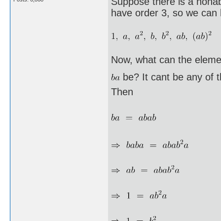
Suppose there is a nonab
have order 3, so we can l
Now, what can the eleme
be? It cant be any of 
Then