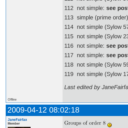
112  not simple:
see pos
113  simple (prime order
114  not simple (Sylow 
115  not simple (Sylow 2
116  not simple:
see pos
117  not simple:
see pos
118  not simple (Sylow 
119  not simple (Sylow 1
Last edited by JaneFairf
Offline
2009-04-12 08:02:18
JaneFairfax
Member