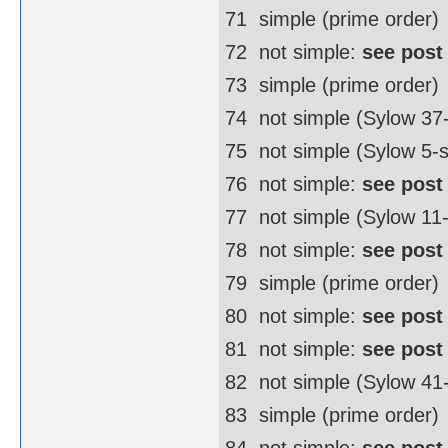
71  simple (prime order)
72  not simple:
see post
73  simple (prime order)
74  not simple (Sylow 3
75  not simple (Sylow 5-
76  not simple:
see post
77  not simple (Sylow 11
78  not simple:
see post
79  simple (prime order)
80  not simple:
see post
81  not simple:
see post
82  not simple (Sylow 4
83  simple (prime order)
84  not simple:
see post