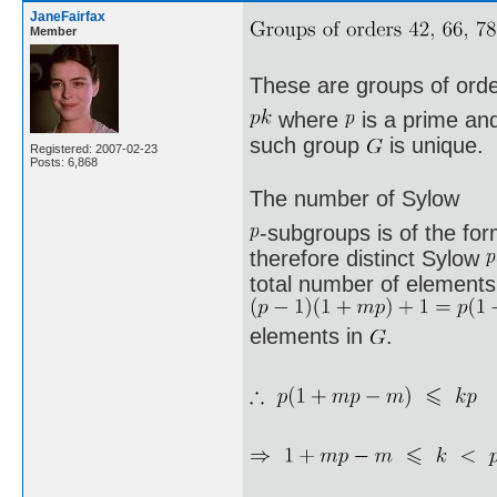
JaneFairfax
Member
These are groups of ord
where
is a prime a
such group
is unique.
Registered: 2007-02-23
Posts: 6,868
The number of Sylow
-subgroups is of the fo
therefore distinct Sylow
total number of elements 
elements in
.