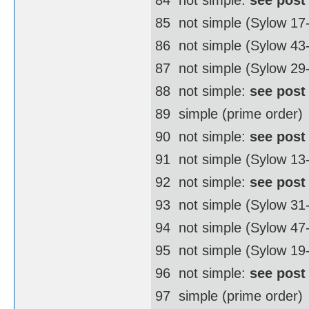
85  not simple (Sylow 17
86  not simple (Sylow 4
87  not simple (Sylow 29
88  not simple:
see post
89  simple (prime order)
90  not simple:
see post
91  not simple (Sylow 13
92  not simple:
see post
93  not simple (Sylow 31
94  not simple (Sylow 4
95  not simple (Sylow 19
96  not simple:
see post
97  simple (prime order)