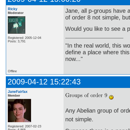
Ricky
Jane, all p-groups have a
Moderator
of order 8 not simple, bu
Would you like to see a p
Registered: 2005-12-04
Posts: 3,791
"In the real world, this 
define a place where thi
now..."
Offline
2009-04-12 15:22:43
JaneFairfax
Member
Any Abelian group of order
not simple.
Registered: 2007-02-23
Posts: 6,868