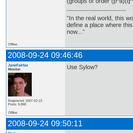
(groups of order (p^a)(q^
"In the real world, this 
define a place where thi
now..."
Offline
2008-09-24 09:46:46
JaneFairfax
Use Sylow?
Member
Registered: 2007-02-23
Posts: 6,868
Offline
2008-09-24 09:50:11