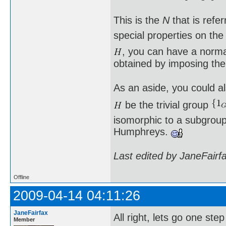
This is the
N
that is refe
special properties on th
, you can have a norm
obtained by imposing the
As an aside, you could al
be the trivial group
isomorphic to a subgroup 
Humphreys.
Last edited by JaneFairf
Offline
2009-04-14 04:11:26
JaneFairfax
All right, lets go one st
Member