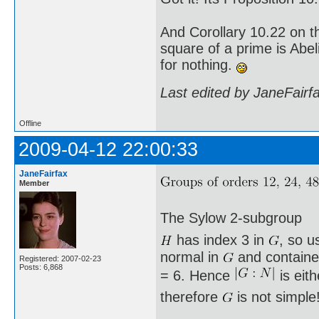
And Corollary 10.22 on t
square of a prime is Abel
for nothing.
Last edited by JaneFairf
Offline
2009-04-12 22:00:33
JaneFairfax
Member
The Sylow 2-subgroup
has index 3 in
, so u
normal in
and containe
Registered: 2007-02-23
Posts: 6,868
= 6. Hence
is eit
therefore
is not simple