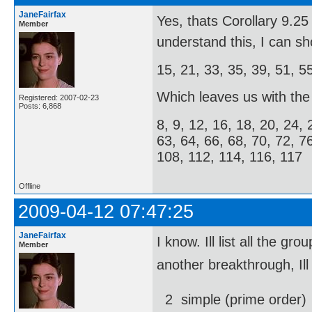
JaneFairfax
Yes, thats Corollary 9.
Member
understand this, I can s
15, 21, 33, 35, 39, 51, 5
Which leaves us with the f
Registered: 2007-02-23
Posts: 6,868
8, 9, 12, 16, 18, 20, 24, 
63, 64, 66, 68, 70, 72, 7
108, 112, 114, 116, 117
Offline
2009-04-12 07:47:25
JaneFairfax
I know. Ill list all the
Member
another breakthrough, Ill
2  simple (prime order)