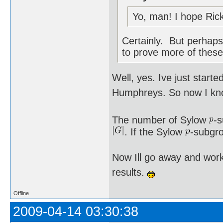
Yo, man! I hope Rick
Certainly. But perhaps 
to prove more of these
Well, yes. Ive just star
Humphreys. So now I kno
The number of Sylow
-
. If the Sylow
-subgro
Now Ill go away and work
results.
Offline
2009-04-14 03:30:38