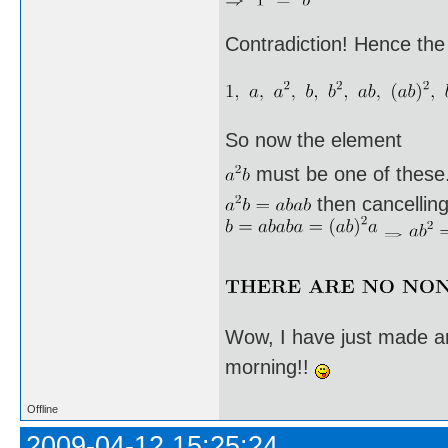
Contradiction! Hence the
So now the element
must be one of these. I
then cancellin
Wow, I have just made an
morning!!
Offline
2009-04-12 15:25:24