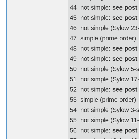
44  not simple:
see post
45  not simple:
see post
46  not simple (Sylow 2
47  simple (prime order)
48  not simple:
see post
49  not simple:
see post
50  not simple (Sylow 5
51  not simple (Sylow 17
52  not simple:
see post
53  simple (prime order)
54  not simple (Sylow 3
55  not simple (Sylow 11
56  not simple:
see post