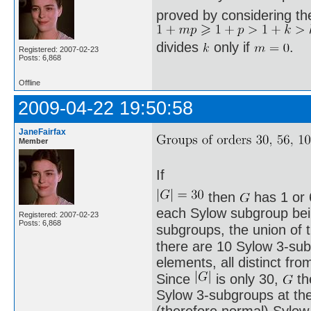
proved by considering th
divides
only if
.
Registered: 2007-02-23
Posts: 6,868
Offline
2009-04-22 19:50:58
JaneFairfax
Member
If
then
has 1 or 
each Sylow subgroup being
Registered: 2007-02-23
Posts: 6,868
subgroups, the union of
there are 10 Sylow 3-sub
elements, all distinct fro
Since
is only 30,
th
Sylow 3-subgroups at th