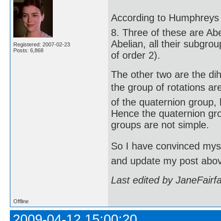
According to Humphreys (
8. Three of these are Abe
Abelian, all their subgro
Registered: 2007-02-23
Posts: 6,868
of order 2).
The other two are the di
the group of rotations are
of the quaternion group, 
Hence the quaternion gro
groups are not simple.
So I have convinced mysel
and update my post abo
Last edited by JaneFairf
Offline
2009-04-12 15:00:20