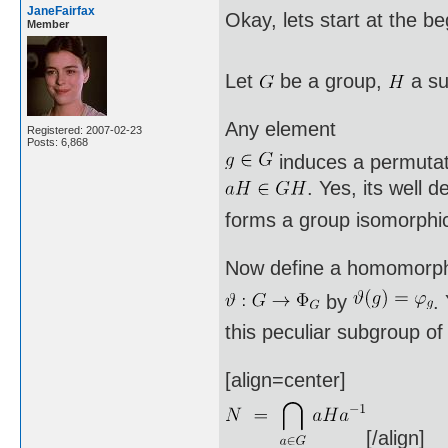
JaneFairfax
Okay, lets start at the b
Member
Let
be a group,
a su
Any element
Registered: 2007-02-23
Posts: 6,868
induces a permuta
. Yes, its well 
forms a group isomorphi
Now define a homomorp
by
.
this peculiar subgroup o
[align=center]
[/align]