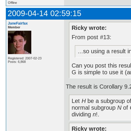
Offline
2009-04-14 02:59:15
JaneFairfax
Ricky wrote:
Member
From post #13:
...so using a result 
Registered: 2007-02-23
Posts: 6,868
Can you post this resu
G is simple to use it (
The result is Corollary 
Let
H
be a subgroup o
normal subgroup
N
of
dividing
n
!.
Ricky wrote: