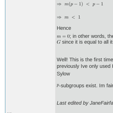
Hence
; in other words, t
since it is equal to all 
Well! This is the first ti
previously Ive only used
Sylow
-subgroups exist. Im fai
Last edited by JaneFairf