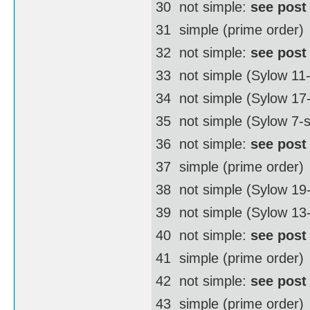
30  not simple:
see post
31  simple (prime order)
32  not simple:
see post
33  not simple (Sylow 11
34  not simple (Sylow 1
35  not simple (Sylow 7-
36  not simple:
see post
37  simple (prime order)
38  not simple (Sylow 1
39  not simple (Sylow 13
40  not simple:
see post
41  simple (prime order)
42  not simple:
see post
43  simple (prime order)