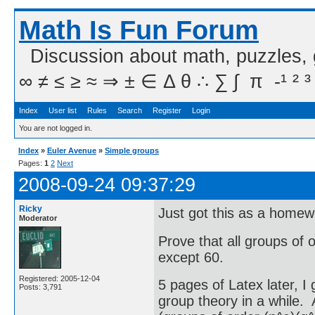
Math Is Fun Forum
Discussion about math, puzzles,
∞ ≠ ≤ ≥ ≈ ⇒ ± ∈ Δ θ ∴ ∑ ∫  π  -¹ ² ³
Index
User list
Rules
Search
Register
Login
You are not logged in.
Index
»
Euler Avenue
»
Simple groups
Pages:
1
2
Next
2008-09-24 09:37:29
Ricky
Just got this as a home
Moderator
Prove that all groups of 
except 60.
Registered: 2005-12-04
5 pages of Latex later, I
Posts: 3,791
group theory in a while