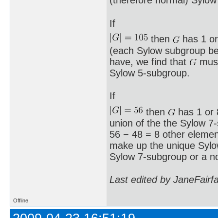
(therefore normal) Sylow
If
then
has 1 or
(each Sylow subgroup bei
have, we find that
must
Sylow 5-subgroup.
If
then
has 1 or 8
union of the the Sylow 7
56 − 48 = 8 other element
make up the unique Syl
Sylow 7-subgroup or a n
Last edited by JaneFairf
Offline