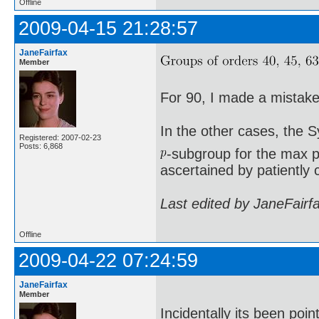
Offline
2009-04-15 21:28:57
JaneFairfax
Member
For 90, I made a mistake 
In the other cases, the 
Registered: 2007-02-23
Posts: 6,868
-subgroup for the max p
ascertained by patiently 
Last edited by JaneFairf
Offline
2009-04-22 07:24:59
JaneFairfax
Member
Incidentally its been poi