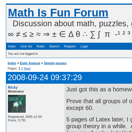
Math Is Fun Forum
Discussion about math, puzzles,
∞ ≠ ≤ ≥ ≈ ⇒ ± ∈ Δ θ ∴ ∑ ∫  π  -¹ ² ³
Index
User list
Rules
Search
Register
Login
You are not logged in.
Index
»
Euler Avenue
»
Simple groups
Pages:
1
2
Next
2008-09-24 09:37:29
Ricky
Just got this as a home
Moderator
Prove that all groups of 
except 60.
Registered: 2005-12-04
5 pages of Latex later, I
Posts: 3,791
group theory in a while