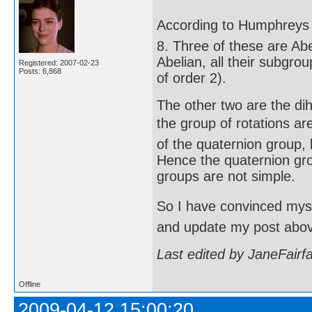
According to Humphreys (
8. Three of these are Abe
Abelian, all their subgro
Registered: 2007-02-23
Posts: 6,868
of order 2).
The other two are the di
the group of rotations are
of the quaternion group, 
Hence the quaternion gro
groups are not simple.
So I have convinced mysel
and update my post abo
Last edited by JaneFairf
Offline
2009-04-12 15:00:20