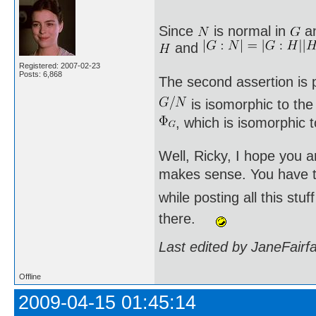
Since
is normal in
a
and
Registered: 2007-02-23
Posts: 6,868
The second assertion is p
is isomorphic to th
, which is isomorphic 
Well, Ricky, I hope you a
makes sense. You have to
while posting all this st
there.
Last edited by JaneFairf
Offline
2009-04-15 01:45:14