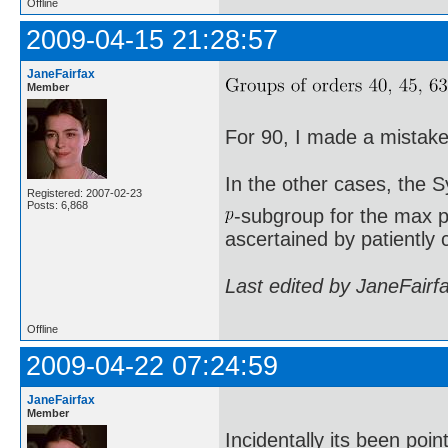
Offline
2009-04-15 21:28:57
JaneFairfax
Member
For 90, I made a mistake 
In the other cases, the 
Registered: 2007-02-23
Posts: 6,868
-subgroup for the max p
ascertained by patiently 
Last edited by JaneFairf
Offline
2009-04-22 07:24:59
JaneFairfax
Member
Incidentally its been poi