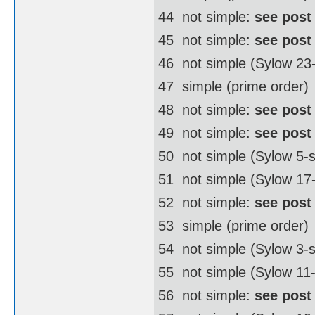
44  not simple:
see post
45  not simple:
see post
46  not simple (Sylow 2
47  simple (prime order)
48  not simple:
see post
49  not simple:
see post
50  not simple (Sylow 5
51  not simple (Sylow 17
52  not simple:
see post
53  simple (prime order)
54  not simple (Sylow 3
55  not simple (Sylow 11
56  not simple:
see post