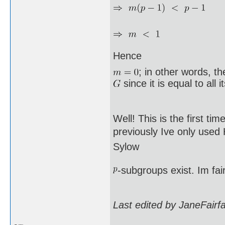
Hence
; in other words, t
since it is equal to all 
Well! This is the first ti
previously Ive only used
Sylow
-subgroups exist. Im fai
Last edited by JaneFairf