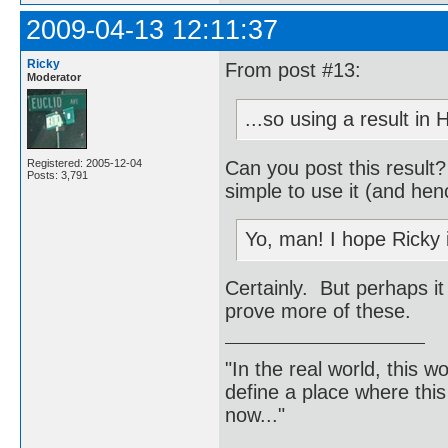
2009-04-13 12:11:37
Ricky
From post #13:
Moderator
...so using a result in
Can you post this result
Registered: 2005-12-04
Posts: 3,791
simple to use it (and hen
Yo, man! I hope Ricky 
Certainly. But perhaps it
prove more of these.
"In the real world, this 
define a place where thi
now..."