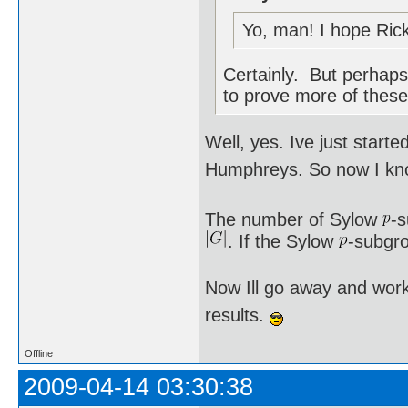
Yo, man! I hope Rick
Certainly. But perhaps 
to prove more of these
Well, yes. Ive just star
Humphreys. So now I kno
The number of Sylow
-
. If the Sylow
-subgro
Now Ill go away and work
results.
Offline
2009-04-14 03:30:38