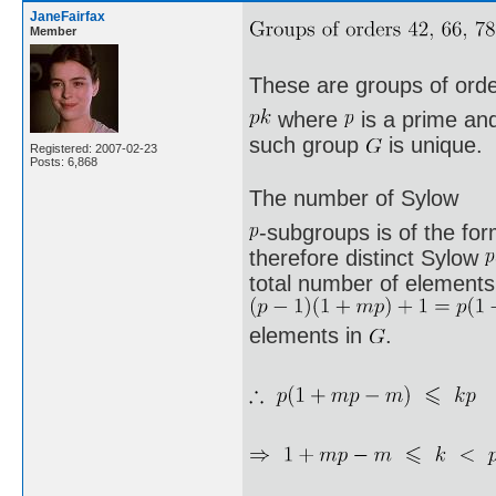
JaneFairfax
Member
These are groups of ord
where
is a prime a
such group
is unique.
Registered: 2007-02-23
Posts: 6,868
The number of Sylow
-subgroups is of the fo
therefore distinct Sylow
total number of elements 
elements in
.