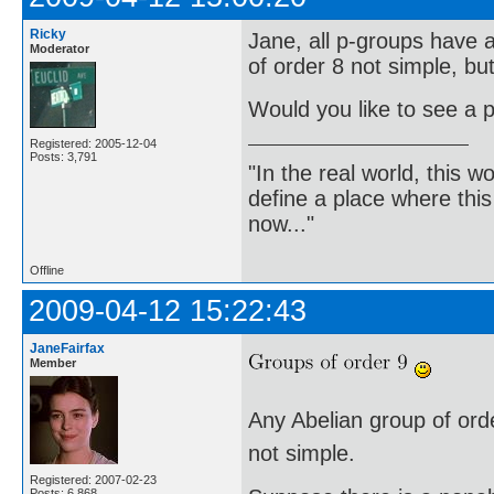
Ricky
Jane, all p-groups have a
Moderator
of order 8 not simple, bu
Would you like to see a p
Registered: 2005-12-04
Posts: 3,791
"In the real world, this 
define a place where thi
now..."
Offline
2009-04-12 15:22:43
JaneFairfax
Member
Any Abelian group of order
not simple.
Registered: 2007-02-23
Posts: 6,868