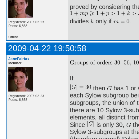
proved by considering th
divides
only if
.
Registered: 2007-02-23
Posts: 6,868
Offline
2009-04-22 19:50:58
JaneFairfax
Member
If
then
has 1 or 
each Sylow subgroup being
Registered: 2007-02-23
Posts: 6,868
subgroups, the union of
there are 10 Sylow 3-sub
elements, all distinct fro
Since
is only 30,
th
Sylow 3-subgroups at th