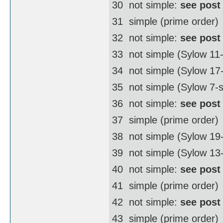
30  not simple:
see post
31  simple (prime order)
32  not simple:
see post
33  not simple (Sylow 11
34  not simple (Sylow 1
35  not simple (Sylow 7-
36  not simple:
see post
37  simple (prime order)
38  not simple (Sylow 1
39  not simple (Sylow 13
40  not simple:
see post
41  simple (prime order)
42  not simple:
see post
43  simple (prime order)