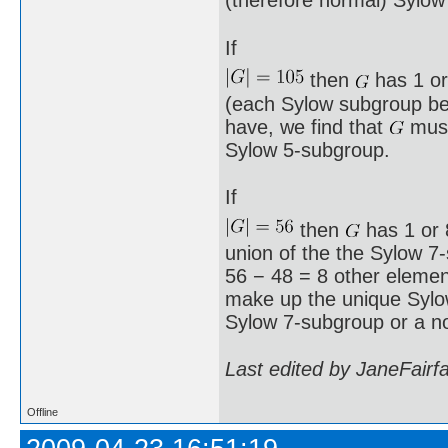
(therefore normal) Sylow
If
then
has 1 or
(each Sylow subgroup bei
have, we find that
must
Sylow 5-subgroup.
If
then
has 1 or 8
union of the the Sylow 7
56 − 48 = 8 other element
make up the unique Syl
Sylow 7-subgroup or a n
Last edited by JaneFairf
Offline