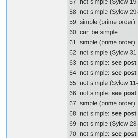
57  not simple (Sylow 19
58  not simple (Sylow 2
59  simple (prime order)
60  can be simple
61  simple (prime order)
62  not simple (Sylow 3
63  not simple:
see post
64  not simple:
see post
65  not simple (Sylow 11
66  not simple:
see post
67  simple (prime order)
68  not simple:
see post
69  not simple (Sylow 23
70  not simple:
see post