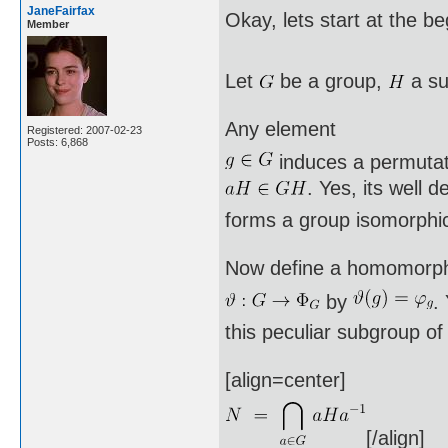
JaneFairfax
Okay, lets start at the b
Member
Let
be a group,
a su
Any element
Registered: 2007-02-23
Posts: 6,868
induces a permuta
. Yes, its well 
forms a group isomorphi
Now define a homomorp
by
.
this peculiar subgroup o
[align=center]
[/align]