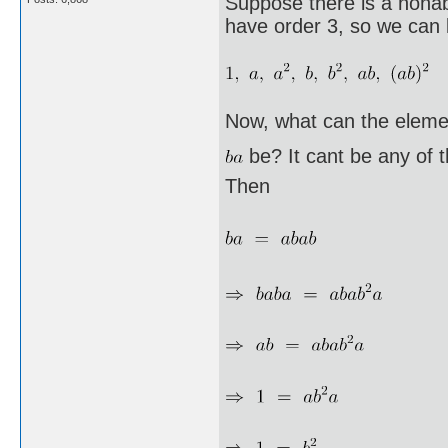
Suppose there is a nonab
have order 3, so we can l
Now, what can the eleme
be? It cant be any of 
Then