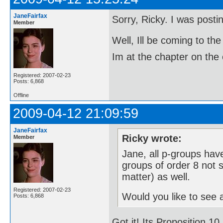
JaneFairfax
Sorry, Ricky. I was post
Member
Well, Ill be coming to 
Im at the chapter on the 
Registered: 2007-02-23
Posts: 6,868
Offline
2009-04-12 21:09:59
JaneFairfax
Ricky wrote:
Member
Jane, all p-groups have
groups of order 8 not s
matter) as well.
Registered: 2007-02-23
Would you like to see a
Posts: 6,868
Got it! Its Proposition