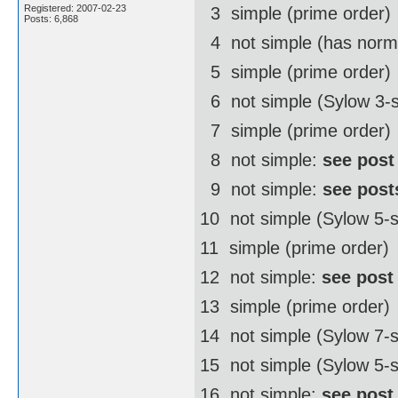
Registered: 2007-02-23
3  simple (prime order)
Posts: 6,868
4  not simple (has norm
5  simple (prime order)
6  not simple (Sylow 3-
7  simple (prime order)
8  not simple:
see post
9  not simple:
see post
10  not simple (Sylow 5
11  simple (prime order)
12  not simple:
see post
13  simple (prime order)
14  not simple (Sylow 7
15  not simple (Sylow 5-
16  not simple:
see post