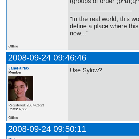
(groups of order (p^a)(q^
"In the real world, this 
define a place where thi
now..."
Offline
2008-09-24 09:46:46
JaneFairfax
Use Sylow?
Member
Registered: 2007-02-23
Posts: 6,868
Offline
2008-09-24 09:50:11