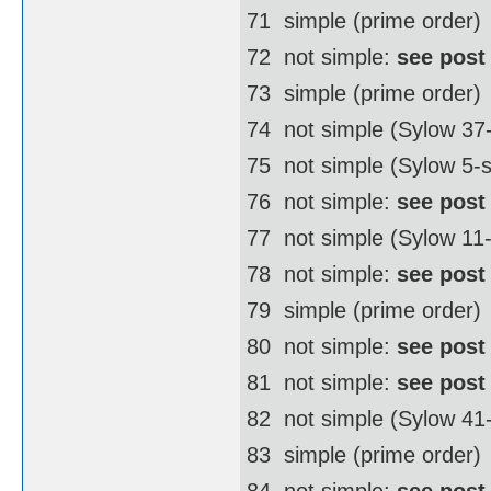
71  simple (prime order)
72  not simple:
see post
73  simple (prime order)
74  not simple (Sylow 3
75  not simple (Sylow 5-
76  not simple:
see post
77  not simple (Sylow 11
78  not simple:
see post
79  simple (prime order)
80  not simple:
see post
81  not simple:
see post
82  not simple (Sylow 4
83  simple (prime order)
84  not simple:
see post