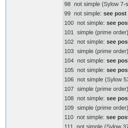
98  not simple (Sylow 7
99  not simple:
see post
100  not simple:
see pos
101  simple (prime order
102  not simple:
see pos
103  simple (prime order
104  not simple:
see pos
105  not simple:
see pos
106  not simple (Sylow 
107  simple (prime order
108  not simple:
see pos
109  simple (prime order
110  not simple:
see pos
111  not simple (Sylow 3