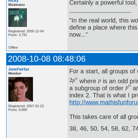
Ricky
Certainly a powerful tool,
Moderator
"In the real world, this 
define a place where thi
Registered: 2005-12-04
now..."
Posts: 3,791
Offline
2008-10-08 08:48:06
JaneFairfax
For a start, all groups of
Member
where
is an odd pr
a subgroup of order
an
index 2. That is what I p
http://www.mathisfunfor
Registered: 2007-02-23
Posts: 6,868
This takes care of all gro
38, 46, 50, 54, 58, 62, 7