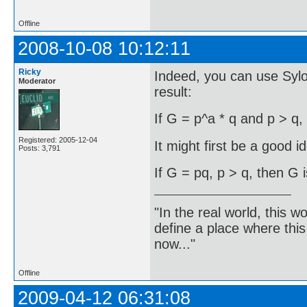
Offline
2008-10-08 10:12:11
Ricky
Indeed, you can use Syl
Moderator
result:
If G = p^a * q and p > q,
Registered: 2005-12-04
It might first be a good i
Posts: 3,791
If G = pq, p > q, then G i
"In the real world, this 
define a place where thi
now..."
Offline
2009-04-12 06:31:08