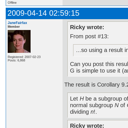
Offline
2009-04-14 02:59:15
JaneFairfax
Ricky wrote:
Member
From post #13:
...so using a result 
Registered: 2007-02-23
Posts: 6,868
Can you post this resu
G is simple to use it (
The result is Corollary 
Let
H
be a subgroup o
normal subgroup
N
of
dividing
n
!.
Ricky wrote: