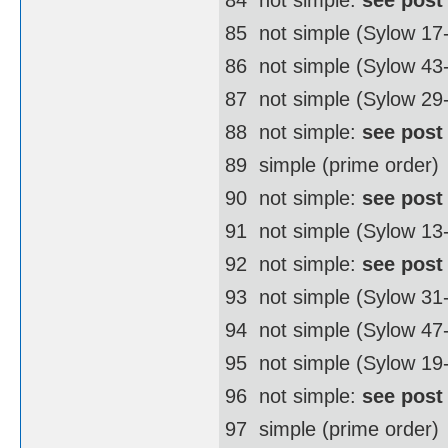
85  not simple (Sylow 17
86  not simple (Sylow 4
87  not simple (Sylow 29
88  not simple:
see post
89  simple (prime order)
90  not simple:
see post
91  not simple (Sylow 13
92  not simple:
see post
93  not simple (Sylow 31
94  not simple (Sylow 4
95  not simple (Sylow 19
96  not simple:
see post
97  simple (prime order)