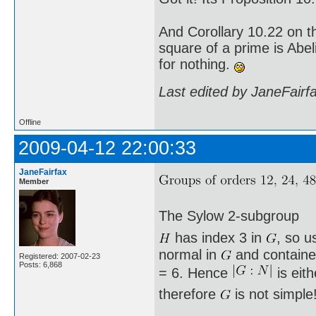
And Corollary 10.22 on t
square of a prime is Abel
for nothing.
Last edited by JaneFairf
Offline
2009-04-12 22:00:33
JaneFairfax
Member
The Sylow 2-subgroup
has index 3 in
, so u
normal in
and containe
Registered: 2007-02-23
Posts: 6,868
= 6. Hence
is eit
therefore
is not simple