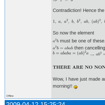
Contradiction! Hence the
So now the element
must be one of these. I
then cancellin
Wow, I have just made an
morning!!
Offline
2009-04-12 15:25:24