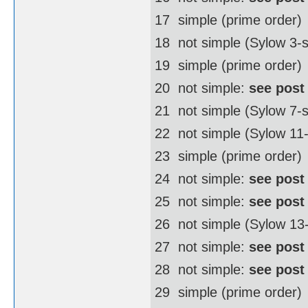
17  simple (prime order)
18  not simple (Sylow 3
19  simple (prime order)
20  not simple:
see post
21  not simple (Sylow 7-
22  not simple (Sylow 1
23  simple (prime order)
24  not simple:
see post
25  not simple:
see post
26  not simple (Sylow 1
27  not simple:
see post
28  not simple:
see post
29  simple (prime order)