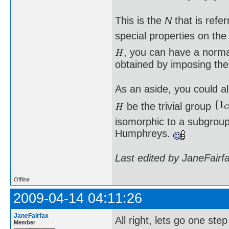
This is the
N
that is refe
special properties on th
, you can have a norm
obtained by imposing the
As an aside, you could al
be the trivial group
isomorphic to a subgroup 
Humphreys.
Last edited by JaneFairf
Offline
2009-04-14 04:11:26
JaneFairfax
All right, lets go one st
Member