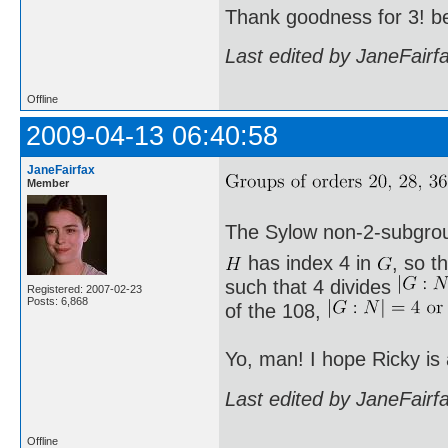
Thank goodness for 3! b
Last edited by JaneFairf
Offline
2009-04-13 06:40:58
JaneFairfax
Member
The Sylow non-2-subgro
has index 4 in
, so t
such that 4 divides
Registered: 2007-02-23
Posts: 6,868
of the 108,
Yo, man! I hope Ricky is
Last edited by JaneFairf
Offline