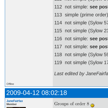
112  not simple:
see pos
113  simple (prime order
114  not simple (Sylow 
115  not simple (Sylow 2
116  not simple:
see pos
117  not simple:
see pos
118  not simple (Sylow 
119  not simple (Sylow 1
Last edited by JaneFairf
Offline
2009-04-12 08:02:18
JaneFairfax
Member