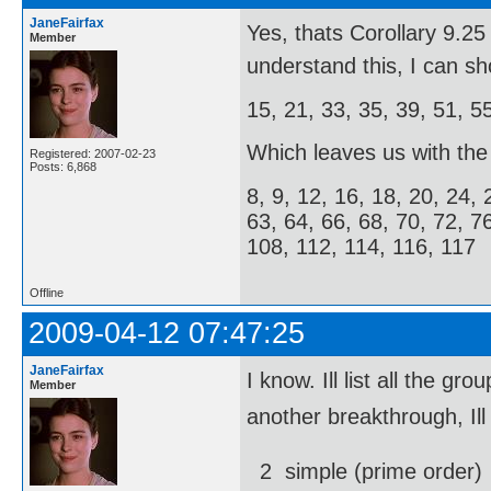
JaneFairfax
Yes, thats Corollary 9.
Member
understand this, I can s
15, 21, 33, 35, 39, 51, 5
Which leaves us with the f
Registered: 2007-02-23
Posts: 6,868
8, 9, 12, 16, 18, 20, 24, 
63, 64, 66, 68, 70, 72, 7
108, 112, 114, 116, 117
Offline
2009-04-12 07:47:25
JaneFairfax
I know. Ill list all the
Member
another breakthrough, Ill
2  simple (prime order)