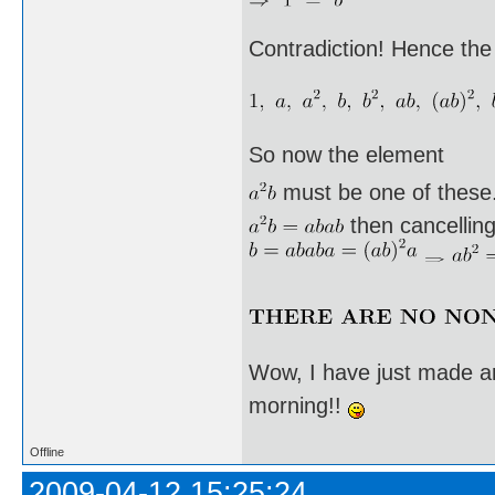
Contradiction! Hence the
So now the element
must be one of these. I
then cancellin
Wow, I have just made an
morning!!
Offline
2009-04-12 15:25:24