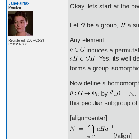
JaneFairfax
Okay, lets start at the b
Member
Let
be a group,
a su
Any element
Registered: 2007-02-23
Posts: 6,868
induces a permuta
. Yes, its well 
forms a group isomorphi
Now define a homomorp
by
.
this peculiar subgroup o
[align=center]
[/align]