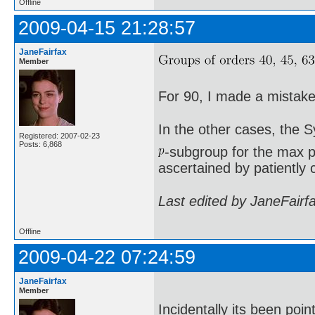
Offline
2009-04-15 21:28:57
JaneFairfax
Member
For 90, I made a mistake 
In the other cases, the 
Registered: 2007-02-23
Posts: 6,868
-subgroup for the max p
ascertained by patiently 
Last edited by JaneFairf
Offline
2009-04-22 07:24:59
JaneFairfax
Member
Incidentally its been poi