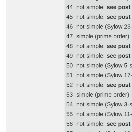
44  not simple:
see post
45  not simple:
see post
46  not simple (Sylow 2
47  simple (prime order)
48  not simple:
see post
49  not simple:
see post
50  not simple (Sylow 5
51  not simple (Sylow 17
52  not simple:
see post
53  simple (prime order)
54  not simple (Sylow 3
55  not simple (Sylow 11
56  not simple:
see post