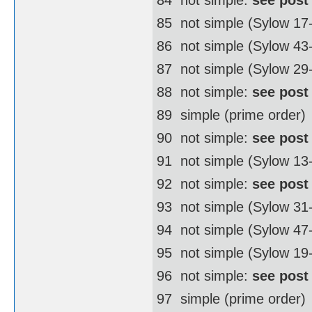
85  not simple (Sylow 17
86  not simple (Sylow 4
87  not simple (Sylow 29
88  not simple:
see post
89  simple (prime order)
90  not simple:
see post
91  not simple (Sylow 13
92  not simple:
see post
93  not simple (Sylow 31
94  not simple (Sylow 4
95  not simple (Sylow 19
96  not simple:
see post
97  simple (prime order)