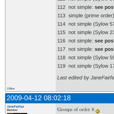
112  not simple:
see pos
113  simple (prime order
114  not simple (Sylow 
115  not simple (Sylow 2
116  not simple:
see pos
117  not simple:
see pos
118  not simple (Sylow 
119  not simple (Sylow 1
Last edited by JaneFairf
Offline
2009-04-12 08:02:18
JaneFairfax
Member