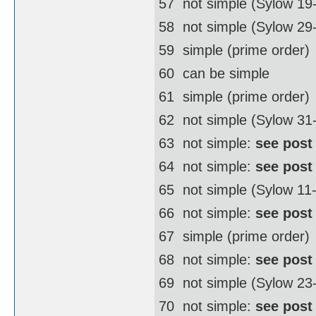
57  not simple (Sylow 19
58  not simple (Sylow 2
59  simple (prime order)
60  can be simple
61  simple (prime order)
62  not simple (Sylow 3
63  not simple:
see post
64  not simple:
see post
65  not simple (Sylow 11
66  not simple:
see post
67  simple (prime order)
68  not simple:
see post
69  not simple (Sylow 23
70  not simple:
see post