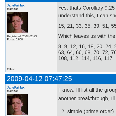
JaneFairfax
Yes, thats Corollary 9.
Member
understand this, I can s
15, 21, 33, 35, 39, 51, 5
Which leaves us with the f
Registered: 2007-02-23
Posts: 6,868
8, 9, 12, 16, 18, 20, 24, 
63, 64, 66, 68, 70, 72, 7
108, 112, 114, 116, 117
Offline
2009-04-12 07:47:25
JaneFairfax
I know. Ill list all the
Member
another breakthrough, Ill
2  simple (prime order)