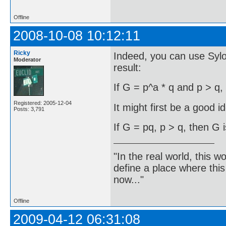
Offline
2008-10-08 10:12:11
Ricky
Indeed, you can use Syl
Moderator
result:
If G = p^a * q and p > q,
Registered: 2005-12-04
It might first be a good i
Posts: 3,791
If G = pq, p > q, then G i
"In the real world, this 
define a place where thi
now..."
Offline
2009-04-12 06:31:08