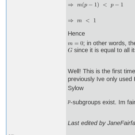
Hence
; in other words, t
since it is equal to all 
Well! This is the first ti
previously Ive only used
Sylow
-subgroups exist. Im fai
Last edited by JaneFairf