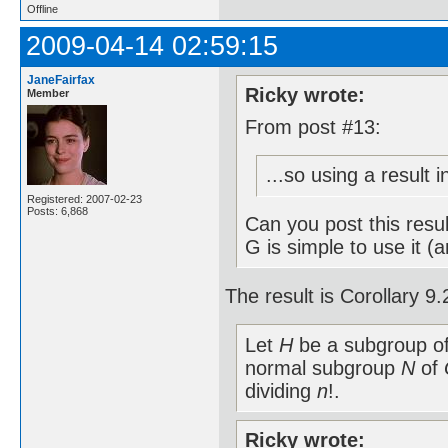
Offline
2009-04-14 02:59:15
JaneFairfax
Ricky wrote:
Member
From post #13:
...so using a result 
Registered: 2007-02-23
Posts: 6,868
Can you post this resu
G is simple to use it (
The result is Corollary 
Let
H
be a subgroup o
normal subgroup
N
of
dividing
n
!.
Ricky wrote: