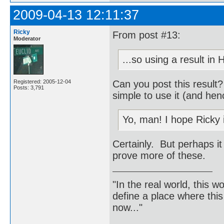
2009-04-13 12:11:37
Ricky
From post #13:
Moderator
...so using a result in
Can you post this result
Registered: 2005-12-04
Posts: 3,791
simple to use it (and hen
Yo, man! I hope Ricky 
Certainly. But perhaps it
prove more of these.
"In the real world, this 
define a place where thi
now..."