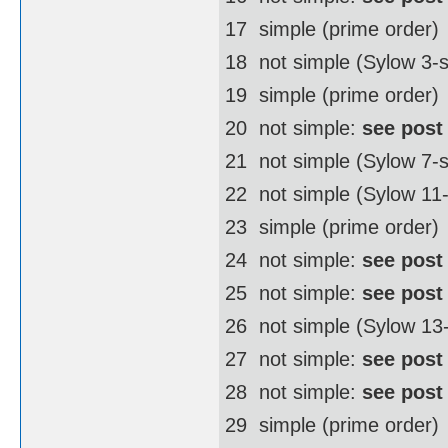
17  simple (prime order)
18  not simple (Sylow 3
19  simple (prime order)
20  not simple:
see post
21  not simple (Sylow 7-
22  not simple (Sylow 1
23  simple (prime order)
24  not simple:
see post
25  not simple:
see post
26  not simple (Sylow 1
27  not simple:
see post
28  not simple:
see post
29  simple (prime order)