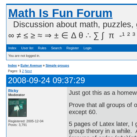
Math Is Fun Forum
Discussion about math, puzzles,
∞ ≠ ≤ ≥ ≈ ⇒ ± ∈ Δ θ ∴ ∑ ∫  π  -¹ ² ³
Index
User list
Rules
Search
Register
Login
You are not logged in.
Index
»
Euler Avenue
»
Simple groups
Pages:
1
2
Next
2008-09-24 09:37:29
Ricky
Just got this as a home
Moderator
Prove that all groups of 
except 60.
Registered: 2005-12-04
5 pages of Latex later, I
Posts: 3,791
group theory in a while