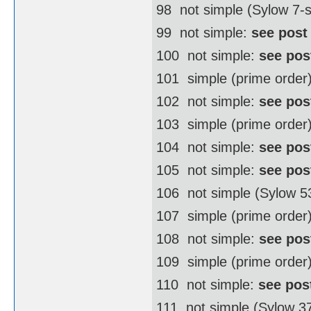
98  not simple (Sylow 7
99  not simple:
see post
100  not simple:
see pos
101  simple (prime order
102  not simple:
see pos
103  simple (prime order
104  not simple:
see pos
105  not simple:
see pos
106  not simple (Sylow 
107  simple (prime order
108  not simple:
see pos
109  simple (prime order
110  not simple:
see pos
111  not simple (Sylow 3