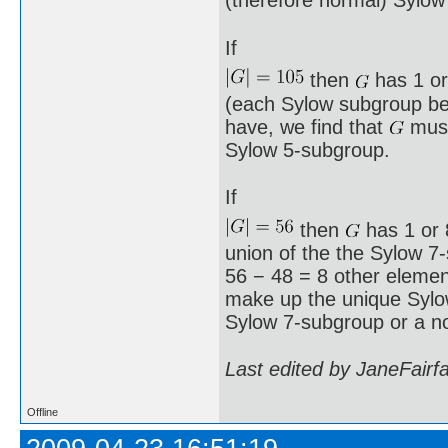
(therefore normal) Sylow
If
then
has 1 or
(each Sylow subgroup bei
have, we find that
must
Sylow 5-subgroup.
If
then
has 1 or 8
union of the the Sylow 7
56 − 48 = 8 other element
make up the unique Syl
Sylow 7-subgroup or a n
Last edited by JaneFairf
Offline