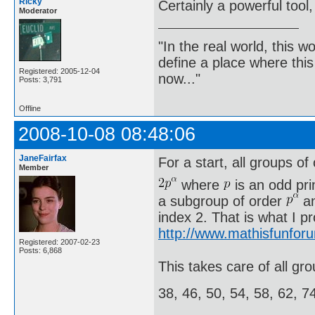
Ricky
Certainly a powerful tool,
Moderator
"In the real world, this 
define a place where thi
Registered: 2005-12-04
now..."
Posts: 3,791
Offline
2008-10-08 08:48:06
JaneFairfax
For a start, all groups of
Member
where
is an odd pr
a subgroup of order
an
index 2. That is what I p
http://www.mathisfunfor
Registered: 2007-02-23
Posts: 6,868
This takes care of all gro
38, 46, 50, 54, 58, 62, 7