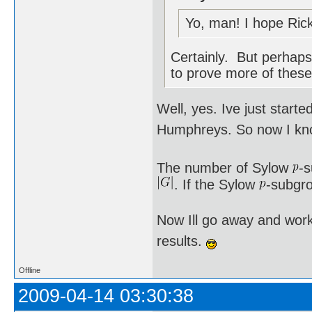
Yo, man! I hope Rick
Certainly. But perhaps 
to prove more of these
Well, yes. Ive just star
Humphreys. So now I kno
The number of Sylow
-
. If the Sylow
-subgro
Now Ill go away and work
results.
Offline
2009-04-14 03:30:38