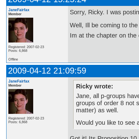
JaneFairfax
Sorry, Ricky. I was post
Member
Well, Ill be coming to 
Im at the chapter on the 
Registered: 2007-02-23
Posts: 6,868
Offline
2009-04-12 21:09:59
JaneFairfax
Ricky wrote:
Member
Jane, all p-groups have
groups of order 8 not s
matter) as well.
Registered: 2007-02-23
Would you like to see a
Posts: 6,868
Got it! Its Proposition