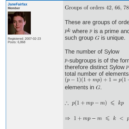
JaneFairfax
Member
These are groups of ord
where
is a prime a
such group
is unique.
Registered: 2007-02-23
Posts: 6,868
The number of Sylow
-subgroups is of the fo
therefore distinct Sylow
total number of elements 
elements in
.