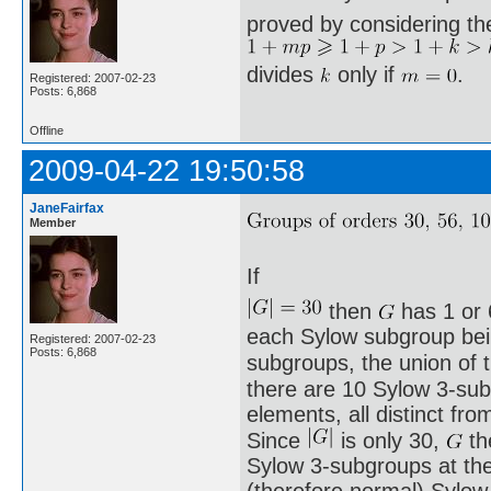
proved by considering th
divides
only if
.
Registered: 2007-02-23
Posts: 6,868
Offline
2009-04-22 19:50:58
JaneFairfax
Member
If
then
has 1 or 
each Sylow subgroup being
Registered: 2007-02-23
Posts: 6,868
subgroups, the union of
there are 10 Sylow 3-sub
elements, all distinct fro
Since
is only 30,
th
Sylow 3-subgroups at th