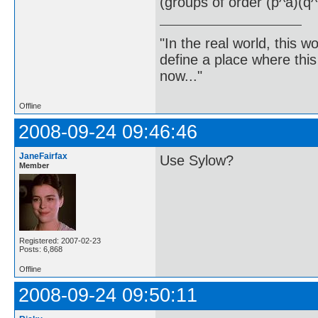
(groups of order (p^a)(q^
"In the real world, this 
define a place where thi
now..."
Offline
2008-09-24 09:46:46
JaneFairfax
Use Sylow?
Member
Registered: 2007-02-23
Posts: 6,868
Offline
2008-09-24 09:50:11