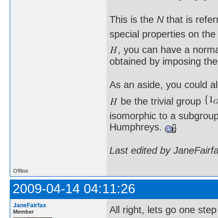
This is the
N
that is refe
special properties on th
, you can have a norm
obtained by imposing the
As an aside, you could al
be the trivial group
isomorphic to a subgroup 
Humphreys.
Last edited by JaneFairf
Offline
2009-04-14 04:11:26
JaneFairfax
All right, lets go one st
Member