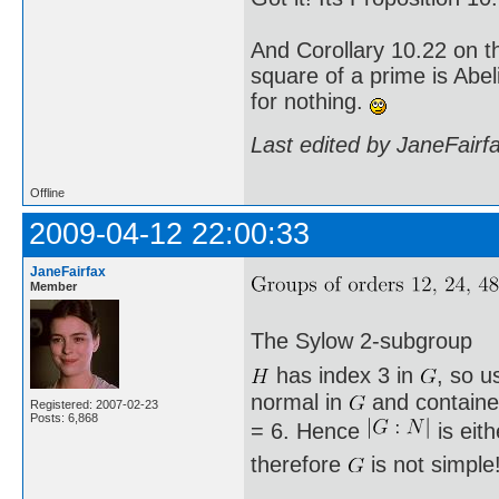
And Corollary 10.22 on t
square of a prime is Abel
for nothing.
Last edited by JaneFairf
Offline
2009-04-12 22:00:33
JaneFairfax
Member
The Sylow 2-subgroup
has index 3 in
, so u
normal in
and containe
Registered: 2007-02-23
Posts: 6,868
= 6. Hence
is eit
therefore
is not simple