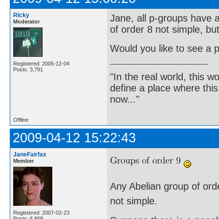
Ricky
Jane, all p-groups have a
Moderator
of order 8 not simple, bu
Would you like to see a p
Registered: 2005-12-04
Posts: 3,791
"In the real world, this 
define a place where thi
now..."
Offline
2009-04-12 15:22:43
JaneFairfax
Member
Any Abelian group of order
not simple.
Registered: 2007-02-23
Posts: 6,868