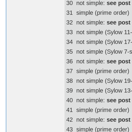
30  not simple:
see post
31  simple (prime order)
32  not simple:
see post
33  not simple (Sylow 11
34  not simple (Sylow 1
35  not simple (Sylow 7-
36  not simple:
see post
37  simple (prime order)
38  not simple (Sylow 1
39  not simple (Sylow 13
40  not simple:
see post
41  simple (prime order)
42  not simple:
see post
43  simple (prime order)