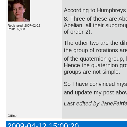
According to Humphreys (
8. Three of these are Abe
Abelian, all their subgro
Registered: 2007-02-23
Posts: 6,868
of order 2).
The other two are the di
the group of rotations are
of the quaternion group, 
Hence the quaternion gro
groups are not simple.
So I have convinced mysel
and update my post abo
Last edited by JaneFairf
Offline
2009-04-12 15:00:20