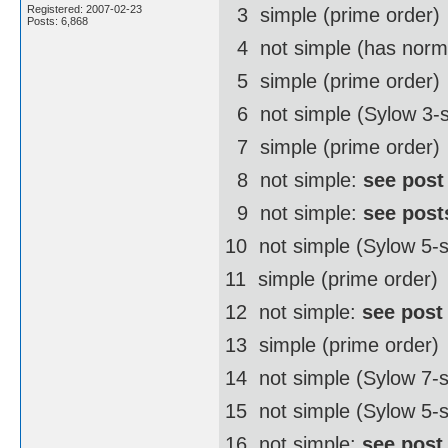
Registered: 2007-02-23
3  simple (prime order)
Posts: 6,868
4  not simple (has norm
5  simple (prime order)
6  not simple (Sylow 3-
7  simple (prime order)
8  not simple:
see post
9  not simple:
see post
10  not simple (Sylow 5
11  simple (prime order)
12  not simple:
see post
13  simple (prime order)
14  not simple (Sylow 7
15  not simple (Sylow 5-
16  not simple:
see post