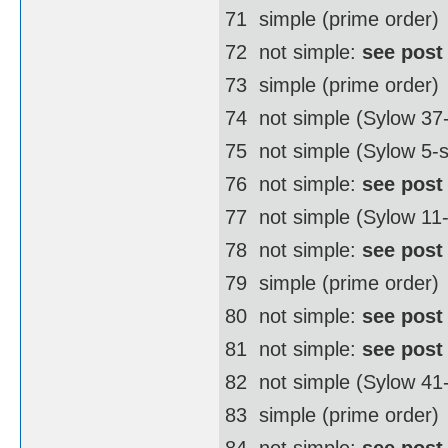
71  simple (prime order)
72  not simple:
see post
73  simple (prime order)
74  not simple (Sylow 3
75  not simple (Sylow 5-
76  not simple:
see post
77  not simple (Sylow 11
78  not simple:
see post
79  simple (prime order)
80  not simple:
see post
81  not simple:
see post
82  not simple (Sylow 4
83  simple (prime order)
84  not simple:
see post