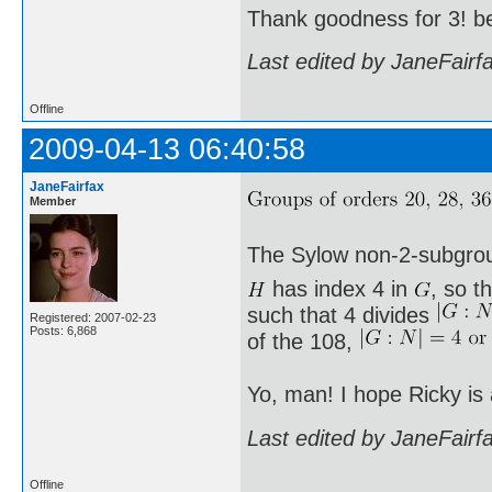
Thank goodness for 3! b
Last edited by JaneFairf
Offline
2009-04-13 06:40:58
JaneFairfax
Member
The Sylow non-2-subgro
has index 4 in
, so t
such that 4 divides
Registered: 2007-02-23
Posts: 6,868
of the 108,
Yo, man! I hope Ricky is
Last edited by JaneFairf
Offline