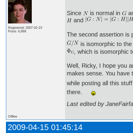
Since
is normal in
a
and
Registered: 2007-02-23
Posts: 6,868
The second assertion is p
is isomorphic to th
, which is isomorphic 
Well, Ricky, I hope you a
makes sense. You have to
while posting all this st
there.
Last edited by JaneFairf
Offline
2009-04-15 01:45:14