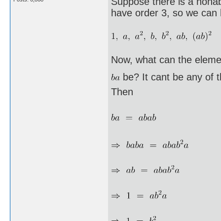
Suppose there is a nonab
have order 3, so we can l
Now, what can the eleme
be? It cant be any of 
Then