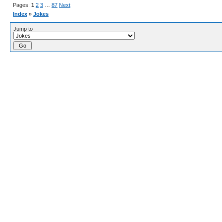
Pages:
1
2
3
…
87
Next
Index
»
Jokes
Jump to