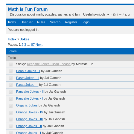
Math Is Fun Forum
Discussion about math, puzzles, games and fun. Useful symbols: ÷ × ½ √ ∞ ≠ ≤ ≥ ≈ ⇒ ± ∈
Index
User list
Rules
Search
Register
Login
You are not logged in.
Index
»
Jokes
Pages:
1
2
3
…
87
Next
Jokes
Topic
Sticky:
Keep the Jokes Clean, Please
by MathsIsFun
Peanut Jokes - I
by Jai Ganesh
Pasta Jokes - II
by Jai Ganesh
Pasta Jokes - I
by Jai Ganesh
Pancake Jokes - II
by Jai Ganesh
Pancake Jokes - I
by Jai Ganesh
Organic Jokes
by Jai Ganesh
Orange Jokes - IV
by Jai Ganesh
Orange Jokes - III
by Jai Ganesh
Orange Jokes - II
by Jai Ganesh
Orange Jokes - I
by Jai Ganesh