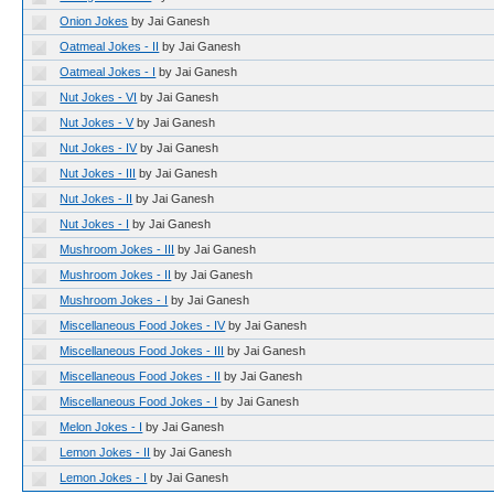
Onion Jokes
by Jai Ganesh
Oatmeal Jokes - II
by Jai Ganesh
Oatmeal Jokes - I
by Jai Ganesh
Nut Jokes - VI
by Jai Ganesh
Nut Jokes - V
by Jai Ganesh
Nut Jokes - IV
by Jai Ganesh
Nut Jokes - III
by Jai Ganesh
Nut Jokes - II
by Jai Ganesh
Nut Jokes - I
by Jai Ganesh
Mushroom Jokes - III
by Jai Ganesh
Mushroom Jokes - II
by Jai Ganesh
Mushroom Jokes - I
by Jai Ganesh
Miscellaneous Food Jokes - IV
by Jai Ganesh
Miscellaneous Food Jokes - III
by Jai Ganesh
Miscellaneous Food Jokes - II
by Jai Ganesh
Miscellaneous Food Jokes - I
by Jai Ganesh
Melon Jokes - I
by Jai Ganesh
Lemon Jokes - II
by Jai Ganesh
Lemon Jokes - I
by Jai Ganesh