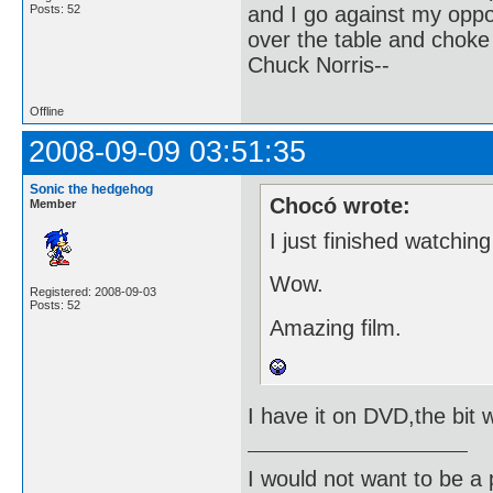
and I go against my oppo
Posts: 52
over the table and choke
Chuck Norris--
Offline
2008-09-09 03:51:35
Sonic the hedgehog
Chocó wrote:
Member
I just finished watchin
Wow.
Registered: 2008-09-03
Posts: 52
Amazing film.
I have it on DVD,the bit w
I would not want to be a p