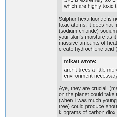
which are highly toxic 
Sulphur hexafluoride is n
toxic atoms, it does not m
(sodium chloride) sodium
your skin's moisture as 
massive amounts of heat,
create hydrochloric acid 
mikau wrote:
aren't trees a little m
environment necessary
Aye, they are crucial, (
on the planet could take 
(when I was much younger
tree) could produce eno
kilograms of carbon dioxi