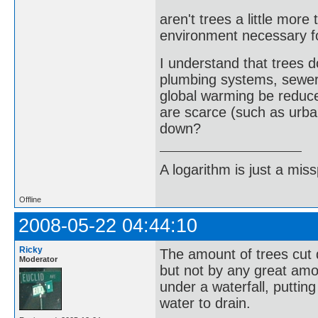
aren't trees a little more
environment necessary f
I understand that trees
plumbing systems, sewer
global warming be reduce
are scarce (such as urba
down?
A logarithm is just a miss
Offline
2008-05-22 04:44:10
Ricky
The amount of trees cut 
Moderator
but not by any great amo
under a waterfall, puttin
water to drain.