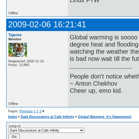
Linux FTW
Offline
2009-02-06 16:21:41
Tigeree
Global warming is soooo t
Member
degree heat and flooding 
watching the weather the
is bad now wait till the f
Registered: 2005-11-19
Posts: 13,883
People don't notice whet
~ Anton Chekhov
Cheer up, emo kid.
Offline
Pages:
Previous
1
2
3
4
Index
»
Dark Discussions at Cafe Infinity
»
Global Warming- It's Happening!
Jump to