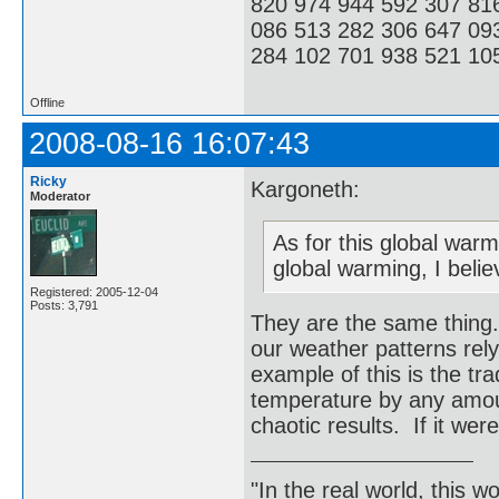
820 974 944 592 307 81
086 513 282 306 647 09
284 102 701 938 521 105
Offline
2008-08-16 16:07:43
Ricky
Kargoneth:
Moderator
As for this global warm
global warming, I belie
Registered: 2005-12-04
Posts: 3,791
They are the same thing.
our weather patterns re
example of this is the tr
temperature by any amou
chaotic results. If it wer
"In the real world, this 