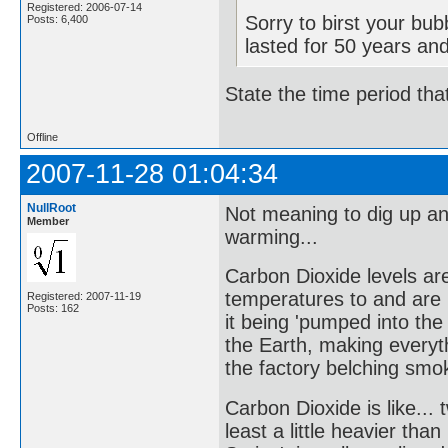
Registered: 2006-07-14
Sorry to birst your bu
Posts: 6,400
lasted for 50 years an
State the time period tha
Offline
2007-11-28 01:04:34
NullRoot
Not meaning to dig up an
Member
warming...
Carbon Dioxide levels are
temperatures to and are 
Registered: 2007-11-19
Posts: 162
it being 'pumped into the
the Earth, making everyth
the factory belching smok
Carbon Dioxide is like...
least a little heavier th