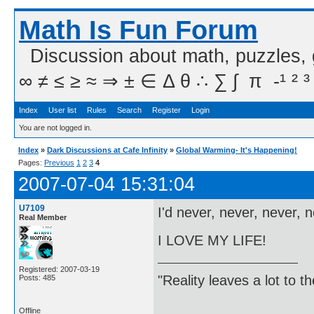
Math Is Fun Forum
Discussion about math, puzzles,
∞ ≠ ≤ ≥ ≈ ⇒ ± ∈ Δ θ ∴ ∑ ∫  π  -¹ ² ³
Index
User list
Rules
Search
Register
Login
You are not logged in.
Index
»
Dark Discussions at Cafe Infinity
»
Global Warming- It's Happening!
Pages:
Previous
1
2
3
4
2007-07-04 15:31:04
U7109
I'd never, never, never, 
Real Member
I LOVE MY LIFE!
Registered: 2007-03-19
"Reality leaves a lot to 
Posts: 485
Offline