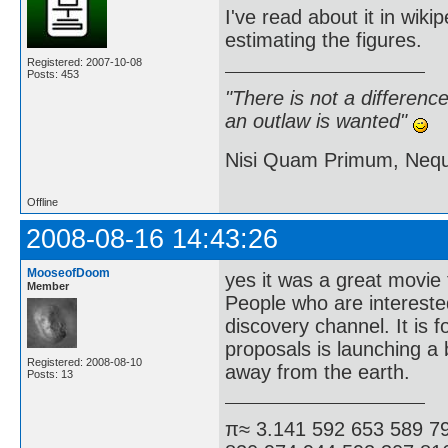
I've read about it in wiki
estimating the figures.
Registered: 2007-10-08
Posts: 453
"There is not a differen
an outlaw is wanted"
Nisi Quam Primum, Ne
Offline
2008-08-16 14:43:26
MooseofDoom
yes it was a great movie 
Member
People who are interested
discovery channel. It is f
proposals is launching a 
Registered: 2008-08-10
away from the earth.
Posts: 13
π≈ 3.141 592 653 589 7