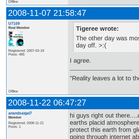
Offline
2008-11-07 21:58:47
U7109
Tigeree wrote:
Real Member
The other day was most
day off. >:(
Registered: 2007-03-19
Posts: 485
I agree.
"Reality leaves a lot to 
Offline
2008-11-22 06:47:27
anandsaigal7
hi guys right out there..
Member
earths placid atmospher
Registered: 2008-11-21
Posts: 1
protect this earth from g
going through internet a