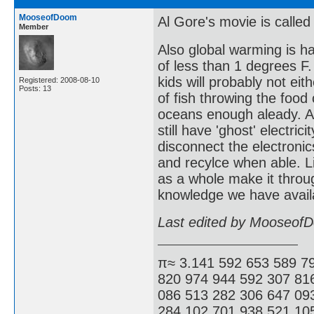
MooseofDoom
Al Gore's movie is called
Member
Also global warming is h
of less than 1 degrees F.
kids will probably not eit
Registered: 2008-08-10
Posts: 13
of fish throwing the foo
oceans enough aleady. As
still have 'ghost' electri
disconnect the electronics
and recylce when able. L
as a whole make it throug
knowledge we have availa
Last edited by Mooseof
π≈ 3.141 592 653 589 7
820 974 944 592 307 81
086 513 282 306 647 09
284 102 701 938 521 105