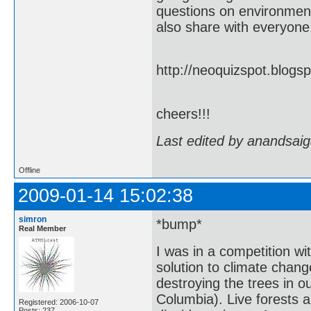
questions on environment 
also share with everyone.
http://neoquizspot.blog
cheers!!!
Last edited by anandsaig
Offline
2009-01-14 15:02:38
simron
*bump*
Real Member
I was in a competition wi
solution to climate chan
destroying the trees in o
Columbia). Live forests a
Registered: 2006-10-07
Posts: 237