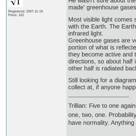
He wasn't sure about the
made' greenhouse gases w
Registered: 2007-11-19
Posts: 162
Most visible light come
with the Earth. The Eart
infrared light.
Greenhouse gases are very
portion of what is refle
they become active and th
directions, so about half
other half is radiated bac
Still looking for a diagra
collect at, if anyone ha
Trillian: Five to one agai
one, two, one. Probabilit
have normality. Anything 