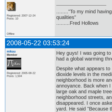
........"To my mind havin
Registered: 2007-12-24
qualities"
Posts: 10
.........Fred Hollows
Offline
2008-05-22 03:53:24
mikau
Hey guys! I was going t
Member
had a global warming thr
Despite what appears to 
Registered: 2005-08-22
dioxide levels in the medi
Posts: 1,504
neighborhood is more an
annoyance. Back when I f
large oak and maple trees
neighborhood streets, an
disappeared. I once aske
yard. He said "Because th