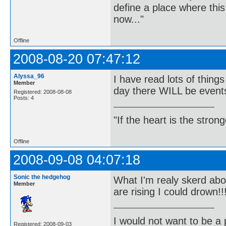
define a place where thi
now..."
Offline
2008-08-20 07:47:12
Alyssa_96
I have read lots of thin
Member
day there WILL be events
Registered: 2008-08-08
Posts: 4
"If the heart is the stro
Offline
2008-09-08 04:07:18
Sonic the hedgehog
What I'm realy skerd abou
Member
are rising I could drown!!
I would not want to be a p
Registered: 2008-09-03