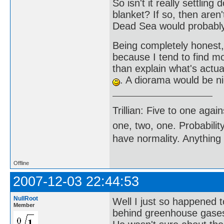
So isn't it really settlin
blanket? If so, then aren
Dead Sea would probably
Being completely honest
because I tend to find mo
than explain what's actu
. A diorama would be ni
Trillian: Five to one agai
one, two, one. Probabilit
have normality. Anything 
Offline
2007-12-03 22:44:53
NullRoot
Well I just so happened 
Member
behind greenhouse gases 