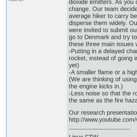
dioxide emitters. As you 
change. Our team decide
average hiker to carry be
disperse them widely. Ou
were invited to submit ou
go to Denmark and try to
these three main issues w
-Putting in a delayed cha
rocket, instead of going 
yet)
-A smaller flame or a hig
(We are thinking of usin
the engine kicks in.)
-Less noise so that the ro
the same as the fire haz
Our research presentation 
http://www.youtube.co