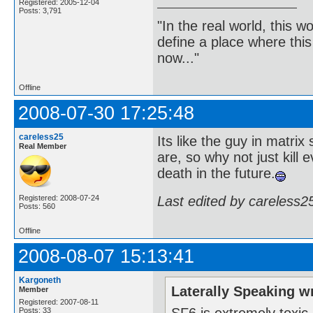
Registered: 2005-12-04
Posts: 3,791
"In the real world, this 
define a place where thi
now..."
Offline
2008-07-30 17:25:48
careless25
Its like the guy in matrix
Real Member
are, so why not just kill 
death in the future.
Last edited by careless2
Registered: 2008-07-24
Posts: 560
Offline
2008-08-07 15:13:41
Kargoneth
Laterally Speaking w
Member
Registered: 2007-08-11
SF6 is extremely toxic,
Posts: 33