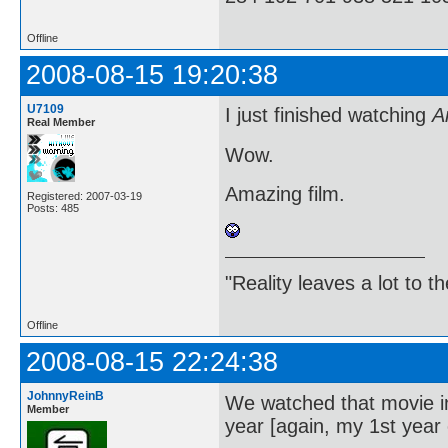
Offline
2008-08-15 19:20:38
U7109
I just finished watching
A
Real Member
Wow.
Amazing film.
Registered: 2007-03-19
Posts: 485
"Reality leaves a lot to 
Offline
2008-08-15 22:24:38
JohnnyReinB
We watched that movie in 
Member
year [again, my 1st year