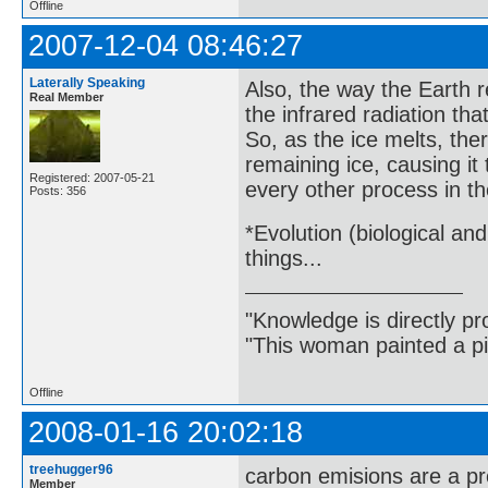
Offline
2007-12-04 08:46:27
Laterally Speaking
Also, the way the Earth re
Real Member
the infrared radiation tha
So, as the ice melts, th
remaining ice, causing it
Registered: 2007-05-21
every other process in th
Posts: 356
*Evolution (biological an
things...
"Knowledge is directly pr
"This woman painted a pi
Offline
2008-01-16 20:02:18
treehugger96
carbon emisions are a p
Member