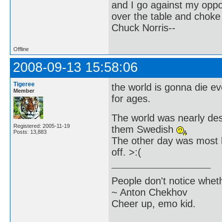
and I go against my oppo
over the table and choke
Chuck Norris--
Offline
2008-09-13 15:58:06
Tigeree
the world is gonna die e
Member
for ages.
The world was nearly destr
Registered: 2005-11-19
them Swedish
Posts: 13,883
The other day was most l
off. >:(
People don't notice whet
~ Anton Chekhov
Cheer up, emo kid.