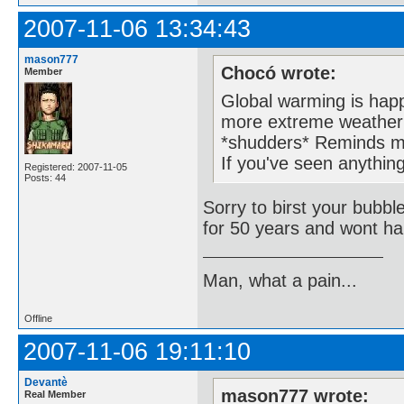
2007-11-06 13:34:43
mason777
Chocó wrote:
Member
Global warming is happ
more extreme weather 
*shudders* Reminds m
If you've seen anything
Registered: 2007-11-05
Posts: 44
Sorry to birst your bubbl
for 50 years and wont ha
Man, what a pain...
Offline
2007-11-06 19:11:10
Devantè
mason777 wrote:
Real Member