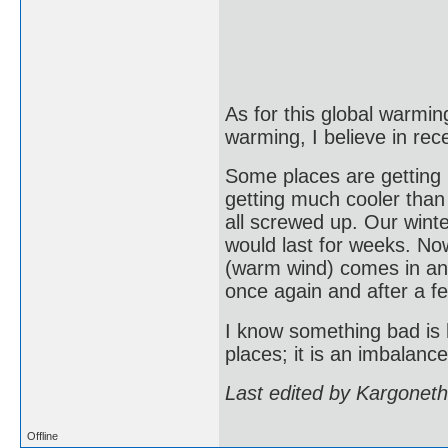
As for this global warming
warming, I believe in rec
Some places are getting
getting much cooler than
all screwed up. Our wint
would last for weeks. Now
(warm wind) comes in and
once again and after a f
I know something bad is h
places; it is an imbalanc
Last edited by Kargonet
Offline