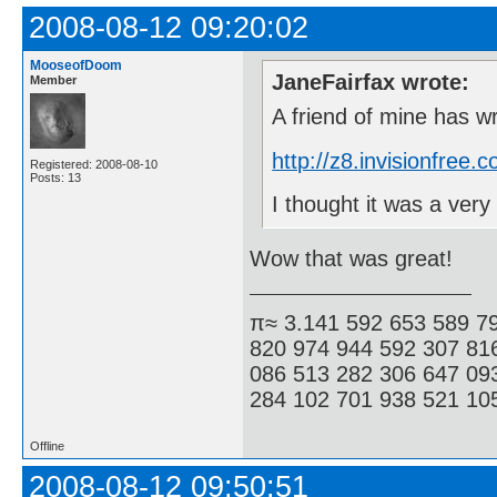
2008-08-12 09:20:02
MooseofDoom
JaneFairfax wrote:
Member
A friend of mine has w
http://z8.invisionfre
Registered: 2008-08-10
Posts: 13
I thought it was a ve
Wow that was great!
π≈ 3.141 592 653 589 7
820 974 944 592 307 81
086 513 282 306 647 09
284 102 701 938 521 105
Offline
2008-08-12 09:50:51