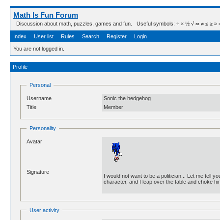
Math Is Fun Forum
Discussion about math, puzzles, games and fun. Useful symbols: ÷ × ½ √ ∞ ≠ ≤ ≥ ≈ ⇒ ± ∈
Index
User list
Rules
Search
Register
Login
You are not logged in.
Profile
Personal
Username
Sonic the hedgehog
Title
Member
Personality
Avatar
Signature
I would not want to be a politician... Let me tell
character, and I leap over the table and choke 
User activity