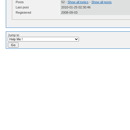
Posts
52 -
Show all topics
-
Show all posts
Last post
2010-01-25 02:30:46
Registered
2008-09-03
Jump to