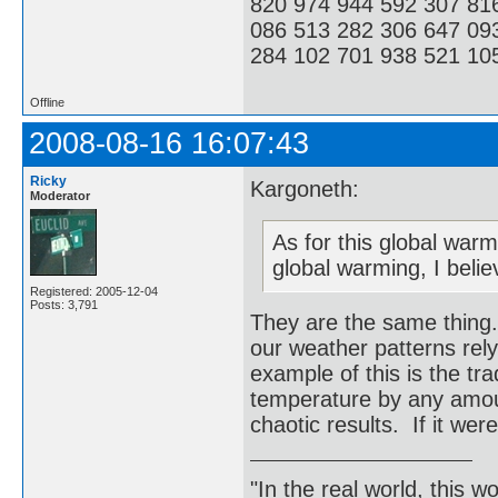
820 974 944 592 307 81
086 513 282 306 647 09
284 102 701 938 521 105
Offline
2008-08-16 16:07:43
Ricky
Kargoneth:
Moderator
As for this global warm
global warming, I belie
Registered: 2005-12-04
Posts: 3,791
They are the same thing.
our weather patterns re
example of this is the tr
temperature by any amou
chaotic results. If it wer
"In the real world, this 