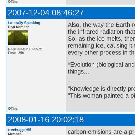
Offline
2007-12-04 08:46:27
Laterally Speaking
Also, the way the Earth re
Real Member
the infrared radiation tha
So, as the ice melts, th
remaining ice, causing it
Registered: 2007-05-21
every other process in th
Posts: 356
*Evolution (biological an
things...
"Knowledge is directly pr
"This woman painted a pi
Offline
2008-01-16 20:02:18
treehugger96
carbon emisions are a p
Member