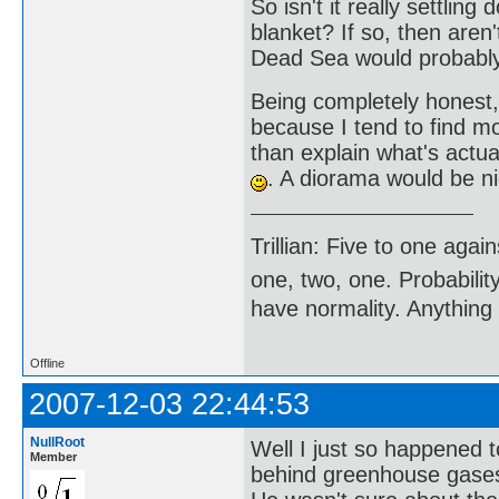
So isn't it really settlin
blanket? If so, then aren
Dead Sea would probably
Being completely honest
because I tend to find mo
than explain what's actu
. A diorama would be ni
Trillian: Five to one agai
one, two, one. Probabilit
have normality. Anything 
Offline
2007-12-03 22:44:53
NullRoot
Well I just so happened 
Member
behind greenhouse gases 