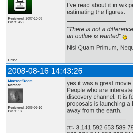
I've read about it in wiki
estimating the figures.
Registered: 2007-10-08
Posts: 453
"There is not a differen
an outlaw is wanted"
Nisi Quam Primum, Ne
Offline
2008-08-16 14:43:26
MooseofDoom
yes it was a great movie 
Member
People who are interested
discovery channel. It is f
proposals is launching a 
Registered: 2008-08-10
away from the earth.
Posts: 13
π≈ 3.141 592 653 589 7