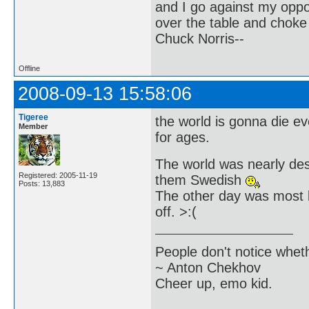
and I go against my oppo
over the table and choke
Chuck Norris--
Offline
2008-09-13 15:58:06
Tigeree
the world is gonna die e
Member
for ages.
The world was nearly destr
Registered: 2005-11-19
them Swedish
Posts: 13,883
The other day was most l
off. >:(
People don't notice whet
~ Anton Chekhov
Cheer up, emo kid.