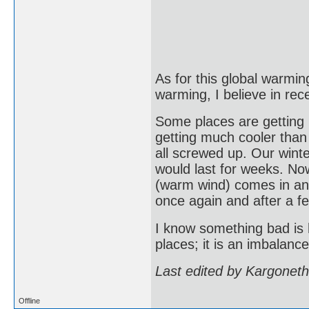
As for this global warming
warming, I believe in rec
Some places are getting
getting much cooler than
all screwed up. Our wint
would last for weeks. Now
(warm wind) comes in and
once again and after a f
I know something bad is h
places; it is an imbalanc
Last edited by Kargonet
Offline