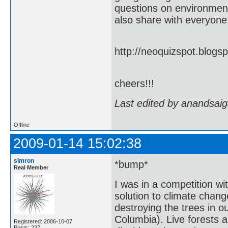
questions on environment 
also share with everyone.
http://neoquizspot.blog
cheers!!!
Last edited by anandsaig
Offline
2009-01-14 15:02:38
simron
*bump*
Real Member
I was in a competition wi
solution to climate chan
destroying the trees in o
Columbia). Live forests a
Registered: 2006-10-07
Posts: 237