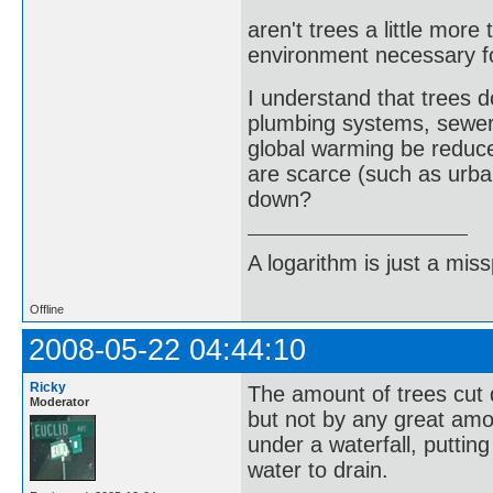
aren't trees a little more
environment necessary f
I understand that trees
plumbing systems, sewer
global warming be reduce
are scarce (such as urba
down?
A logarithm is just a miss
Offline
2008-05-22 04:44:10
Ricky
The amount of trees cut 
Moderator
but not by any great amo
under a waterfall, puttin
water to drain.