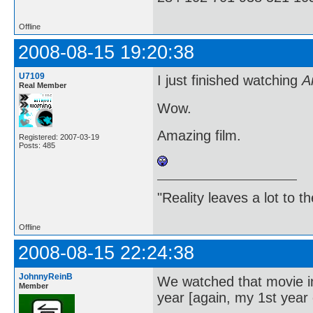
Offline
2008-08-15 19:20:38
U7109
I just finished watching
A
Real Member
Wow.
Amazing film.
Registered: 2007-03-19
Posts: 485
"Reality leaves a lot to 
Offline
2008-08-15 22:24:38
JohnnyReinB
We watched that movie in 
Member
year [again, my 1st year