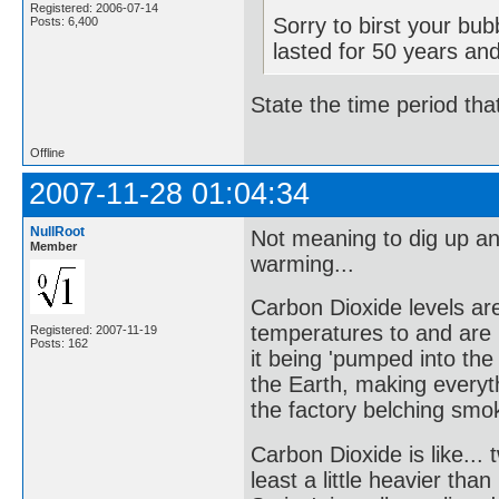
Registered: 2006-07-14
Sorry to birst your bu
Posts: 6,400
lasted for 50 years an
State the time period tha
Offline
2007-11-28 01:04:34
NullRoot
Not meaning to dig up an
Member
warming...
Carbon Dioxide levels are
temperatures to and are 
Registered: 2007-11-19
Posts: 162
it being 'pumped into the
the Earth, making everyth
the factory belching smok
Carbon Dioxide is like...
least a little heavier th