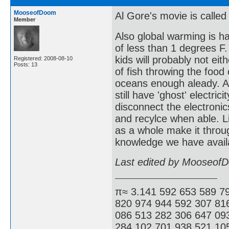
MooseofDoom
Al Gore's movie is called
Member
Also global warming is h
of less than 1 degrees F.
kids will probably not eit
Registered: 2008-08-10
Posts: 13
of fish throwing the foo
oceans enough aleady. As
still have 'ghost' electri
disconnect the electronics
and recylce when able. L
as a whole make it throug
knowledge we have availa
Last edited by Mooseof
π≈ 3.141 592 653 589 7
820 974 944 592 307 81
086 513 282 306 647 09
284 102 701 938 521 105