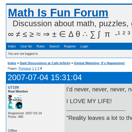
Math Is Fun Forum
Discussion about math, puzzles,
∞ ≠ ≤ ≥ ≈ ⇒ ± ∈ Δ θ ∴ ∑ ∫  π  -¹ ² ³
Index
User list
Rules
Search
Register
Login
You are not logged in.
Index
»
Dark Discussions at Cafe Infinity
»
Global Warming- It's Happening!
Pages:
Previous
1
2
3
4
2007-07-04 15:31:04
U7109
I'd never, never, never, 
Real Member
I LOVE MY LIFE!
Registered: 2007-03-19
"Reality leaves a lot to 
Posts: 485
Offline