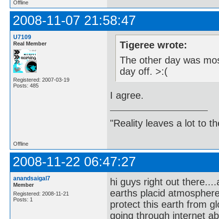
Offline
2008-11-07 21:58:47
U7109
Tigeree wrote:
Real Member
The other day was most
day off. >:(
Registered: 2007-03-19
Posts: 485
I agree.
"Reality leaves a lot to 
Offline
2008-11-22 06:47:27
anandsaigal7
hi guys right out there..
Member
earths placid atmospher
Registered: 2008-11-21
Posts: 1
protect this earth from g
going through internet a