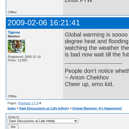
Linux FTW
Offline
2009-02-06 16:21:41
Tigeree
Global warming is soooo t
Member
degree heat and flooding 
watching the weather the
is bad now wait till the f
Registered: 2005-11-19
Posts: 13,883
People don't notice whet
~ Anton Chekhov
Cheer up, emo kid.
Offline
Pages:
Previous
1
2
3
4
Index
»
Dark Discussions at Cafe Infinity
»
Global Warming- It's Happening!
Jump to