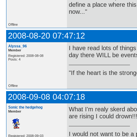
define a place where thi
now..."
Offline
2008-08-20 07:47:12
Alyssa_96
I have read lots of thin
Member
day there WILL be events
Registered: 2008-08-08
Posts: 4
"If the heart is the stro
Offline
2008-09-08 04:07:18
Sonic the hedgehog
What I'm realy skerd abou
Member
are rising I could drown!!
I would not want to be a p
Registered: 2008-09-03