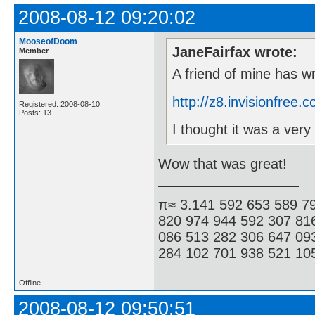
2008-08-12 09:20:02
MooseofDoom
JaneFairfax wrote:
Member
A friend of mine has w
http://z8.invisionfre
Registered: 2008-08-10
Posts: 13
I thought it was a ve
Wow that was great!
π≈ 3.141 592 653 589 7
820 974 944 592 307 81
086 513 282 306 647 09
284 102 701 938 521 105
Offline
2008-08-12 09:50:51