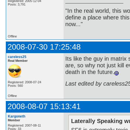
Registered: 2005-12-04
Posts: 3,791
"In the real world, this 
define a place where thi
now..."
Offline
2008-07-30 17:25:48
careless25
Its like the guy in matrix
Real Member
are, so why not just kill 
death in the future.
Last edited by careless2
Registered: 2008-07-24
Posts: 560
Offline
2008-08-07 15:13:41
Kargoneth
Laterally Speaking w
Member
Registered: 2007-08-11
SF6 is extremely toxic,
Posts: 33