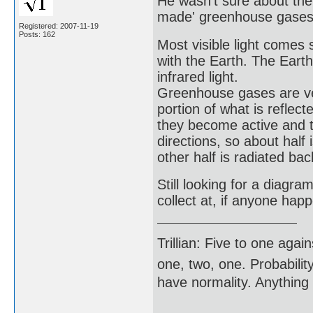
He wasn't sure about the
made' greenhouse gases w
Registered: 2007-11-19
Posts: 162
Most visible light come
with the Earth. The Eart
infrared light.
Greenhouse gases are very
portion of what is refle
they become active and th
directions, so about half
other half is radiated bac
Still looking for a diagra
collect at, if anyone ha
Trillian: Five to one agai
one, two, one. Probabilit
have normality. Anything 