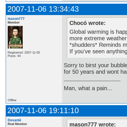
2007-11-06 13:34:43
mason777
Chocó wrote:
Member
Global warming is happ
more extreme weather 
*shudders* Reminds m
If you've seen anything
Registered: 2007-11-05
Posts: 44
Sorry to birst your bubbl
for 50 years and wont ha
Man, what a pain...
Offline
2007-11-06 19:11:10
Devantè
mason777 wrote:
Real Member