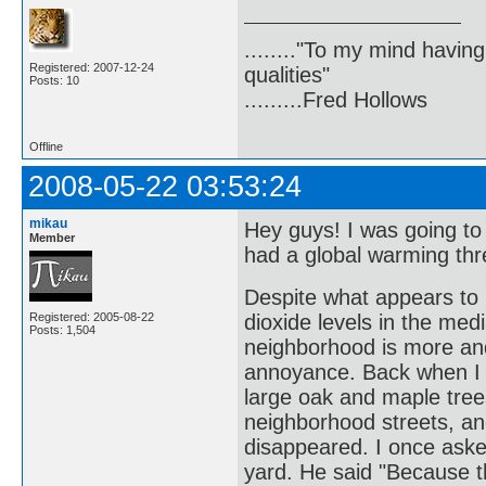
........"To my mind havin
Registered: 2007-12-24
qualities"
Posts: 10
.........Fred Hollows
Offline
2008-05-22 03:53:24
mikau
Hey guys! I was going t
Member
had a global warming thr
Despite what appears to 
Registered: 2005-08-22
dioxide levels in the medi
Posts: 1,504
neighborhood is more an
annoyance. Back when I f
large oak and maple trees
neighborhood streets, an
disappeared. I once aske
yard. He said "Because th