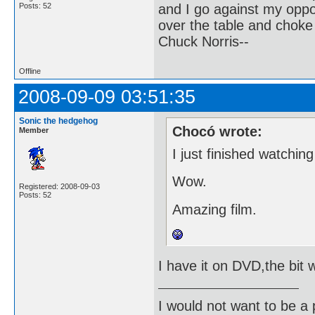
and I go against my oppo
Posts: 52
over the table and choke
Chuck Norris--
Offline
2008-09-09 03:51:35
Sonic the hedgehog
Chocó wrote:
Member
I just finished watchin
Wow.
Registered: 2008-09-03
Posts: 52
Amazing film.
I have it on DVD,the bit w
I would not want to be a p