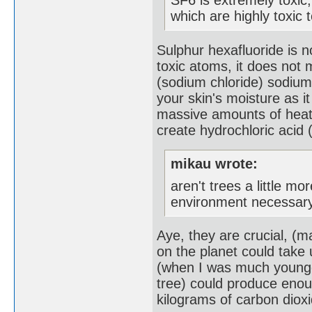
which are highly toxic 
Sulphur hexafluoride is n
toxic atoms, it does not m
(sodium chloride) sodium
your skin's moisture as 
massive amounts of heat,
create hydrochloric acid 
mikau wrote:
aren't trees a little m
environment necessary
Aye, they are crucial, (
on the planet could take 
(when I was much younger
tree) could produce eno
kilograms of carbon dioxi