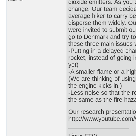
dioxide emitters. As you 
change. Our team decide
average hiker to carry be
disperse them widely. Ou
were invited to submit ou
go to Denmark and try to
these three main issues w
-Putting in a delayed cha
rocket, instead of going 
yet)
-A smaller flame or a hig
(We are thinking of usin
the engine kicks in.)
-Less noise so that the ro
the same as the fire haz
Our research presentation 
http://www.youtube.co