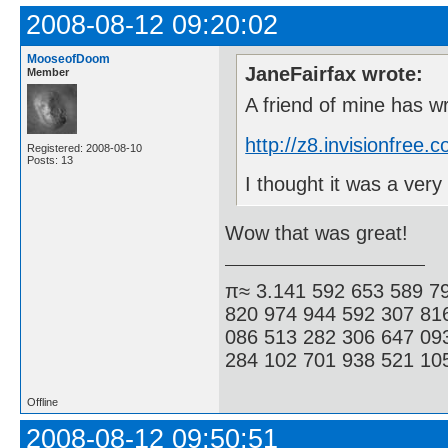
2008-08-12 09:20:02
MooseofDoom
JaneFairfax wrote:
Member
A friend of mine has w
http://z8.invisionfre
Registered: 2008-08-10
Posts: 13
I thought it was a ve
Wow that was great!
π≈ 3.141 592 653 589 7
820 974 944 592 307 81
086 513 282 306 647 09
284 102 701 938 521 105
Offline
2008-08-12 09:50:51