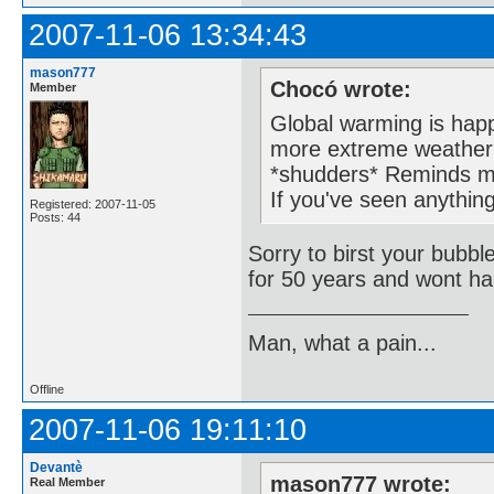
2007-11-06 13:34:43
mason777
Chocó wrote:
Member
Global warming is happ
more extreme weather 
*shudders* Reminds m
If you've seen anything
Registered: 2007-11-05
Posts: 44
Sorry to birst your bubbl
for 50 years and wont ha
Man, what a pain...
Offline
2007-11-06 19:11:10
Devantè
mason777 wrote:
Real Member