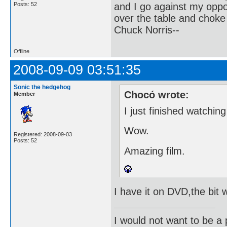
and I go against my oppo
Posts: 52
over the table and choke
Chuck Norris--
Offline
2008-09-09 03:51:35
Sonic the hedgehog
Chocó wrote:
Member
I just finished watchin
Wow.
Registered: 2008-09-03
Posts: 52
Amazing film.
I have it on DVD,the bit w
I would not want to be a p