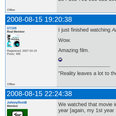
Offline
2008-08-15 19:20:38
U7109
I just finished watching
A
Real Member
Wow.
Amazing film.
Registered: 2007-03-19
Posts: 485
"Reality leaves a lot to 
Offline
2008-08-15 22:24:38
JohnnyReinB
We watched that movie in 
Member
year [again, my 1st year