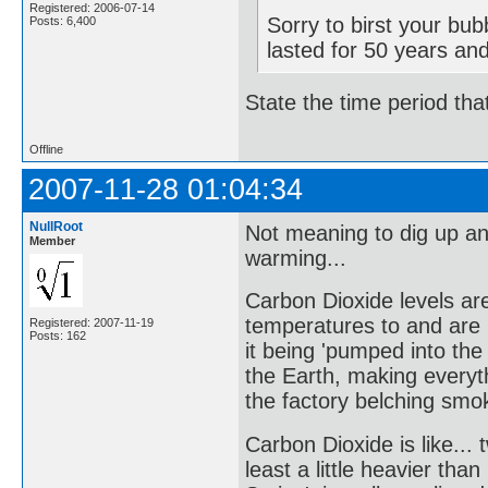
Registered: 2006-07-14
Sorry to birst your bu
Posts: 6,400
lasted for 50 years an
State the time period tha
Offline
2007-11-28 01:04:34
NullRoot
Not meaning to dig up an
Member
warming...
Carbon Dioxide levels are
temperatures to and are 
Registered: 2007-11-19
Posts: 162
it being 'pumped into the
the Earth, making everyth
the factory belching smok
Carbon Dioxide is like...
least a little heavier th