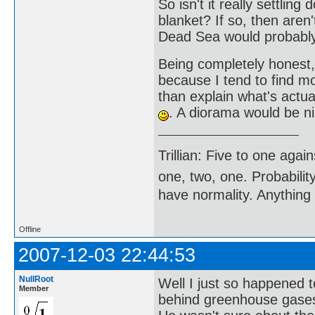
So isn't it really settlin
blanket? If so, then aren
Dead Sea would probably
Being completely honest
because I tend to find mo
than explain what's actu
. A diorama would be ni
Trillian: Five to one agai
one, two, one. Probabilit
have normality. Anything 
Offline
2007-12-03 22:44:53
NullRoot
Well I just so happened 
Member
behind greenhouse gases 