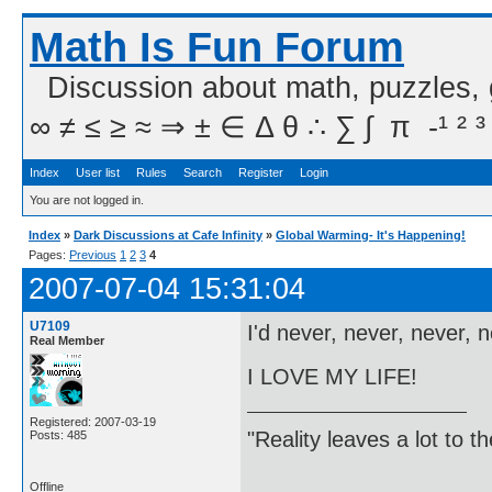
Math Is Fun Forum
Discussion about math, puzzles,
∞ ≠ ≤ ≥ ≈ ⇒ ± ∈ Δ θ ∴ ∑ ∫  π  -¹ ² ³
Index
User list
Rules
Search
Register
Login
You are not logged in.
Index
»
Dark Discussions at Cafe Infinity
»
Global Warming- It's Happening!
Pages:
Previous
1
2
3
4
2007-07-04 15:31:04
U7109
I'd never, never, never, 
Real Member
I LOVE MY LIFE!
Registered: 2007-03-19
"Reality leaves a lot to 
Posts: 485
Offline