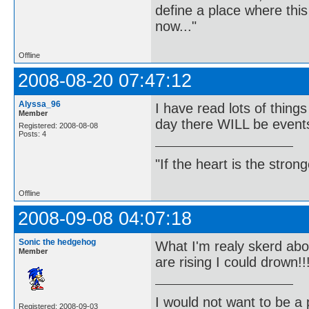
define a place where thi
now..."
Offline
2008-08-20 07:47:12
Alyssa_96
I have read lots of thin
Member
day there WILL be events
Registered: 2008-08-08
Posts: 4
"If the heart is the stro
Offline
2008-09-08 04:07:18
Sonic the hedgehog
What I'm realy skerd abou
Member
are rising I could drown!!
I would not want to be a p
Registered: 2008-09-03