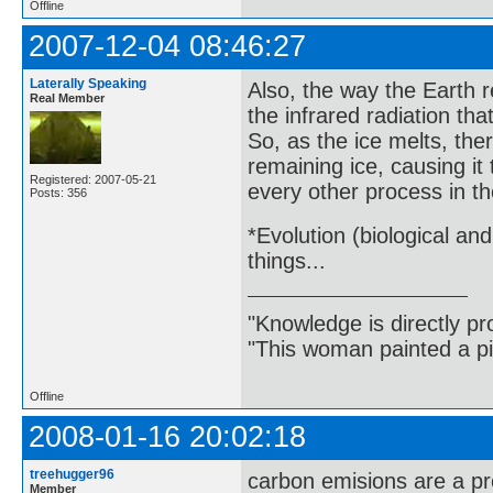
Offline
2007-12-04 08:46:27
Laterally Speaking
Also, the way the Earth re
Real Member
the infrared radiation tha
So, as the ice melts, th
remaining ice, causing it
Registered: 2007-05-21
every other process in th
Posts: 356
*Evolution (biological an
things...
"Knowledge is directly pr
"This woman painted a pi
Offline
2008-01-16 20:02:18
treehugger96
carbon emisions are a p
Member