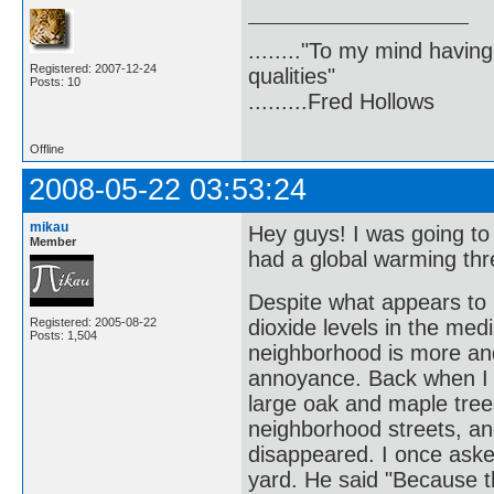
........"To my mind havin
Registered: 2007-12-24
qualities"
Posts: 10
.........Fred Hollows
Offline
2008-05-22 03:53:24
mikau
Hey guys! I was going t
Member
had a global warming thr
Despite what appears to 
Registered: 2005-08-22
dioxide levels in the medi
Posts: 1,504
neighborhood is more an
annoyance. Back when I f
large oak and maple trees
neighborhood streets, an
disappeared. I once aske
yard. He said "Because th