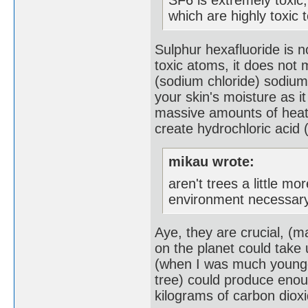
which are highly toxic 
Sulphur hexafluoride is n
toxic atoms, it does not m
(sodium chloride) sodium
your skin's moisture as 
massive amounts of heat,
create hydrochloric acid 
mikau wrote:
aren't trees a little m
environment necessary
Aye, they are crucial, (
on the planet could take 
(when I was much younger
tree) could produce eno
kilograms of carbon dioxi