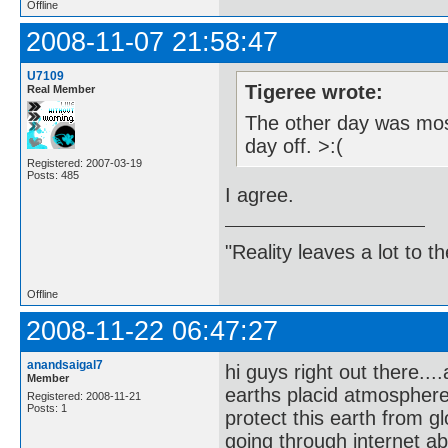
Offline
2008-11-07 21:58:47
U7109
Tigeree wrote:
Real Member
The other day was most
day off. >:(
Registered: 2007-03-19
Posts: 485
I agree.
"Reality leaves a lot to 
Offline
2008-11-22 06:47:27
anandsaigal7
hi guys right out there..
Member
earths placid atmospher
Registered: 2008-11-21
Posts: 1
protect this earth from g
going through internet a