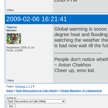
Linux FTW
Offline
2009-02-06 16:21:41
Tigeree
Global warming is soooo t
Member
degree heat and flooding 
watching the weather the
is bad now wait till the f
Registered: 2005-11-19
Posts: 13,883
People don't notice whet
~ Anton Chekhov
Cheer up, emo kid.
Offline
Pages:
Previous
1
2
3
4
Index
»
Dark Discussions at Cafe Infinity
»
Global Warming- It's Happening!
Jump to