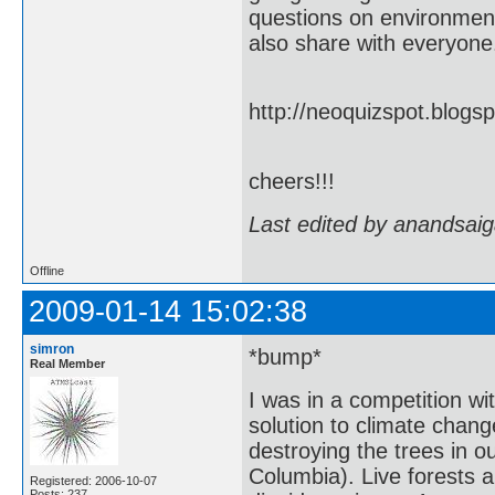
questions on environment 
also share with everyone.
http://neoquizspot.blog
cheers!!!
Last edited by anandsaig
Offline
2009-01-14 15:02:38
simron
*bump*
Real Member
I was in a competition wi
solution to climate chan
destroying the trees in o
Columbia). Live forests a
Registered: 2006-10-07
Posts: 237