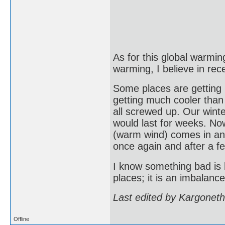
As for this global warming
warming, I believe in rec
Some places are getting
getting much cooler than
all screwed up. Our wint
would last for weeks. Now
(warm wind) comes in and
once again and after a f
I know something bad is h
places; it is an imbalanc
Last edited by Kargonet
Offline