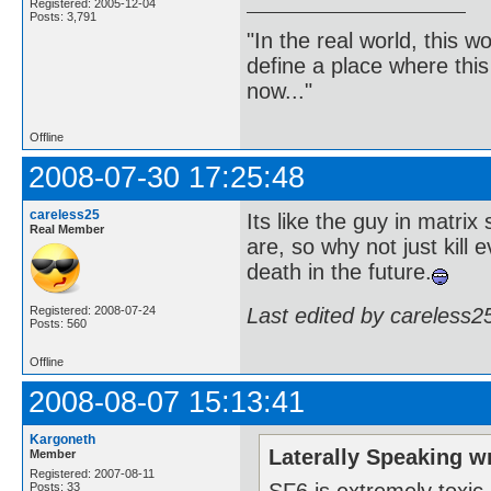
Registered: 2005-12-04
Posts: 3,791
"In the real world, this 
define a place where thi
now..."
Offline
2008-07-30 17:25:48
careless25
Its like the guy in matrix
Real Member
are, so why not just kill 
death in the future.
Last edited by careless2
Registered: 2008-07-24
Posts: 560
Offline
2008-08-07 15:13:41
Kargoneth
Laterally Speaking w
Member
Registered: 2007-08-11
SF6 is extremely toxic,
Posts: 33