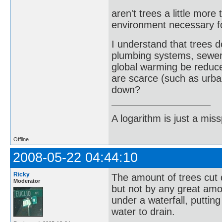
aren't trees a little more
environment necessary f
I understand that trees
plumbing systems, sewer
global warming be reduce
are scarce (such as urba
down?
A logarithm is just a miss
Offline
2008-05-22 04:44:10
Ricky
The amount of trees cut 
Moderator
but not by any great amo
under a waterfall, puttin
water to drain.