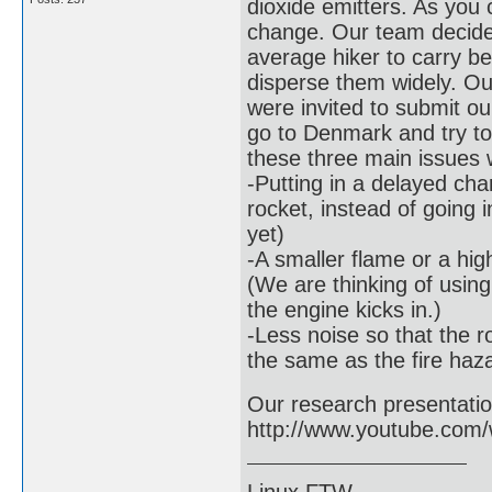
dioxide emitters. As you 
change. Our team decide
average hiker to carry be
disperse them widely. Ou
were invited to submit ou
go to Denmark and try to
these three main issues w
-Putting in a delayed cha
rocket, instead of going 
yet)
-A smaller flame or a hig
(We are thinking of usin
the engine kicks in.)
-Less noise so that the ro
the same as the fire haz
Our research presentation 
http://www.youtube.co