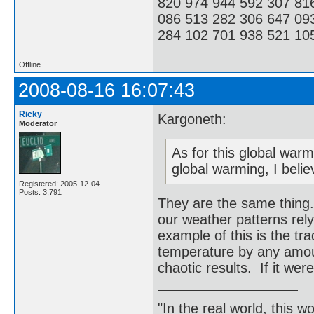
820 974 944 592 307 81
086 513 282 306 647 09
284 102 701 938 521 105
Offline
2008-08-16 16:07:43
Ricky
Kargoneth:
Moderator
As for this global warm
global warming, I belie
Registered: 2005-12-04
Posts: 3,791
They are the same thing.
our weather patterns re
example of this is the tr
temperature by any amou
chaotic results. If it wer
"In the real world, this 