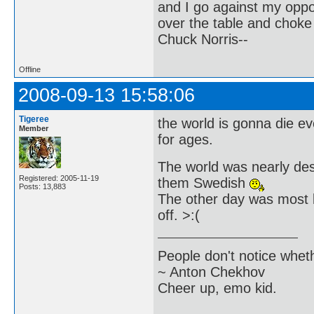
and I go against my oppo
over the table and choke
Chuck Norris--
Offline
2008-09-13 15:58:06
Tigeree
the world is gonna die e
Member
for ages.
The world was nearly destr
Registered: 2005-11-19
them Swedish
Posts: 13,883
The other day was most l
off. >:(
People don't notice whet
~ Anton Chekhov
Cheer up, emo kid.