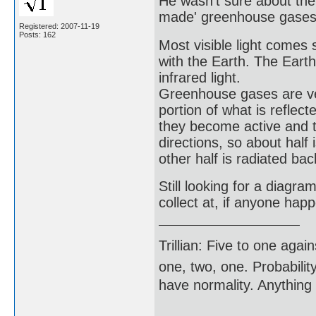
He wasn't sure about the
made' greenhouse gases w
Registered: 2007-11-19
Posts: 162
Most visible light come
with the Earth. The Eart
infrared light.
Greenhouse gases are very
portion of what is refle
they become active and th
directions, so about half
other half is radiated bac
Still looking for a diagra
collect at, if anyone ha
Trillian: Five to one agai
one, two, one. Probabilit
have normality. Anything 