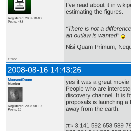
I've read about it in wiki
estimating the figures.
Registered: 2007-10-08
Posts: 453
"There is not a differen
an outlaw is wanted"
Nisi Quam Primum, Ne
Offline
2008-08-16 14:43:26
MooseofDoom
yes it was a great movie 
Member
People who are interested
discovery channel. It is f
proposals is launching a 
Registered: 2008-08-10
away from the earth.
Posts: 13
π≈ 3.141 592 653 589 7