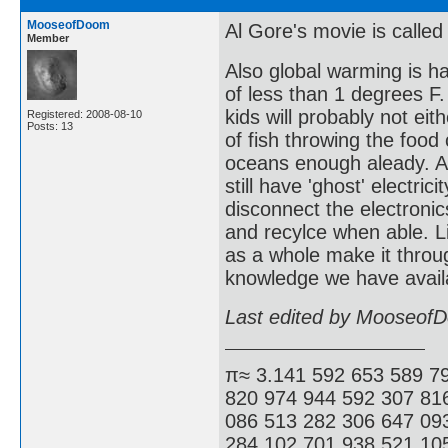
MooseofDoom
Al Gore's movie is called
Member
Also global warming is h
of less than 1 degrees F.
kids will probably not eit
Registered: 2008-08-10
Posts: 13
of fish throwing the foo
oceans enough aleady. As
still have 'ghost' electri
disconnect the electronics
and recylce when able. L
as a whole make it throug
knowledge we have availa
Last edited by Mooseof
π≈ 3.141 592 653 589 7
820 974 944 592 307 81
086 513 282 306 647 09
284 102 701 938 521 105