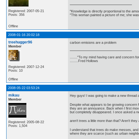
Registered: 2007-05-21
"Knowledge is directly proportional to the amo
Posts: 356
"This woman painted a picture of me; she was
Offline
2008-01-16 20:02:18
treehugger96
carbon emisions are a problem
Member
........"To my mind having care and concern for
.........Fred Hollows
Registered: 2007-12-24
Posts: 10
Offline
2008-05-22 03:53:24
mikau
Hey guys! I was going to make a new thread a
Member
Despite what appears to be growing concern fo
they are an annoyance. Back when I first move
but completely disappeared. I once asked a ne
aren't trees a little more than that? Aren't t
Registered: 2005-08-22
Posts: 1,504
I understand that trees do make messes, and 
where they are scarce (such as urban neighbo