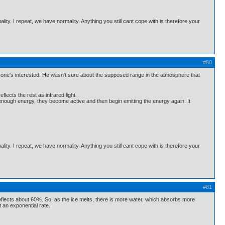
ality. I repeat, we have normality. Anything you still cant cope with is therefore your
#80
yone's interested. He wasn't sure about the supposed range in the atmosphere that
ects the rest as infrared light.
 enough energy, they become active and then begin emitting the energy again. It
ality. I repeat, we have normality. Anything you still cant cope with is therefore your
#81
nd reflects about 60%. So, as the ice melts, there is more water, which absorbs more
t an exponential rate.