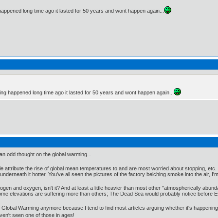
happened long time ago it lasted for 50 years and wont happen again...
ming happened long time ago it lasted for 50 years and wont happen again...
 an odd thought on the global warming...
 attribute the rise of global mean temperatures to and are most worried about stopping, etc. T
derneath it hotter. You've all seen the pictures of the factory belching smoke into the air, I'
ogen and oxygen, isn't it? And at least a little heavier than most other "atmospherically abunda
t some elevations are suffering more than others; The Dead Sea would probably notice before 
 Global Warming anymore because I tend to find most articles arguing whether it's happening 
aven't seen one of those in ages!