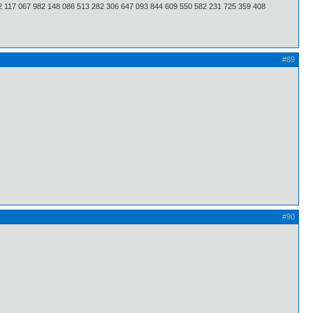
2 117 067 982 148 086 513 282 306 647 093 844 609 550 582 231 725 359 408
#89
#90