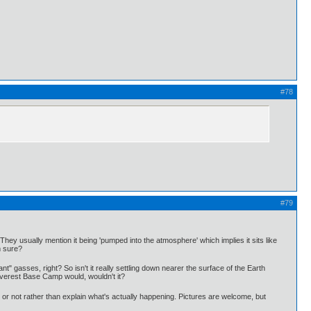
#78
#79
hey usually mention it being 'pumped into the atmosphere' which implies it sits like
m sure?
nt" gasses, right? So isn't it really settling down nearer the surface of the Earth
Everest Base Camp would, wouldn't it?
or not rather than explain what's actually happening. Pictures are welcome, but