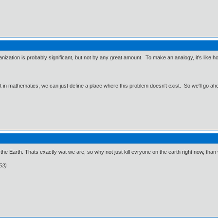
zation is probably significant, but not by any great amount. To make an analogy, it's like hol
ut in mathematics, we can just define a place where this problem doesn't exist. So we'll go ah
o the Earth. Thats exactly wat we are, so why not just kill evryone on the earth right now, than w
53)