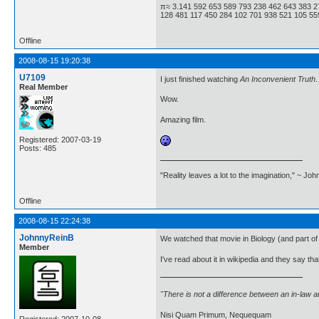
π≈ 3.141 592 653 589 793 238 462 643 383 2
128 481 117 450 284 102 701 938 521 105 559
Offline
2008-08-15 19:20:38
U7109
I just finished watching
An Inconvenient Truth
.
Real Member
Wow.
Amazing film.
Registered: 2007-03-19
Posts: 485
"Reality leaves a lot to the imagination," ~ Jo
Offline
2008-08-15 22:24:38
JohnnyReinB
We watched that movie in Biology (and part of 
Member
I've read about it in wikipedia and they say tha
"There is not a difference between an in-law 
Nisi Quam Primum, Nequequam
Registered: 2007-10-08