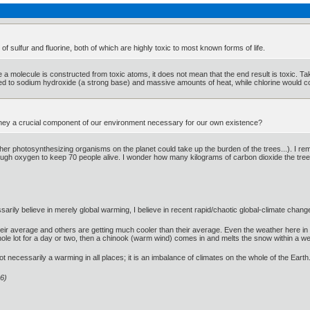
f sulfur and fluorine, both of which are highly toxic to most known forms of life.
e a molecule is constructed from toxic atoms, it does not mean that the end result is toxic. T
ned to sodium hydroxide (a strong base) and massive amounts of heat, while chlorine would co
't they a crucial component of our environment necessary for our own existence?
ther photosynthesizing organisms on the planet could take up the burden of the trees...). I r
gh oxygen to keep 70 people alive. I wonder how many kilograms of carbon dioxide the tree 
ssarily believe in merely global warming, I believe in recent rapid/chaotic global-climate chang
r average and others are getting much cooler than their average. Even the weather here in 
le lot for a day or two, then a chinook (warm wind) comes in and melts the snow within a wee
t necessarily a warming in all places; it is an imbalance of climates on the whole of the Earth
6)