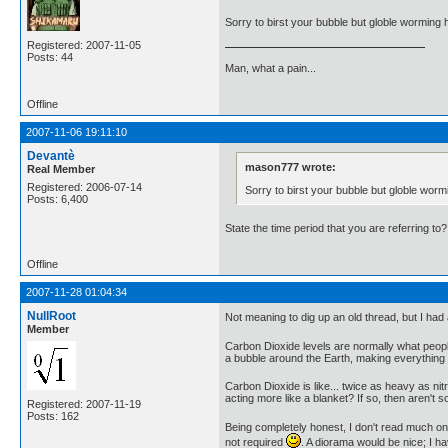
Sorry to birst your bubble but globle worming 
Registered: 2007-11-05
Posts: 44
Man, what a pain...
Offline
2007-11-06 19:11:10
Devantè
mason777 wrote:
Real Member
Registered: 2006-07-14
Sorry to birst your bubble but globle wor
Posts: 6,400
State the time period that you are referring to?
Offline
2007-11-28 01:04:34
NullRoot
Not meaning to dig up an old thread, but I had
Member
Carbon Dioxide levels are normally what people
a bubble around the Earth, making everything un
Carbon Dioxide is like... twice as heavy as nitr
acting more like a blanket? If so, then aren'
Registered: 2007-11-19
Posts: 162
Being completely honest, I don't read much on
not required
. A diorama would be nice; I h