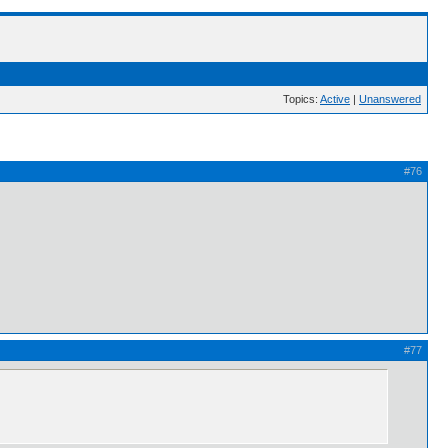
Topics:
Active
|
Unanswered
#76
#77