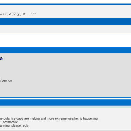
 Δ θ ∴ ∑ ∫  π  -¹ ² ³ °
hn Lennon
the polar ice caps are melting and more extreme weather is happening.
er Tommorow"
warming, please reply.