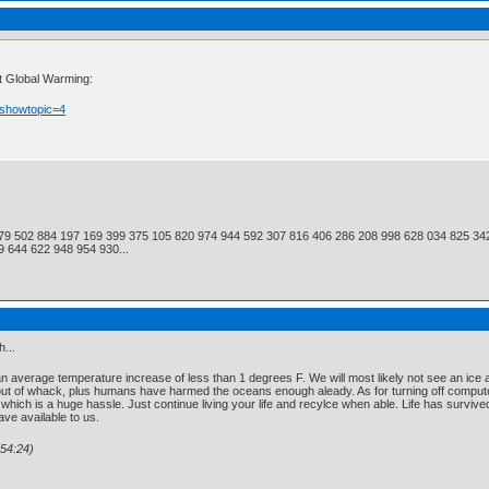
ut Global Warming:
?showtopic=4
79 502 884 197 169 399 375 105 820 974 944 592 307 816 406 286 208 998 628 034 825 34
 644 622 948 954 930...
...
 average temperature increase of less than 1 degrees F. We will most likely not see an ice age a
out of whack, plus humans have harmed the oceans enough aleady. As for turning off computers 
 which is a huge hassle. Just continue living your life and recylce when able. Life has surviv
ve available to us.
54:24)