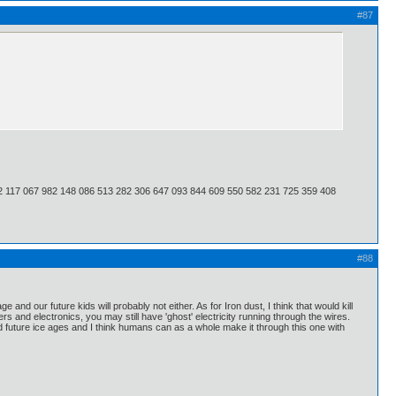
#87
2 117 067 982 148 086 513 282 306 647 093 844 609 550 582 231 725 359 408
#88
nd our future kids will probably not either. As for Iron dust, I think that would kill
and electronics, you may still have 'ghost' electricity running through the wires.
ed future ice ages and I think humans can as a whole make it through this one with