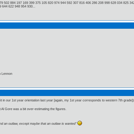
79 502 884 197 169 399 375 105 820 974 944 592 307 816 406 286 208 998 628 034 825 34
 644 622 948 954 930...
hn Lennon
it in our 1st year orientation last year [again, my 1st year corresponds to western 7th grade])
t Al Gore was a bit over-estimating the figures.
and an outlaw, except maybe that an outlaw is wanted"