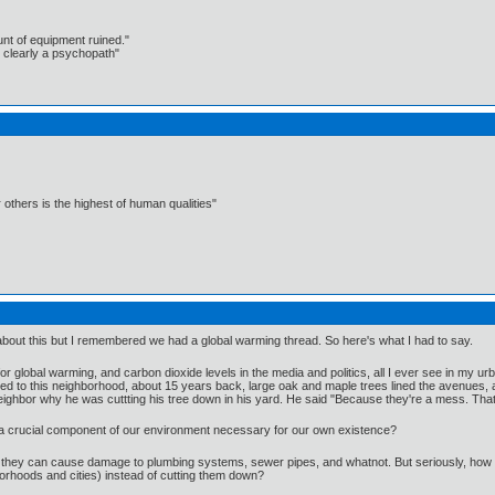
unt of equipment ruined."
 clearly a psychopath"
 others is the highest of human qualities"
bout this but I remembered we had a global warming thread. So here's what I had to say.
r global warming, and carbon dioxide levels in the media and politics, all I ever see in my
d to this neighborhood, about 15 years back, large oak and maple trees lined the avenues, a
ighbor why he was cuttting his tree down in his yard. He said "Because they're a mess. Thats
hey a crucial component of our environment necessary for our own existence?
they can cause damage to plumbing systems, sewer pipes, and whatnot. But seriously, how m
rhoods and cities) instead of cutting them down?