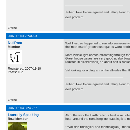
Trillian: Five to one against and falling. Four 
own problem.
Offline
2007-12-03 22:44:53
NullRoot
Well I just so happened to run into someone 
Member
the 'man-made' greenhouse gases were pooling 
Most visible light comes streaming through th
Greenhouse gases are very good at aborbing inf
radiates in all directions, so about half is rad
Registered: 2007-11-19
Still looking for a diagram of the altitudes th
Posts: 162
Trillian: Five to one against and falling. Four 
own problem.
Offline
2007-12-04 08:46:27
Laterally Speaking
Also, the way the Earth reflects heat is as foll
Real Member
heat, around the remaining ice, causing it to 
*Evolution (biological and technological), the f