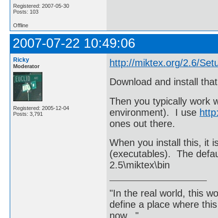
Registered: 2007-05-30
Posts: 103
Offline
2007-07-22 10:49:06
Ricky
http://miktex.org/2.6/Set
Moderator
Download and install that
Then you typically work 
Registered: 2005-12-04
environment). I use
http
Posts: 3,791
ones out there.
When you install this, it 
(executables). The defa
2.5\miktex\bin
"In the real world, this 
define a place where thi
now..."