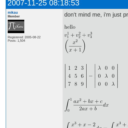
2007-11-25 08:18:53
mikau
don't mind me, i'm just pr
Member
Registered: 2005-08-22
Posts: 1,504