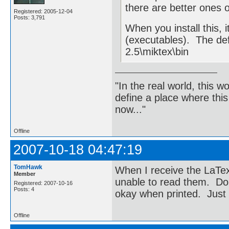
there are better ones o
Registered: 2005-12-04
Posts: 3,791
When you install this, i
(executables). The de
2.5\miktex\bin
"In the real world, this 
define a place where thi
now..."
Offline
2007-10-18 04:47:19
TomHawk
When I receive the LaTex
Member
unable to read them. Do
Registered: 2007-10-16
Posts: 4
okay when printed. Just
Offline