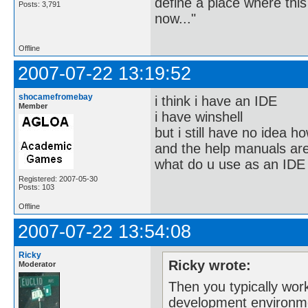
define a place where thi
Posts: 3,791
now..."
Offline
2007-07-22 13:19:52
shocamefromebay
i think i have an IDE
Member
i have winshell
but i still have no idea ho
and the help manuals are
what do u use as an IDE
Registered: 2007-05-30
Posts: 103
Offline
2007-07-22 13:54:08
Ricky
Ricky wrote:
Moderator
Then you typically wor
development environm