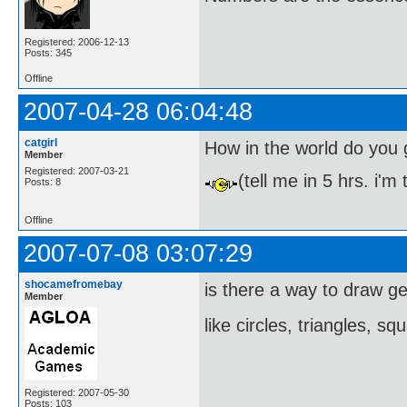
Registered: 2006-12-13
Posts: 345
Offline
2007-04-28 06:04:48
catgirl
How in the world do you 
Member
Registered: 2007-03-21
(tell me in 5 hrs. i'm
Posts: 8
Offline
2007-07-08 03:07:29
shocamefromebay
is there a way to draw g
Member
like circles, triangles, s
Registered: 2007-05-30
Posts: 103