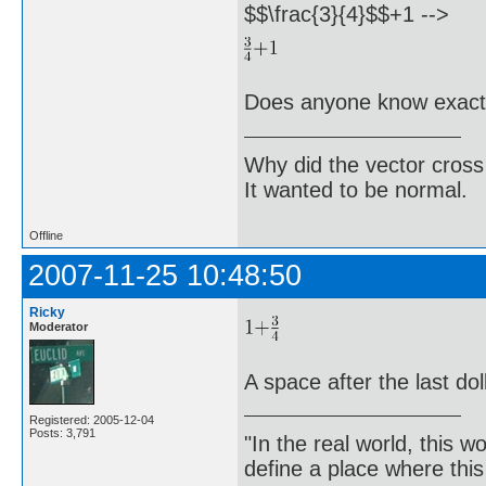
$$\frac{3}{4}$$+1 -->
Does anyone know exactl
Why did the vector cross
It wanted to be normal.
Offline
2007-11-25 10:48:50
Ricky
Moderator
A space after the last dol
Registered: 2005-12-04
Posts: 3,791
"In the real world, this 
define a place where thi