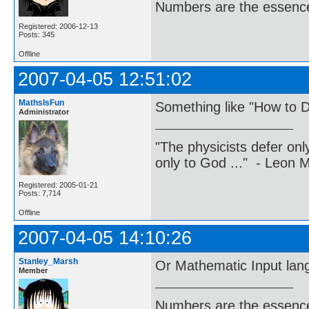
Numbers are the essence
Registered: 2006-12-13
Posts: 345
Offline
2007-04-05 12:51:02
MathsIsFun
Something like "How to D
Administrator
"The physicists defer on
only to God ..." - Leon
Registered: 2005-01-21
Posts: 7,714
Offline
2007-04-05 14:10:26
Stanley_Marsh
Or Mathematic Input lan
Member
Numbers are the essence