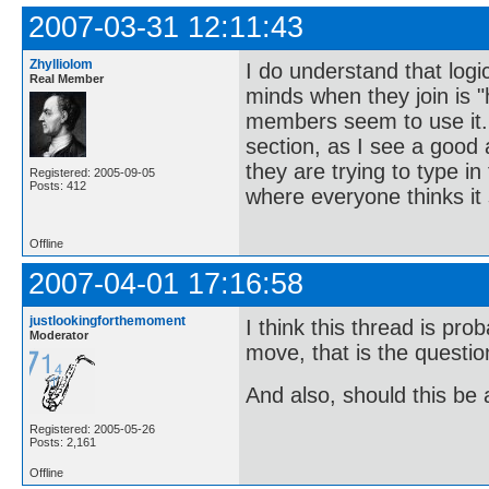
2007-03-31 12:11:43
Zhylliolom
I do understand that logic
Real Member
minds when they join is 
members seem to use it. 
section, as I see a good
they are trying to type 
Registered: 2005-09-05
Posts: 412
where everyone thinks it
Offline
2007-04-01 17:16:58
justlookingforthemoment
I think this thread is pr
Moderator
move, that is the questi
And also, should this be
Registered: 2005-05-26
Posts: 2,161
Offline