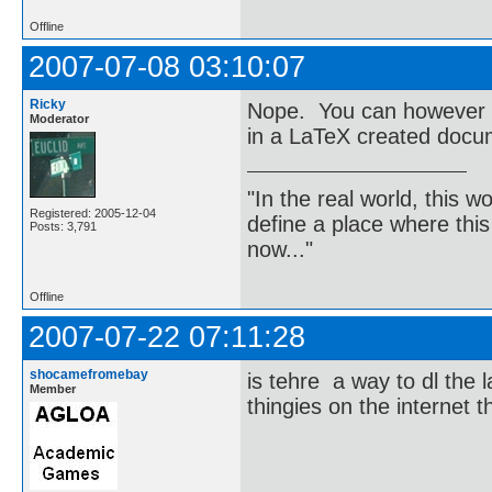
Offline
2007-07-08 03:10:07
Ricky
Nope. You can however c
Moderator
in a LaTeX created docu
"In the real world, this 
Registered: 2005-12-04
define a place where thi
Posts: 3,791
now..."
Offline
2007-07-22 07:11:28
shocamefromebay
is tehre a way to dl the l
Member
thingies on the internet 