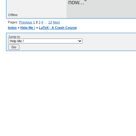
now..."
Offline
Pages:
Previous
1
2
3
4
…
13
Next
Index
»
Help Me !
»
LaTeX - A Crash Course
Jump to