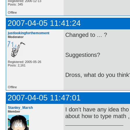
Registered: 2006-12-13
Posts: 345
Offline
2007-04-05 11:41:24
justlookingforthemoment
Changed to ... ?
Moderator
Suggestions?
Registered: 2005-05-26
Posts: 2,161
Dross, what do you think
Offline
2007-04-05 11:47:01
Stanley_Marsh
I don't have any idea tho 
Member
about how to type math ,