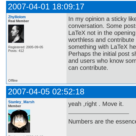
2007-04-01 18:09:17
Zhylliolom
In my opinion a sticky lik
Real Member
conversation. Some posts
LaTeX not in the opening
worthless and contribute
something with LaTeX her
Registered: 2005-09-05
Posts: 412
Perhaps the initial post s
and users who know some
can contribute.
Offline
2007-04-05 02:52:18
Stanley_Marsh
yeah ,right . Move it.
Member
Numbers are the essence