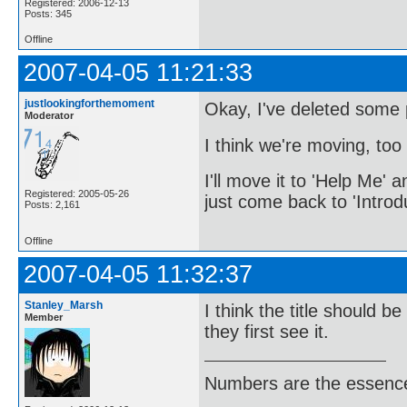
Registered: 2006-12-13
Posts: 345
Offline
2007-04-05 11:21:33
justlookingforthemoment
Okay, I've deleted some po
Moderator
I think we're moving, too 
I'll move it to 'Help Me' a
Registered: 2005-05-26
just come back to 'Introd
Posts: 2,161
Offline
2007-04-05 11:32:37
Stanley_Marsh
I think the title should b
Member
they first see it.
Numbers are the essence