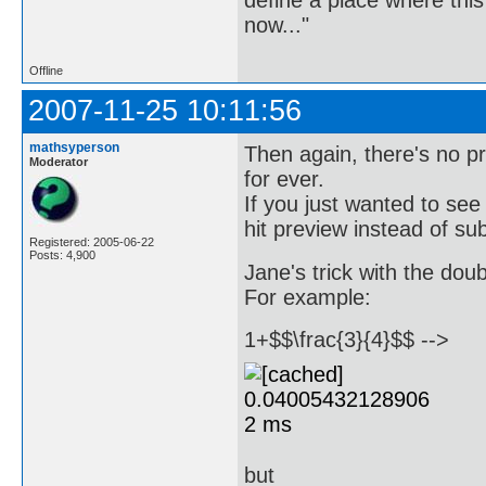
now..."
Offline
2007-11-25 10:11:56
mathsyperson
Then again, there's no p
Moderator
for ever.
If you just wanted to see
hit preview instead of su
Registered: 2005-06-22
Posts: 4,900
Jane's trick with the dou
For example:
1+$$\frac{3}{4}$$ -->
but