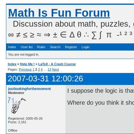
Math Is Fun Forum
Discussion about math, puzzles,
∞ ≠ ≤ ≥ ≈ ⇒ ± ∈ Δ θ ∴ ∑ ∫  π  -¹ ² ³
Index
User list
Rules
Search
Register
Login
You are not logged in.
Index
»
Help Me !
»
LaTeX - A Crash Course
Pages:
Previous
1
2
3
4
…
13
Next
2007-03-31 12:00:26
justlookingforthemoment
I suppose the logic is tha
Moderator
Where do you think it s
Registered: 2005-05-26
Posts: 2,161
Offline