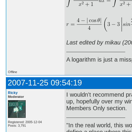
Last edited by mikau (20
A logarithm is just a miss
Offline
2007-11-25 09:54:19
Ricky
I wouldn't recommend prac
Moderator
up, hopefully over my wi
Members Only section.
Registered: 2005-12-04
"In the real world, this 
Posts: 3,791
define a place where thi