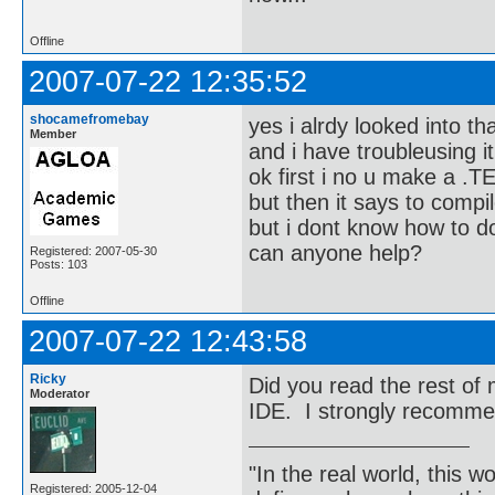
Offline
2007-07-22 12:35:52
shocamefromebay
yes i alrdy looked into th
Member
and i have troubleusing it
ok first i no u make a .TE
but then it says to compil
but i dont know how to d
can anyone help?
Registered: 2007-05-30
Posts: 103
Offline
2007-07-22 12:43:58
Ricky
Did you read the rest o
Moderator
IDE. I strongly recomme
"In the real world, this 
Registered: 2005-12-04