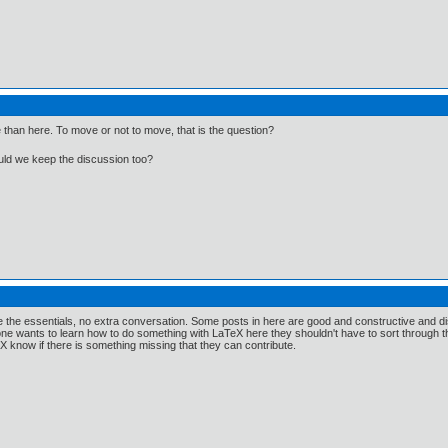
Me than here. To move or not to move, that is the question?
ould we keep the discussion too?
have the essentials, no extra conversation. Some posts in here are good and constructive and 
ne wants to learn how to do something with LaTeX here they shouldn't have to sort through the 
know if there is something missing that they can contribute.