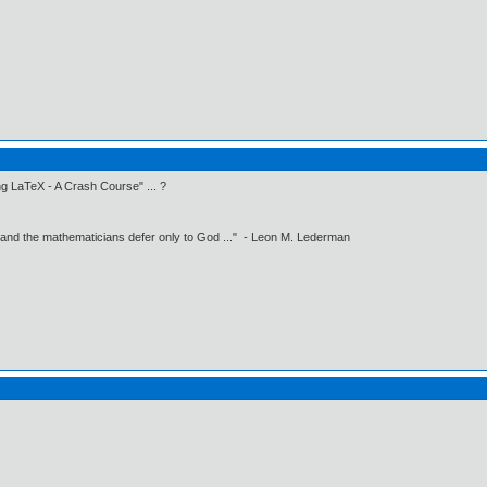
g LaTeX - A Crash Course" ... ?
 and the mathematicians defer only to God ..." - Leon M. Lederman