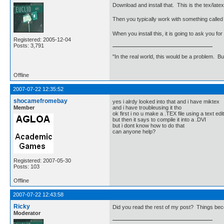
Download and install that. This is the tex/late
Then you typically work with something calle
When you install this, it is going to ask you f
Registered: 2005-12-04
Posts: 3,791
"In the real world, this would be a problem. B
Offline
2007-07-22 12:35:52
shocamefromebay
yes i alrdy looked into that and i have miktex
Member
and i have troubleusing it tho
ok first i no u make a .TEX file using a text edi
but then it says to compile it into a .DVI
but i dont know how to do that
can anyone help?
Registered: 2007-05-30
Posts: 103
Offline
2007-07-22 12:43:58
Ricky
Did you read the rest of my post? Things be
Moderator