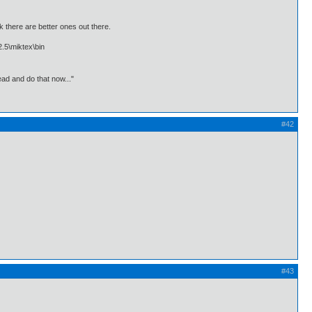
k there are better ones out there.
2.5\miktex\bin
ead and do that now..."
#42
#43