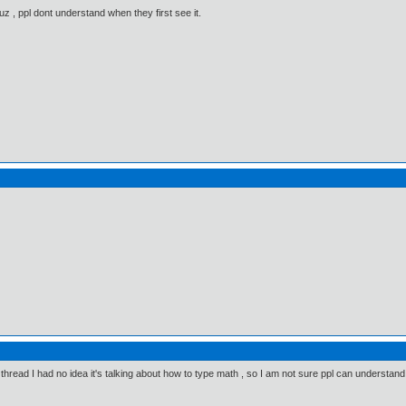
 Cuz , ppl dont understand when they first see it.
e thread I had no idea it's talking about how to type math , so I am not sure ppl can understand