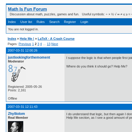
Math Is Fun Forum
Discussion about math, puzzles, games and fun. Useful symbols: ÷ × ½ √ ∞ ≠ ≤ ≥ ≈ ⇒ ± ∈
Index
User list
Rules
Search
Register
Login
You are not logged in.
Index
»
Help Me !
»
LaTeX - A Crash Course
Pages:
Previous
1
2
3
4
…
13
Next
2007-03-31 12:00:26
justlookingforthemoment
I suppose the logic is that when people first joi
Moderator
Where do you think it should go? Help Me?
Registered: 2005-05-26
Posts: 2,161
Offline
2007-03-31 12:11:43
Zhylliolom
I do understand that logic, but then again I d
Real Member
Help Me section, as I see a good amount of pe