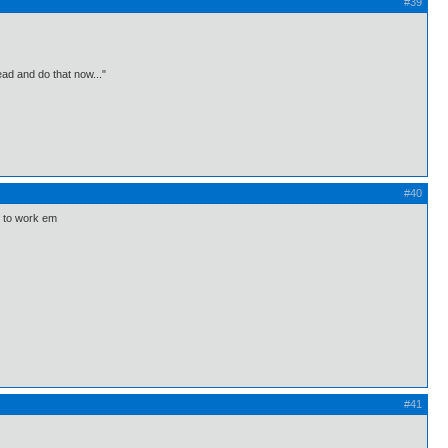
#39
ead and do that now..."
#40
ow to work em
#41