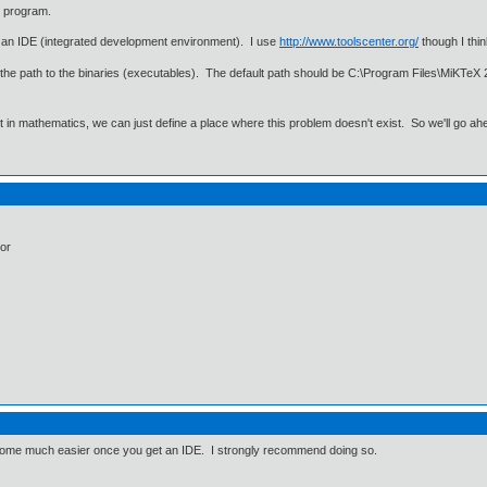
x program.
d an IDE (integrated development environment). I use
http://www.toolscenter.org/
though I thin
or the path to the binaries (executables). The default path should be C:\Program Files\MiKTeX 
ut in mathematics, we can just define a place where this problem doesn't exist. So we'll go ah
tor
come much easier once you get an IDE. I strongly recommend doing so.