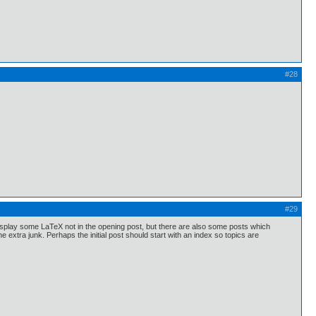
#28
#29
display some LaTeX not in the opening post, but there are also some posts which
extra junk. Perhaps the initial post should start with an index so topics are