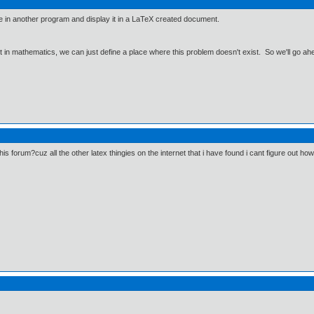
in another program and display it in a LaTeX created document.
ut in mathematics, we can just define a place where this problem doesn't exist. So we'll go ah
this forum?cuz all the other latex thingies on the internet that i have found i cant figure out h