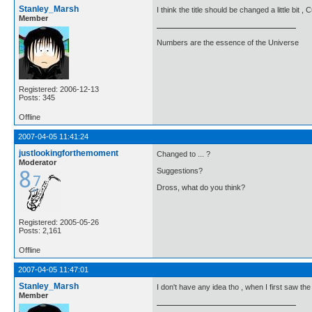
Stanley_Marsh
I think the title should be changed a little bit ,
Member
Numbers are the essence of the Universe
Registered: 2006-12-13
Posts: 345
Offline
2007-04-05 11:41:24
justlookingforthemoment
Changed to ... ?
Moderator
Suggestions?
Dross, what do you think?
Registered: 2005-05-26
Posts: 2,161
Offline
2007-04-05 11:47:01
Stanley_Marsh
I don't have any idea tho , when I first saw th
Member