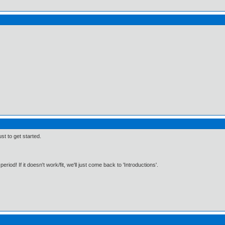
st to get started.
period! If it doesn't work/fit, we'll just come back to 'Introductions'.