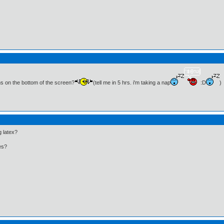
ns on the bottom of the screen?
(tell me in 5 hrs. i'm taking a nap
:D
)
g latex?
ues?