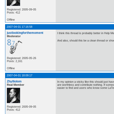
Registered: 2005-09-05
Posts: 412
Offline
2007-04-01 17:16:58
justlookingforthemoment
I think this thread is probably better in Help 
Moderator
And also, should this be a clean thread or sh
Registered: 2005-05-26
Posts: 2,161
Offline
2007-04-01 18:09:17
Zhylliolom
In my opinion a sticky like this should just 
Real Member
are worthless and contribute nothing. If someo
easier to find and users who know some LaTeX 
Registered: 2005-09-05
Posts: 412