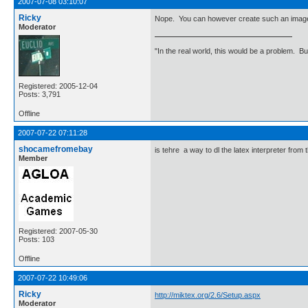
2007-07-08 03:10:07
Ricky
Nope. You can however create such an image 
Moderator
"In the real world, this would be a problem. B
Registered: 2005-12-04
Posts: 3,791
Offline
2007-07-22 07:11:28
shocamefromebay
is tehre a way to dl the latex interpreter from 
Member
Registered: 2007-05-30
Posts: 103
Offline
2007-07-22 10:49:06
Ricky
http://miktex.org/2.6/Setup.aspx
Moderator