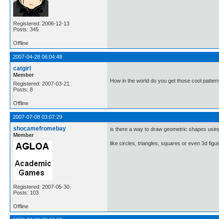
Registered: 2006-12-13
Posts: 345
Offline
2007-04-28 06:04:48
catgirl
Member
How in the world do you get those cool patter
Registered: 2007-03-21
Posts: 8
Offline
2007-07-08 03:07:29
shocamefromebay
is there a way to draw geometric shapes usin
Member
like circles, triangles, squares or even 3d fig
Registered: 2007-05-30
Posts: 103
Offline