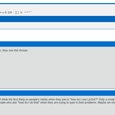
 Δ θ ∴ ∑ ∫  π  -¹ ² ³ °
n, they see this thread.
on't think the first thing on people's minds when they join is "how do I use LaTeX?" Only a sma
ople who ask "how do I do that" when they are trying to type in their problems. Maybe we sh