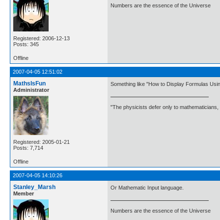
Numbers are the essence of the Universe
Registered: 2006-12-13
Posts: 345
Offline
2007-04-05 12:51:02
MathsIsFun
Something like "How to Display Formulas Usin
Administrator
"The physicists defer only to mathematicians,
Registered: 2005-01-21
Posts: 7,714
Offline
2007-04-05 14:10:26
Stanley_Marsh
Or Mathematic Input language.
Member
Numbers are the essence of the Universe