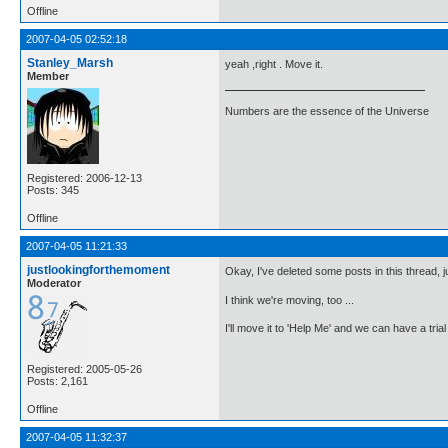
Offline
2007-04-05 02:52:18
Stanley_Marsh
yeah ,right . Move it.
Member
Numbers are the essence of the Universe
Registered: 2006-12-13
Posts: 345
Offline
2007-04-05 11:21:33
justlookingforthemoment
Okay, I've deleted some posts in this thread, ju
Moderator
I think we're moving, too ...
I'll move it to 'Help Me' and we can have a trial 
Registered: 2005-05-26
Posts: 2,161
Offline
2007-04-05 11:32:37