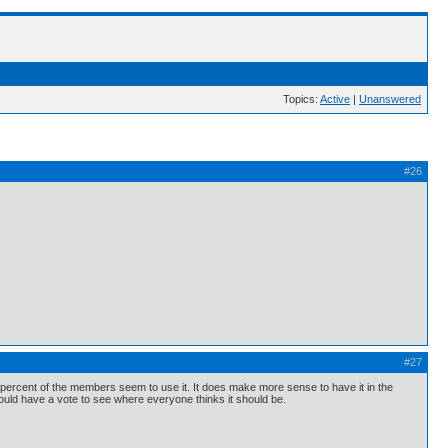
Topics:
Active
|
Unanswered
#26
#27
ll percent of the members seem to use it. It does make more sense to have it in the
ould have a vote to see where everyone thinks it should be.