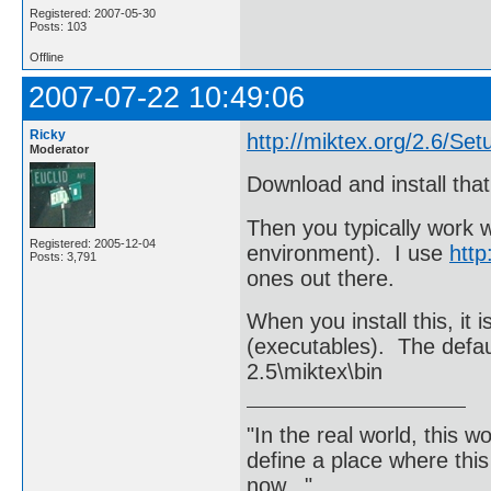
Registered: 2007-05-30
Posts: 103
Offline
2007-07-22 10:49:06
Ricky
http://miktex.org/2.6/Set
Moderator
Download and install that
Then you typically work 
Registered: 2005-12-04
environment). I use
http
Posts: 3,791
ones out there.
When you install this, it 
(executables). The defa
2.5\miktex\bin
"In the real world, this 
define a place where thi
now..."