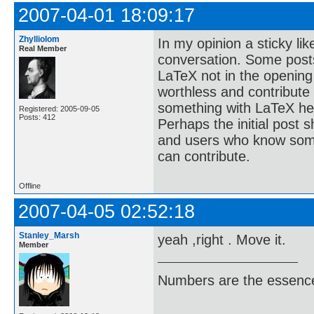
2007-04-01 18:09:17
Zhylliolom
In my opinion a sticky lik
Real Member
conversation. Some posts
LaTeX not in the opening
worthless and contribute
something with LaTeX her
Registered: 2005-09-05
Posts: 412
Perhaps the initial post s
and users who know some
can contribute.
Offline
2007-04-05 02:52:18
Stanley_Marsh
yeah ,right . Move it.
Member
Numbers are the essence