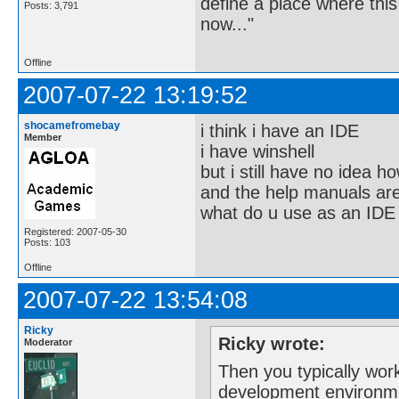
define a place where thi
Posts: 3,791
now..."
Offline
2007-07-22 13:19:52
shocamefromebay
i think i have an IDE
Member
i have winshell
but i still have no idea ho
and the help manuals are
what do u use as an IDE
Registered: 2007-05-30
Posts: 103
Offline
2007-07-22 13:54:08
Ricky
Ricky wrote:
Moderator
Then you typically wor
development environm