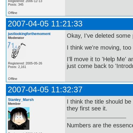
Registered: 2006-12-13
Posts: 345
Offline
2007-04-05 11:21:33
justlookingforthemoment
Okay, I've deleted some po
Moderator
I think we're moving, too 
I'll move it to 'Help Me' a
Registered: 2005-05-26
just come back to 'Introd
Posts: 2,161
Offline
2007-04-05 11:32:37
Stanley_Marsh
I think the title should b
Member
they first see it.
Numbers are the essence