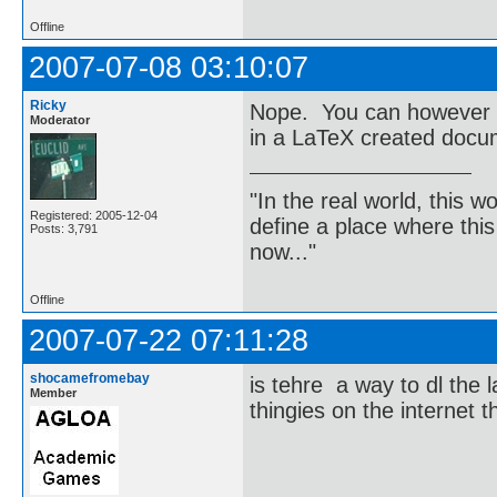
Offline
2007-07-08 03:10:07
Ricky
Nope. You can however c
Moderator
in a LaTeX created docu
"In the real world, this 
Registered: 2005-12-04
define a place where thi
Posts: 3,791
now..."
Offline
2007-07-22 07:11:28
shocamefromebay
is tehre a way to dl the l
Member
thingies on the internet 