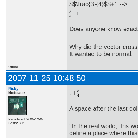
$$\frac{3}{4}$$+1 -->
Does anyone know exactl
Why did the vector cross
It wanted to be normal.
Offline
2007-11-25 10:48:50
Ricky
Moderator
A space after the last dol
Registered: 2005-12-04
Posts: 3,791
"In the real world, this 
define a place where thi