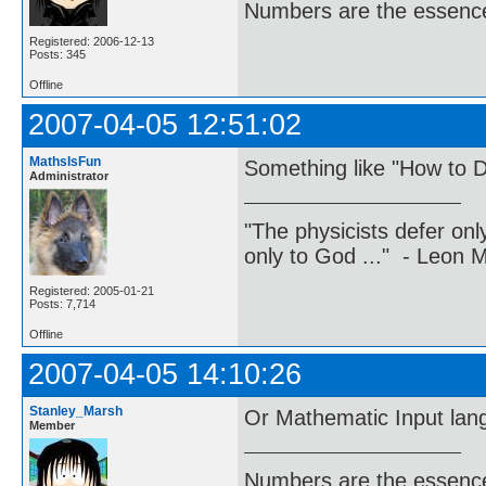
Numbers are the essence
Registered: 2006-12-13
Posts: 345
Offline
2007-04-05 12:51:02
MathsIsFun
Something like "How to D
Administrator
"The physicists defer on
only to God ..." - Leon
Registered: 2005-01-21
Posts: 7,714
Offline
2007-04-05 14:10:26
Stanley_Marsh
Or Mathematic Input lan
Member
Numbers are the essence