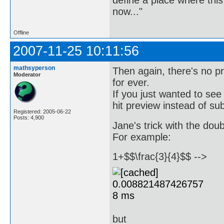
now..."
Offline
2007-11-25 10:11:56
mathsyperson
Then again, there's no p
Moderator
for ever.
If you just wanted to see
hit preview instead of su
Registered: 2005-06-22
Posts: 4,900
Jane's trick with the dou
For example:
1+$$\frac{3}{4}$$ -->
but