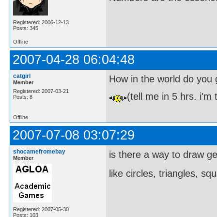
Registered: 2006-12-13
Posts: 345
Offline
2007-04-28 06:04:48
catgirl
How in the world do you 
Member
Registered: 2007-03-21
(tell me in 5 hrs. i'm
Posts: 8
Offline
2007-07-08 03:07:29
shocamefromebay
is there a way to draw g
Member
like circles, triangles, s
Registered: 2007-05-30
Posts: 103