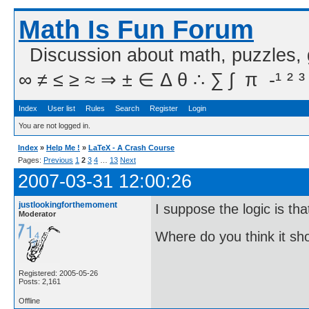
Math Is Fun Forum
Discussion about math, puzzles,
∞ ≠ ≤ ≥ ≈ ⇒ ± ∈ Δ θ ∴ ∑ ∫  π  -¹ ² ³
Index
User list
Rules
Search
Register
Login
You are not logged in.
Index
»
Help Me !
»
LaTeX - A Crash Course
Pages:
Previous
1
2
3
4
…
13
Next
2007-03-31 12:00:26
justlookingforthemoment
I suppose the logic is tha
Moderator
Where do you think it s
Registered: 2005-05-26
Posts: 2,161
Offline