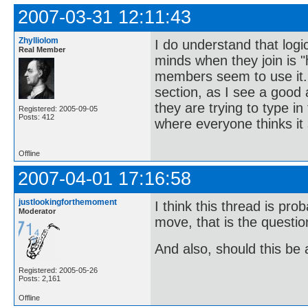
2007-03-31 12:11:43
Zhylliolom
I do understand that logic
Real Member
minds when they join is 
members seem to use it. 
section, as I see a good
they are trying to type 
Registered: 2005-09-05
Posts: 412
where everyone thinks it
Offline
2007-04-01 17:16:58
justlookingforthemoment
I think this thread is pr
Moderator
move, that is the questi
And also, should this be
Registered: 2005-05-26
Posts: 2,161
Offline