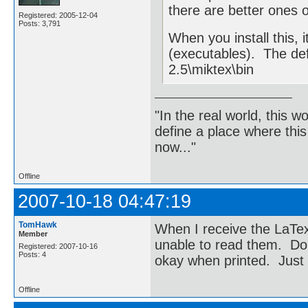
there are better ones o
Registered: 2005-12-04
Posts: 3,791
When you install this, i
(executables). The de
2.5\miktex\bin
"In the real world, this 
define a place where thi
now..."
Offline
2007-10-18 04:47:19
TomHawk
When I receive the LaTex
Member
unable to read them. Do
Registered: 2007-10-16
Posts: 4
okay when printed. Just
Offline