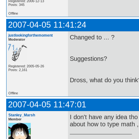
Registered: 2006-12-13
Posts: 345
Offline
2007-04-05 11:41:24
justlookingforthemoment
Changed to ... ?
Moderator
Suggestions?
Registered: 2005-05-26
Posts: 2,161
Dross, what do you think
Offline
2007-04-05 11:47:01
Stanley_Marsh
I don't have any idea tho 
Member
about how to type math ,