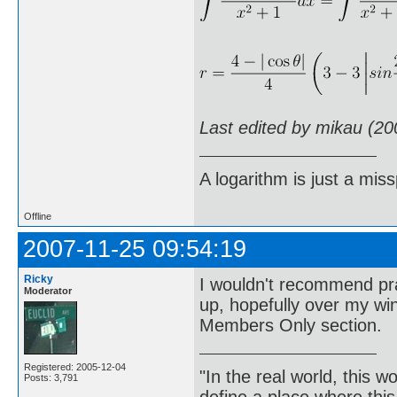
Last edited by mikau (20
A logarithm is just a miss
Offline
2007-11-25 09:54:19
Ricky
I wouldn't recommend prac
Moderator
up, hopefully over my wi
Members Only section.
Registered: 2005-12-04
"In the real world, this 
Posts: 3,791
define a place where thi