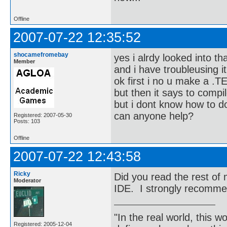
Offline
2007-07-22 12:35:52
shocamefromebay
yes i alrdy looked into th
Member
and i have troubleusing it
ok first i no u make a .TE
but then it says to compil
but i dont know how to d
can anyone help?
Registered: 2007-05-30
Posts: 103
Offline
2007-07-22 12:43:58
Ricky
Did you read the rest o
Moderator
IDE. I strongly recomme
"In the real world, this 
Registered: 2005-12-04