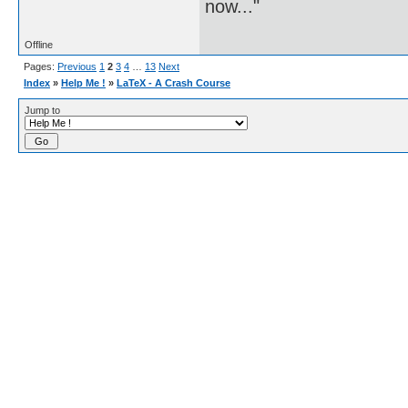
now..."
Offline
Pages:
Previous
1
2
3
4
…
13
Next
Index
»
Help Me !
»
LaTeX - A Crash Course
Jump to