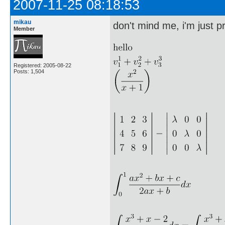
2007-11-25 08:18:53
mikau
don't mind me, i'm just pr
Member
Registered: 2005-08-22
Posts: 1,504