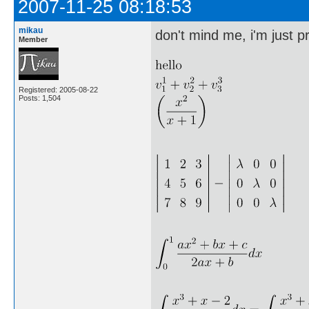
2007-11-25 08:18:53
mikau
don't mind me, i'm just pr
Member
Registered: 2005-08-22
Posts: 1,504