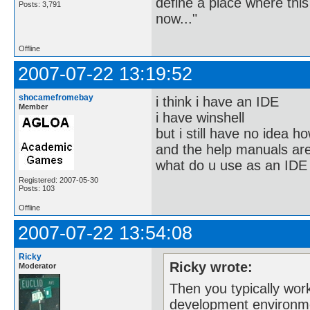
define a place where thi
Posts: 3,791
now..."
Offline
2007-07-22 13:19:52
shocamefromebay
i think i have an IDE
Member
i have winshell
but i still have no idea ho
and the help manuals are
what do u use as an IDE
Registered: 2007-05-30
Posts: 103
Offline
2007-07-22 13:54:08
Ricky
Ricky wrote:
Moderator
Then you typically wor
development environm