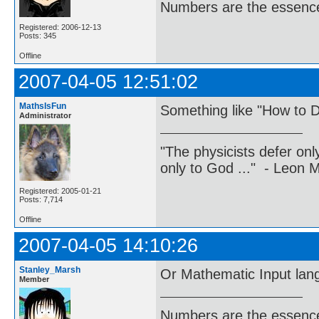
Numbers are the essence
Registered: 2006-12-13
Posts: 345
Offline
2007-04-05 12:51:02
MathsIsFun
Something like "How to D
Administrator
"The physicists defer on
only to God ..." - Leon
Registered: 2005-01-21
Posts: 7,714
Offline
2007-04-05 14:10:26
Stanley_Marsh
Or Mathematic Input lan
Member
Numbers are the essence