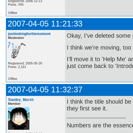
Registered: 2006-12-13
Posts: 345
Offline
2007-04-05 11:21:33
justlookingforthemoment
Okay, I've deleted some po
Moderator
I think we're moving, too 
I'll move it to 'Help Me' a
Registered: 2005-05-26
just come back to 'Introd
Posts: 2,161
Offline
2007-04-05 11:32:37
Stanley_Marsh
I think the title should b
Member
they first see it.
Numbers are the essence