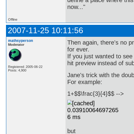
now..."
Offline
2007-11-25 10:11:56
mathsyperson
Then again, there's no p
Moderator
for ever.
If you just wanted to see
hit preview instead of su
Registered: 2005-06-22
Posts: 4,900
Jane's trick with the dou
For example:
1+$$\frac{3}{4}$$ -->
but