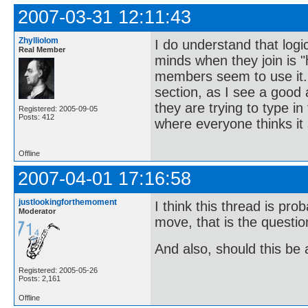
2007-03-31 12:11:43
Zhylliolom
I do understand that logic
Real Member
minds when they join is 
members seem to use it. 
section, as I see a good
they are trying to type 
Registered: 2005-09-05
Posts: 412
where everyone thinks it
Offline
2007-04-01 17:16:58
justlookingforthemoment
I think this thread is pr
Moderator
move, that is the questi
And also, should this be
Registered: 2005-05-26
Posts: 2,161
Offline