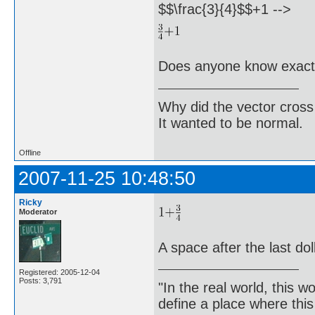
$$\frac{3}{4}$$+1 -->
Does anyone know exactl
Why did the vector cross
It wanted to be normal.
Offline
2007-11-25 10:48:50
Ricky
Moderator
A space after the last dol
Registered: 2005-12-04
Posts: 3,791
"In the real world, this 
define a place where thi