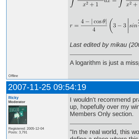
Last edited by mikau (20
A logarithm is just a miss
Offline
2007-11-25 09:54:19
Ricky
I wouldn't recommend prac
Moderator
up, hopefully over my wi
Members Only section.
Registered: 2005-12-04
"In the real world, this 
Posts: 3,791
define a place where thi