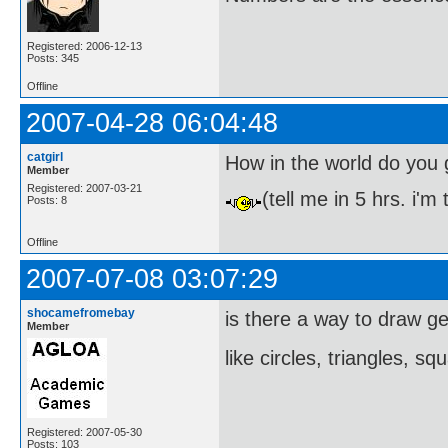
Registered: 2006-12-13
Posts: 345
Offline
2007-04-28 06:04:48
catgirl
How in the world do you 
Member
Registered: 2007-03-21
(tell me in 5 hrs. i'm
Posts: 8
Offline
2007-07-08 03:07:29
shocamefromebay
is there a way to draw g
Member
like circles, triangles, s
Registered: 2007-05-30
Posts: 103