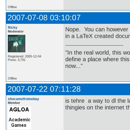
Offline
2007-07-08 03:10:07
Ricky
Nope. You can however c
Moderator
in a LaTeX created docu
"In the real world, this 
Registered: 2005-12-04
define a place where thi
Posts: 3,791
now..."
Offline
2007-07-22 07:11:28
shocamefromebay
is tehre a way to dl the l
Member
thingies on the internet 