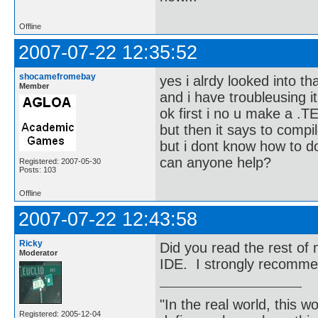
Offline
2007-07-22 12:35:52
shocamefromebay
yes i alrdy looked into th
Member
and i have troubleusing it
ok first i no u make a .TE
but then it says to compil
but i dont know how to d
can anyone help?
Registered: 2007-05-30
Posts: 103
Offline
2007-07-22 12:43:58
Ricky
Did you read the rest o
Moderator
IDE. I strongly recomme
"In the real world, this 
Registered: 2005-12-04