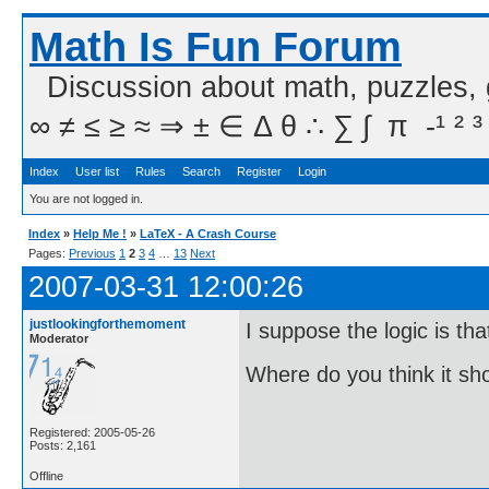
Math Is Fun Forum
Discussion about math, puzzles,
∞ ≠ ≤ ≥ ≈ ⇒ ± ∈ Δ θ ∴ ∑ ∫  π  -¹ ² ³
Index
User list
Rules
Search
Register
Login
You are not logged in.
Index
»
Help Me !
»
LaTeX - A Crash Course
Pages:
Previous
1
2
3
4
…
13
Next
2007-03-31 12:00:26
justlookingforthemoment
I suppose the logic is tha
Moderator
Where do you think it s
Registered: 2005-05-26
Posts: 2,161
Offline