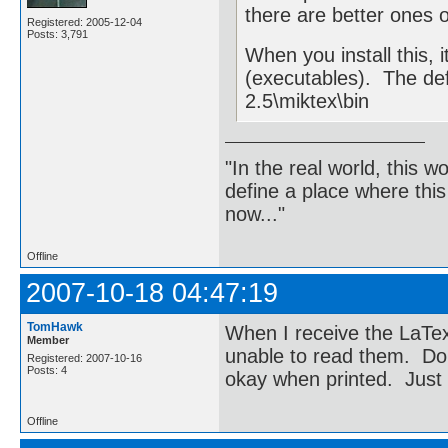
there are better ones o
Registered: 2005-12-04
Posts: 3,791
When you install this, i
(executables). The de
2.5\miktex\bin
"In the real world, this 
define a place where thi
now..."
Offline
2007-10-18 04:47:19
TomHawk
When I receive the LaTex
Member
unable to read them. Do
Registered: 2007-10-16
Posts: 4
okay when printed. Just
Offline