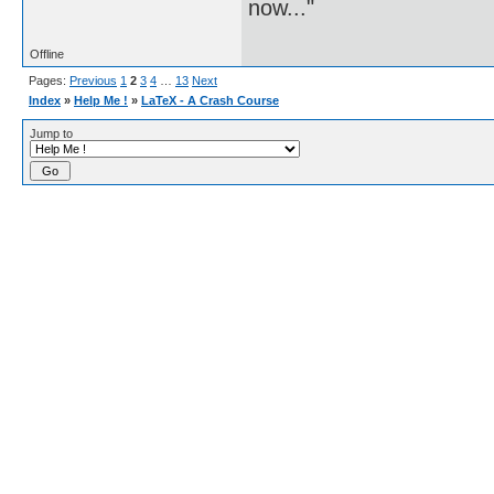
now..."
Offline
Pages:
Previous
1
2
3
4
…
13
Next
Index
»
Help Me !
»
LaTeX - A Crash Course
Jump to