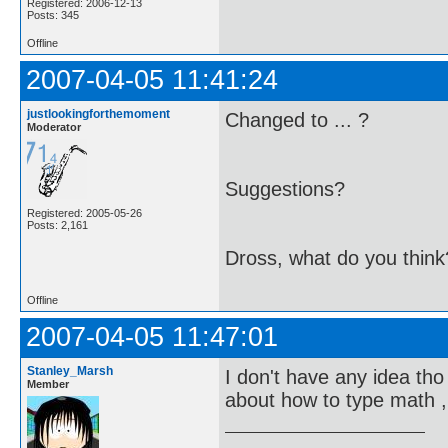
Registered: 2006-12-13
Posts: 345
Offline
2007-04-05 11:41:24
justlookingforthemoment
Changed to ... ?
Moderator
Suggestions?
Registered: 2005-05-26
Posts: 2,161
Dross, what do you think
Offline
2007-04-05 11:47:01
Stanley_Marsh
I don't have any idea tho 
Member
about how to type math ,