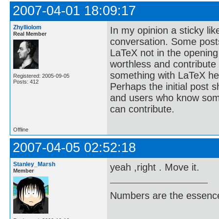
2007-04-01 18:09:17
Zhylliolom
In my opinion a sticky lik
Real Member
conversation. Some posts
LaTeX not in the opening
worthless and contribute
something with LaTeX her
Registered: 2005-09-05
Posts: 412
Perhaps the initial post s
and users who know some
can contribute.
Offline
2007-04-05 02:52:18
Stanley_Marsh
yeah ,right . Move it.
Member
Numbers are the essence