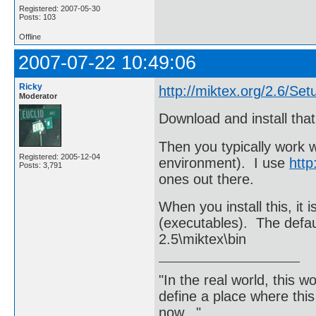
Registered: 2007-05-30
Posts: 103
Offline
2007-07-22 10:49:06
Ricky
http://miktex.org/2.6/Set
Moderator
Download and install that
Then you typically work 
Registered: 2005-12-04
environment). I use
http
Posts: 3,791
ones out there.
When you install this, it 
(executables). The defa
2.5\miktex\bin
"In the real world, this 
define a place where thi
now..."