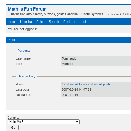
Math Is Fun Forum
Discussion about math, puzzles, games and fun. Useful symbols: ÷ × ½ √ ∞ ≠ ≤ ≥ ≈ ⇒ ± ∈
Index
User list
Rules
Search
Register
Login
You are not logged in.
Profile
Personal
Username
TomHawk
Title
Member
User activity
Posts
4 -
Show all topics
-
Show all posts
Last post
2007-10-18 04:47:19
Registered
2007-10-16
Jump to