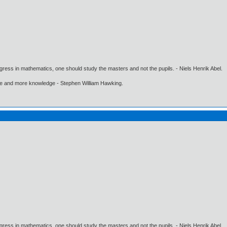
gress in mathematics, one should study the masters and not the pupils. - Niels Henrik Abel.
ore and more knowledge - Stephen William Hawking.
gress in mathematics, one should study the masters and not the pupils. - Niels Henrik Abel.