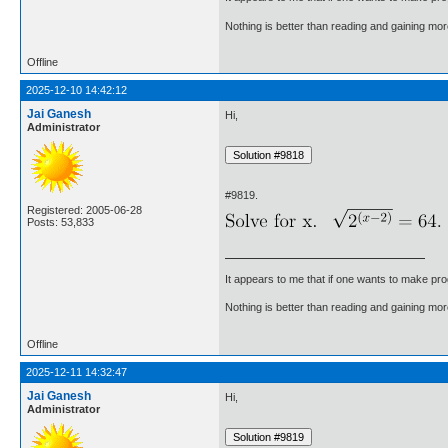
Nothing is better than reading and gaining m
Offline
2025-12-10 14:42:12
Jai Ganesh
Hi,
Administrator
#9819.
Registered: 2005-06-28
Posts: 53,833
It appears to me that if one wants to make pro
Nothing is better than reading and gaining m
Offline
2025-12-11 14:32:47
Jai Ganesh
Hi,
Administrator