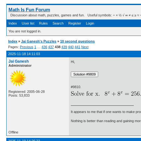
Math Is Fun Forum
Discussion about math, puzzles, games and fun. Useful symbols: ÷ × ½ √ ∞ ≠ ≤ ≥ ≈ ⇒ ± ∈
Index
User list
Rules
Search
Register
Login
You are not logged in.
Index
»
Jai Ganesh's Puzzles
»
10 second questions
Pages:
Previous
1
…
436
437
438
439
440
441
Next
2025-11-18 14:11:03
Jai Ganesh
Hi,
Administrator
#9810.
Registered: 2005-06-28
Posts: 53,833
It appears to me that if one wants to make pro
Nothing is better than reading and gaining m
Offline