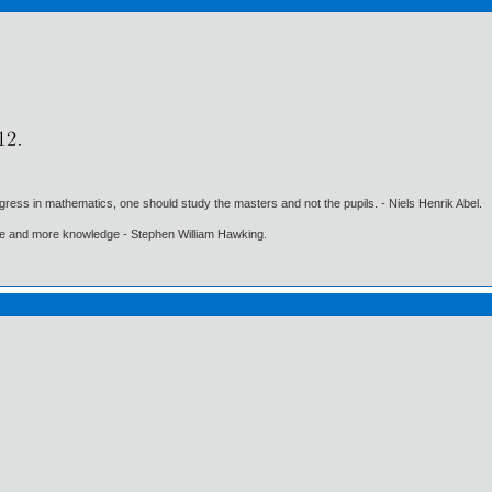
gress in mathematics, one should study the masters and not the pupils. - Niels Henrik Abel.
ore and more knowledge - Stephen William Hawking.