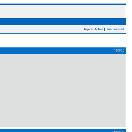
Topics:
Active
|
Unanswered
#10926