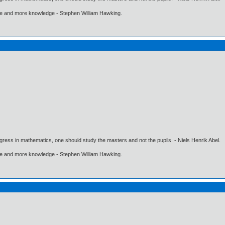
ore and more knowledge - Stephen William Hawking.
gress in mathematics, one should study the masters and not the pupils. - Niels Henrik Abel.
ore and more knowledge - Stephen William Hawking.