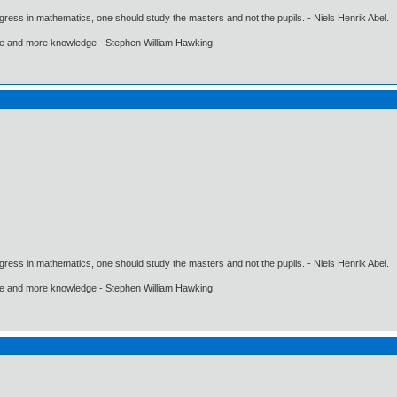
gress in mathematics, one should study the masters and not the pupils. - Niels Henrik Abel.
ore and more knowledge - Stephen William Hawking.
gress in mathematics, one should study the masters and not the pupils. - Niels Henrik Abel.
ore and more knowledge - Stephen William Hawking.