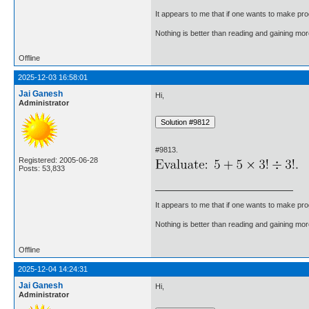
It appears to me that if one wants to make pro
Nothing is better than reading and gaining m
Offline
2025-12-03 16:58:01
Jai Ganesh
Hi,
Administrator
#9813.
Registered: 2005-06-28
Posts: 53,833
It appears to me that if one wants to make pro
Nothing is better than reading and gaining m
Offline
2025-12-04 14:24:31
Jai Ganesh
Hi,
Administrator