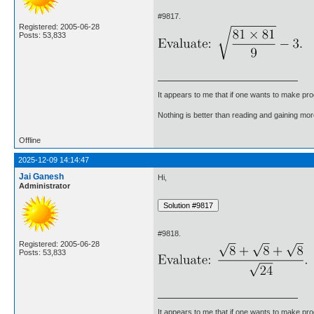
#9817.
Registered: 2005-06-28
Posts: 53,833
It appears to me that if one wants to make pro
Nothing is better than reading and gaining m
Offline
2025-12-09 14:14:47
Jai Ganesh
Hi,
Administrator
#9818.
Registered: 2005-06-28
Posts: 53,833
It appears to me that if one wants to make pro