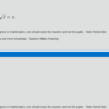
gress in mathematics, one should study the masters and not the pupils. - Niels Henrik Abel.
ore and more knowledge - Stephen William Hawking.
gress in mathematics, one should study the masters and not the pupils. - Niels Henrik Abel.