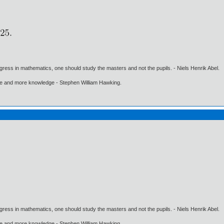
gress in mathematics, one should study the masters and not the pupils. - Niels Henrik Abel.
ore and more knowledge - Stephen William Hawking.
gress in mathematics, one should study the masters and not the pupils. - Niels Henrik Abel.
ore and more knowledge - Stephen William Hawking.