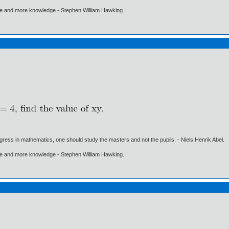
ore and more knowledge - Stephen William Hawking.
gress in mathematics, one should study the masters and not the pupils. - Niels Henrik Abel.
ore and more knowledge - Stephen William Hawking.