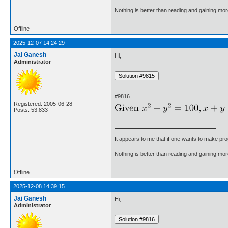
Nothing is better than reading and gaining m
Offline
2025-12-07 14:24:29
Jai Ganesh
Hi,
Administrator
#9816.
Registered: 2005-06-28
Posts: 53,833
It appears to me that if one wants to make pro
Nothing is better than reading and gaining m
Offline
2025-12-08 14:39:15
Jai Ganesh
Hi,
Administrator