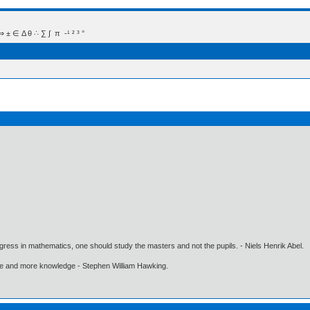
 Δ θ ∴ ∑ ∫  π  -¹ ² ³ °
gress in mathematics, one should study the masters and not the pupils. - Niels Henrik Abel.
ore and more knowledge - Stephen William Hawking.