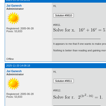
2025-11-19 14:26:22
Jai Ganesh
Hi,
Administrator
#9811.
Registered: 2005-06-28
Posts: 53,833
It appears to me that if one wants to make pro
Nothing is better than reading and gaining m
Offline
2025-11-20 14:08:18
Jai Ganesh
Hi,
Administrator
#9812.
Registered: 2005-06-28
Posts: 53,833