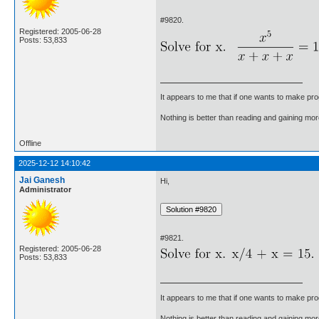
#9820.
Registered: 2005-06-28
Posts: 53,833
It appears to me that if one wants to make pro
Nothing is better than reading and gaining m
Offline
2025-12-12 14:10:42
Jai Ganesh
Hi,
Administrator
#9821.
Registered: 2005-06-28
Posts: 53,833
It appears to me that if one wants to make pro
Nothing is better than reading and gaining m