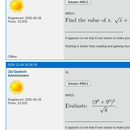
#9814.
Registered: 2005-06-28
Posts: 53,833
It appears to me that if one wants to make pro
Nothing is better than reading and gaining m
Offline
2025-12-06 15:28:29
Jai Ganesh
Hi,
Administrator
#9815.
Registered: 2005-06-28
Posts: 53,833
It appears to me that if one wants to make pro