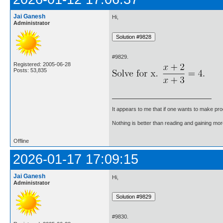
Jai Ganesh
Hi,
Administrator
#9829.
Registered: 2005-06-28
Posts: 53,835
It appears to me that if one wants to make pro
Nothing is better than reading and gaining m
Offline
2026-01-17 17:09:15
Jai Ganesh
Hi,
Administrator
#9830.