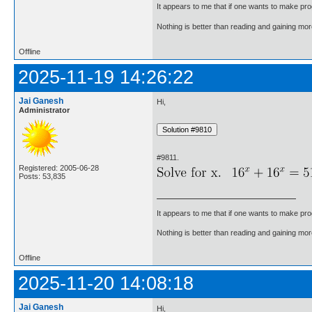
It appears to me that if one wants to make pro
Nothing is better than reading and gaining m
Offline
2025-11-19 14:26:22
Jai Ganesh
Hi,
Administrator
#9811.
Registered: 2005-06-28
Posts: 53,835
It appears to me that if one wants to make pro
Nothing is better than reading and gaining m
Offline
2025-11-20 14:08:18
Jai Ganesh
Hi,