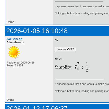
It appears to me that if one wants to make pro
Nothing is better than reading and gaining m
Offline
2026-01-05 16:10:48
Jai Ganesh
Hi,
Administrator
#9828.
Registered: 2005-06-28
Posts: 53,835
It appears to me that if one wants to make pro
Nothing is better than reading and gaining m
Offline
2026-01-12 17:06:37