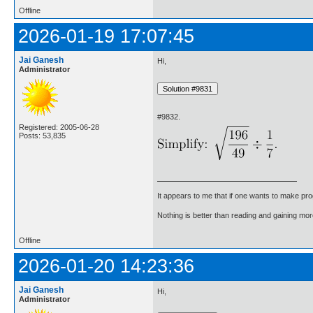
Offline
2026-01-19 17:07:45
Jai Ganesh
Hi,
Administrator
#9832.
Registered: 2005-06-28
Posts: 53,835
It appears to me that if one wants to make pro
Nothing is better than reading and gaining m
Offline
2026-01-20 14:23:36
Jai Ganesh
Hi,
Administrator