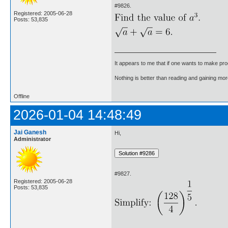
#9826.
Registered: 2005-06-28
Posts: 53,835
It appears to me that if one wants to make pro
Nothing is better than reading and gaining m
Offline
2026-01-04 14:48:49
Jai Ganesh
Hi,
Administrator
#9827.
Registered: 2005-06-28
Posts: 53,835