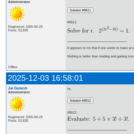
Administrator
#9812.
Registered: 2005-06-28
Posts: 53,835
It appears to me that if one wants to make pro
Nothing is better than reading and gaining m
Offline
2025-12-03 16:58:01
Jai Ganesh
Hi,
Administrator
#9813.
Registered: 2005-06-28
Posts: 53,835