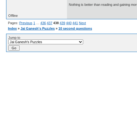
Nothing is better than reading and gaining m
Offline
Pages:
Previous
1
…
436
437
438
439
440
441
Next
Index
»
Jai Ganesh's Puzzles
»
10 second questions
Jump to