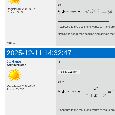
#9819.
Registered: 2005-06-28
Posts: 53,835
It appears to me that if one wants to make pro
Nothing is better than reading and gaining m
Offline
2025-12-11 14:32:47
Jai Ganesh
Hi,
Administrator
#9820.
Registered: 2005-06-28
Posts: 53,835
It appears to me that if one wants to make pro