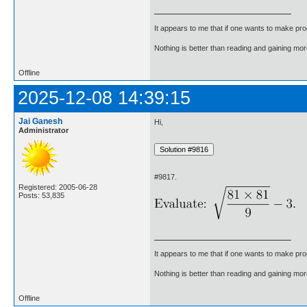
It appears to me that if one wants to make pro
Nothing is better than reading and gaining m
Offline
2025-12-08 14:39:15
Jai Ganesh
Hi,
Administrator
#9817.
Registered: 2005-06-28
Posts: 53,835
It appears to me that if one wants to make pro
Nothing is better than reading and gaining m
Offline