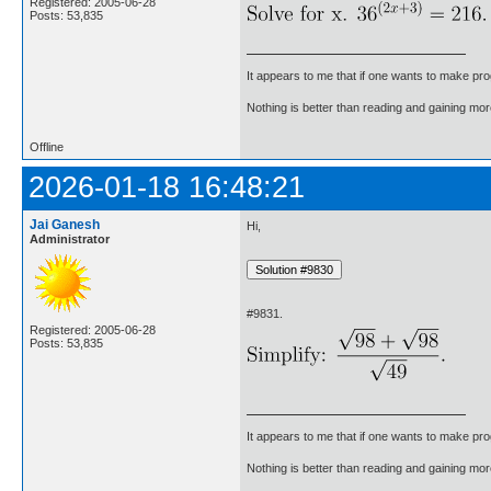
Registered: 2005-06-28
Posts: 53,835
It appears to me that if one wants to make pro
Nothing is better than reading and gaining m
Offline
2026-01-18 16:48:21
Jai Ganesh
Hi,
Administrator
#9831.
Registered: 2005-06-28
Posts: 53,835
It appears to me that if one wants to make pro
Nothing is better than reading and gaining m