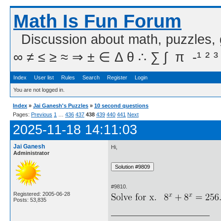
Math Is Fun Forum
Discussion about math, puzzles,
∞ ≠ ≤ ≥ ≈ ⇒ ± ∈ Δ θ ∴ ∑ ∫  π  -¹ ² ³
Index
User list
Rules
Search
Register
Login
You are not logged in.
Index
»
Jai Ganesh's Puzzles
»
10 second questions
Pages:
Previous
1
…
436
437
438
439
440
441
Next
2025-11-18 14:11:03
Jai Ganesh
Hi,
Administrator
#9810.
Registered: 2005-06-28
Posts: 53,835