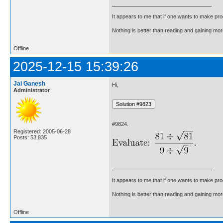
It appears to me that if one wants to make pro
Nothing is better than reading and gaining m
Offline
2025-12-15 15:39:26
Jai Ganesh
Hi,
Administrator
#9824.
Registered: 2005-06-28
Posts: 53,835
It appears to me that if one wants to make pro
Nothing is better than reading and gaining m
Offline