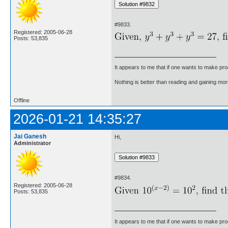
#9833.
Registered: 2005-06-28
Posts: 53,835
It appears to me that if one wants to make pro
Nothing is better than reading and gaining m
Offline
2026-01-21 14:35:27
Jai Ganesh
Hi,
Administrator
#9834.
Registered: 2005-06-28
Posts: 53,835
It appears to me that if one wants to make pro