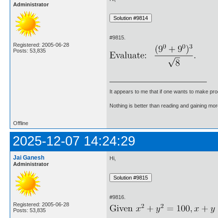
Administrator
#9815.
Registered: 2005-06-28
Posts: 53,835
It appears to me that if one wants to make pro
Nothing is better than reading and gaining m
Offline
2025-12-07 14:24:29
Jai Ganesh
Hi,
Administrator
#9816.
Registered: 2005-06-28
Posts: 53,835