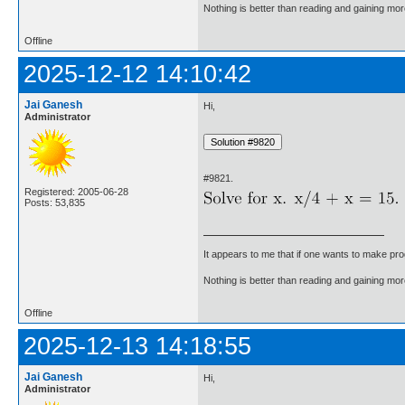
Nothing is better than reading and gaining m
Offline
2025-12-12 14:10:42
Jai Ganesh
Hi,
Administrator
#9821.
Registered: 2005-06-28
Posts: 53,835
It appears to me that if one wants to make pro
Nothing is better than reading and gaining m
Offline
2025-12-13 14:18:55
Jai Ganesh
Hi,
Administrator