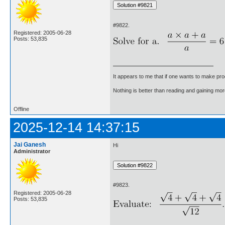
#9822.
Registered: 2005-06-28
Posts: 53,835
It appears to me that if one wants to make pro
Nothing is better than reading and gaining m
Offline
2025-12-14 14:37:15
Jai Ganesh
Hi
Administrator
#9823.
Registered: 2005-06-28
Posts: 53,835