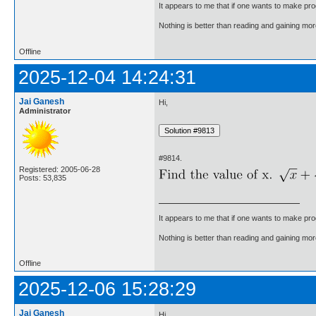
It appears to me that if one wants to make pro
Nothing is better than reading and gaining m
Offline
2025-12-04 14:24:31
Jai Ganesh
Hi,
Administrator
#9814.
Registered: 2005-06-28
Posts: 53,835
It appears to me that if one wants to make pro
Nothing is better than reading and gaining m
Offline
2025-12-06 15:28:29
Jai Ganesh
Hi,