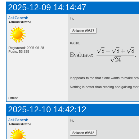
2025-12-09 14:14:47
Jai Ganesh
Hi,
Administrator
#9818.
Registered: 2005-06-28
Posts: 53,835
It appears to me that if one wants to make pro
Nothing is better than reading and gaining m
Offline
2025-12-10 14:42:12
Jai Ganesh
Hi,
Administrator