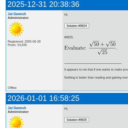
2025-12-31 20:38:36
Jai Ganesh
Hi,
Administrator
#9825.
Registered: 2005-06-28
Posts: 53,835
It appears to me that if one wants to make pro
Nothing is better than reading and gaining m
Offline
2026-01-01 16:58:25
Jai Ganesh
Hi,
Administrator