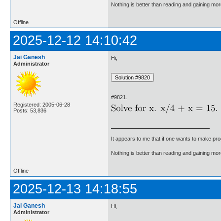
Nothing is better than reading and gaining m
Offline
2025-12-12 14:10:42
Jai Ganesh
Hi,
Administrator
#9821.
Registered: 2005-06-28
Posts: 53,836
It appears to me that if one wants to make pro
Nothing is better than reading and gaining m
Offline
2025-12-13 14:18:55
Jai Ganesh
Hi,
Administrator