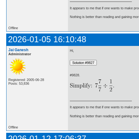
It appears to me that if one wants to make pro
Nothing is better than reading and gaining m
Offline
2026-01-05 16:10:48
Jai Ganesh
Hi,
Administrator
#9828.
Registered: 2005-06-28
Posts: 53,836
It appears to me that if one wants to make pro
Nothing is better than reading and gaining m
Offline
2026-01-12 17:06:37