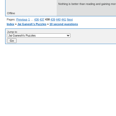
Nothing is better than reading and gaining m
Offline
Pages:
Previous
1
…
436
437
438
439
440
441
Next
Index
»
Jai Ganesh's Puzzles
»
10 second questions
Jump to