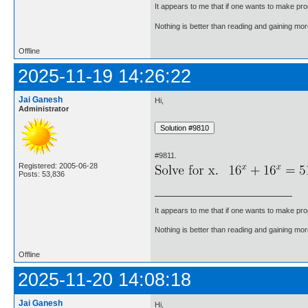
It appears to me that if one wants to make pro
Nothing is better than reading and gaining m
Offline
2025-11-19 14:26:22
Jai Ganesh
Hi,
Administrator
#9811.
Registered: 2005-06-28
Posts: 53,836
It appears to me that if one wants to make pro
Nothing is better than reading and gaining m
Offline
2025-11-20 14:08:18
Jai Ganesh
Hi,