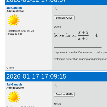
Jai Ganesh
Hi,
Administrator
#9829.
Registered: 2005-06-28
Posts: 53,836
It appears to me that if one wants to make pro
Nothing is better than reading and gaining m
Offline
2026-01-17 17:09:15
Jai Ganesh
Hi,
Administrator
#9830.