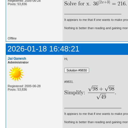
Registered: 2005-06-28
Posts: 53,836
It appears to me that if one wants to make pro
Nothing is better than reading and gaining m
Offline
2026-01-18 16:48:21
Jai Ganesh
Hi,
Administrator
#9831.
Registered: 2005-06-28
Posts: 53,836
It appears to me that if one wants to make pro
Nothing is better than reading and gaining m