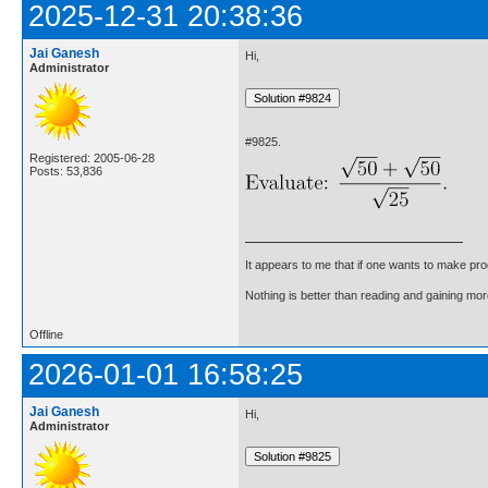
2025-12-31 20:38:36
Jai Ganesh
Hi,
Administrator
#9825.
Registered: 2005-06-28
Posts: 53,836
It appears to me that if one wants to make pro
Nothing is better than reading and gaining m
Offline
2026-01-01 16:58:25
Jai Ganesh
Hi,
Administrator