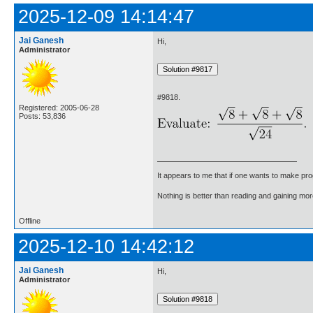
2025-12-09 14:14:47
Jai Ganesh
Hi,
Administrator
#9818.
Registered: 2005-06-28
Posts: 53,836
It appears to me that if one wants to make pro
Nothing is better than reading and gaining m
Offline
2025-12-10 14:42:12
Jai Ganesh
Hi,
Administrator