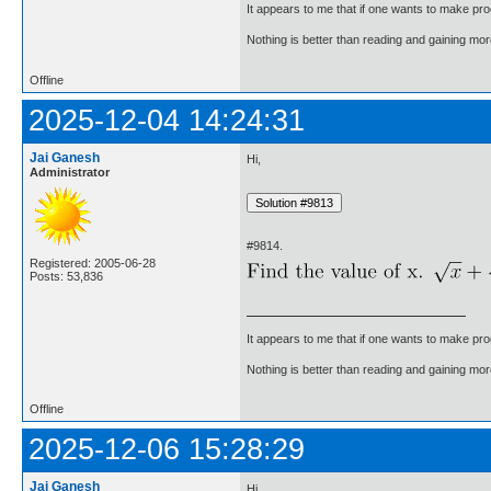
It appears to me that if one wants to make pro
Nothing is better than reading and gaining m
Offline
2025-12-04 14:24:31
Jai Ganesh
Hi,
Administrator
#9814.
Registered: 2005-06-28
Posts: 53,836
It appears to me that if one wants to make pro
Nothing is better than reading and gaining m
Offline
2025-12-06 15:28:29
Jai Ganesh
Hi,