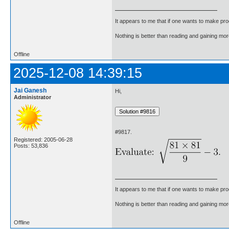
It appears to me that if one wants to make pro
Nothing is better than reading and gaining m
Offline
2025-12-08 14:39:15
Jai Ganesh
Hi,
Administrator
#9817.
Registered: 2005-06-28
Posts: 53,836
It appears to me that if one wants to make pro
Nothing is better than reading and gaining m
Offline