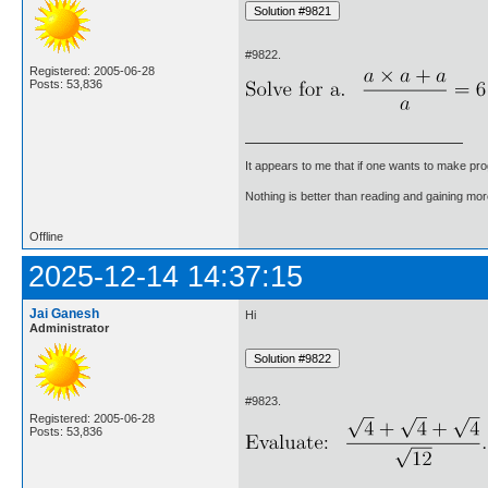
#9822.
Registered: 2005-06-28
Posts: 53,836
It appears to me that if one wants to make pro
Nothing is better than reading and gaining m
Offline
2025-12-14 14:37:15
Jai Ganesh
Hi
Administrator
#9823.
Registered: 2005-06-28
Posts: 53,836