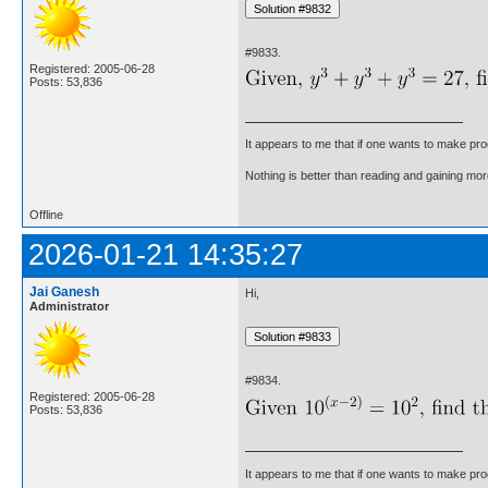
#9833.
Registered: 2005-06-28
Posts: 53,836
It appears to me that if one wants to make pro
Nothing is better than reading and gaining m
Offline
2026-01-21 14:35:27
Jai Ganesh
Hi,
Administrator
#9834.
Registered: 2005-06-28
Posts: 53,836
It appears to me that if one wants to make pro