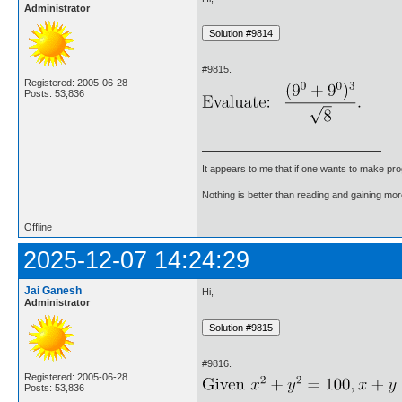
Administrator
#9815.
Registered: 2005-06-28
Posts: 53,836
It appears to me that if one wants to make pro
Nothing is better than reading and gaining m
Offline
2025-12-07 14:24:29
Jai Ganesh
Hi,
Administrator
#9816.
Registered: 2005-06-28
Posts: 53,836