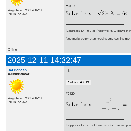
#9819.
Registered: 2005-06-28
Posts: 53,836
It appears to me that if one wants to make pro
Nothing is better than reading and gaining m
Offline
2025-12-11 14:32:47
Jai Ganesh
Hi,
Administrator
#9820.
Registered: 2005-06-28
Posts: 53,836
It appears to me that if one wants to make pro