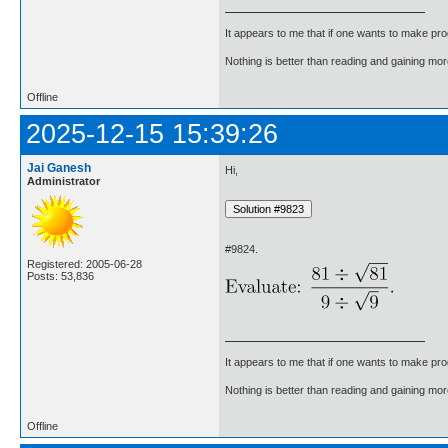
It appears to me that if one wants to make pro
Nothing is better than reading and gaining m
Offline
2025-12-15 15:39:26
Jai Ganesh
Hi,
Administrator
#9824.
Registered: 2005-06-28
Posts: 53,836
It appears to me that if one wants to make pro
Nothing is better than reading and gaining m
Offline