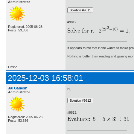
Administrator
#9812.
Registered: 2005-06-28
Posts: 53,836
It appears to me that if one wants to make pro
Nothing is better than reading and gaining m
Offline
2025-12-03 16:58:01
Jai Ganesh
Hi,
Administrator
#9813.
Registered: 2005-06-28
Posts: 53,836