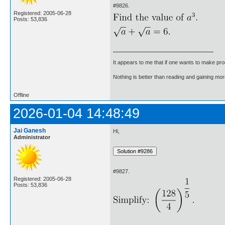
#9826.
Registered: 2005-06-28
Posts: 53,836
It appears to me that if one wants to make pro
Nothing is better than reading and gaining m
Offline
2026-01-04 14:48:49
Jai Ganesh
Hi,
Administrator
#9827.
Registered: 2005-06-28
Posts: 53,836