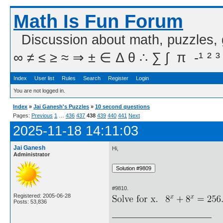
Math Is Fun Forum
Discussion about math, puzzles,
∞ ≠ ≤ ≥ ≈ ⇒ ± ∈ Δ θ ∴ ∑ ∫  π  -¹ ² ³
Index
User list
Rules
Search
Register
Login
You are not logged in.
Index
»
Jai Ganesh's Puzzles
»
10 second questions
Pages:
Previous
1
…
436
437
438
439
440
441
Next
2025-11-18 14:11:03
Jai Ganesh
Hi,
Administrator
#9810.
Registered: 2005-06-28
Posts: 53,836