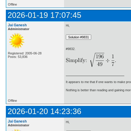
Offline
2026-01-19 17:07:45
Jai Ganesh
Hi,
Administrator
#9832.
Registered: 2005-06-28
Posts: 53,836
It appears to me that if one wants to make pro
Nothing is better than reading and gaining m
Offline
2026-01-20 14:23:36
Jai Ganesh
Hi,
Administrator