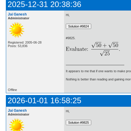
2025-12-31 20:38:36
Jai Ganesh
Hi,
Administrator
#9825.
Registered: 2005-06-28
Posts: 53,836
It appears to me that if one wants to make pro
Nothing is better than reading and gaining m
Offline
2026-01-01 16:58:25
Jai Ganesh
Hi,
Administrator