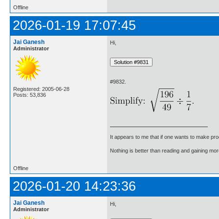
Offline
2026-01-19 17:07:45
Jai Ganesh
Hi,
Administrator
#9832.
Registered: 2005-06-28
Posts: 53,836
It appears to me that if one wants to make pro
Nothing is better than reading and gaining m
Offline
2026-01-20 14:23:36
Jai Ganesh
Hi,
Administrator