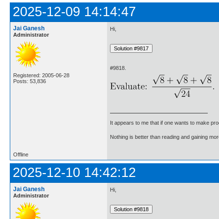
2025-12-09 14:14:47
Jai Ganesh
Hi,
Administrator
#9818.
Registered: 2005-06-28
Posts: 53,836
It appears to me that if one wants to make pro
Nothing is better than reading and gaining m
Offline
2025-12-10 14:42:12
Jai Ganesh
Hi,
Administrator