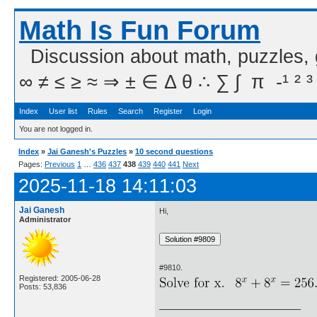
Math Is Fun Forum
Discussion about math, puzzles,
∞ ≠ ≤ ≥ ≈ ⇒ ± ∈ Δ θ ∴ ∑ ∫  π  -¹ ² ³
Index
User list
Rules
Search
Register
Login
You are not logged in.
Index
»
Jai Ganesh's Puzzles
»
10 second questions
Pages:
Previous
1
…
436
437
438
439
440
441
Next
2025-11-18 14:11:03
Jai Ganesh
Hi,
Administrator
#9810.
Registered: 2005-06-28
Posts: 53,836