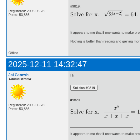
#9819.
Registered: 2005-06-28
Posts: 53,836
It appears to me that if one wants to make pro
Nothing is better than reading and gaining m
Offline
2025-12-11 14:32:47
Jai Ganesh
Hi,
Administrator
#9820.
Registered: 2005-06-28
Posts: 53,836
It appears to me that if one wants to make pro