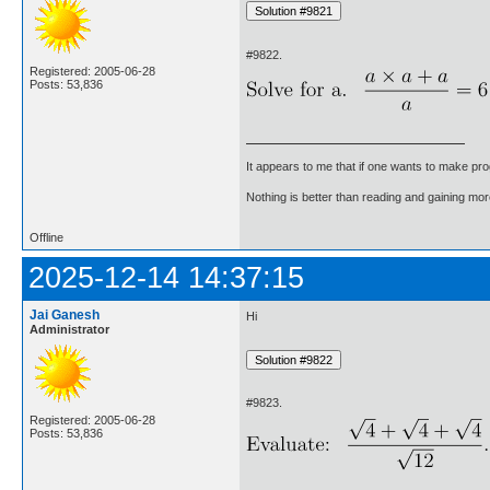
#9822.
Registered: 2005-06-28
Posts: 53,836
It appears to me that if one wants to make pro
Nothing is better than reading and gaining m
Offline
2025-12-14 14:37:15
Jai Ganesh
Hi
Administrator
#9823.
Registered: 2005-06-28
Posts: 53,836