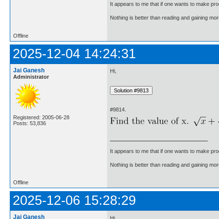
It appears to me that if one wants to make pro
Nothing is better than reading and gaining m
Offline
2025-12-04 14:24:31
Jai Ganesh
Hi,
Administrator
#9814.
Registered: 2005-06-28
Posts: 53,836
It appears to me that if one wants to make pro
Nothing is better than reading and gaining m
Offline
2025-12-06 15:28:29
Jai Ganesh
Hi,