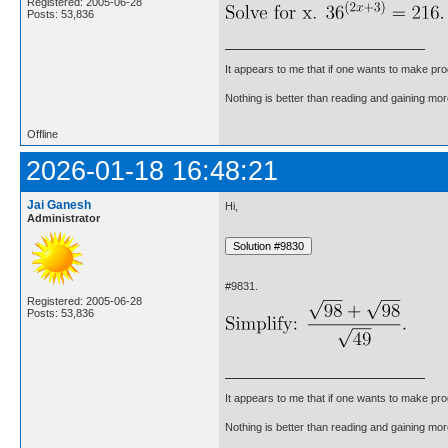
Registered: 2005-06-28
Posts: 53,836
It appears to me that if one wants to make pro
Nothing is better than reading and gaining m
Offline
2026-01-18 16:48:21
Jai Ganesh
Hi,
Administrator
#9831.
Registered: 2005-06-28
Posts: 53,836
It appears to me that if one wants to make pro
Nothing is better than reading and gaining m