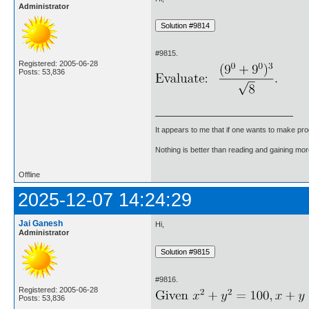
Administrator
#9815.
Registered: 2005-06-28
Posts: 53,836
It appears to me that if one wants to make pro
Nothing is better than reading and gaining m
Offline
2025-12-07 14:24:29
Jai Ganesh
Hi,
Administrator
#9816.
Registered: 2005-06-28
Posts: 53,836