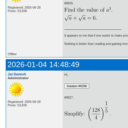
#9826.
Registered: 2005-06-28
Posts: 53,836
It appears to me that if one wants to make pro
Nothing is better than reading and gaining m
Offline
2026-01-04 14:48:49
Jai Ganesh
Hi,
Administrator
#9827.
Registered: 2005-06-28
Posts: 53,836