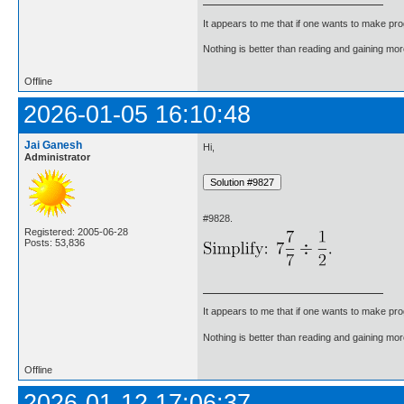
It appears to me that if one wants to make pro
Nothing is better than reading and gaining m
Offline
2026-01-05 16:10:48
Jai Ganesh
Hi,
Administrator
#9828.
Registered: 2005-06-28
Posts: 53,836
It appears to me that if one wants to make pro
Nothing is better than reading and gaining m
Offline
2026-01-12 17:06:37