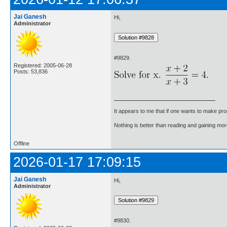
Jai Ganesh
Hi,
Administrator
#9829.
Registered: 2005-06-28
Posts: 53,836
It appears to me that if one wants to make pro
Nothing is better than reading and gaining m
Offline
2026-01-17 17:09:15
Jai Ganesh
Hi,
Administrator
#9830.