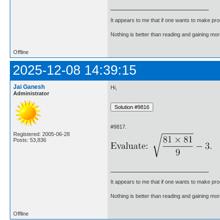
It appears to me that if one wants to make pro
Nothing is better than reading and gaining m
Offline
2025-12-08 14:39:15
Jai Ganesh
Hi,
Administrator
#9817.
Registered: 2005-06-28
Posts: 53,836
It appears to me that if one wants to make pro
Nothing is better than reading and gaining m
Offline