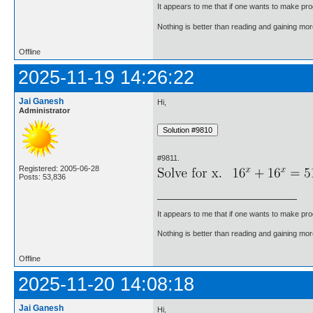
It appears to me that if one wants to make pro
Nothing is better than reading and gaining m
Offline
2025-11-19 14:26:22
Jai Ganesh
Hi,
Administrator
#9811.
Registered: 2005-06-28
Posts: 53,836
It appears to me that if one wants to make pro
Nothing is better than reading and gaining m
Offline
2025-11-20 14:08:18
Jai Ganesh
Hi,