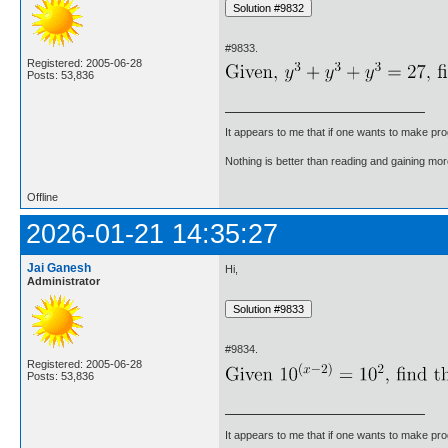
#9833.
Registered: 2005-06-28
Posts: 53,836
It appears to me that if one wants to make pro
Nothing is better than reading and gaining m
Offline
2026-01-21 14:35:27
Jai Ganesh
Hi,
Administrator
#9834.
Registered: 2005-06-28
Posts: 53,836
It appears to me that if one wants to make pro