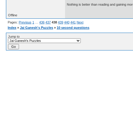
Nothing is better than reading and gaining m
Offline
Pages:
Previous
1
…
436
437
438
439
440
441
Next
Index
»
Jai Ganesh's Puzzles
»
10 second questions
Jump to