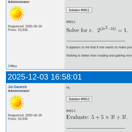
Administrator
#9812.
Registered: 2005-06-28
Posts: 53,836
It appears to me that if one wants to make pro
Nothing is better than reading and gaining m
Offline
2025-12-03 16:58:01
Jai Ganesh
Hi,
Administrator
#9813.
Registered: 2005-06-28
Posts: 53,836