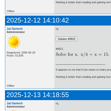
Nothing is better than reading and gaining m
Offline
2025-12-12 14:10:42
Jai Ganesh
Hi,
Administrator
#9821.
Registered: 2005-06-28
Posts: 53,836
It appears to me that if one wants to make pro
Nothing is better than reading and gaining m
Offline
2025-12-13 14:18:55
Jai Ganesh
Hi,
Administrator