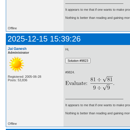
It appears to me that if one wants to make pro
Nothing is better than reading and gaining m
Offline
2025-12-15 15:39:26
Jai Ganesh
Hi,
Administrator
#9824.
Registered: 2005-06-28
Posts: 53,836
It appears to me that if one wants to make pro
Nothing is better than reading and gaining m
Offline