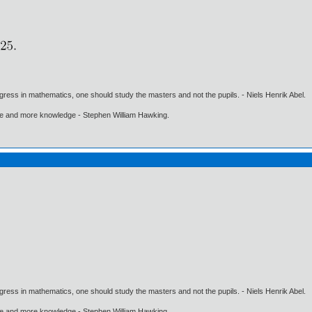
gress in mathematics, one should study the masters and not the pupils. - Niels Henrik Abel.
ore and more knowledge - Stephen William Hawking.
gress in mathematics, one should study the masters and not the pupils. - Niels Henrik Abel.
ore and more knowledge - Stephen William Hawking.