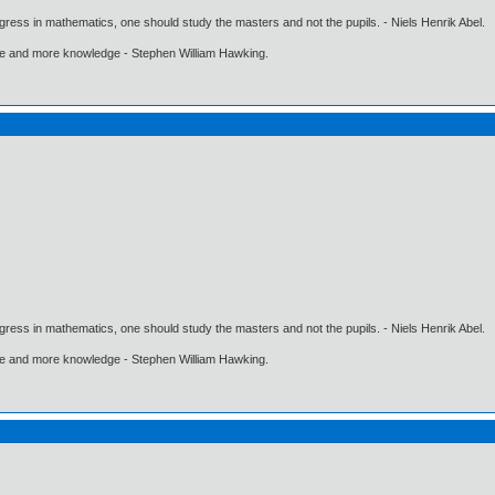
gress in mathematics, one should study the masters and not the pupils. - Niels Henrik Abel.
ore and more knowledge - Stephen William Hawking.
gress in mathematics, one should study the masters and not the pupils. - Niels Henrik Abel.
ore and more knowledge - Stephen William Hawking.