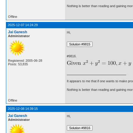
Nothing is better than reading and gaining m
Offline
2025-12-07 14:24:29
Jai Ganesh
Hi,
Administrator
#9816.
Registered: 2005-06-28
Posts: 53,835
It appears to me that if one wants to make pro
Nothing is better than reading and gaining m
Offline
2025-12-08 14:39:15
Jai Ganesh
Hi,
Administrator