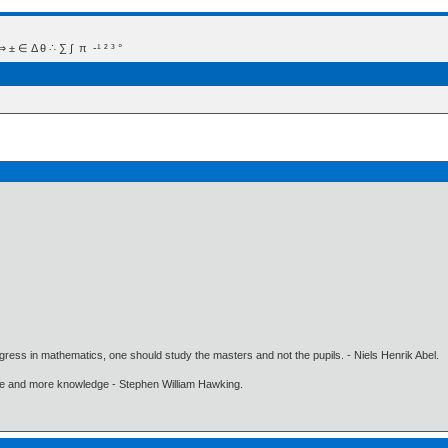
 Δ θ ∴ ∑ ∫  π  -¹ ² ³ °
gress in mathematics, one should study the masters and not the pupils. - Niels Henrik Abel.
ore and more knowledge - Stephen William Hawking.