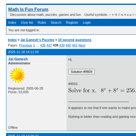
Math Is Fun Forum
Discussion about math, puzzles, games and fun. Useful symbols: ÷ × ½ √ ∞ ≠ ≤ ≥ ≈ ⇒ ± ∈
Index
User list
Rules
Search
Register
Login
You are not logged in.
Index
»
Jai Ganesh's Puzzles
»
10 second questions
Pages:
Previous
1
…
436
437
438
439
440
441
Next
2025-11-18 14:11:03
Jai Ganesh
Hi,
Administrator
#9810.
Registered: 2005-06-28
Posts: 53,835
It appears to me that if one wants to make pro
Nothing is better than reading and gaining m
Offline