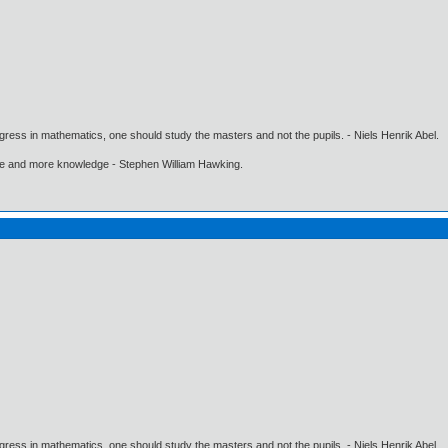
gress in mathematics, one should study the masters and not the pupils. - Niels Henrik Abel.
ore and more knowledge - Stephen William Hawking.
gress in mathematics, one should study the masters and not the pupils. - Niels Henrik Abel.