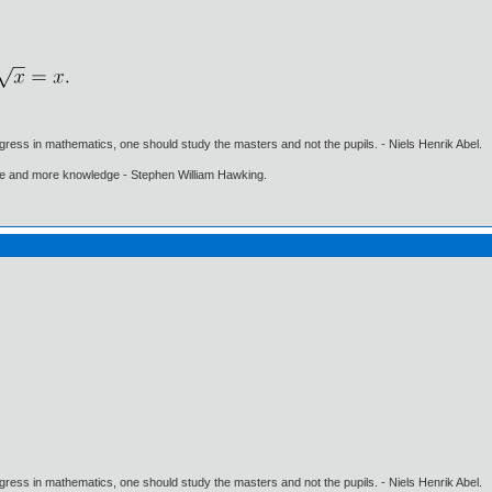
gress in mathematics, one should study the masters and not the pupils. - Niels Henrik Abel.
ore and more knowledge - Stephen William Hawking.
gress in mathematics, one should study the masters and not the pupils. - Niels Henrik Abel.