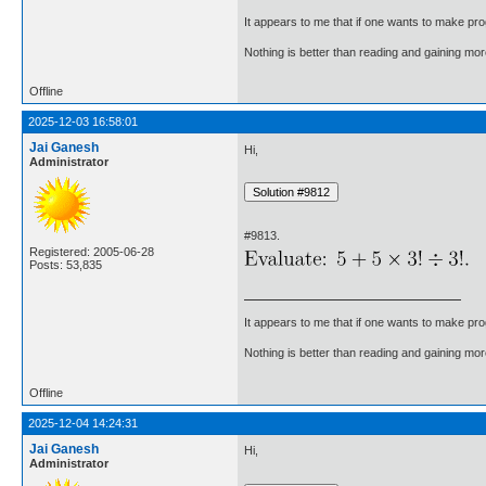
It appears to me that if one wants to make pro
Nothing is better than reading and gaining m
Offline
2025-12-03 16:58:01
Jai Ganesh
Hi,
Administrator
#9813.
Registered: 2005-06-28
Posts: 53,835
It appears to me that if one wants to make pro
Nothing is better than reading and gaining m
Offline
2025-12-04 14:24:31
Jai Ganesh
Hi,
Administrator