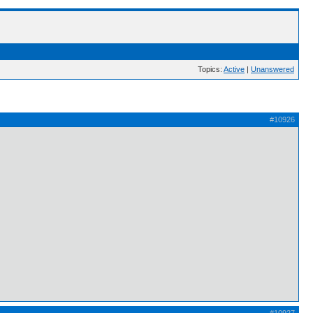
Topics:
Active
|
Unanswered
#10926