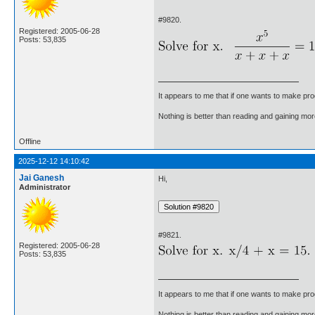
#9820.
Registered: 2005-06-28
Posts: 53,835
It appears to me that if one wants to make pro
Nothing is better than reading and gaining m
Offline
2025-12-12 14:10:42
Jai Ganesh
Hi,
Administrator
#9821.
Registered: 2005-06-28
Posts: 53,835
It appears to me that if one wants to make pro
Nothing is better than reading and gaining m