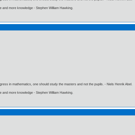
ore and more knowledge - Stephen William Hawking.
gress in mathematics, one should study the masters and not the pupils. - Niels Henrik Abel.
ore and more knowledge - Stephen William Hawking.