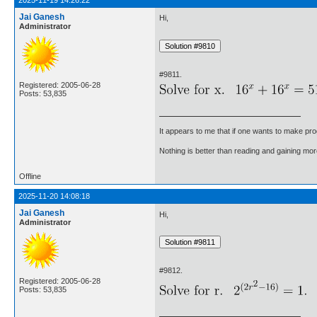
2025-11-19 14:26:22
Jai Ganesh
Hi,
Administrator
#9811.
Registered: 2005-06-28
Posts: 53,835
It appears to me that if one wants to make pro
Nothing is better than reading and gaining m
Offline
2025-11-20 14:08:18
Jai Ganesh
Hi,
Administrator
#9812.
Registered: 2005-06-28
Posts: 53,835