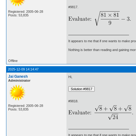
#9817.
Registered: 2005-06-28
Posts: 53,835
It appears to me that if one wants to make pro
Nothing is better than reading and gaining m
Offline
2025-12-09 14:14:47
Jai Ganesh
Hi,
Administrator
#9818.
Registered: 2005-06-28
Posts: 53,835
It appears to me that if one wants to make pro