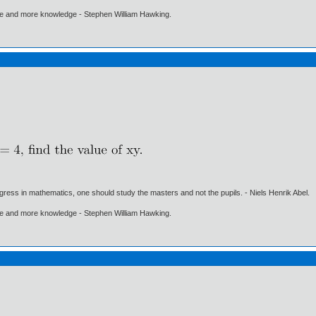
ore and more knowledge - Stephen William Hawking.
gress in mathematics, one should study the masters and not the pupils. - Niels Henrik Abel.
ore and more knowledge - Stephen William Hawking.