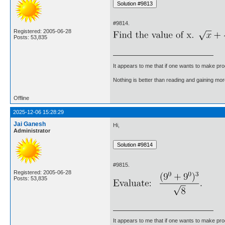
#9814.
Registered: 2005-06-28
Posts: 53,835
It appears to me that if one wants to make pro
Nothing is better than reading and gaining m
Offline
2025-12-06 15:28:29
Jai Ganesh
Hi,
Administrator
#9815.
Registered: 2005-06-28
Posts: 53,835
It appears to me that if one wants to make pro