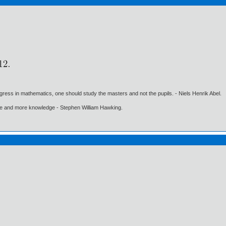
gress in mathematics, one should study the masters and not the pupils. - Niels Henrik Abel.
ore and more knowledge - Stephen William Hawking.