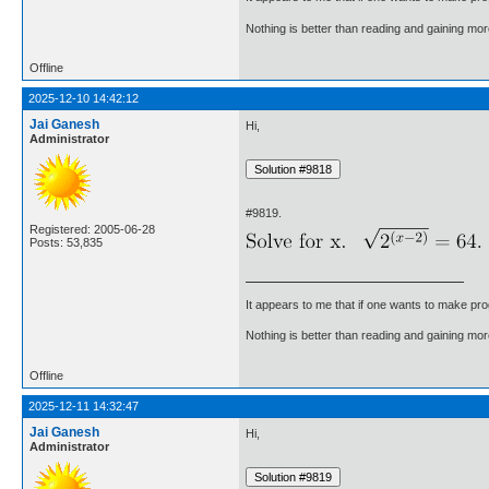
Nothing is better than reading and gaining m
Offline
2025-12-10 14:42:12
Jai Ganesh
Hi,
Administrator
#9819.
Registered: 2005-06-28
Posts: 53,835
It appears to me that if one wants to make pro
Nothing is better than reading and gaining m
Offline
2025-12-11 14:32:47
Jai Ganesh
Hi,
Administrator