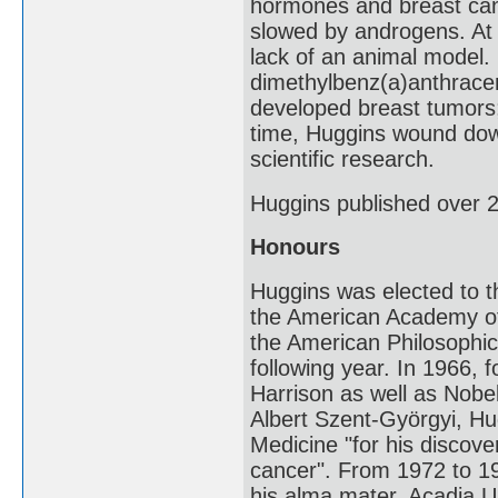
hormones and breast can
slowed by androgens. At 
lack of an animal model. 
dimethylbenz(a)anthracen
developed breast tumors;
time, Huggins wound down 
scientific research.
Huggins published over 2
Honours
Huggins was elected to 
the American Academy of 
the American Philosophi
following year. In 1966, 
Harrison as well as Nobe
Albert Szent-Györgyi, Hu
Medicine "for his discove
cancer". From 1972 to 1
his alma mater, Acadia Un