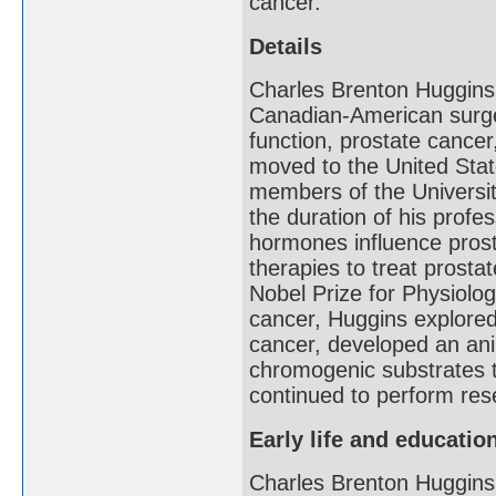
cancer.
Details
Charles Brenton Huggins
Canadian-American surge
function, prostate cancer
moved to the United Stat
members of the Universi
the duration of his prof
hormones influence prosta
therapies to treat prosta
Nobel Prize for Physiolog
cancer, Huggins explore
cancer, developed an ani
chromogenic substrates t
continued to perform rese
Early life and educatio
Charles Brenton Huggins