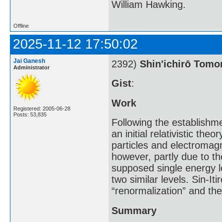
William Hawking.
Offline
2025-11-12 17:50:02
Jai Ganesh
2392)
Shin'ichirō Tom
Administrator
Gist
:
Work
Registered: 2005-06-28
Posts: 53,835
Following the establishm
an initial relativistic th
particles and electromagn
however, partly due to th
supposed single energy l
two similar levels. Sin-I
“renormalization” and th
Summary