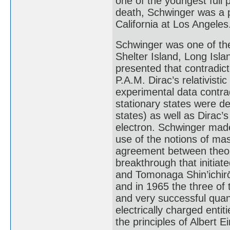
one of the youngest full p
death, Schwinger was a p
California at Los Angeles
Schwinger was one of the
Shelter Island, Long Isla
presented that contradict
P.A.M. Dirac’s relativisti
experimental data contrad
stationary states were d
states) as well as Dirac’
electron. Schwinger mad
use of the notions of ma
agreement between theory
breakthrough that initia
and Tomonaga Shin’ichirō 
and in 1965 the three of
and very successful quan
electrically charged enti
the principles of Albert Ei