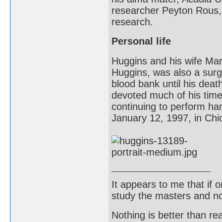
researcher Peyton Rous, 
research.
Personal life
Huggins and his wife Mar
Huggins, was also a surg
blood bank until his dea
devoted much of his time 
continuing to perform ha
January 12, 1997, in Chic
It appears to me that if
study the masters and not
Nothing is better than 