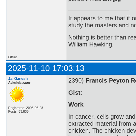
It appears to me that if
study the masters and not
Nothing is better than 
William Hawking.
Offline
2025-11-10 17:03:13
Jai Ganesh
2390)
Francis Peyton 
Administrator
Gist
:
Work
Registered: 2005-06-28
Posts: 53,835
In cancer, cells grow an
extracted material from a
chicken. The chicken dev