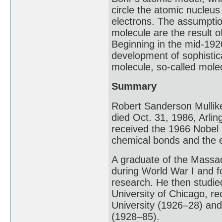
circle the atomic nucleus 
electrons. The assumptio
molecule are the result of
Beginning in the mid-192
development of sophistic
molecule, so-called molec
Summary
Robert Sanderson Mullik
died Oct. 31, 1986, Arli
received the 1966 Nobel 
chemical bonds and the e
A graduate of the Massac
during World War I and f
research. He then studied
University of Chicago, re
University (1926–28) and 
(1928–85).