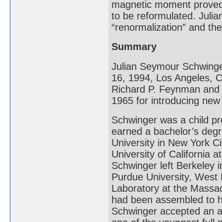
magnetic moment proved 
to be reformulated. Juli
“renormalization” and th
Summary
Julian Seymour Schwinge
16, 1994, Los Angeles, Ca
Richard P. Feynman and T
1965 for introducing ne
Schwinger was a child pro
earned a bachelor’s deg
University in New York Ci
University of California 
Schwinger left Berkeley 
Purdue University, West L
Laboratory at the Massac
had been assembled to he
Schwinger accepted an a