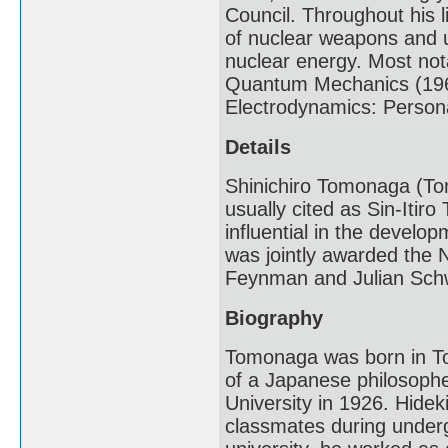
Council. Throughout his 
of nuclear weapons and u
nuclear energy. Most nota
Quantum Mechanics (196
Electrodynamics: Persona
Details
Shinichiro Tomonaga (Tom
usually cited as Sin-Itir
influential in the devel
was jointly awarded the N
Feynman and Julian Sch
Biography
Tomonaga was born in To
of a Japanese philosoph
University in 1926. Hidek
classmates during under