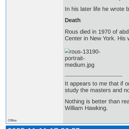
In his later life he wrot
Death
Rous died in 1970 of abd
Center in New York. His w
It appears to me that if
study the masters and not
Nothing is better than 
William Hawking.
Offline