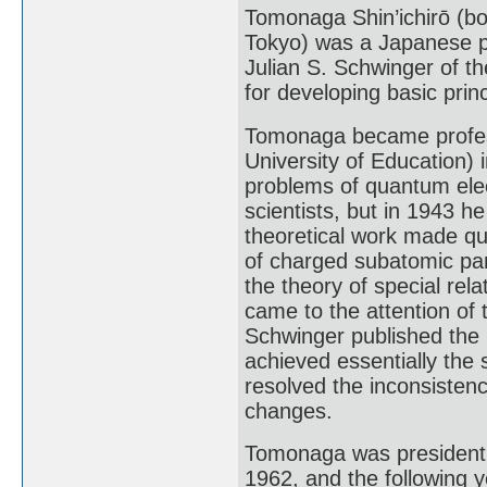
Tomonaga Shin’ichirō (b
Tokyo) was a Japanese ph
Julian S. Schwinger of th
for developing basic pri
Tomonaga became professo
University of Education) 
problems of quantum ele
scientists, but in 1943 
theoretical work made qu
of charged subatomic part
the theory of special relat
came to the attention of
Schwinger published the r
achieved essentially the
resolved the inconsistenc
changes.
Tomonaga was president o
1962, and the following