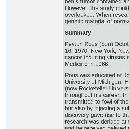
hen’s tumor contained an 
However, the study coul
overlooked. When researc
genetic material of norma
Summary
:
Peyton Rous (born Octob
16, 1970, New York, New
cancer-inducing viruses 
Medicine in 1966.
Rous was educated at Joh
University of Michigan. H
(now Rockefeller Univers
throughout his career. I
transmitted to fowl of th
but also by injecting a s
discovery gave rise to th
research was derided at 
and he received belated 