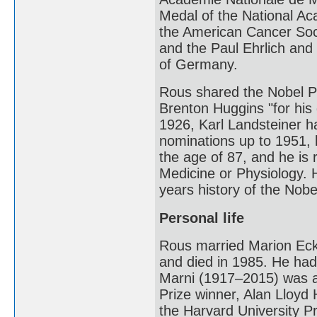
Medal of the National Ac
the American Cancer Soci
and the Paul Ehrlich and
of Germany.
Rous shared the Nobel Pr
Brenton Huggins "for his 
1926, Karl Landsteiner 
nominations up to 1951, b
the age of 87, and he is 
Medicine or Physiology. H
years history of the Nobe
Personal life
Rous married Marion Eckf
and died in 1985. He had
Marni (1917–2015) was a 
Prize winner, Alan Lloyd
the Harvard University P