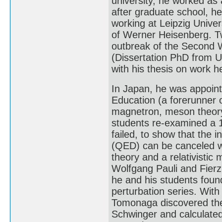
university, he worked as a
after graduate school, he
working at Leipzig Univer
of Werner Heisenberg. Tw
outbreak of the Second W
(Dissertation PhD from Un
with his thesis on work h
In Japan, he was appointe
Education (a forerunner 
magnetron, meson theory,
students re-examined a 
failed, to show that the i
(QED) can be canceled w
theory and a relativistic
Wolfgang Pauli and Fierz 
he and his students foun
perturbation series. With 
Tomonaga discovered the
Schwinger and calculated 