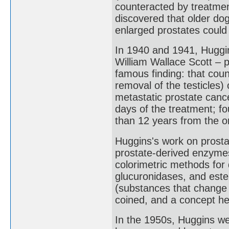
counteracted by treatment
discovered that older do
enlarged prostates could
In 1940 and 1941, Huggi
William Wallace Scott – p
famous finding: that coun
removal of the testicles
metastatic prostate canc
days of the treatment; fo
than 12 years from the or
Huggins's work on prosta
prostate-derived enzymes
colorimetric methods for
glucuronidases, and est
(substances that change 
coined, and a concept he
In the 1950s, Huggins we