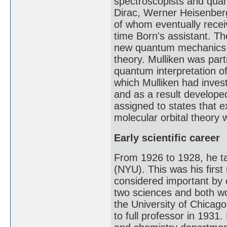
spectroscopists and quan
Dirac, Werner Heisenberg
of whom eventually recei
time Born's assistant. Th
new quantum mechanics t
theory. Mulliken was par
quantum interpretation o
which Mulliken had inves
and as a result developed
assigned to states that 
molecular orbital theory 
Early scientific career
From 1926 to 1928, he ta
(NYU). This was his first
considered important by 
two sciences and both wo
the University of Chicag
to full professor in 1931.