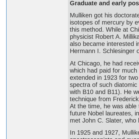
Graduate and early pos
Mulliken got his doctorat
isotopes of mercury by e
this method. While at Ch
physicist Robert A. Mill
also became interested i
Hermann I. Schlesinger 
At Chicago, he had recei
which had paid for much 
extended in 1923 for two
spectra of such diatomic
with B10 and B11). He we
technique from Frederic
At the time, he was able
future Nobel laureates, 
met John C. Slater, who 
In 1925 and 1927, Mullik