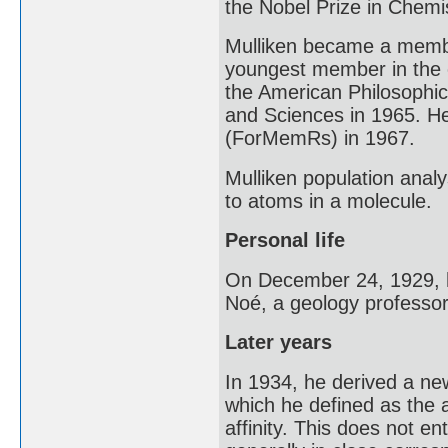
the Nobel Prize in Chemis
Mulliken became a membe
youngest member in the o
the American Philosophic
and Sciences in 1965. H
(ForMemRs) in 1967.
Mulliken population anal
to atoms in a molecule.
Personal life
On December 24, 1929, h
Noé, a geology professor
Later years
In 1934, he derived a new
which he defined as the 
affinity. This does not ent