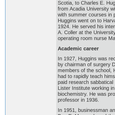
Scotia, to Charles E. Hu
from Acadia University w
with summer courses in p
Huggins went on to Harv
1924. He served his inte
A. Coller at the Universi
operating room nurse Ma
Academic career
In 1927, Huggins was rec
by chairman of surgery Da
members of the school, 
had to rapidly teach hims
paid research sabbatical
Lister Institute working 
biochemistry. He was pro
professor in 1936.
In 1951, businessman and