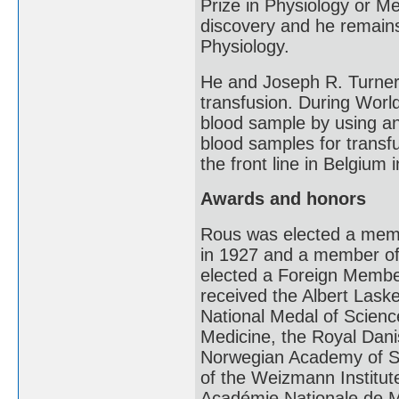
Prize in Physiology or Med
discovery and he remains 
Physiology.
He and Joseph R. Turner
transfusion. During Worl
blood sample by using an a
blood samples for transf
the front line in Belgium 
Awards and honors
Rous was elected a memb
in 1927 and a member of
elected a Foreign Membe
received the Albert Lask
National Medal of Scienc
Medicine, the Royal Dan
Norwegian Academy of Sc
of the Weizmann Institut
Académie Nationale de M