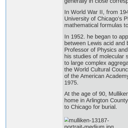
generally in close corre
In World War II, from 194
University of Chicago's 
mathematical formulas to 
In 1952. he began to app
between Lewis acid and 
Professor of Physics and 
his studies of molecular
to large complex aggreg
the World Cultural Counc
of the American Academy 
1975.
At the age of 90, Mulliken
home in Arlington County
to Chicago for burial.