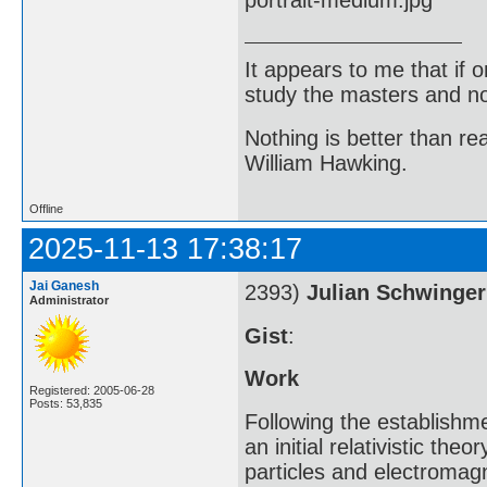
It appears to me that if
study the masters and not
Nothing is better than 
William Hawking.
Offline
2025-11-13 17:38:17
Jai Ganesh
2393)
Julian Schwinger
Administrator
Gist
:
Work
Registered: 2005-06-28
Posts: 53,835
Following the establishm
an initial relativistic th
particles and electromagn