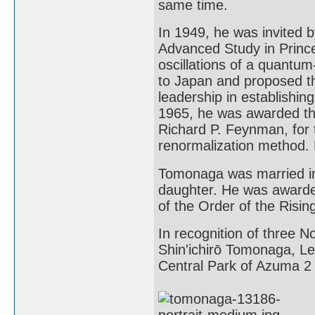
same time.
In 1949, he was invited b
Advanced Study in Prince
oscillations of a quantum
to Japan and proposed th
leadership in establishing
1965, he was awarded the
Richard P. Feynman, for t
renormalization method. 
Tomonaga was married in
daughter. He was awarde
of the Order of the Risin
In recognition of three N
Shin'ichirō Tomonaga, L
Central Park of Azuma 2 