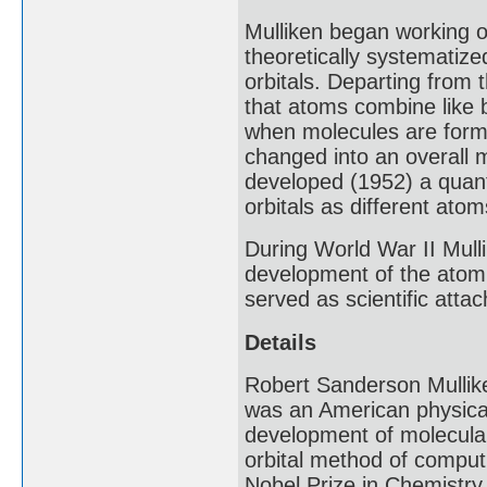
Mulliken began working o
theoretically systematize
orbitals. Departing from t
that atoms combine like 
when molecules are forme
changed into an overall m
developed (1952) a quant
orbitals as different at
During World War II Mull
development of the atomi
served as scientific att
Details
Robert Sanderson Mullik
was an American physical 
development of molecular 
orbital method of computi
Nobel Prize in Chemistry 