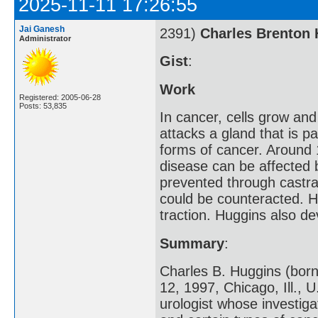
2025-11-11 17:26:55
Jai Ganesh
2391)
Charles Brenton
Administrator
Gist
:
Work
Registered: 2005-06-28
Posts: 53,835
In cancer, cells grow and
attacks a gland that is 
forms of cancer. Around 
disease can be affected 
prevented through castra
could be counteracted. H
traction. Huggins also d
Summary
:
Charles B. Huggins (born
12, 1997, Chicago, Ill.,
urologist whose investig