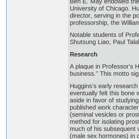
Ben E. May endowed the 
University of Chicago. H
director, serving in the 
professorship, the Willi
Notable students of Pro
Shutsung Liao, Paul Tala
Research
A plaque in Professor's H
business." This motto sig
Huggins's early researc
eventually felt this bone 
aside in favor of studyin
published work character
(seminal vesicles or pros
method for isolating pros
much of his subsequent 
(male sex hormones) in o