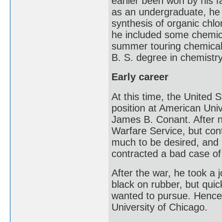
earlier been won by his f
as an undergraduate, he 
synthesis of organic chlo
he included some chemica
summer touring chemical
B. S. degree in chemistr
Early career
At this time, the United 
position at American Uni
James B. Conant. After n
Warfare Service, but con
much to be desired, and 
contracted a bad case of 
After the war, he took a 
black on rubber, but quic
wanted to pursue. Hence,
University of Chicago.