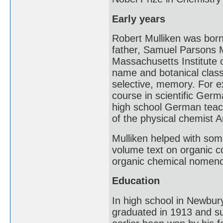
Early years
Robert Mulliken was bor
father, Samuel Parsons M
Massachusetts Institute o
name and botanical classi
selective, memory. For e
course in scientific Ger
high school German teache
of the physical chemist 
Mulliken helped with some
volume text on organic c
organic chemical nomenc
Education
In high school in Newbury
graduated in 1913 and su