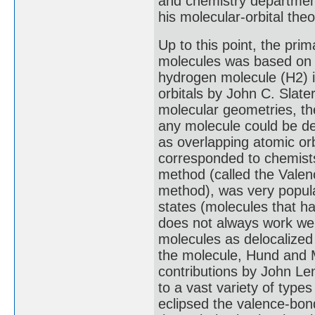
and chemistry department
his molecular-orbital theo
Up to this point, the prim
molecules was based on a
hydrogen molecule (H2) i
orbitals by John C. Slate
molecular geometries, t
any molecule could be de
as overlapping atomic orb
corresponded to chemists
method (called the Valen
method), was very popular
states (molecules that h
does not always work well
molecules as delocalized
the molecule, Hund and M
contributions by John Le
to a vast variety of typ
eclipsed the valence-bon