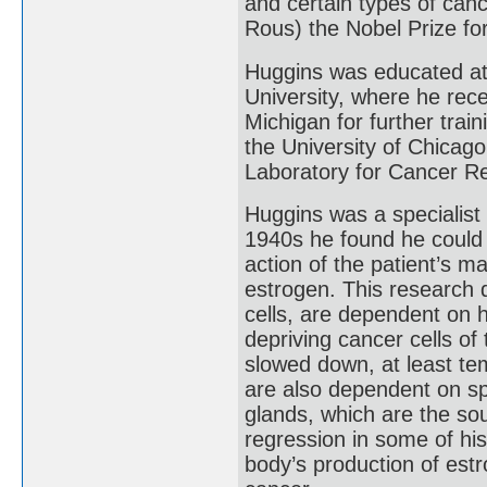
and certain types of canc
Rous) the Nobel Prize fo
Huggins was educated at 
University, where he rece
Michigan for further trai
the University of Chicag
Laboratory for Cancer R
Huggins was a specialist 
1940s he found he could 
action of the patient’s 
estrogen. This research 
cells, are dependent on 
depriving cancer cells of
slowed down, at least te
are also dependent on sp
glands, which are the sou
regression in some of his
body’s production of est