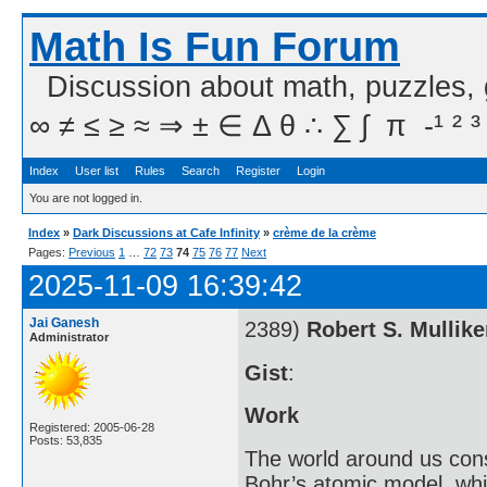
Math Is Fun Forum
Discussion about math, puzzles,
∞ ≠ ≤ ≥ ≈ ⇒ ± ∈ Δ θ ∴ ∑ ∫  π  -¹ ² ³
Index
User list
Rules
Search
Register
Login
You are not logged in.
Index
»
Dark Discussions at Cafe Infinity
»
crème de la crème
Pages:
Previous
1
…
72
73
74
75
76
77
Next
2025-11-09 16:39:42
Jai Ganesh
2389)
Robert S. Mullik
Administrator
Gist
:
Work
Registered: 2005-06-28
Posts: 53,835
The world around us cons
Bohr’s atomic model, whi