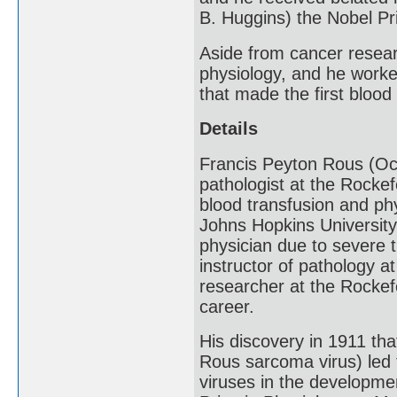
B. Huggins) the Nobel Pr
Aside from cancer researc
physiology, and he worke
that made the first blood
Details
Francis Peyton Rous (Oc
pathologist at the Rockef
blood transfusion and ph
Johns Hopkins University
physician due to severe t
instructor of pathology a
researcher at the Rockefe
career.
His discovery in 1911 th
Rous sarcoma virus) led 
viruses in the developme