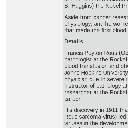
B. Huggins) the Nobel Pr
Aside from cancer researc
physiology, and he worke
that made the first blood
Details
Francis Peyton Rous (Oc
pathologist at the Rockef
blood transfusion and ph
Johns Hopkins University
physician due to severe t
instructor of pathology a
researcher at the Rockefe
career.
His discovery in 1911 th
Rous sarcoma virus) led 
viruses in the developme