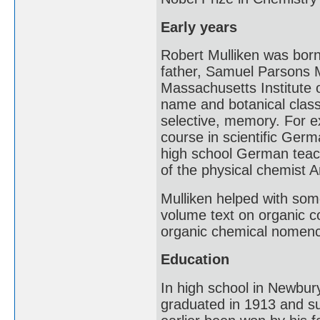
Early years
Robert Mulliken was bor
father, Samuel Parsons M
Massachusetts Institute o
name and botanical classi
selective, memory. For e
course in scientific Ger
high school German teache
of the physical chemist 
Mulliken helped with some
volume text on organic c
organic chemical nomenc
Education
In high school in Newbury
graduated in 1913 and su