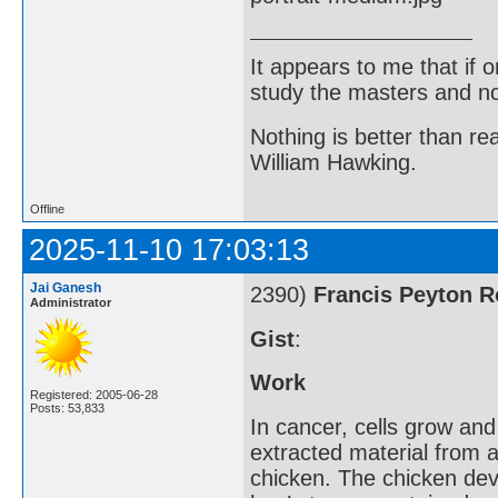
It appears to me that if
study the masters and not
Nothing is better than 
William Hawking.
Offline
2025-11-10 17:03:13
Jai Ganesh
2390)
Francis Peyton 
Administrator
Gist
:
Work
Registered: 2005-06-28
Posts: 53,833
In cancer, cells grow an
extracted material from a
chicken. The chicken dev