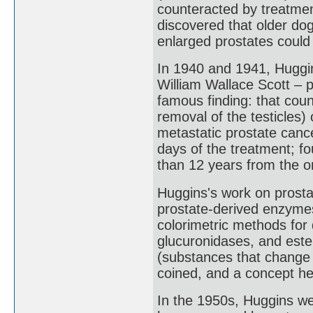
counteracted by treatment
discovered that older do
enlarged prostates could
In 1940 and 1941, Huggi
William Wallace Scott – p
famous finding: that coun
removal of the testicles
metastatic prostate canc
days of the treatment; fo
than 12 years from the or
Huggins's work on prosta
prostate-derived enzymes
colorimetric methods for
glucuronidases, and est
(substances that change 
coined, and a concept he
In the 1950s, Huggins we