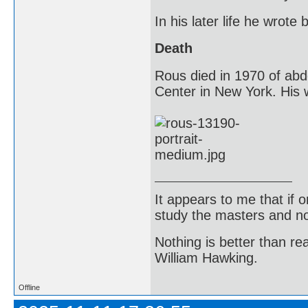
In his later life he wrot
Death
Rous died in 1970 of abd
Center in New York. His w
It appears to me that if
study the masters and not
Nothing is better than 
William Hawking.
Offline