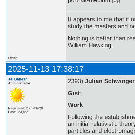
It appears to me that if
study the masters and not
Nothing is better than 
William Hawking.
Offline
2025-11-13 17:38:17
Jai Ganesh
2393)
Julian Schwinger
Administrator
Gist
:
Work
Registered: 2005-06-28
Posts: 53,833
Following the establishm
an initial relativistic th
particles and electromagn