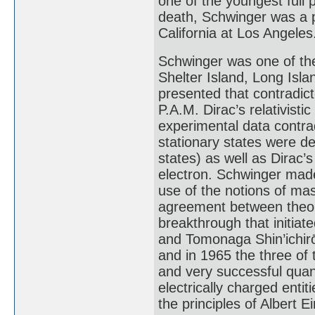
one of the youngest full p
death, Schwinger was a p
California at Los Angeles
Schwinger was one of the
Shelter Island, Long Isla
presented that contradict
P.A.M. Dirac’s relativisti
experimental data contrad
stationary states were d
states) as well as Dirac’
electron. Schwinger mad
use of the notions of ma
agreement between theory
breakthrough that initia
and Tomonaga Shin’ichirō 
and in 1965 the three of
and very successful quan
electrically charged enti
the principles of Albert Ei