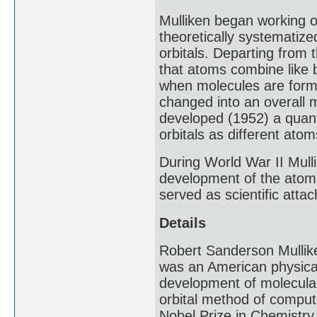
Mulliken began working o
theoretically systematize
orbitals. Departing from t
that atoms combine like 
when molecules are forme
changed into an overall m
developed (1952) a quant
orbitals as different at
During World War II Mull
development of the atomi
served as scientific att
Details
Robert Sanderson Mullik
was an American physical 
development of molecular 
orbital method of computi
Nobel Prize in Chemistry 