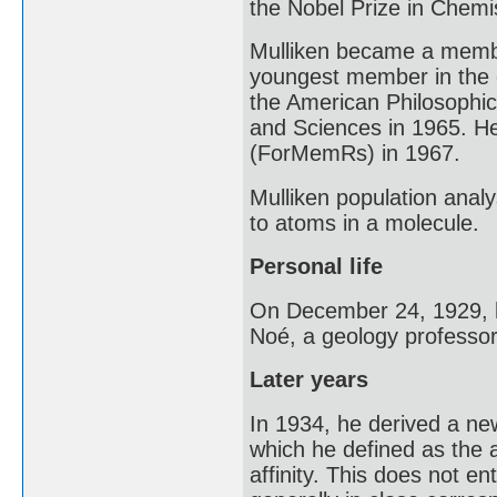
the Nobel Prize in Chemis
Mulliken became a membe
youngest member in the o
the American Philosophic
and Sciences in 1965. H
(ForMemRs) in 1967.
Mulliken population anal
to atoms in a molecule.
Personal life
On December 24, 1929, h
Noé, a geology professor
Later years
In 1934, he derived a new
which he defined as the 
affinity. This does not ent