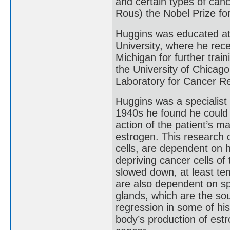
and certain types of canc
Rous) the Nobel Prize fo
Huggins was educated at 
University, where he rece
Michigan for further trai
the University of Chicag
Laboratory for Cancer R
Huggins was a specialist 
1940s he found he could 
action of the patient’s 
estrogen. This research 
cells, are dependent on 
depriving cancer cells of
slowed down, at least te
are also dependent on sp
glands, which are the sou
regression in some of his
body’s production of est