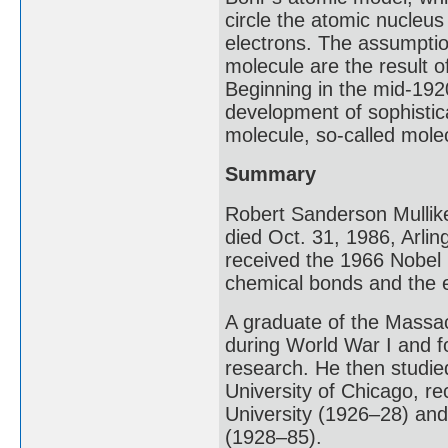
circle the atomic nucleus 
electrons. The assumptio
molecule are the result of
Beginning in the mid-192
development of sophistic
molecule, so-called molec
Summary
Robert Sanderson Mullik
died Oct. 31, 1986, Arli
received the 1966 Nobel 
chemical bonds and the e
A graduate of the Massac
during World War I and f
research. He then studied
University of Chicago, re
University (1926–28) and 
(1928–85).