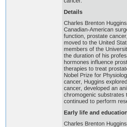
cancer.
Details
Charles Brenton Huggins
Canadian-American surge
function, prostate cancer
moved to the United Stat
members of the Universi
the duration of his prof
hormones influence prosta
therapies to treat prosta
Nobel Prize for Physiolog
cancer, Huggins explore
cancer, developed an ani
chromogenic substrates t
continued to perform rese
Early life and educatio
Charles Brenton Huggins