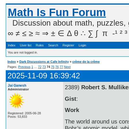
Math Is Fun Forum
Discussion about math, puzzles,
∞ ≠ ≤ ≥ ≈ ⇒ ± ∈ Δ θ ∴ ∑ ∫  π  -¹ ² ³
Index
User list
Rules
Search
Register
Login
You are not logged in.
Index
»
Dark Discussions at Cafe Infinity
»
crème de la crème
Pages:
Previous
1
…
72
73
74
75
76
77
Next
2025-11-09 16:39:42
Jai Ganesh
2389)
Robert S. Mullik
Administrator
Gist
:
Work
Registered: 2005-06-28
Posts: 53,833
The world around us cons
Bohr’s atomic model, whi