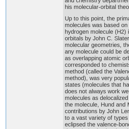
and chemistry department
his molecular-orbital theo
Up to this point, the prim
molecules was based on a
hydrogen molecule (H2) i
orbitals by John C. Slate
molecular geometries, t
any molecule could be de
as overlapping atomic orb
corresponded to chemists
method (called the Valen
method), was very popular
states (molecules that h
does not always work well
molecules as delocalized
the molecule, Hund and M
contributions by John Le
to a vast variety of typ
eclipsed the valence-bon