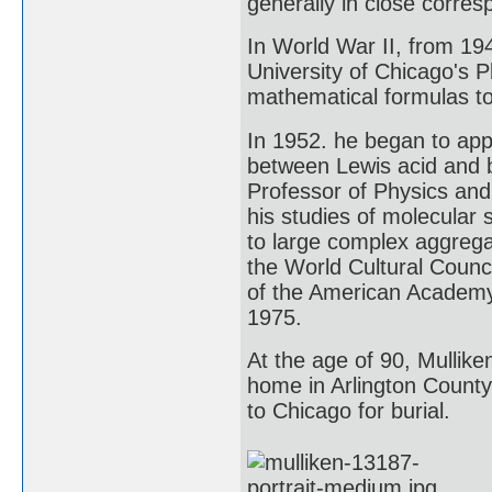
generally in close corre
In World War II, from 194
University of Chicago's 
mathematical formulas to 
In 1952. he began to app
between Lewis acid and 
Professor of Physics and 
his studies of molecular
to large complex aggreg
the World Cultural Counc
of the American Academy 
1975.
At the age of 90, Mulliken
home in Arlington County
to Chicago for burial.