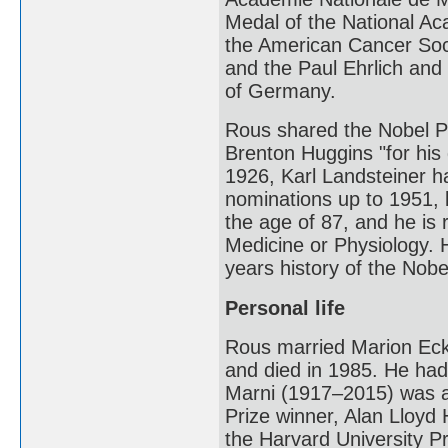
Medal of the National Ac
the American Cancer Soci
and the Paul Ehrlich and
of Germany.
Rous shared the Nobel Pr
Brenton Huggins "for his 
1926, Karl Landsteiner 
nominations up to 1951, b
the age of 87, and he is 
Medicine or Physiology. H
years history of the Nobe
Personal life
Rous married Marion Eckf
and died in 1985. He had
Marni (1917–2015) was a 
Prize winner, Alan Lloyd
the Harvard University P