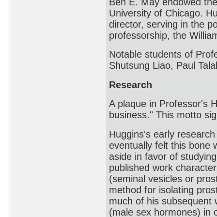
Ben E. May endowed the 
University of Chicago. H
director, serving in the 
professorship, the Willi
Notable students of Pro
Shutsung Liao, Paul Tala
Research
A plaque in Professor's H
business." This motto sig
Huggins's early researc
eventually felt this bone 
aside in favor of studyin
published work character
(seminal vesicles or pros
method for isolating pros
much of his subsequent 
(male sex hormones) in o