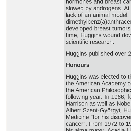
hormones and breast can
slowed by androgens. At 
lack of an animal model. 
dimethylbenz(a)anthracen
developed breast tumors;
time, Huggins wound down 
scientific research.
Huggins published over 2
Honours
Huggins was elected to 
the American Academy of 
the American Philosophi
following year. In 1966, 
Harrison as well as Nobe
Albert Szent-Györgyi, Hu
Medicine "for his discove
cancer". From 1972 to 1
his alma mater, Acadia Un