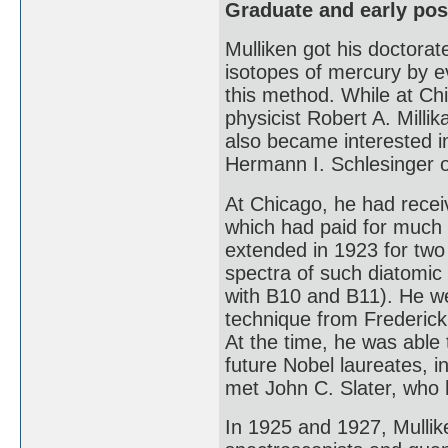
Graduate and early pos
Mulliken got his doctorat
isotopes of mercury by e
this method. While at Ch
physicist Robert A. Mill
also became interested i
Hermann I. Schlesinger 
At Chicago, he had recei
which had paid for much 
extended in 1923 for two
spectra of such diatomic
with B10 and B11). He we
technique from Frederic
At the time, he was able
future Nobel laureates, 
met John C. Slater, who 
In 1925 and 1927, Mullik