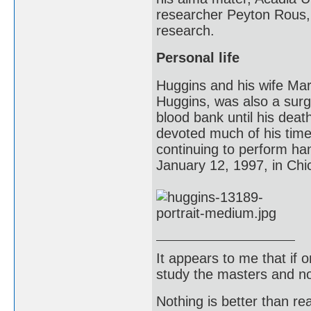
researcher Peyton Rous, 
research.
Personal life
Huggins and his wife Mar
Huggins, was also a surg
blood bank until his dea
devoted much of his time 
continuing to perform ha
January 12, 1997, in Chic
It appears to me that if
study the masters and not
Nothing is better than 