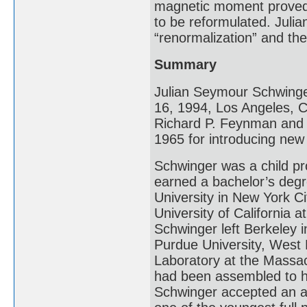
magnetic moment proved 
to be reformulated. Juli
“renormalization” and th
Summary
Julian Seymour Schwinge
16, 1994, Los Angeles, Ca
Richard P. Feynman and T
1965 for introducing ne
Schwinger was a child pro
earned a bachelor’s deg
University in New York Ci
University of California 
Schwinger left Berkeley 
Purdue University, West L
Laboratory at the Massac
had been assembled to he
Schwinger accepted an a