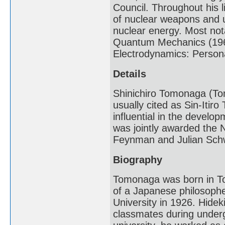
Council. Throughout his 
of nuclear weapons and u
nuclear energy. Most nota
Quantum Mechanics (196
Electrodynamics: Persona
Details
Shinichiro Tomonaga (Tom
usually cited as Sin-Itir
influential in the devel
was jointly awarded the N
Feynman and Julian Sch
Biography
Tomonaga was born in To
of a Japanese philosoph
University in 1926. Hidek
classmates during under