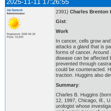
2025-11-11 17:26:55
Jai Ganesh
2391)
Charles Brenton
Administrator
Gist
:
Work
Registered: 2005-06-28
Posts: 53,833
In cancer, cells grow and
attacks a gland that is 
forms of cancer. Around 
disease can be affected 
prevented through castra
could be counteracted. H
traction. Huggins also d
Summary
:
Charles B. Huggins (born
12, 1997, Chicago, Ill.,
urologist whose investig