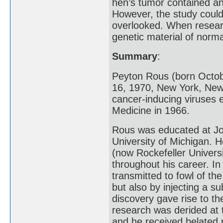
hen’s tumor contained an 
However, the study coul
overlooked. When researc
genetic material of norma
Summary
:
Peyton Rous (born Octob
16, 1970, New York, New
cancer-inducing viruses 
Medicine in 1966.
Rous was educated at Joh
University of Michigan. H
(now Rockefeller Univers
throughout his career. I
transmitted to fowl of th
but also by injecting a s
discovery gave rise to th
research was derided at 
and he received belated 