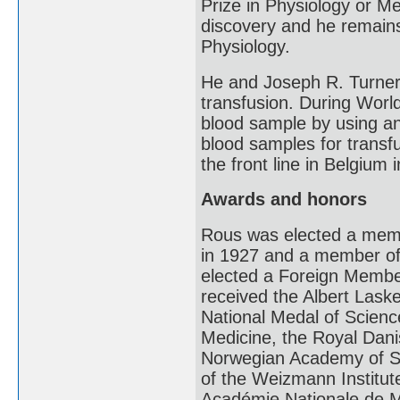
Prize in Physiology or Med
discovery and he remains 
Physiology.
He and Joseph R. Turner
transfusion. During Worl
blood sample by using an a
blood samples for transf
the front line in Belgium 
Awards and honors
Rous was elected a memb
in 1927 and a member of
elected a Foreign Membe
received the Albert Lask
National Medal of Scienc
Medicine, the Royal Dan
Norwegian Academy of Sc
of the Weizmann Institut
Académie Nationale de M