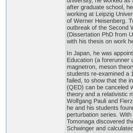
university, he worked as a
after graduate school, he
working at Leipzig Univer
of Werner Heisenberg. Tw
outbreak of the Second W
(Dissertation PhD from Un
with his thesis on work h
In Japan, he was appointe
Education (a forerunner 
magnetron, meson theory,
students re-examined a 
failed, to show that the i
(QED) can be canceled w
theory and a relativistic
Wolfgang Pauli and Fierz 
he and his students foun
perturbation series. With 
Tomonaga discovered the
Schwinger and calculated 