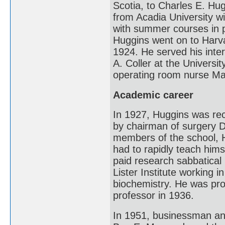
Scotia, to Charles E. Hu
from Acadia University w
with summer courses in p
Huggins went on to Harv
1924. He served his inte
A. Coller at the Universi
operating room nurse Ma
Academic career
In 1927, Huggins was rec
by chairman of surgery Da
members of the school, 
had to rapidly teach hims
paid research sabbatical
Lister Institute working 
biochemistry. He was pro
professor in 1936.
In 1951, businessman and