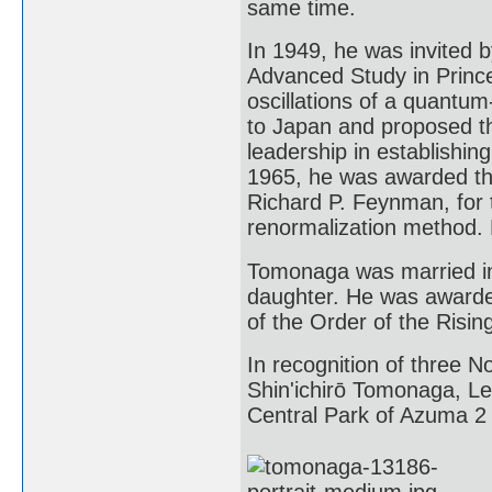
same time.
In 1949, he was invited b
Advanced Study in Prince
oscillations of a quantum
to Japan and proposed th
leadership in establishing
1965, he was awarded the
Richard P. Feynman, for t
renormalization method. 
Tomonaga was married in
daughter. He was awarde
of the Order of the Risin
In recognition of three N
Shin'ichirō Tomonaga, L
Central Park of Azuma 2 