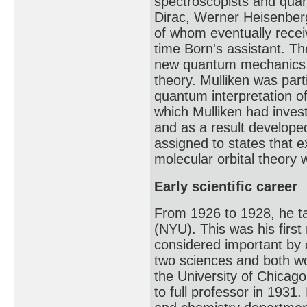
spectroscopists and quan
Dirac, Werner Heisenberg
of whom eventually recei
time Born's assistant. Th
new quantum mechanics t
theory. Mulliken was par
quantum interpretation o
which Mulliken had inves
and as a result developed
assigned to states that 
molecular orbital theory 
Early scientific career
From 1926 to 1928, he ta
(NYU). This was his first
considered important by 
two sciences and both wo
the University of Chicag
to full professor in 1931.