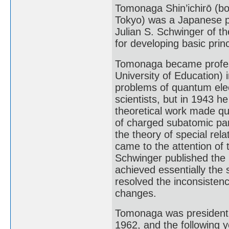
Tomonaga Shin’ichirō (b
Tokyo) was a Japanese ph
Julian S. Schwinger of th
for developing basic pri
Tomonaga became professo
University of Education) 
problems of quantum ele
scientists, but in 1943 
theoretical work made qu
of charged subatomic part
the theory of special relat
came to the attention of
Schwinger published the r
achieved essentially the
resolved the inconsistenc
changes.
Tomonaga was president o
1962, and the following