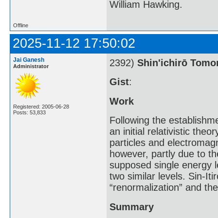
William Hawking.
Offline
2025-11-12 17:50:02
Jai Ganesh
2392)
Shin'ichirō Tom
Administrator
Gist
:
Work
Registered: 2005-06-28
Posts: 53,833
Following the establishm
an initial relativistic th
particles and electromagn
however, partly due to th
supposed single energy l
two similar levels. Sin-I
“renormalization” and th
Summary