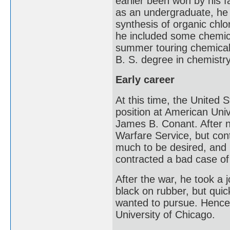
earlier been won by his f
as an undergraduate, he 
synthesis of organic chlo
he included some chemica
summer touring chemical
B. S. degree in chemistr
Early career
At this time, the United 
position at American Uni
James B. Conant. After n
Warfare Service, but con
much to be desired, and 
contracted a bad case of 
After the war, he took a 
black on rubber, but quic
wanted to pursue. Hence,
University of Chicago.