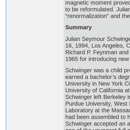
magnetic moment proved 
to be reformulated. Juli
“renormalization” and th
Summary
Julian Seymour Schwinge
16, 1994, Los Angeles, Ca
Richard P. Feynman and T
1965 for introducing ne
Schwinger was a child pro
earned a bachelor’s deg
University in New York Ci
University of California 
Schwinger left Berkeley 
Purdue University, West L
Laboratory at the Massac
had been assembled to he
Schwinger accepted an a