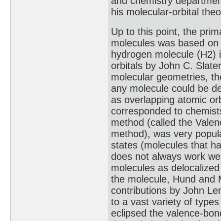
and chemistry department
his molecular-orbital theo
Up to this point, the prim
molecules was based on a
hydrogen molecule (H2) i
orbitals by John C. Slate
molecular geometries, t
any molecule could be de
as overlapping atomic orb
corresponded to chemists
method (called the Valen
method), was very popular
states (molecules that h
does not always work well
molecules as delocalized
the molecule, Hund and M
contributions by John Le
to a vast variety of typ
eclipsed the valence-bon