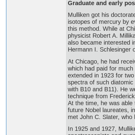
Graduate and early pos
Mulliken got his doctorat
isotopes of mercury by e
this method. While at Ch
physicist Robert A. Mill
also became interested i
Hermann I. Schlesinger 
At Chicago, he had recei
which had paid for much 
extended in 1923 for two
spectra of such diatomic
with B10 and B11). He we
technique from Frederic
At the time, he was able
future Nobel laureates, 
met John C. Slater, who 
In 1925 and 1927, Mullik