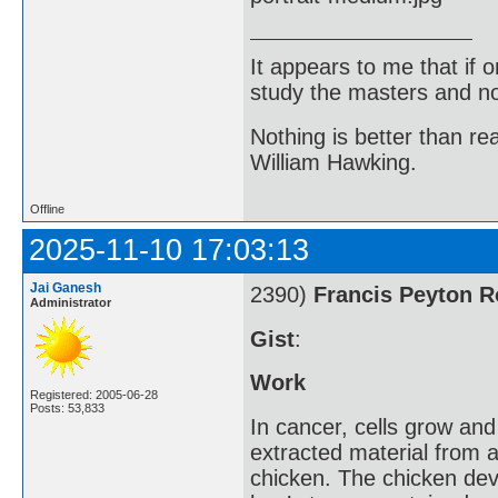
It appears to me that if
study the masters and not
Nothing is better than 
William Hawking.
Offline
2025-11-10 17:03:13
Jai Ganesh
2390)
Francis Peyton 
Administrator
Gist
:
Work
Registered: 2005-06-28
Posts: 53,833
In cancer, cells grow an
extracted material from a
chicken. The chicken dev