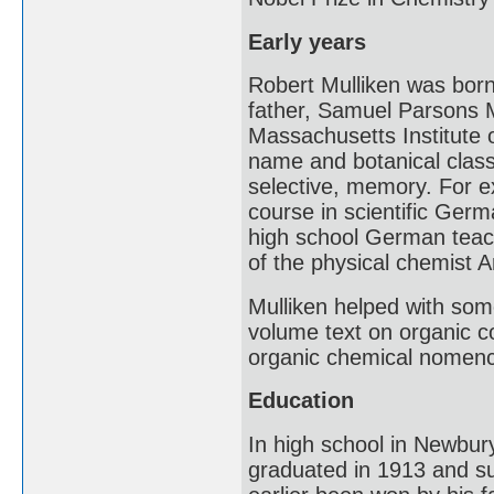
Early years
Robert Mulliken was bor
father, Samuel Parsons M
Massachusetts Institute o
name and botanical classi
selective, memory. For e
course in scientific Ger
high school German teache
of the physical chemist 
Mulliken helped with some
volume text on organic c
organic chemical nomenc
Education
In high school in Newbury
graduated in 1913 and su