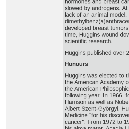
hormones and breast can
slowed by androgens. At 
lack of an animal model. 
dimethylbenz(a)anthracen
developed breast tumors;
time, Huggins wound down 
scientific research.
Huggins published over 2
Honours
Huggins was elected to 
the American Academy of 
the American Philosophi
following year. In 1966, 
Harrison as well as Nobe
Albert Szent-Györgyi, Hu
Medicine "for his discove
cancer". From 1972 to 1
his alma mater, Acadia Un