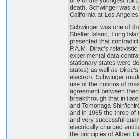
one of the youngest full p
death, Schwinger was a p
California at Los Angeles
Schwinger was one of the
Shelter Island, Long Isla
presented that contradict
P.A.M. Dirac’s relativisti
experimental data contrad
stationary states were d
states) as well as Dirac’
electron. Schwinger mad
use of the notions of ma
agreement between theory
breakthrough that initia
and Tomonaga Shin’ichirō 
and in 1965 the three of
and very successful quan
electrically charged enti
the principles of Albert Ei