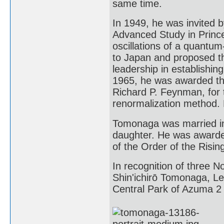
same time.
In 1949, he was invited b
Advanced Study in Prince
oscillations of a quantum
to Japan and proposed th
leadership in establishing
1965, he was awarded the
Richard P. Feynman, for t
renormalization method. 
Tomonaga was married in
daughter. He was awarde
of the Order of the Risin
In recognition of three N
Shin'ichirō Tomonaga, L
Central Park of Azuma 2 