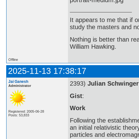
It appears to me that if
study the masters and not
Nothing is better than 
William Hawking.
Offline
2025-11-13 17:38:17
Jai Ganesh
2393)
Julian Schwinger
Administrator
Gist
:
Work
Registered: 2005-06-28
Posts: 53,833
Following the establishm
an initial relativistic th
particles and electromagn