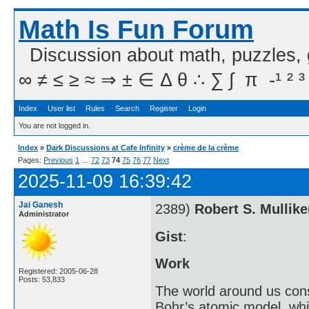
Math Is Fun Forum
Discussion about math, puzzles,
∞ ≠ ≤ ≥ ≈ ⇒ ± ∈ Δ θ ∴ ∑ ∫  π  -¹ ² ³
Index
User list
Rules
Search
Register
Login
You are not logged in.
Index
»
Dark Discussions at Cafe Infinity
»
crème de la crème
Pages:
Previous
1
…
72
73
74
75
76
77
Next
2025-11-09 16:39:42
Jai Ganesh
2389)
Robert S. Mullik
Administrator
Gist
:
Work
Registered: 2005-06-28
Posts: 53,833
The world around us cons
Bohr’s atomic model, whi