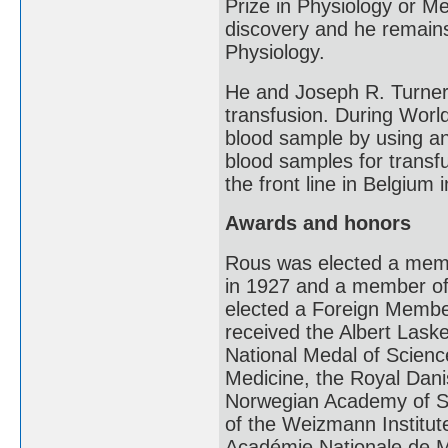
Prize in Physiology or Med
discovery and he remains 
Physiology.
He and Joseph R. Turner
transfusion. During Worl
blood sample by using an a
blood samples for transf
the front line in Belgium 
Awards and honors
Rous was elected a memb
in 1927 and a member of
elected a Foreign Membe
received the Albert Lask
National Medal of Scienc
Medicine, the Royal Dan
Norwegian Academy of Sc
of the Weizmann Institut
Académie Nationale de M