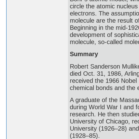
circle the atomic nucleus 
electrons. The assumptio
molecule are the result of
Beginning in the mid-192
development of sophistic
molecule, so-called molec
Summary
Robert Sanderson Mullik
died Oct. 31, 1986, Arli
received the 1966 Nobel 
chemical bonds and the e
A graduate of the Massac
during World War I and f
research. He then studied
University of Chicago, re
University (1926–28) and 
(1928–85).