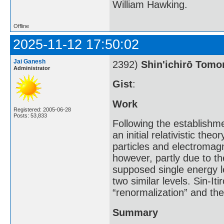
William Hawking.
Offline
2025-11-12 17:50:02
Jai Ganesh
2392)
Shin'ichirō Tom
Administrator
Gist
:
Work
Registered: 2005-06-28
Posts: 53,833
Following the establishm
an initial relativistic th
particles and electromagn
however, partly due to th
supposed single energy l
two similar levels. Sin-I
“renormalization” and th
Summary