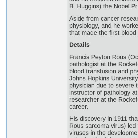
B. Huggins) the Nobel Pr
Aside from cancer researc
physiology, and he worke
that made the first blood
Details
Francis Peyton Rous (Oc
pathologist at the Rockef
blood transfusion and ph
Johns Hopkins University
physician due to severe t
instructor of pathology a
researcher at the Rockefe
career.
His discovery in 1911 th
Rous sarcoma virus) led 
viruses in the developme