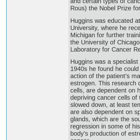
and certain types of canc
Rous) the Nobel Prize fo
Huggins was educated at 
University, where he rece
Michigan for further trai
the University of Chicag
Laboratory for Cancer R
Huggins was a specialist 
1940s he found he could 
action of the patient’s 
estrogen. This research 
cells, are dependent on 
depriving cancer cells of
slowed down, at least te
are also dependent on sp
glands, which are the sou
regression in some of his
body’s production of est