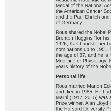
Medal of the National Ac
the American Cancer Soci
and the Paul Ehrlich and
of Germany.
Rous shared the Nobel Pr
Brenton Huggins "for his 
1926, Karl Landsteiner 
nominations up to 1951, b
the age of 87, and he is 
Medicine or Physiology. H
years history of the Nobe
Personal life
Rous married Marion Eckf
and died in 1985. He had
Marni (1917–2015) was a 
Prize winner, Alan Lloyd
the Harvard University P