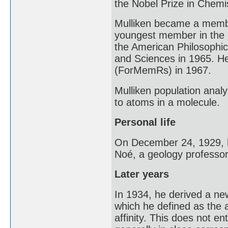
the Nobel Prize in Chemis
Mulliken became a membe
youngest member in the o
the American Philosophic
and Sciences in 1965. H
(ForMemRs) in 1967.
Mulliken population anal
to atoms in a molecule.
Personal life
On December 24, 1929, h
Noé, a geology professor
Later years
In 1934, he derived a new
which he defined as the 
affinity. This does not ent