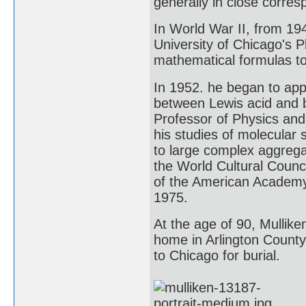
generally in close corre
In World War II, from 194
University of Chicago's 
mathematical formulas to 
In 1952. he began to app
between Lewis acid and 
Professor of Physics and 
his studies of molecular
to large complex aggreg
the World Cultural Counc
of the American Academy 
1975.
At the age of 90, Mulliken
home in Arlington County
to Chicago for burial.