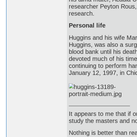
researcher Peyton Rous, 
research.
Personal life
Huggins and his wife Mar
Huggins, was also a surg
blood bank until his dea
devoted much of his time 
continuing to perform ha
January 12, 1997, in Chic
It appears to me that if
study the masters and not
Nothing is better than 