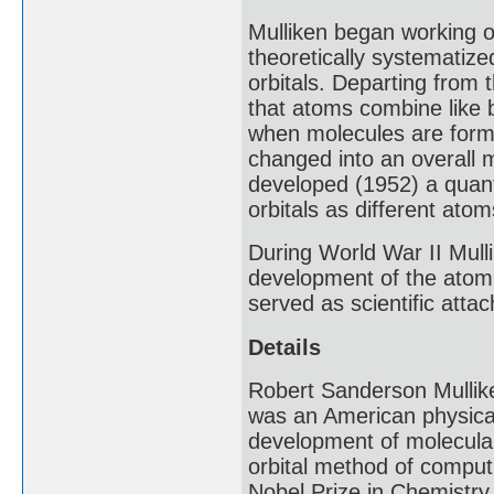
Mulliken began working o
theoretically systematize
orbitals. Departing from t
that atoms combine like 
when molecules are forme
changed into an overall m
developed (1952) a quant
orbitals as different at
During World War II Mull
development of the atomi
served as scientific att
Details
Robert Sanderson Mullik
was an American physical 
development of molecular 
orbital method of computi
Nobel Prize in Chemistry 