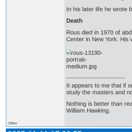
In his later life he wrot
Death
Rous died in 1970 of abd
Center in New York. His w
It appears to me that if
study the masters and not
Nothing is better than 
William Hawking.
Offline