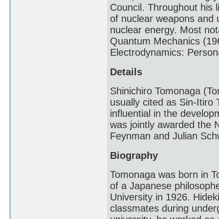
Council. Throughout his 
of nuclear weapons and u
nuclear energy. Most nota
Quantum Mechanics (196
Electrodynamics: Persona
Details
Shinichiro Tomonaga (Tom
usually cited as Sin-Itir
influential in the devel
was jointly awarded the N
Feynman and Julian Sch
Biography
Tomonaga was born in To
of a Japanese philosoph
University in 1926. Hidek
classmates during under