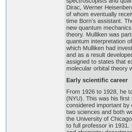
spectroscopists and quan
Dirac, Werner Heisenberg
of whom eventually recei
time Born's assistant. Th
new quantum mechanics t
theory. Mulliken was par
quantum interpretation o
which Mulliken had inves
and as a result developed
assigned to states that 
molecular orbital theory 
Early scientific career
From 1926 to 1928, he ta
(NYU). This was his first
considered important by 
two sciences and both wo
the University of Chicag
to full professor in 1931.