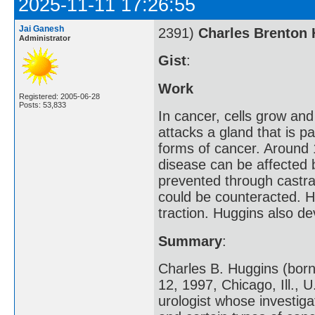
2025-11-11 17:26:55
Jai Ganesh
2391)
Charles Brenton
Administrator
Gist
:
Work
Registered: 2005-06-28
Posts: 53,833
In cancer, cells grow and
attacks a gland that is 
forms of cancer. Around 
disease can be affected 
prevented through castra
could be counteracted. H
traction. Huggins also d
Summary
:
Charles B. Huggins (born
12, 1997, Chicago, Ill.,
urologist whose investig