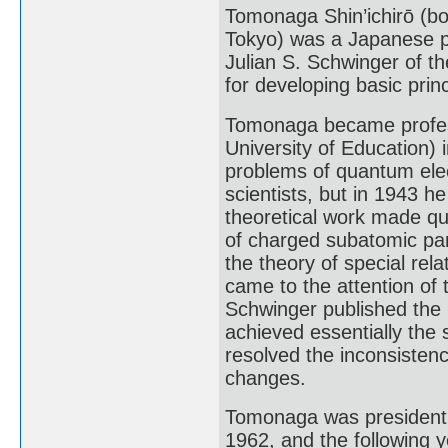
Tomonaga Shin’ichirō (b
Tokyo) was a Japanese ph
Julian S. Schwinger of th
for developing basic pri
Tomonaga became professo
University of Education) 
problems of quantum ele
scientists, but in 1943 
theoretical work made qu
of charged subatomic part
the theory of special relat
came to the attention of
Schwinger published the r
achieved essentially the
resolved the inconsistenc
changes.
Tomonaga was president o
1962, and the following