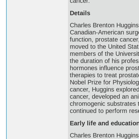
cancer.
Details
Charles Brenton Huggins
Canadian-American surge
function, prostate cancer
moved to the United Stat
members of the Universi
the duration of his prof
hormones influence prosta
therapies to treat prosta
Nobel Prize for Physiolog
cancer, Huggins explore
cancer, developed an ani
chromogenic substrates t
continued to perform rese
Early life and educatio
Charles Brenton Huggins