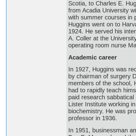
Scotia, to Charles E. Hu
from Acadia University w
with summer courses in p
Huggins went on to Harv
1924. He served his inte
A. Coller at the Universi
operating room nurse Ma
Academic career
In 1927, Huggins was rec
by chairman of surgery Da
members of the school, 
had to rapidly teach hims
paid research sabbatical
Lister Institute working 
biochemistry. He was pro
professor in 1936.
In 1951, businessman and