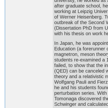
university, he worked as a
after graduate school, he
working at Leipzig Univer
of Werner Heisenberg. Tw
outbreak of the Second W
(Dissertation PhD from Un
with his thesis on work h
In Japan, he was appointe
Education (a forerunner 
magnetron, meson theory,
students re-examined a 
failed, to show that the i
(QED) can be canceled w
theory and a relativistic
Wolfgang Pauli and Fierz 
he and his students foun
perturbation series. With 
Tomonaga discovered the
Schwinger and calculated 