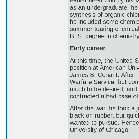
earlier been won by his f
as an undergraduate, he 
synthesis of organic chlo
he included some chemica
summer touring chemical
B. S. degree in chemistr
Early career
At this time, the United 
position at American Uni
James B. Conant. After n
Warfare Service, but con
much to be desired, and 
contracted a bad case of 
After the war, he took a 
black on rubber, but quic
wanted to pursue. Hence,
University of Chicago.