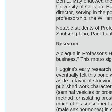
Ben E. May endowed the 
University of Chicago. H
director, serving in the 
professorship, the Willi
Notable students of Pro
Shutsung Liao, Paul Tala
Research
A plaque in Professor's H
business." This motto sig
Huggins's early researc
eventually felt this bone 
aside in favor of studyin
published work character
(seminal vesicles or pros
method for isolating pros
much of his subsequent 
(male sex hormones) in o