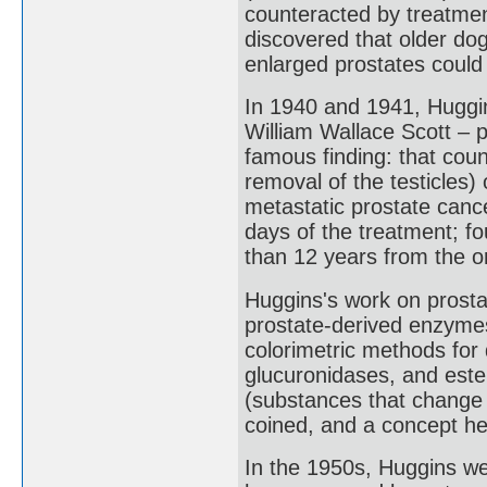
counteracted by treatment
discovered that older do
enlarged prostates could
In 1940 and 1941, Huggi
William Wallace Scott – p
famous finding: that coun
removal of the testicles
metastatic prostate canc
days of the treatment; fo
than 12 years from the or
Huggins's work on prosta
prostate-derived enzymes
colorimetric methods for
glucuronidases, and est
(substances that change 
coined, and a concept he
In the 1950s, Huggins we