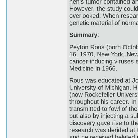
hen’s tumor contained an 
However, the study coul
overlooked. When researc
genetic material of norma
Summary
:
Peyton Rous (born Octob
16, 1970, New York, New
cancer-inducing viruses 
Medicine in 1966.
Rous was educated at Joh
University of Michigan. H
(now Rockefeller Univers
throughout his career. I
transmitted to fowl of th
but also by injecting a s
discovery gave rise to th
research was derided at 
and he received belated 