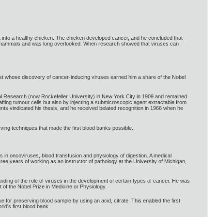
it into a healthy chicken. The chicken developed cancer, and he concluded that
d in mammals and was long overlooked. When research showed that viruses can
t whose discovery of cancer-inducing viruses earned him a share of the Nobel
cal Research (now Rockefeller University) in New York City in 1909 and remained
fting tumour cells but also by injecting a submicroscopic agent extractable from
nts vindicated his thesis, and he received belated recognition in 1966 when he
ving techniques that made the first blood banks possible.
in oncoviruses, blood transfusion and physiology of digestion. A medical
ee years of working as an instructor of pathology at the University of Michigan,
ing of the role of viruses in the development of certain types of cancer. He was
t of the Nobel Prize in Medicine or Physiology.
for preserving blood sample by using an acid, citrate. This enabled the first
ld's first blood bank.