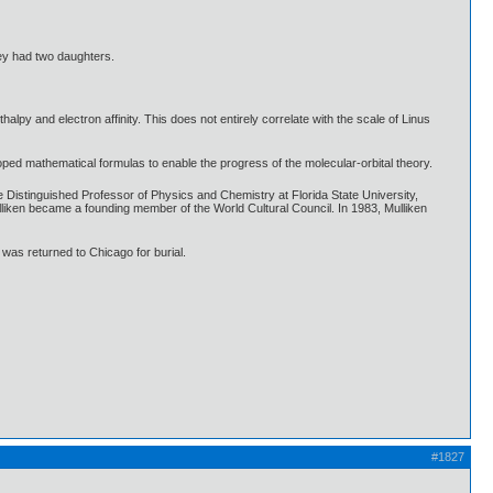
ey had two daughters.
lpy and electron affinity. This does not entirely correlate with the scale of Linus
loped mathematical formulas to enable the progress of the molecular-orbital theory.
Distinguished Professor of Physics and Chemistry at Florida State University,
lliken became a founding member of the World Cultural Council. In 1983, Mulliken
 was returned to Chicago for burial.
#1827