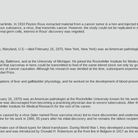
mal limits. In 1910 Peyton Rous extracted material from a cancer tumor in a hen and injected 
tious substance, a virus, that transmits cancer. However, the study could not be replicate
rmal germ cells, interest in Rous’ discovery was reignited.
e, Maryland, U.S.—died February 16, 1970, New York, New York) was an American pathologis
, Baltimore, and at the University of Michigan. He joined the Rockefeller Institute for Medi
d that sarcomas in hens could be transmitted to fowl of the same inbred stock not only by gra
heory of cancer causation. Although his research was derided at the time, subsequent experime
bel Prize.
ations of liver and gallbladder physiology, and he worked on the development of blood-preser
ry 16, 1970) was an American pathologist at the Rockefeller University known for his works 
e was discouraged from becoming a practicing physician due to severe tuberculosis. After thr
ler Institute for Medical Research for the rest of his career.
s caused by a virus (later named Rous sarcoma virus) led to more discoveries and understand
 for his work in 1966, 55 years after his initial discovery and he remains the oldest recipien
ke use of blood types for blood transfusion. During World War I, they developed a technique 
sion and was introduced by Oswald H. Robertson at the front line in Belgium in 1917 as the wor