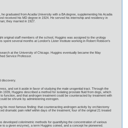
 he graduated from Acadia University with a BA degree, supplementing his Acadia
nd received his MD degree in 1924. He served his internship and residency in
man; they married in 1927.
ht original staff members of the school, Huggins was assigned to the urology
ns spent several months at London's Lister Institute working in Robert Robison's
search at the University of Chicago. Huggins eventually became the May
shed Service Professor.
l discovery.
ss, and set it aside in favor of studying the male urogenital tract. Through the
n 1939, Huggins described a method for isolating prostate fluid from dogs, which
o function, and that androgen treatment could be counteracted by treatment with
 could be shrunk by administering estrogen.
ng his most famous finding: that counteracting androgen activity by orchiectomy
dramatic pain relief within days of the treatment; four of the original 21 treated
 developed colorimetric methods for quantifying the concentration of various
e to a given enzyme), a term Huggins coined, and a concept he pioneered.