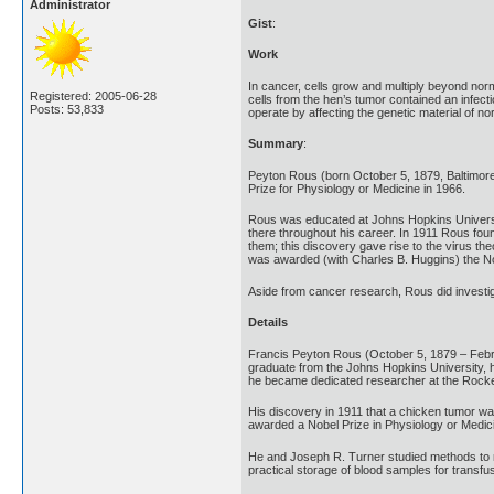
Administrator
Gist
:
Work
In cancer, cells grow and multiply beyond nor
Registered: 2005-06-28
cells from the hen’s tumor contained an infec
Posts: 53,833
operate by affecting the genetic material of no
Summary
:
Peyton Rous (born October 5, 1879, Baltimor
Prize for Physiology or Medicine in 1966.
Rous was educated at Johns Hopkins University
there throughout his career. In 1911 Rous foun
them; this discovery gave rise to the virus t
was awarded (with Charles B. Huggins) the No
Aside from cancer research, Rous did investig
Details
Francis Peyton Rous (October 5, 1879 – Februa
graduate from the Johns Hopkins University, h
he became dedicated researcher at the Rockefel
His discovery in 1911 that a chicken tumor wa
awarded a Nobel Prize in Physiology or Medicine
He and Joseph R. Turner studied methods to ma
practical storage of blood samples for transfu