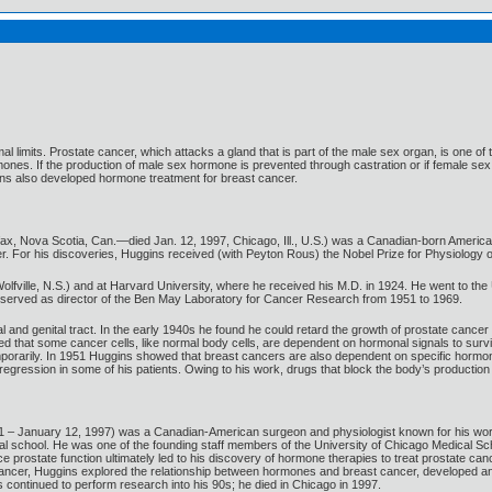
mal limits. Prostate cancer, which attacks a gland that is part of the male sex organ, is on
ones. If the production of male sex hormone is prevented through castration or if female s
ins also developed hormone treatment for breast cancer.
fax, Nova Scotia, Can.—died Jan. 12, 1997, Chicago, Ill., U.S.) was a Canadian-born America
 For his discoveries, Huggins received (with Peyton Rous) the Nobel Prize for Physiology o
fville, N.S.) and at Harvard University, where he received his M.D. in 1924. He went to the U
e served as director of the Ben May Laboratory for Cancer Research from 1951 to 1969.
l and genital tract. In the early 1940s he found he could retard the growth of prostate cancer
that some cancer cells, like normal body cells, are dependent on hormonal signals to survive
mporarily. In 1951 Huggins showed that breast cancers are also dependent on specific hormo
regression in some of his patients. Owing to his work, drugs that block the body’s productio
– January 12, 1997) was a Canadian-American surgeon and physiologist known for his work on
l school. He was one of the founding staff members of the University of Chicago Medical Sch
prostate function ultimately led to his discovery of hormone therapies to treat prostate canc
e cancer, Huggins explored the relationship between hormones and breast cancer, developed a
 continued to perform research into his 90s; he died in Chicago in 1997.