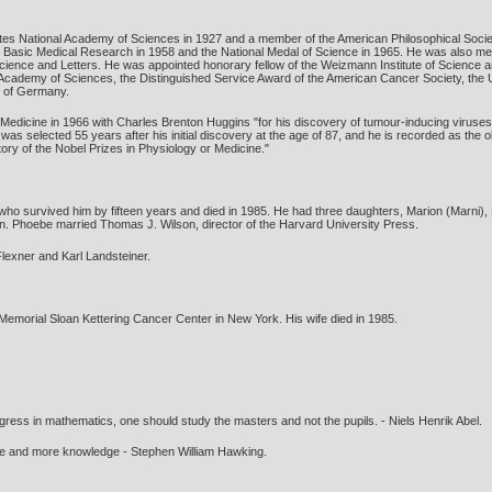
tes National Academy of Sciences in 1927 and a member of the American Philosophical Soci
r Basic Medical Research in 1958 and the National Medal of Science in 1965. He was also m
ience and Letters. He was appointed honorary fellow of the Weizmann Institute of Science a
 Academy of Sciences, the Distinguished Service Award of the American Cancer Society, the 
c of Germany.
Medicine in 1966 with Charles Brenton Huggins "for his discovery of tumour-inducing viruse
as selected 55 years after his initial discovery at the age of 87, and he is recorded as the o
story of the Nobel Prizes in Physiology or Medicine."
o survived him by fifteen years and died in 1985. He had three daughters, Marion (Marni), E
n. Phoebe married Thomas J. Wilson, director of the Harvard University Press.
 Flexner and Karl Landsteiner.
Memorial Sloan Kettering Cancer Center in New York. His wife died in 1985.
gress in mathematics, one should study the masters and not the pupils. - Niels Henrik Abel.
ore and more knowledge - Stephen William Hawking.