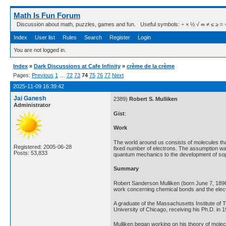
Math Is Fun Forum
Discussion about math, puzzles, games and fun. Useful symbols: ÷ × ½ √ ∞ ≠ ≤ ≥ ≈ ⇒ ± ∈
Index
User list
Rules
Search
Register
Login
You are not logged in.
Index
»
Dark Discussions at Cafe Infinity
»
crème de la crème
Pages:
Previous
1
…
72
73
74
75
76
77
Next
2025-11-09 16:39:42
Jai Ganesh
2389)
Robert S. Mulliken
Administrator
Gist
:
Work
The world around us consists of molecules that
Registered: 2005-06-28
fixed number of electrons. The assumption was 
Posts: 53,833
quantum mechanics to the development of sophi
Summary
Robert Sanderson Mulliken (born June 7, 1896
work concerning chemical bonds and the elect
A graduate of the Massachusetts Institute of 
University of Chicago, receiving his Ph.D. in 
Mulliken began working on his theory of molecul