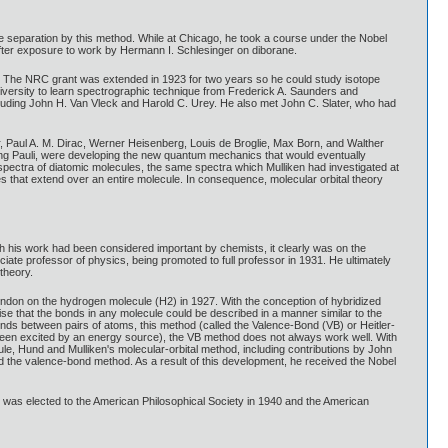
pe separation by this method. While at Chicago, he took a course under the Nobel
after exposure to work by Hermann I. Schlesinger on diborane.
. The NRC grant was extended in 1923 for two years so he could study isotope
iversity to learn spectrographic technique from Frederick A. Saunders and
luding John H. Van Vleck and Harold C. Urey. He also met John C. Slater, who had
, Paul A. M. Dirac, Werner Heisenberg, Louis de Broglie, Max Born, and Walther
gang Pauli, were developing the new quantum mechanics that would eventually
pectra of diatomic molecules, the same spectra which Mulliken had investigated at
es that extend over an entire molecule. In consequence, molecular orbital theory
h his work had been considered important by chemists, it clearly was on the
ate professor of physics, being promoted to full professor in 1931. He ultimately
theory.
 London on the hydrogen molecule (H2) in 1927. With the conception of hybridized
e that the bonds in any molecule could be described in a manner similar to the
onds between pairs of atoms, this method (called the Valence-Bond (VB) or Heitler-
 been excited by an energy source), the VB method does not always work well. With
le, Hund and Mulliken's molecular-orbital method, including contributions by John
d the valence-bond method. As a result of this development, he received the Nobel
 was elected to the American Philosophical Society in 1940 and the American