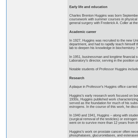
Early life and education
Charles Brenton Huggins was born September 2
coursework with summer courses in physical a
general surgery with Frederick A. Coller at t
Academic career
In 1927, Huggins was recruited to the new Uni
department, and had to rapidly teach himself 
lab to deepen his knowledge in biochemistry. 
In 1951, businessman and longtime financial
Laboratory's director, serving in the position
Notable students of Professor Huggins includ
Research
A plaque in Professor's Huggins office carried
Huggins's early research work focused on bone 
1930s, Huggins published work characterizing 
served as the foundation for much of his sub
estrogens. In the course of this work, he dis
In 1940 and 1941, Huggins – along with studen
(surgical removal of the testicles) or estroge
went on to survive more than 12 years from the
Huggins's work on prostate cancer often neces
phosphatases, glucuronidases, and esterases