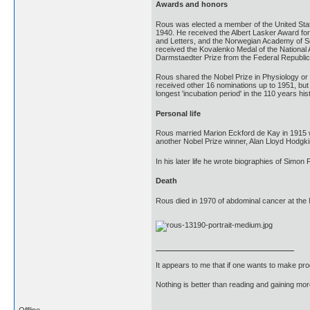
Awards and honors
Rous was elected a member of the United Sta
1940. He received the Albert Lasker Award fo
and Letters, and the Norwegian Academy of Sc
received the Kovalenko Medal of the National
Darmstaedter Prize from the Federal Republi
Rous shared the Nobel Prize in Physiology or 
received other 16 nominations up to 1951, but w
longest 'incubation period' in the 110 years hi
Personal life
Rous married Marion Eckford de Kay in 1915 wh
another Nobel Prize winner, Alan Lloyd Hodgki
In his later life he wrote biographies of Simon
Death
Rous died in 1970 of abdominal cancer at the 
It appears to me that if one wants to make pro
Nothing is better than reading and gaining m
Offline