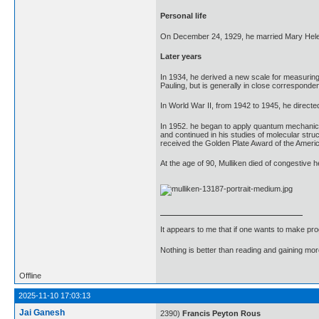
Personal life
On December 24, 1929, he married Mary Helen 
Later years
In 1934, he derived a new scale for measuring t
Pauling, but is generally in close corresponde
In World War II, from 1942 to 1945, he directe
In 1952. he began to apply quantum mechanics
and continued in his studies of molecular str
received the Golden Plate Award of the Americ
At the age of 90, Mulliken died of congestive h
It appears to me that if one wants to make pro
Nothing is better than reading and gaining m
Offline
2025-11-10 17:03:13
Jai Ganesh
2390)
Francis Peyton Rous