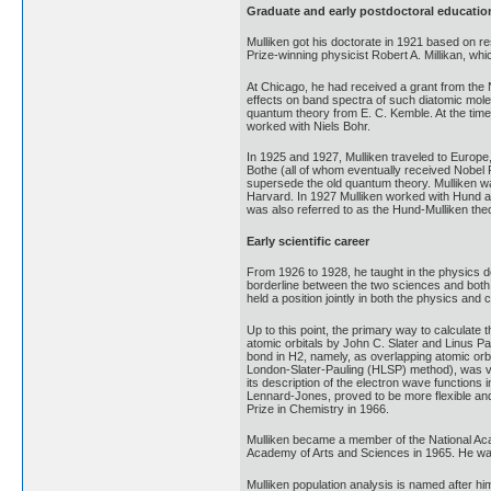
Graduate and early postdoctoral educatio
Mulliken got his doctorate in 1921 based on r
Prize-winning physicist Robert A. Millikan, w
At Chicago, he had received a grant from the
effects on band spectra of such diatomic mol
quantum theory from E. C. Kemble. At the tim
worked with Niels Bohr.
In 1925 and 1927, Mulliken traveled to Europe
Bothe (all of whom eventually received Nobel 
supersede the old quantum theory. Mulliken wa
Harvard. In 1927 Mulliken worked with Hund and
was also referred to as the Hund-Mulliken the
Early scientific career
From 1926 to 1928, he taught in the physics d
borderline between the two sciences and both w
held a position jointly in both the physics an
Up to this point, the primary way to calculate
atomic orbitals by John C. Slater and Linus P
bond in H2, namely, as overlapping atomic orbi
London-Slater-Pauling (HLSP) method), was ver
its description of the electron wave function
Lennard-Jones, proved to be more flexible and
Prize in Chemistry in 1966.
Mulliken became a member of the National Acad
Academy of Arts and Sciences in 1965. He wa
Mulliken population analysis is named after h