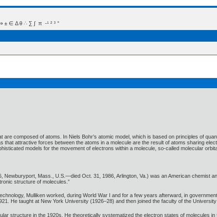
 Δ θ ∴ ∑ ∫  π  -¹ ² ³ °
 are composed of atoms. In Niels Bohr’s atomic model, which is based on principles of quantum
that attractive forces between the atoms in a molecule are the result of atoms sharing electro
sticated models for the movement of electrons within a molecule, so-called molecular orbita
, Newburyport, Mass., U.S.—died Oct. 31, 1986, Arlington, Va.) was an American chemist an
ronic structure of molecules.”
Technology, Mulliken worked, during World War I and for a few years afterward, in government 
1921. He taught at New York University (1926–28) and then joined the faculty of the Universit
ar structure in the 1920s. He theoretically systematized the electron states of molecules in t