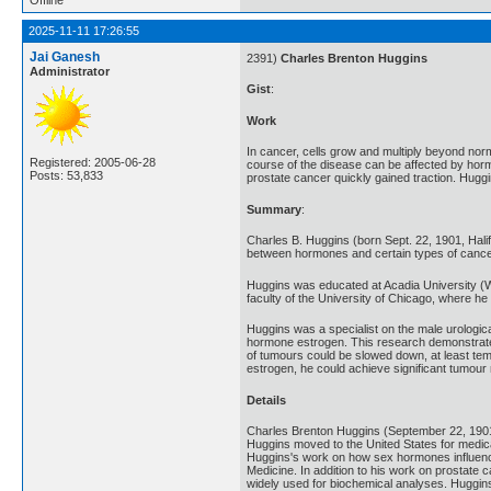
2025-11-11 17:26:55
Jai Ganesh
2391)
Charles Brenton Huggins
Administrator
Gist
:
Work
In cancer, cells grow and multiply beyond nor
Registered: 2005-06-28
course of the disease can be affected by horm
Posts: 53,833
prostate cancer quickly gained traction. Hugg
Summary
:
Charles B. Huggins (born Sept. 22, 1901, Hali
between hormones and certain types of cancer.
Huggins was educated at Acadia University (Wol
faculty of the University of Chicago, where h
Huggins was a specialist on the male urologica
hormone estrogen. This research demonstrated 
of tumours could be slowed down, at least te
estrogen, he could achieve significant tumour 
Details
Charles Brenton Huggins (September 22, 1901 
Huggins moved to the United States for medica
Huggins's work on how sex hormones influence 
Medicine. In addition to his work on prostat
widely used for biochemical analyses. Huggins