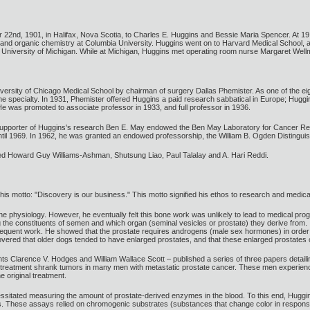
2nd, 1901, in Halifax, Nova Scotia, to Charles E. Huggins and Bessie Maria Spencer. At 19,
nd organic chemistry at Columbia University. Huggins went on to Harvard Medical School, a
he University of Michigan. While at Michigan, Huggins met operating room nurse Margaret Well
versity of Chicago Medical School by chairman of surgery Dallas Phemister. As one of the eig
the specialty. In 1931, Phemister offered Huggins a paid research sabbatical in Europe; Huggi
He was promoted to associate professor in 1933, and full professor in 1936.
 supporter of Huggins's research Ben E. May endowed the Ben May Laboratory for Cancer Re
 until 1969. In 1962, he was granted an endowed professorship, the William B. Ogden Distingui
ed Howard Guy Williams-Ashman, Shutsung Liao, Paul Talalay and A. Hari Reddi.
 his motto: "Discovery is our business." This motto signified his ethos to research and medica
physiology. However, he eventually felt this bone work was unlikely to lead to medical progre
the constituents of semen and which organ (seminal vesicles or prostate) they derive from. I
sequent work. He showed that the prostate requires androgens (male sex hormones) in order t
covered that older dogs tended to have enlarged prostates, and that these enlarged prostates
ts Clarence V. Hodges and William Wallace Scott – published a series of three papers detaili
n treatment shrank tumors in many men with metastatic prostate cancer. These men experienced 
 original treatment.
sitated measuring the amount of prostate-derived enzymes in the blood. To this end, Huggins
. These assays relied on chromogenic substrates (substances that change color in respons