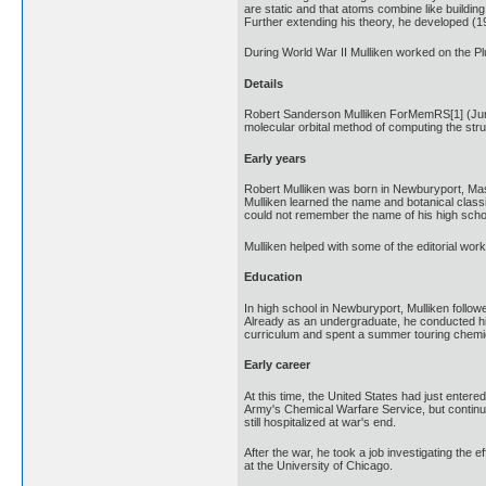
are static and that atoms combine like buildin
Further extending his theory, he developed (1
During World War II Mulliken worked on the Pl
Details
Robert Sanderson Mulliken ForMemRS[1] (June 7
molecular orbital method of computing the stru
Early years
Robert Mulliken was born in Newburyport, Mas
Mulliken learned the name and botanical classi
could not remember the name of his high schoo
Mulliken helped with some of the editorial wo
Education
In high school in Newburyport, Mulliken follow
Already as an undergraduate, he conducted his
curriculum and spent a summer touring chemic
Early career
At this time, the United States had just enter
Army's Chemical Warfare Service, but continue
still hospitalized at war's end.
After the war, he took a job investigating the
at the University of Chicago.