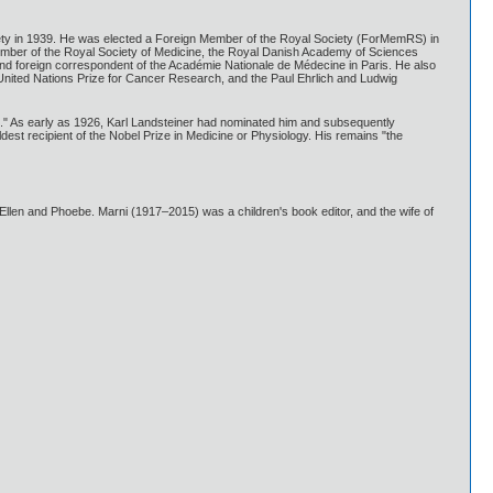
ety in 1939. He was elected a Foreign Member of the Royal Society (ForMemRS) in
ember of the Royal Society of Medicine, the Royal Danish Academy of Sciences
nd foreign correspondent of the Académie Nationale de Médecine in Paris. He also
United Nations Prize for Cancer Research, and the Paul Ehrlich and Ludwig
s." As early as 1926, Karl Landsteiner had nominated him and subsequently
ldest recipient of the Nobel Prize in Medicine or Physiology. His remains "the
llen and Phoebe. Marni (1917–2015) was a children's book editor, and the wife of