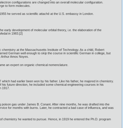
electron configurations are changed into an overall molecular configuration.
rge to form molecules.
 1955 he served as scientific attaché at the U.S. embassy in London.
arly development of molecular orbital theory, i.e. the elaboration of the
Medal in 1983.[2]
chemistry at the Massachusetts Institute of Technology. As a child, Robert
earned German well enough to skip the course in scientific German in college, but
st Arthur Amos Noyes.
ecame an expert on organic chemical nomenclature.
 which had earlier been won by his father. Like his father, he majored in chemistry.
 his future direction, he included some chemical engineering courses in his
n 1917.
ing poison gas under James B. Conant. After nine months, he was drafted into the
rvice for months with burns. Later, he contracted a bad case of influenza, and was
ind of chemistry he wanted to pursue. Hence, in 1919 he entered the Ph.D. program