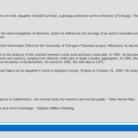
von Noé, daughter of Adolf Carl Noé, a geology professor at the University of Chicago. Th
he electronegativity of elements, which he defined as the average of an atom's ionization entha
nce.
d the Information Office for the University of Chicago's Plutonium project. Afterward, he deve
 to the analysis of the reaction between Lewis acid and base molecules. In 1961, he became 
ucture and spectra, ranging from diatomic molecules to large complex aggregates. In 1981, Mu
an Academy of Achievement. He retired in 1985. His wife died in 1975.
eart failure at his daughter's home in Arlington County, Virginia on October 31, 1986. His body
gress in mathematics, one should study the masters and not the pupils. - Niels Henrik Abel.
ore and more knowledge - Stephen William Hawking.