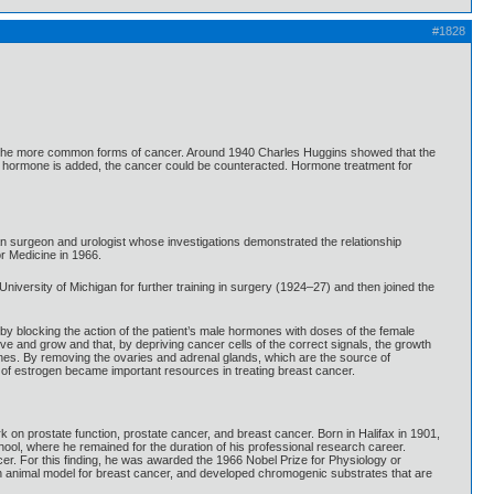
#1828
e of the more common forms of cancer. Around 1940 Charles Huggins showed that the
ex hormone is added, the cancer could be counteracted. Hormone treatment for
n surgeon and urologist whose investigations demonstrated the relationship
r Medicine in 1966.
niversity of Michigan for further training in surgery (1924–27) and then joined the
 by blocking the action of the patient’s male hormones with doses of the female
 and grow and that, by depriving cancer cells of the correct signals, the growth
nes. By removing the ovaries and adrenal glands, which are the source of
n of estrogen became important resources in treating breast cancer.
 prostate function, prostate cancer, and breast cancer. Born in Halifax in 1901,
ool, where he remained for the duration of his professional research career.
er. For this finding, he was awarded the 1966 Nobel Prize for Physiology or
n animal model for breast cancer, and developed chromogenic substrates that are