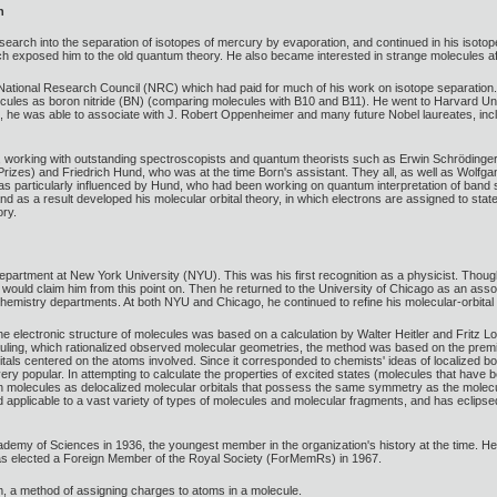
n
esearch into the separation of isotopes of mercury by evaporation, and continued in his isoto
hich exposed him to the old quantum theory. He also became interested in strange molecules 
 National Research Council (NRC) which had paid for much of his work on isotope separation
ecules as boron nitride (BN) (comparing molecules with B10 and B11). He went to Harvard Un
e, he was able to associate with J. Robert Oppenheimer and many future Nobel laureates, inc
, working with outstanding spectroscopists and quantum theorists such as Erwin Schrödinger
Prizes) and Friedrich Hund, who was at the time Born's assistant. They all, as well as Wolf
s particularly influenced by Hund, who had been working on quantum interpretation of band s
 as a result developed his molecular orbital theory, in which electrons are assigned to stat
ory.
epartment at New York University (NYU). This was his first recognition as a physicist. Thoug
ould claim him from this point on. Then he returned to the University of Chicago as an associ
d chemistry departments. At both NYU and Chicago, he continued to refine his molecular-orbital 
 the electronic structure of molecules was based on a calculation by Walter Heitler and Fritz
auling, which rationalized observed molecular geometries, the method was based on the premis
tals centered on the atoms involved. Since it corresponded to chemists' ideas of localized b
y popular. In attempting to calculate the properties of excited states (molecules that have
s in molecules as delocalized molecular orbitals that possess the same symmetry as the molecu
 applicable to a vast variety of types of molecules and molecular fragments, and has eclipse
emy of Sciences in 1936, the youngest member in the organization's history at the time. He
s elected a Foreign Member of the Royal Society (ForMemRs) in 1967.
im, a method of assigning charges to atoms in a molecule.