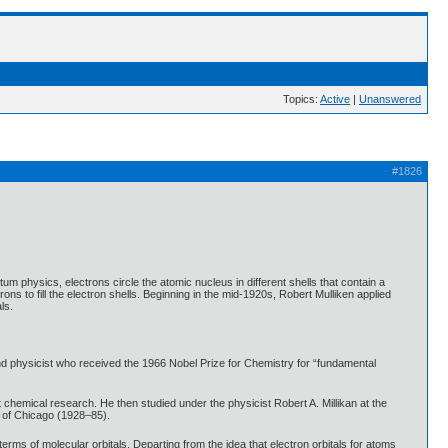
Topics:
Active
|
Unanswered
#1826
 physics, electrons circle the atomic nucleus in different shells that contain a
ns to fill the electron shells. Beginning in the mid-1920s, Robert Mulliken applied
ls.
d physicist who received the 1966 Nobel Prize for Chemistry for “fundamental
chemical research. He then studied under the physicist Robert A. Millikan at the
y of Chicago (1928–85).
erms of molecular orbitals. Departing from the idea that electron orbitals for atoms