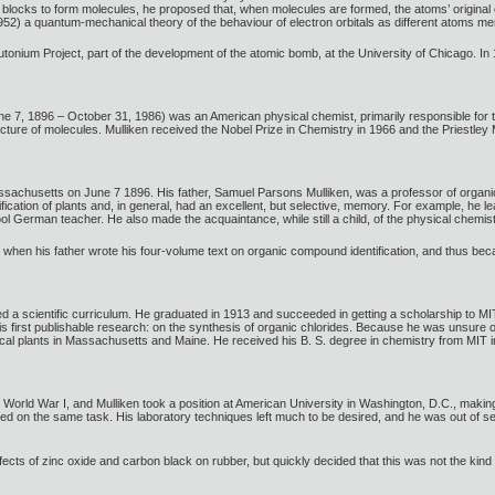
g blocks to form molecules, he proposed that, when molecules are formed, the atoms’ original 
952) a quantum-mechanical theory of the behaviour of electron orbitals as different atoms me
utonium Project, part of the development of the atomic bomb, at the University of Chicago. In
, 1896 – October 31, 1986) was an American physical chemist, primarily responsible for the e
cture of molecules. Mulliken received the Nobel Prize in Chemistry in 1966 and the Priestley 
sachusetts on June 7 1896. His father, Samuel Parsons Mulliken, was a professor of organic 
fication of plants and, in general, had an excellent, but selective, memory. For example, he l
l German teacher. He also made the acquaintance, while still a child, of the physical chemi
rk when his father wrote his four-volume text on organic compound identification, and thus b
ed a scientific curriculum. He graduated in 1913 and succeeded in getting a scholarship to MIT
 first publishable research: on the synthesis of organic chlorides. Because he was unsure of
al plants in Massachusetts and Maine. He received his B. S. degree in chemistry from MIT i
ed World War I, and Mulliken took a position at American University in Washington, D.C., mak
d on the same task. His laboratory techniques left much to be desired, and he was out of se
 effects of zinc oxide and carbon black on rubber, but quickly decided that this was not the k