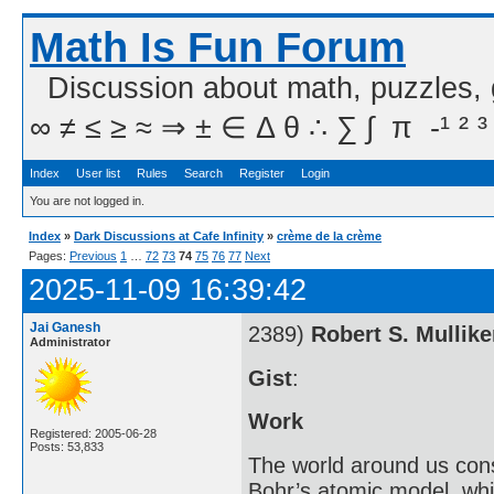
Math Is Fun Forum
Discussion about math, puzzles,
∞ ≠ ≤ ≥ ≈ ⇒ ± ∈ Δ θ ∴ ∑ ∫  π  -¹ ² ³
Index
User list
Rules
Search
Register
Login
You are not logged in.
Index
»
Dark Discussions at Cafe Infinity
»
crème de la crème
Pages:
Previous
1
…
72
73
74
75
76
77
Next
2025-11-09 16:39:42
Jai Ganesh
2389)
Robert S. Mullik
Administrator
Gist
:
Work
Registered: 2005-06-28
Posts: 53,833
The world around us cons
Bohr’s atomic model, whi