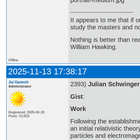
It appears to me that if
study the masters and not
Nothing is better than 
William Hawking.
Offline
2025-11-13 17:38:17
Jai Ganesh
2393)
Julian Schwinger
Administrator
Gist
:
Work
Registered: 2005-06-28
Posts: 53,833
Following the establishm
an initial relativistic th
particles and electromagn