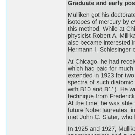
Graduate and early pos
Mulliken got his doctorat
isotopes of mercury by e
this method. While at Ch
physicist Robert A. Mill
also became interested i
Hermann I. Schlesinger 
At Chicago, he had recei
which had paid for much 
extended in 1923 for two
spectra of such diatomic
with B10 and B11). He we
technique from Frederic
At the time, he was able
future Nobel laureates, 
met John C. Slater, who 
In 1925 and 1927, Mullik