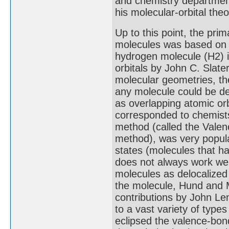
and chemistry department
his molecular-orbital theo
Up to this point, the prim
molecules was based on a
hydrogen molecule (H2) i
orbitals by John C. Slate
molecular geometries, t
any molecule could be de
as overlapping atomic orb
corresponded to chemists
method (called the Valen
method), was very popular
states (molecules that h
does not always work well
molecules as delocalized
the molecule, Hund and M
contributions by John Le
to a vast variety of typ
eclipsed the valence-bon