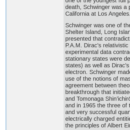
one of the youngest full p
death, Schwinger was a p
California at Los Angeles
Schwinger was one of the
Shelter Island, Long Isla
presented that contradict
P.A.M. Dirac’s relativisti
experimental data contrad
stationary states were d
states) as well as Dirac’
electron. Schwinger mad
use of the notions of ma
agreement between theory
breakthrough that initia
and Tomonaga Shin’ichirō 
and in 1965 the three of
and very successful quan
electrically charged enti
the principles of Albert Ei