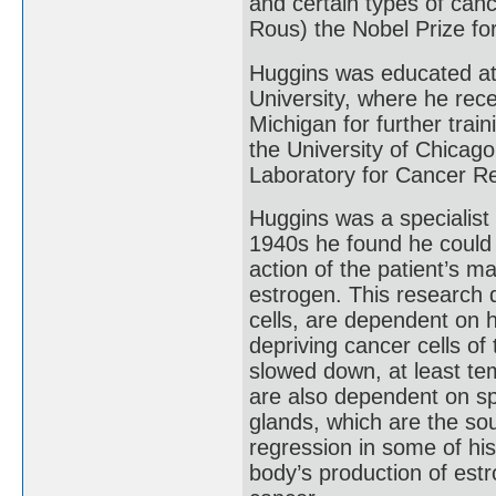
and certain types of canc
Rous) the Nobel Prize fo
Huggins was educated at 
University, where he rece
Michigan for further trai
the University of Chicag
Laboratory for Cancer R
Huggins was a specialist 
1940s he found he could 
action of the patient’s 
estrogen. This research 
cells, are dependent on 
depriving cancer cells of
slowed down, at least te
are also dependent on sp
glands, which are the sou
regression in some of his
body’s production of est