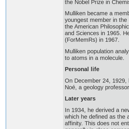
the Nobel Prize in Chemis
Mulliken became a membe
youngest member in the o
the American Philosophic
and Sciences in 1965. H
(ForMemRs) in 1967.
Mulliken population anal
to atoms in a molecule.
Personal life
On December 24, 1929, h
Noé, a geology professor
Later years
In 1934, he derived a new
which he defined as the 
affinity. This does not ent