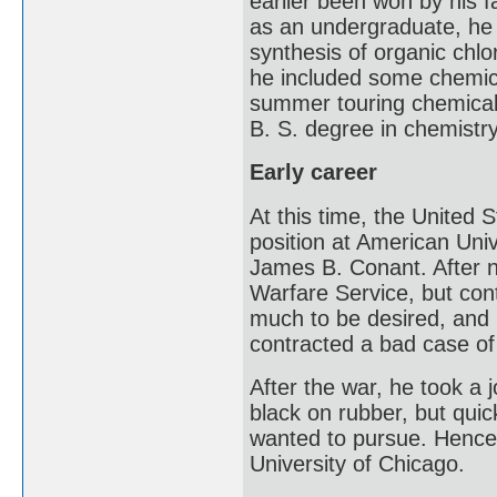
earlier been won by his f
as an undergraduate, he 
synthesis of organic chlo
he included some chemica
summer touring chemical
B. S. degree in chemistr
Early career
At this time, the United 
position at American Uni
James B. Conant. After n
Warfare Service, but con
much to be desired, and 
contracted a bad case of 
After the war, he took a 
black on rubber, but quic
wanted to pursue. Hence,
University of Chicago.