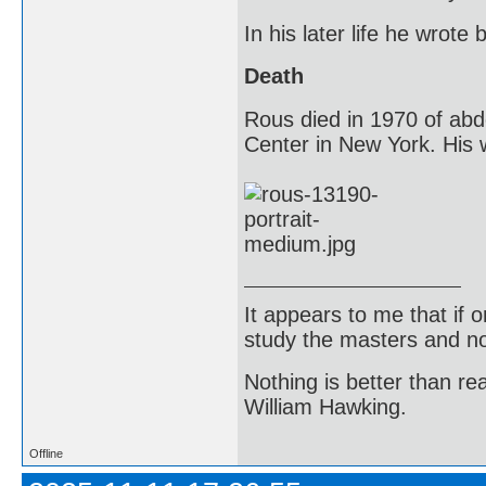
In his later life he wrot
Death
Rous died in 1970 of abd
Center in New York. His w
It appears to me that if
study the masters and not
Nothing is better than 
William Hawking.
Offline