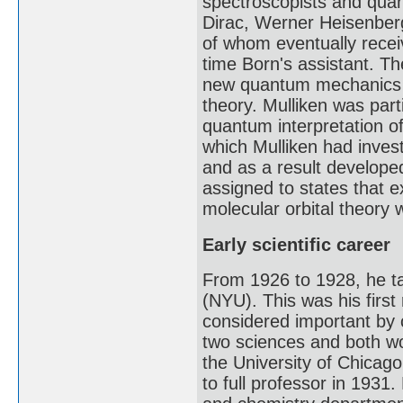
spectroscopists and quan
Dirac, Werner Heisenberg
of whom eventually recei
time Born's assistant. Th
new quantum mechanics t
theory. Mulliken was par
quantum interpretation o
which Mulliken had inves
and as a result developed
assigned to states that 
molecular orbital theory 
Early scientific career
From 1926 to 1928, he ta
(NYU). This was his first
considered important by 
two sciences and both wo
the University of Chicag
to full professor in 1931.