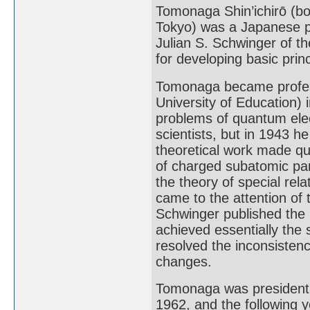
Tomonaga Shin’ichirō (b
Tokyo) was a Japanese ph
Julian S. Schwinger of th
for developing basic pri
Tomonaga became professo
University of Education) 
problems of quantum ele
scientists, but in 1943 
theoretical work made qu
of charged subatomic part
the theory of special relat
came to the attention of
Schwinger published the r
achieved essentially the
resolved the inconsistenc
changes.
Tomonaga was president o
1962, and the following