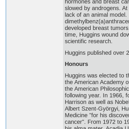
hormones and breast can
slowed by androgens. At 
lack of an animal model. 
dimethylbenz(a)anthracen
developed breast tumors;
time, Huggins wound down 
scientific research.
Huggins published over 2
Honours
Huggins was elected to 
the American Academy of 
the American Philosophi
following year. In 1966, 
Harrison as well as Nobe
Albert Szent-Györgyi, Hu
Medicine "for his discove
cancer". From 1972 to 1
his alma mater, Acadia Un