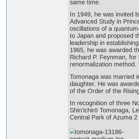
same time.
In 1949, he was invited b
Advanced Study in Prince
oscillations of a quantum
to Japan and proposed th
leadership in establishing
1965, he was awarded the
Richard P. Feynman, for t
renormalization method. 
Tomonaga was married in
daughter. He was awarde
of the Order of the Risin
In recognition of three N
Shin'ichirō Tomonaga, L
Central Park of Azuma 2 