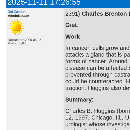
2025-11-11 17:26:55
Jai Ganesh
2391)
Charles Brenton
Administrator
Gist
:
Work
Registered: 2005-06-28
Posts: 53,833
In cancer, cells grow and
attacks a gland that is 
forms of cancer. Around 
disease can be affected 
prevented through castra
could be counteracted. H
traction. Huggins also d
Summary
:
Charles B. Huggins (born
12, 1997, Chicago, Ill.,
urologist whose investig