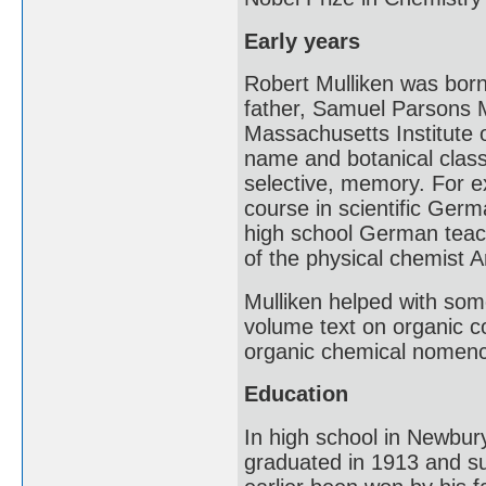
Early years
Robert Mulliken was bor
father, Samuel Parsons M
Massachusetts Institute o
name and botanical classi
selective, memory. For e
course in scientific Ger
high school German teache
of the physical chemist 
Mulliken helped with some
volume text on organic c
organic chemical nomenc
Education
In high school in Newbury
graduated in 1913 and su