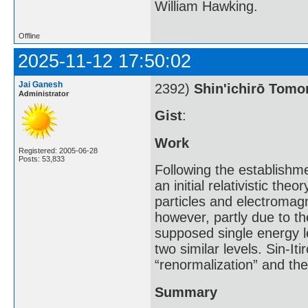
William Hawking.
Offline
2025-11-12 17:50:02
Jai Ganesh
2392)
Shin'ichirō Tom
Administrator
Gist
:
Work
Registered: 2005-06-28
Posts: 53,833
Following the establishm
an initial relativistic th
particles and electromagn
however, partly due to th
supposed single energy l
two similar levels. Sin-I
“renormalization” and th
Summary