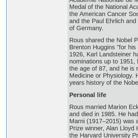
Medal of the National Ac
the American Cancer Soci
and the Paul Ehrlich and
of Germany.
Rous shared the Nobel Pr
Brenton Huggins "for his 
1926, Karl Landsteiner 
nominations up to 1951, b
the age of 87, and he is 
Medicine or Physiology. H
years history of the Nobe
Personal life
Rous married Marion Eckf
and died in 1985. He had
Marni (1917–2015) was a 
Prize winner, Alan Lloyd
the Harvard University P