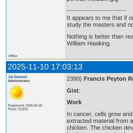
It appears to me that if
study the masters and not
Nothing is better than 
William Hawking.
Offline
2025-11-10 17:03:13
Jai Ganesh
2390)
Francis Peyton 
Administrator
Gist
:
Work
Registered: 2005-06-28
Posts: 53,833
In cancer, cells grow an
extracted material from a
chicken. The chicken dev