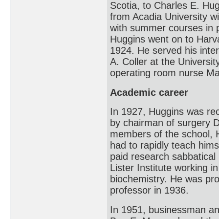
Scotia, to Charles E. Hu
from Acadia University w
with summer courses in p
Huggins went on to Harv
1924. He served his inte
A. Coller at the Universi
operating room nurse Ma
Academic career
In 1927, Huggins was rec
by chairman of surgery Da
members of the school, 
had to rapidly teach hims
paid research sabbatical
Lister Institute working 
biochemistry. He was pro
professor in 1936.
In 1951, businessman and