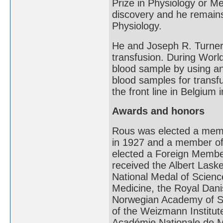
Prize in Physiology or Med
discovery and he remains 
Physiology.
He and Joseph R. Turner
transfusion. During Worl
blood sample by using an a
blood samples for transf
the front line in Belgium 
Awards and honors
Rous was elected a memb
in 1927 and a member of
elected a Foreign Membe
received the Albert Lask
National Medal of Scienc
Medicine, the Royal Dan
Norwegian Academy of Sc
of the Weizmann Institut
Académie Nationale de M