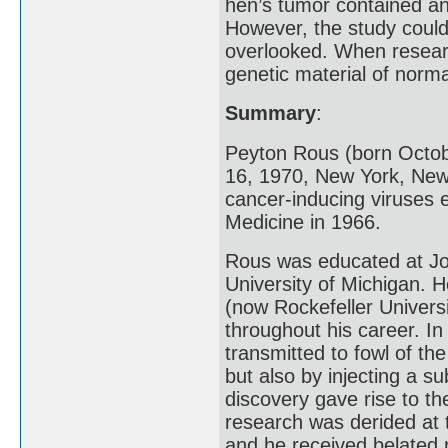
hen’s tumor contained an 
However, the study coul
overlooked. When researc
genetic material of norma
Summary
:
Peyton Rous (born Octob
16, 1970, New York, New
cancer-inducing viruses 
Medicine in 1966.
Rous was educated at Joh
University of Michigan. H
(now Rockefeller Univers
throughout his career. I
transmitted to fowl of th
but also by injecting a s
discovery gave rise to th
research was derided at 
and he received belated 