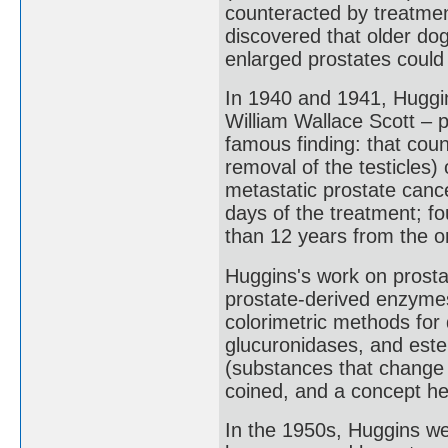
counteracted by treatment
discovered that older do
enlarged prostates could
In 1940 and 1941, Huggi
William Wallace Scott – p
famous finding: that coun
removal of the testicles
metastatic prostate canc
days of the treatment; fo
than 12 years from the or
Huggins's work on prosta
prostate-derived enzymes
colorimetric methods for
glucuronidases, and est
(substances that change 
coined, and a concept he
In the 1950s, Huggins we