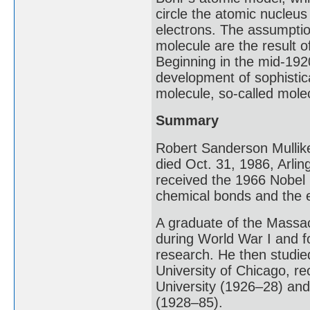
circle the atomic nucleus 
electrons. The assumptio
molecule are the result of
Beginning in the mid-192
development of sophistic
molecule, so-called molec
Summary
Robert Sanderson Mullik
died Oct. 31, 1986, Arli
received the 1966 Nobel 
chemical bonds and the e
A graduate of the Massac
during World War I and f
research. He then studied
University of Chicago, re
University (1926–28) and 
(1928–85).