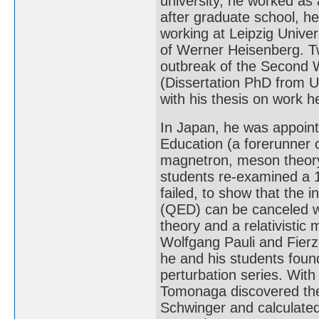
university, he worked as a
after graduate school, he
working at Leipzig Univer
of Werner Heisenberg. Tw
outbreak of the Second W
(Dissertation PhD from Un
with his thesis on work h
In Japan, he was appointe
Education (a forerunner 
magnetron, meson theory,
students re-examined a 
failed, to show that the i
(QED) can be canceled w
theory and a relativistic
Wolfgang Pauli and Fierz 
he and his students foun
perturbation series. With 
Tomonaga discovered the
Schwinger and calculated 