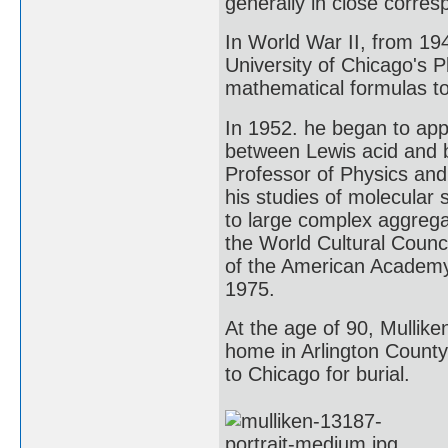
generally in close corre
In World War II, from 194
University of Chicago's 
mathematical formulas to 
In 1952. he began to app
between Lewis acid and 
Professor of Physics and 
his studies of molecular
to large complex aggreg
the World Cultural Counc
of the American Academy 
1975.
At the age of 90, Mulliken
home in Arlington County
to Chicago for burial.