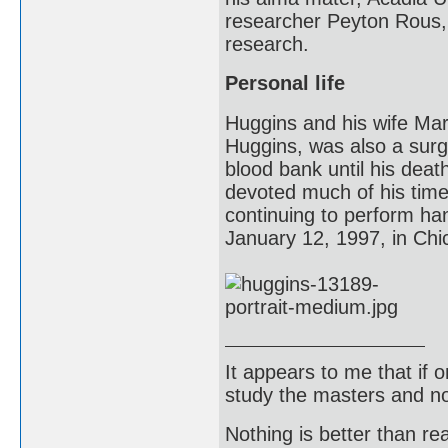
researcher Peyton Rous, 
research.
Personal life
Huggins and his wife Mar
Huggins, was also a surg
blood bank until his dea
devoted much of his time 
continuing to perform ha
January 12, 1997, in Chic
It appears to me that if
study the masters and not
Nothing is better than 