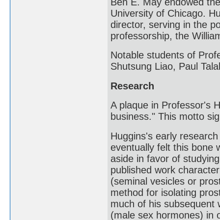
Ben E. May endowed the 
University of Chicago. H
director, serving in the 
professorship, the Willi
Notable students of Pro
Shutsung Liao, Paul Tala
Research
A plaque in Professor's H
business." This motto sig
Huggins's early researc
eventually felt this bone 
aside in favor of studyin
published work character
(seminal vesicles or pros
method for isolating pros
much of his subsequent 
(male sex hormones) in o