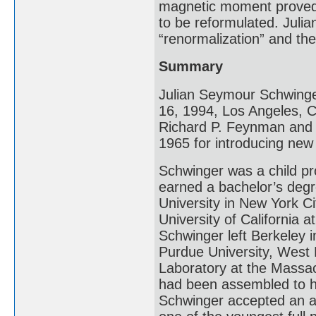
magnetic moment proved 
to be reformulated. Juli
“renormalization” and th
Summary
Julian Seymour Schwinge
16, 1994, Los Angeles, Ca
Richard P. Feynman and T
1965 for introducing ne
Schwinger was a child pro
earned a bachelor’s deg
University in New York Ci
University of California 
Schwinger left Berkeley 
Purdue University, West L
Laboratory at the Massac
had been assembled to he
Schwinger accepted an a