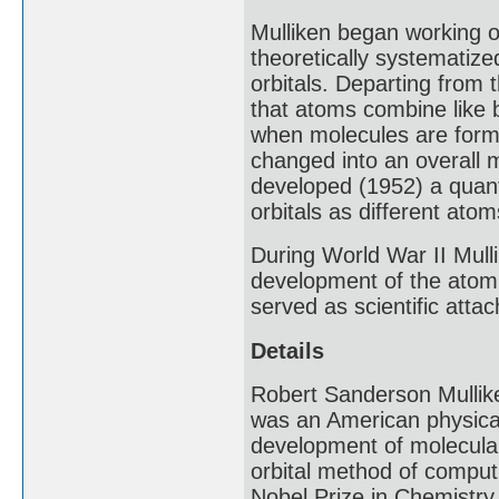
Mulliken began working o
theoretically systematize
orbitals. Departing from t
that atoms combine like 
when molecules are forme
changed into an overall m
developed (1952) a quant
orbitals as different at
During World War II Mull
development of the atomi
served as scientific att
Details
Robert Sanderson Mullik
was an American physical 
development of molecular 
orbital method of computi
Nobel Prize in Chemistry 