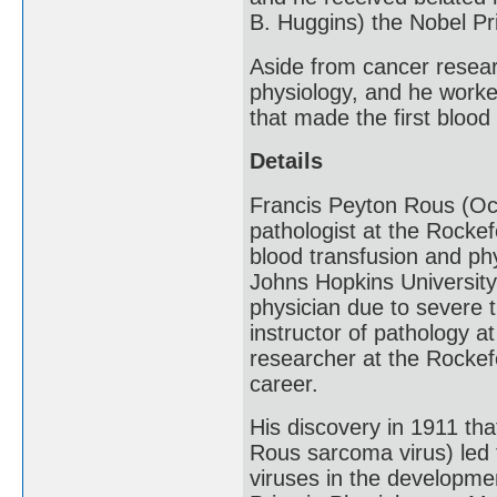
B. Huggins) the Nobel Pr
Aside from cancer researc
physiology, and he worke
that made the first blood
Details
Francis Peyton Rous (Oc
pathologist at the Rockef
blood transfusion and ph
Johns Hopkins University
physician due to severe t
instructor of pathology a
researcher at the Rockefe
career.
His discovery in 1911 th
Rous sarcoma virus) led 
viruses in the developme