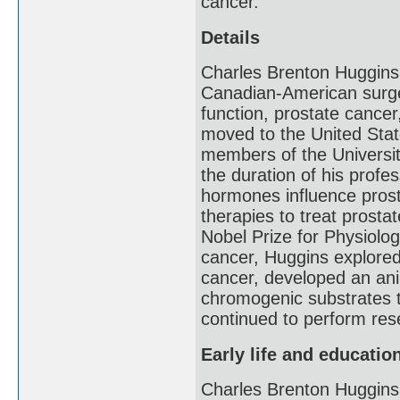
cancer.
Details
Charles Brenton Huggins
Canadian-American surge
function, prostate cancer
moved to the United Stat
members of the Universi
the duration of his prof
hormones influence prosta
therapies to treat prosta
Nobel Prize for Physiolog
cancer, Huggins explore
cancer, developed an ani
chromogenic substrates t
continued to perform rese
Early life and educatio
Charles Brenton Huggins