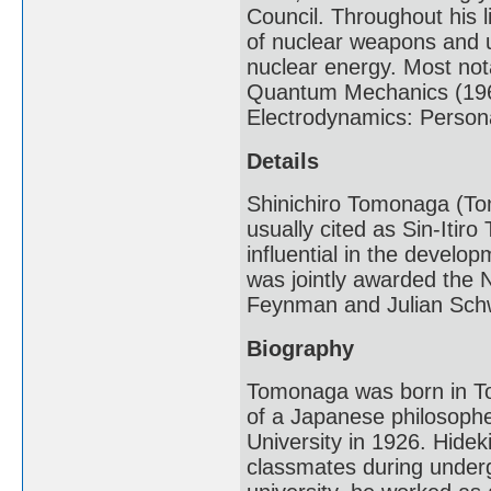
Council. Throughout his 
of nuclear weapons and u
nuclear energy. Most nota
Quantum Mechanics (196
Electrodynamics: Persona
Details
Shinichiro Tomonaga (Tom
usually cited as Sin-Itir
influential in the devel
was jointly awarded the N
Feynman and Julian Sch
Biography
Tomonaga was born in To
of a Japanese philosoph
University in 1926. Hidek
classmates during under