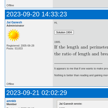
Offline
2023-09-20 14:33:23
Jai Ganesh
Hi,
Administrator
1905.
Registered: 2005-06-28
Posts: 53,833
It appears to me that if one wants to make pro
Nothing is better than reading and gaining m
Offline
2023-09-21 02:02:29
amnkb
Jai Ganesh wrote:
Member