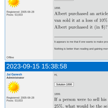
1898.
Registered: 2005-06-28
Posts: 53,833
It appears to me that if one wants to make pro
Nothing is better than reading and gaining m
Offline
2023-09-15 15:38:58
Jai Ganesh
Hi,
Administrator
1899.
Registered: 2005-06-28
Posts: 53,833