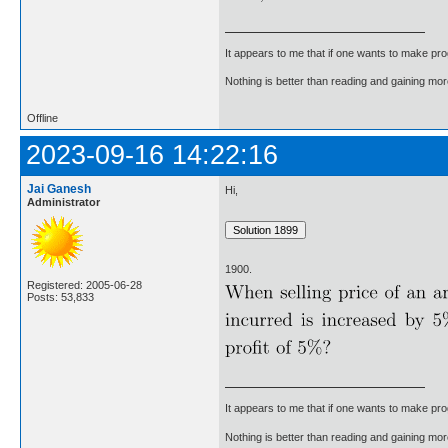
It appears to me that if one wants to make pro
Nothing is better than reading and gaining m
Offline
2023-09-16 14:22:16
Jai Ganesh
Hi,
Administrator
1900.
Registered: 2005-06-28
Posts: 53,833
It appears to me that if one wants to make pro
Nothing is better than reading and gaining m