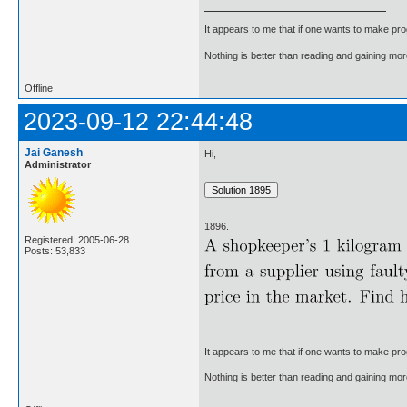
It appears to me that if one wants to make pro
Nothing is better than reading and gaining m
Offline
2023-09-12 22:44:48
Jai Ganesh
Hi,
Administrator
1896.
Registered: 2005-06-28
Posts: 53,833
It appears to me that if one wants to make pro
Nothing is better than reading and gaining m