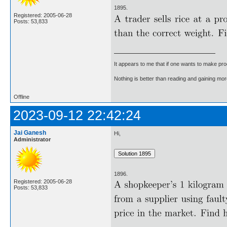
1895.
Registered: 2005-06-28
Posts: 53,833
It appears to me that if one wants to make pro
Nothing is better than reading and gaining m
Offline
2023-09-12 22:42:24
Jai Ganesh
Hi,
Administrator
1896.
Registered: 2005-06-28
Posts: 53,833