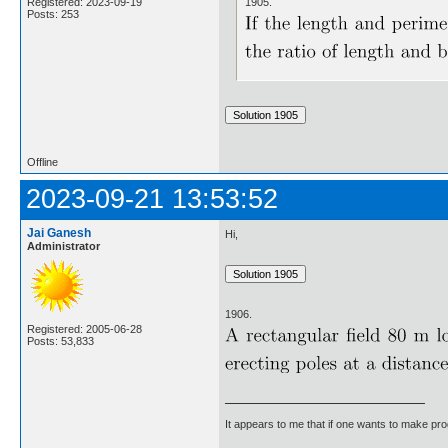
1905.
Registered: 2023-09-19
Posts: 253
Offline
2023-09-21 13:53:52
Jai Ganesh
Hi,
Administrator
1906.
Registered: 2005-06-28
Posts: 53,833
It appears to me that if one wants to make pro