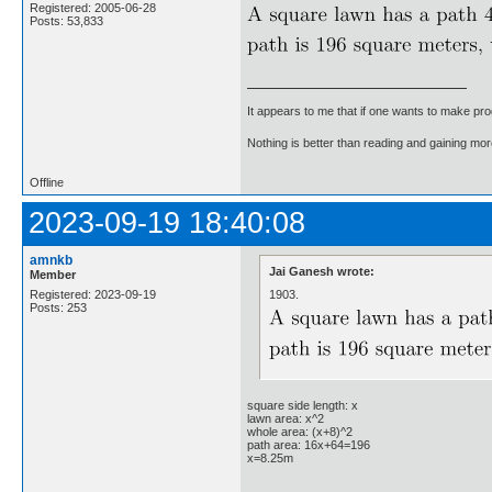
Registered: 2005-06-28
Posts: 53,833
It appears to me that if one wants to make pro
Nothing is better than reading and gaining m
Offline
2023-09-19 18:40:08
amnkb
Jai Ganesh wrote:
Member
1903.
Registered: 2023-09-19
Posts: 253
square side length: x
lawn area: x^2
whole area: (x+8)^2
path area: 16x+64=196
x=8.25m