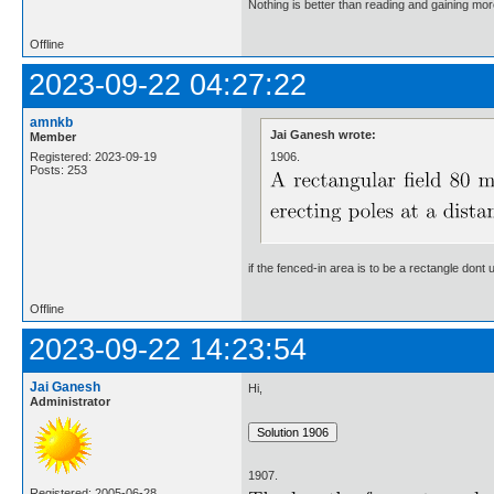
Nothing is better than reading and gaining m
Offline
2023-09-22 04:27:22
amnkb
Jai Ganesh wrote:
Member
1906.
Registered: 2023-09-19
Posts: 253
if the fenced-in area is to be a rectangle don
Offline
2023-09-22 14:23:54
Jai Ganesh
Hi,
Administrator
1907.
Registered: 2005-06-28