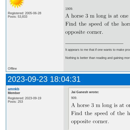
1909.
Registered: 2005-06-28
Posts: 53,833
It appears to me that if one wants to make pro
Nothing is better than reading and gaining m
Offline
2023-09-23 18:04:31
amnkb
Jai Ganesh wrote:
Member
909.
Registered: 2023-09-19
Posts: 253