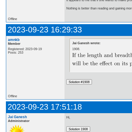
Nothing is better than reading and gaining m
Offline
2023-09-23 16:29:33
amnkb
Jai Ganesh wrote:
Member
1908.
Registered: 2023-09-19
Posts: 253
Offline
2023-09-23 17:51:18
Jai Ganesh
Hi,
Administrator