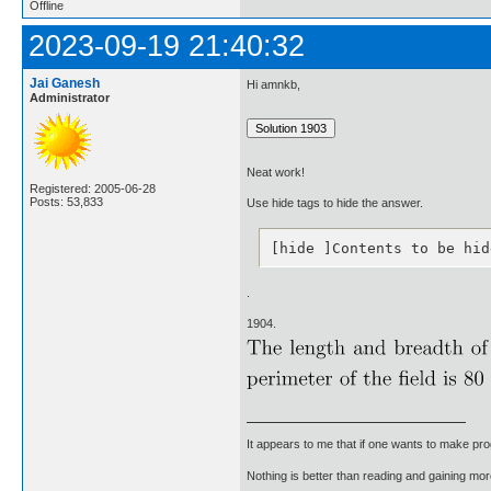
Offline
2023-09-19 21:40:32
Jai Ganesh
Hi amnkb,
Administrator
Neat work!
Registered: 2005-06-28
Posts: 53,833
Use hide tags to hide the answer.
[hide ]Contents to be hid
.
1904.
It appears to me that if one wants to make pro
Nothing is better than reading and gaining m