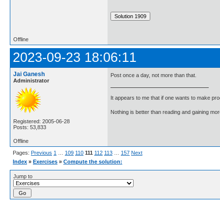
Offline
2023-09-23 18:06:11
Jai Ganesh
Post once a day, not more than that.
Administrator
It appears to me that if one wants to make pro
Nothing is better than reading and gaining m
Registered: 2005-06-28
Posts: 53,833
Offline
Pages:
Previous
1
…
109
110
111
112
113
…
157
Next
Index
»
Exercises
»
Compute the solution:
Jump to