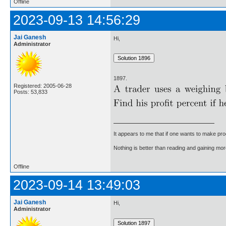
Offline
2023-09-13 14:56:29
Jai Ganesh
Hi,
Administrator
1897.
Registered: 2005-06-28
Posts: 53,833
It appears to me that if one wants to make pro
Nothing is better than reading and gaining m
Offline
2023-09-14 13:49:03
Jai Ganesh
Hi,
Administrator