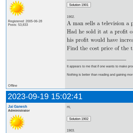
1902.
Registered: 2005-06-28
Posts: 53,833
It appears to me that if one wants to make pro
Nothing is better than reading and gaining m
Offline
2023-09-19 15:02:41
Jai Ganesh
Hi,
Administrator
1903.