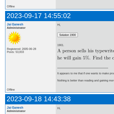
Offline
2023-09-17 14:55:02
Jai Ganesh
Hi,
Administrator
1901.
Registered: 2005-06-28
Posts: 53,833
It appears to me that if one wants to make pro
Nothing is better than reading and gaining m
Offline
2023-09-18 14:43:38
Jai Ganesh
Hi,
Administrator