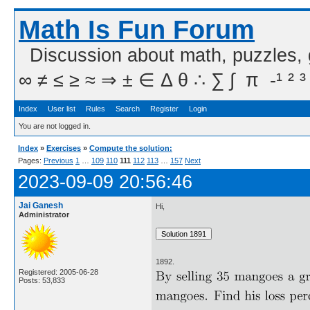
Math Is Fun Forum
Discussion about math, puzzles,
∞ ≠ ≤ ≥ ≈ ⇒ ± ∈ Δ θ ∴ ∑ ∫  π  -¹ ² ³
Index
User list
Rules
Search
Register
Login
You are not logged in.
Index
»
Exercises
»
Compute the solution:
Pages:
Previous
1
…
109
110
111
112
113
…
157
Next
2023-09-09 20:56:46
Jai Ganesh
Hi,
Administrator
1892.
Registered: 2005-06-28
Posts: 53,833