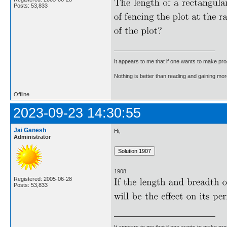
Posts: 53,833
It appears to me that if one wants to make pro
Nothing is better than reading and gaining m
Offline
2023-09-23 14:30:55
Jai Ganesh
Hi,
Administrator
1908.
Registered: 2005-06-28
Posts: 53,833
It appears to me that if one wants to make pro