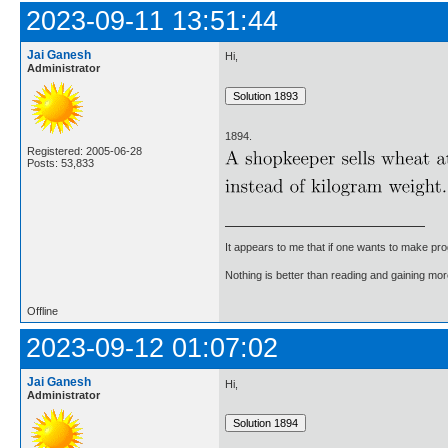
2023-09-11 13:51:44
Jai Ganesh
Hi,
Administrator
1894.
Registered: 2005-06-28
Posts: 53,833
It appears to me that if one wants to make pro
Nothing is better than reading and gaining m
Offline
2023-09-12 01:07:02
Jai Ganesh
Hi,
Administrator