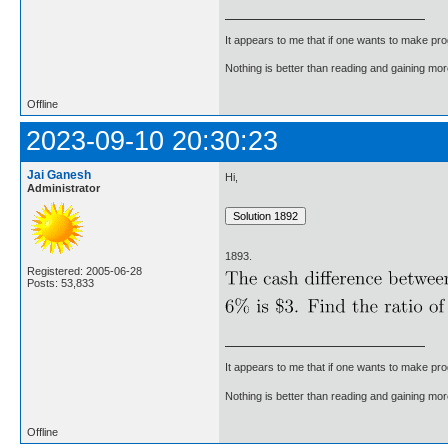
It appears to me that if one wants to make pro
Nothing is better than reading and gaining m
Offline
2023-09-10 20:30:23
Jai Ganesh
Hi,
Administrator
1893.
Registered: 2005-06-28
Posts: 53,833
It appears to me that if one wants to make pro
Nothing is better than reading and gaining m
Offline