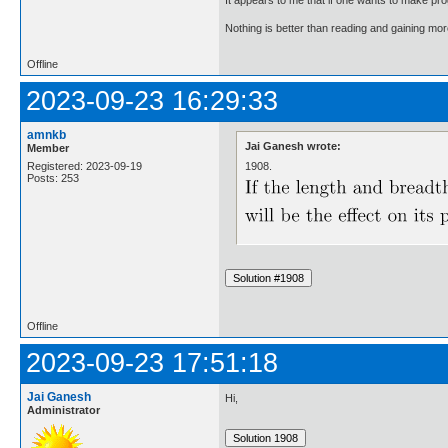
Nothing is better than reading and gaining m
Offline
2023-09-23 16:29:33
amnkb
Jai Ganesh wrote:
Member
1908.
Registered: 2023-09-19
Posts: 253
Offline
2023-09-23 17:51:18
Jai Ganesh
Hi,
Administrator