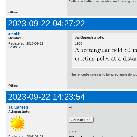
Nothing is better than reading and gaining m
Offline
2023-09-22 04:27:22
amnkb
Jai Ganesh wrote:
Member
1906.
Registered: 2023-09-19
Posts: 253
if the fenced-in area is to be a rectangle don
Offline
2023-09-22 14:23:54
Jai Ganesh
Hi,
Administrator
1907.
Registered: 2005-06-28