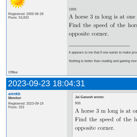
1909.
Registered: 2005-06-28
Posts: 53,833
It appears to me that if one wants to make pro
Nothing is better than reading and gaining m
Offline
2023-09-23 18:04:31
amnkb
Jai Ganesh wrote:
Member
909.
Registered: 2023-09-19
Posts: 253