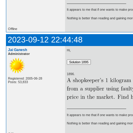
It appears to me that if one wants to make pro
Nothing is better than reading and gaining m
Offline
2023-09-12 22:44:48
Jai Ganesh
Hi,
Administrator
1896.
Registered: 2005-06-28
Posts: 53,833
It appears to me that if one wants to make pro
Nothing is better than reading and gaining m