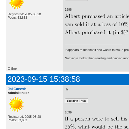
1898.
Registered: 2005-06-28
Posts: 53,833
It appears to me that if one wants to make pro
Nothing is better than reading and gaining m
Offline
2023-09-15 15:38:58
Jai Ganesh
Hi,
Administrator
1899.
Registered: 2005-06-28
Posts: 53,833