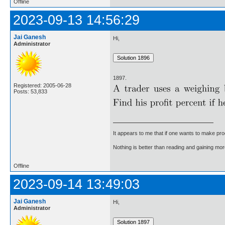
Offline
2023-09-13 14:56:29
Jai Ganesh
Hi,
Administrator
1897.
Registered: 2005-06-28
Posts: 53,833
It appears to me that if one wants to make pro
Nothing is better than reading and gaining m
Offline
2023-09-14 13:49:03
Jai Ganesh
Hi,
Administrator