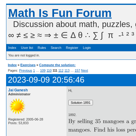
Math Is Fun Forum
Discussion about math, puzzles,
∞ ≠ ≤ ≥ ≈ ⇒ ± ∈ Δ θ ∴ ∑ ∫  π  -¹ ² ³
Index
User list
Rules
Search
Register
Login
You are not logged in.
Index
»
Exercises
»
Compute the solution:
Pages:
Previous
1
…
109
110
111
112
113
…
157
Next
2023-09-09 20:56:46
Jai Ganesh
Hi,
Administrator
1892.
Registered: 2005-06-28
Posts: 53,833