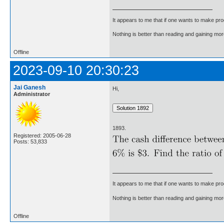
It appears to me that if one wants to make pro
Nothing is better than reading and gaining m
Offline
2023-09-10 20:30:23
Jai Ganesh
Hi,
Administrator
1893.
Registered: 2005-06-28
Posts: 53,833
It appears to me that if one wants to make pro
Nothing is better than reading and gaining m
Offline