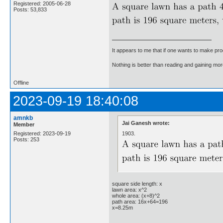
Registered: 2005-06-28
Posts: 53,833
It appears to me that if one wants to make pro
Nothing is better than reading and gaining m
Offline
2023-09-19 18:40:08
amnkb
Jai Ganesh wrote:
Member
1903.
Registered: 2023-09-19
Posts: 253
square side length: x
lawn area: x^2
whole area: (x+8)^2
path area: 16x+64=196
x=8.25m