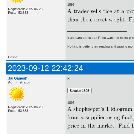
1895.
Registered: 2005-06-28
Posts: 53,833
It appears to me that if one wants to make pro
Nothing is better than reading and gaining m
Offline
2023-09-12 22:42:24
Jai Ganesh
Hi,
Administrator
1896.
Registered: 2005-06-28
Posts: 53,833