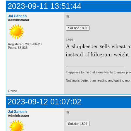
2023-09-11 13:51:44
Jai Ganesh
Hi,
Administrator
1894.
Registered: 2005-06-28
Posts: 53,833
It appears to me that if one wants to make pro
Nothing is better than reading and gaining m
Offline
2023-09-12 01:07:02
Jai Ganesh
Hi,
Administrator