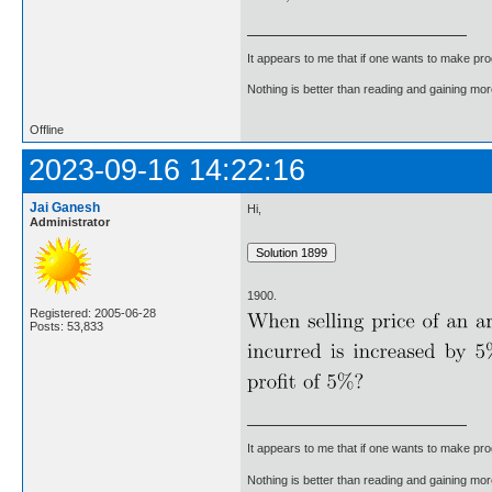
It appears to me that if one wants to make pro
Nothing is better than reading and gaining m
Offline
2023-09-16 14:22:16
Jai Ganesh
Hi,
Administrator
1900.
Registered: 2005-06-28
Posts: 53,833
It appears to me that if one wants to make pro
Nothing is better than reading and gaining m