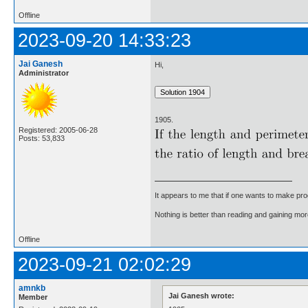
Offline
2023-09-20 14:33:23
Jai Ganesh
Hi,
Administrator
1905.
Registered: 2005-06-28
Posts: 53,833
It appears to me that if one wants to make pro
Nothing is better than reading and gaining m
Offline
2023-09-21 02:02:29
amnkb
Jai Ganesh wrote:
Member