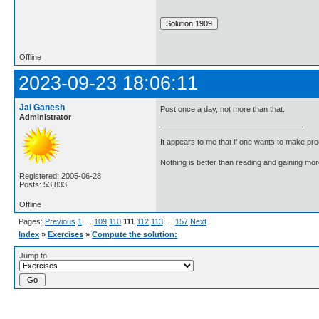
Offline
2023-09-23 18:06:11
Jai Ganesh
Post once a day, not more than that.
Administrator
It appears to me that if one wants to make pro
Nothing is better than reading and gaining m
Registered: 2005-06-28
Posts: 53,833
Offline
Pages:
Previous
1
…
109
110
111
112
113
…
157
Next
Index
»
Exercises
»
Compute the solution:
Jump to