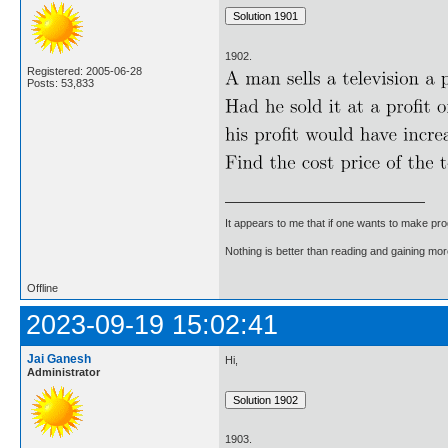
1902.
Registered: 2005-06-28
Posts: 53,833
It appears to me that if one wants to make pro
Nothing is better than reading and gaining m
Offline
2023-09-19 15:02:41
Jai Ganesh
Hi,
Administrator
1903.