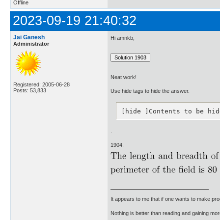
Offline
2023-09-19 21:40:32
Jai Ganesh
Hi amnkb,
Administrator
Neat work!
Registered: 2005-06-28
Posts: 53,833
Use hide tags to hide the answer.
[hide ]Contents to be hid
.
1904.
It appears to me that if one wants to make pro
Nothing is better than reading and gaining m