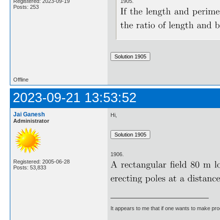
1905.
Registered: 2023-09-19
Posts: 253
Offline
2023-09-21 13:53:52
Jai Ganesh
Hi,
Administrator
1906.
Registered: 2005-06-28
Posts: 53,833
It appears to me that if one wants to make pro