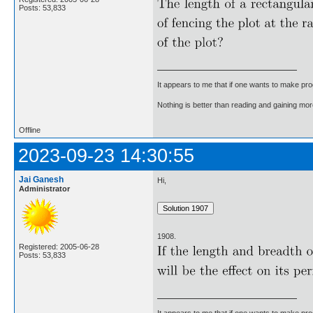
Posts: 53,833
It appears to me that if one wants to make pro
Nothing is better than reading and gaining m
Offline
2023-09-23 14:30:55
Jai Ganesh
Hi,
Administrator
1908.
Registered: 2005-06-28
Posts: 53,833
It appears to me that if one wants to make pro