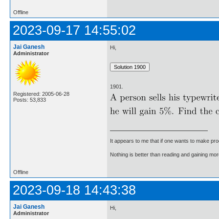
Offline
2023-09-17 14:55:02
Jai Ganesh
Hi,
Administrator
1901.
Registered: 2005-06-28
Posts: 53,833
It appears to me that if one wants to make pro
Nothing is better than reading and gaining m
Offline
2023-09-18 14:43:38
Jai Ganesh
Hi,
Administrator