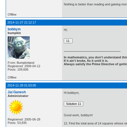
Nothing is better than reading and gaining m
Offline
2014-11-27 21:12:17
bobbym
Hi;
bumpkin
In mathematics, you don't understand thin
If it ain't broke, fix it until it is.
From: Bumpkinland
Always satisfy the Prime Directive of getti
Registered: 2009-04-12
Posts: 109,606
Offline
2014-11-28 01:03:05
Jai Ganesh
Hi bobbym,
Administrator
Good work, bobbym!
Registered: 2005-06-28
Posts: 53,835
12. Find the total area of 14 squares whose si