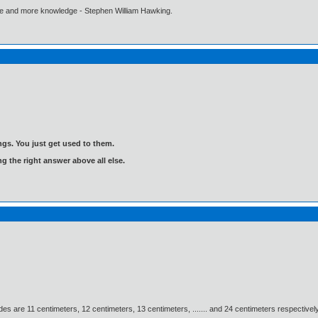
ore and more knowledge - Stephen William Hawking.
gs. You just get used to them.
ng the right answer above all else.
des are 11 centimeters, 12 centimeters, 13 centimeters, ....... and 24 centimeters respectively