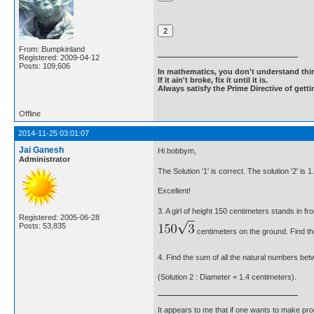
From: Bumpkinland
Registered: 2009-04-12
Posts: 109,606
In mathematics, you don't understand thin
If it ain't broke, fix it until it is.
Always satisfy the Prime Directive of getti
Offline
2014-11-25 03:01:07
Jai Ganesh
Hi bobbym,
Administrator
The Solution '1' is correct. The solution '2' is 
Excellent!
3. A girl of height 150 centimeters stands in f
Registered: 2005-06-28
Posts: 53,835
centimeters on the ground. Find the
4. Find the sum of all the natural numbers bet
(Solution 2 : Diameter = 1.4 centimeters).
It appears to me that if one wants to make pro