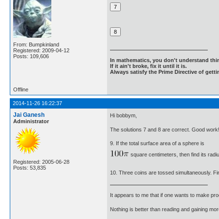
From: Bumpkinland
Registered: 2009-04-12
Posts: 109,606
In mathematics, you don't understand thin
If it ain't broke, fix it until it is.
Always satisfy the Prime Directive of getti
Offline
2014-11-26 16:22:37
Jai Ganesh
Hi bobbym,
Administrator
The solutions 7 and 8 are correct. Good work
9. If the total surface area of a sphere is
square centimeters, then find its radi
Registered: 2005-06-28
Posts: 53,835
10. Three coins are tossed simultaneously. Find
It appears to me that if one wants to make pro
Nothing is better than reading and gaining m