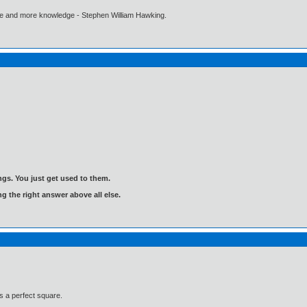
ore and more knowledge - Stephen William Hawking.
gs. You just get used to them.
ng the right answer above all else.
is a perfect square.