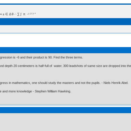
 Δ θ ∴ ∑ ∫  π  -¹ ² ³ °
ression is -6 and their product is 90. Find the three terms.
 and depth 20 centimeters is half-full of water. 300 leadshots of same size are dropped into th
gress in mathematics, one should study the masters and not the pupils. - Niels Henrik Abel.
ore and more knowledge - Stephen William Hawking.