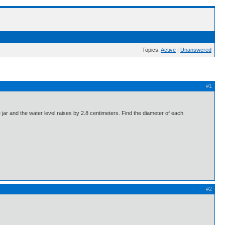
Topics:
Active
|
Unanswered
#1
e jar and the water level raises by 2.8 centimeters. Find the diameter of each
#2