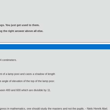
gs. You just get used to them.
ng the right answer above all else.
1.4 centimeters.
ront of a lamp post and casts a shadow of length
 angle of elevation of the top of the lamp posr.
ween 400 and 600 which are divisible by 11.
gress in mathematics, one should study the masters and not the pupils. - Niels Henrik Abel.