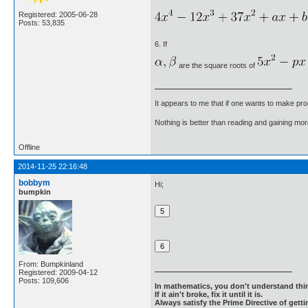
Registered: 2005-06-28
Posts: 53,835
6. If
are the square roots of
It appears to me that if one wants to make pro
Nothing is better than reading and gaining m
Offline
2014-11-25 22:16:48
bobbym
Hi;
bumpkin
From: Bumpkinland
Registered: 2009-04-12
Posts: 109,606
In mathematics, you don't understand thin
If it ain't broke, fix it until it is.
Always satisfy the Prime Directive of getti