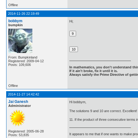
Offline
2014-11-26 22:19:49
bobbym
Hi;
bumpkin
From: Bumpkinland
Registered: 2009-04-12
Posts: 109,606
In mathematics, you don't understand thin
If it ain't broke, fix it until it is.
Always satisfy the Prime Directive of getti
Offline
2014-11-27 14:42:42
Jai Ganesh
Hi bobbym,
Administrator
The solutions 9 and 10 are correct. Excellent!
11. If the product of three consecutive terms 
Registered: 2005-06-28
It appears to me that if one wants to make pro
Posts: 53,835