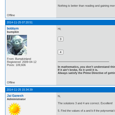
Nothing is better than reading and gaining m
Offline
2014-11-25 07:20:51
bobbym
Hi;
bumpkin
From: Bumpkinland
Registered: 2009-04-12
Posts: 109,606
In mathematics, you don't understand thin
If it ain't broke, fix it until it is.
Always satisfy the Prime Directive of getti
Offline
2014-11-25 15:34:39
Jai Ganesh
hi,
Administrator
The solutions 3 and 4 are correct. Excellent!
5. Find the values of a and b if the polynomial 