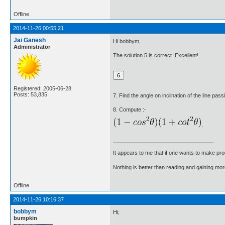
Offline
2014-11-26 00:55:21
Jai Ganesh
Hi bobbym,
Administrator
The solution 5 is correct. Excellent!
Registered: 2005-06-28
Posts: 53,835
7. Find the angle on inclination of the line pas
8. Compute :-
.
It appears to me that if one wants to make pro
Nothing is better than reading and gaining m
Offline
2014-11-26 10:16:37
bobbym
Hi;
bumpkin