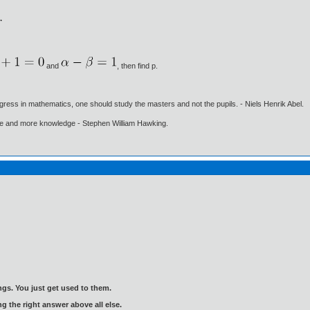
and
, then find p.
gress in mathematics, one should study the masters and not the pupils. - Niels Henrik Abel.
ore and more knowledge - Stephen William Hawking.
gs. You just get used to them.
ng the right answer above all else.