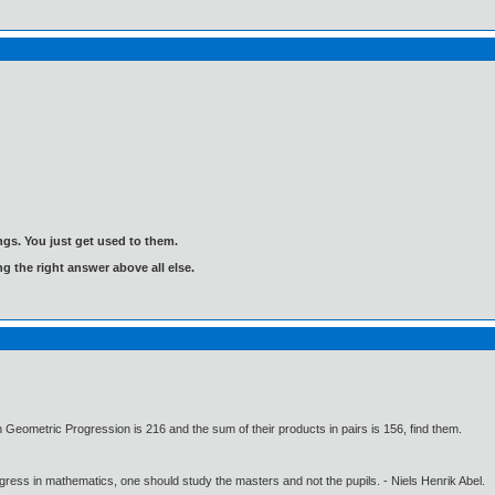
gs. You just get used to them.
ng the right answer above all else.
in Geometric Progression is 216 and the sum of their products in pairs is 156, find them.
gress in mathematics, one should study the masters and not the pupils. - Niels Henrik Abel.