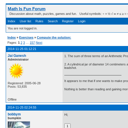
Math Is Fun Forum
Discussion about math, puzzles, games and fun. Useful symbols: ÷ × ½ √ ∞ ≠ ≤ ≥ ≈ ⇒ ± ∈
Index
User list
Rules
Search
Register
Login
You are not logged in.
Index
»
Exercises
»
Compute the solution:
Pages:
1
2
3
…
157
Next
2014-11-25 01:12:21
Jai Ganesh
1. The sum of three terms of an Arithmetic Prog
Administrator
2. A cylindrical jar of diameter 14 centimeters
leadshot.
It appears to me that if one wants to make pro
Registered: 2005-06-28
Posts: 53,835
Nothing is better than reading and gaining m
Offline
2014-11-25 02:24:55
bobbym
Hi;
bumpkin