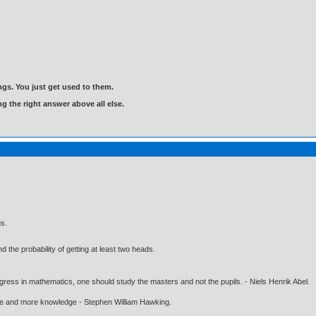
gs. You just get used to them.
ng the right answer above all else.
!
us.
 the probability of getting at least two heads.
gress in mathematics, one should study the masters and not the pupils. - Niels Henrik Abel.
ore and more knowledge - Stephen William Hawking.