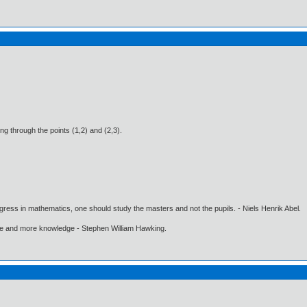
sing through the points (1,2) and (2,3).
gress in mathematics, one should study the masters and not the pupils. - Niels Henrik Abel.
ore and more knowledge - Stephen William Hawking.