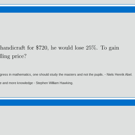
gress in mathematics, one should study the masters and not the pupils. - Niels Henrik Abel.
ore and more knowledge - Stephen William Hawking.