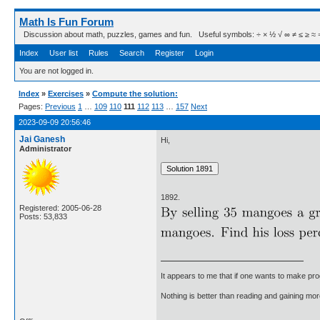
Math Is Fun Forum
Discussion about math, puzzles, games and fun. Useful symbols: ÷ × ½ √ ∞ ≠ ≤ ≥ ≈ ⇒ ± ∈
Index
User list
Rules
Search
Register
Login
You are not logged in.
Index
»
Exercises
»
Compute the solution:
Pages:
Previous
1
…
109
110
111
112
113
…
157
Next
2023-09-09 20:56:46
Jai Ganesh
Hi,
Administrator
1892.
Registered: 2005-06-28
Posts: 53,833
It appears to me that if one wants to make pro
Nothing is better than reading and gaining m