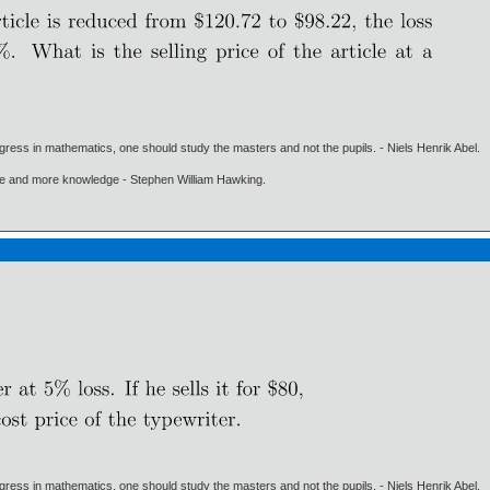
gress in mathematics, one should study the masters and not the pupils. - Niels Henrik Abel.
ore and more knowledge - Stephen William Hawking.
gress in mathematics, one should study the masters and not the pupils. - Niels Henrik Abel.