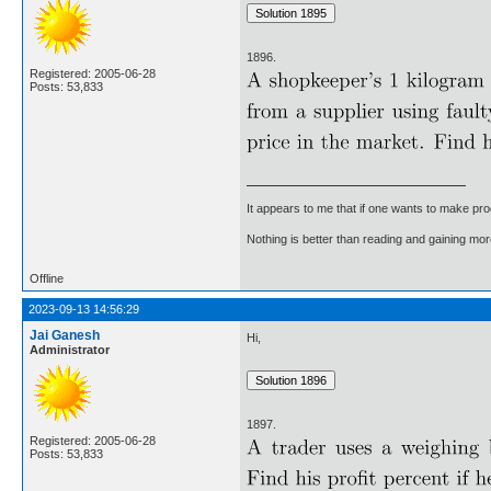
1896.
Registered: 2005-06-28
Posts: 53,833
It appears to me that if one wants to make pro
Nothing is better than reading and gaining m
Offline
2023-09-13 14:56:29
Jai Ganesh
Hi,
Administrator
1897.
Registered: 2005-06-28
Posts: 53,833