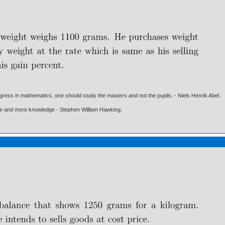
gress in mathematics, one should study the masters and not the pupils. - Niels Henrik Abel.
ore and more knowledge - Stephen William Hawking.