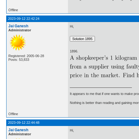
Offline
2023-09-12 22:42:24
Jai Ganesh
Hi,
Administrator
1896.
Registered: 2005-06-28
Posts: 53,833
It appears to me that if one wants to make pro
Nothing is better than reading and gaining m
Offline
2023-09-12 22:44:48
Jai Ganesh
Hi,
Administrator