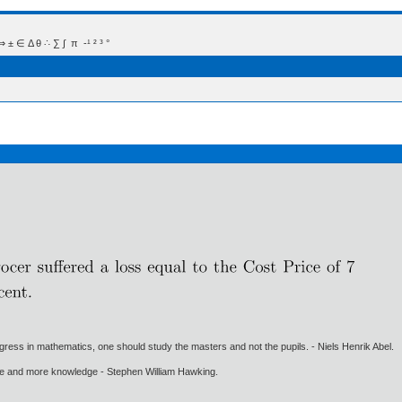
 Δ θ ∴ ∑ ∫  π  -¹ ² ³ °
gress in mathematics, one should study the masters and not the pupils. - Niels Henrik Abel.
ore and more knowledge - Stephen William Hawking.