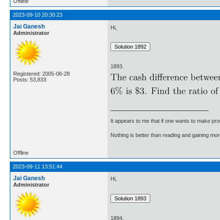
Offline
2023-09-10 20:30:23
Jai Ganesh
Hi,
Administrator
1893.
Registered: 2005-06-28
Posts: 53,833
It appears to me that if one wants to make pro
Nothing is better than reading and gaining m
Offline
2023-09-11 13:51:44
Jai Ganesh
Hi,
Administrator
1894.