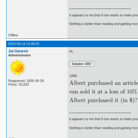
It appears to me that if one wants to make pro
Nothing is better than reading and gaining m
Offline
2023-09-14 13:49:03
Jai Ganesh
Hi,
Administrator
1898.
Registered: 2005-06-28
Posts: 53,833
It appears to me that if one wants to make pro
Nothing is better than reading and gaining m