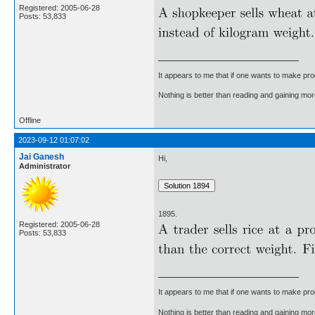
Registered: 2005-06-28
Posts: 53,833
It appears to me that if one wants to make pro
Nothing is better than reading and gaining m
Offline
2023-09-12 01:07:02
Jai Ganesh
Hi,
Administrator
1895.
Registered: 2005-06-28
Posts: 53,833
It appears to me that if one wants to make pro
Nothing is better than reading and gaining m