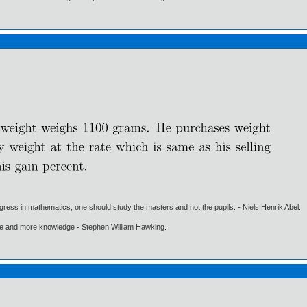
gress in mathematics, one should study the masters and not the pupils. - Niels Henrik Abel.
ore and more knowledge - Stephen William Hawking.