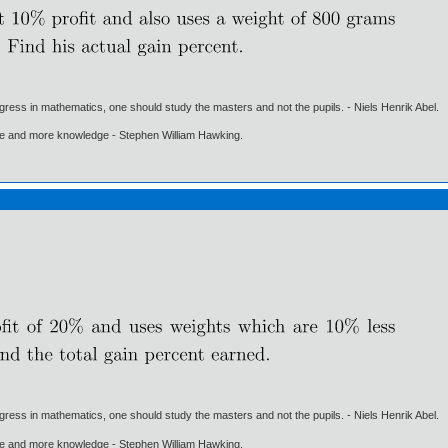
gress in mathematics, one should study the masters and not the pupils. - Niels Henrik Abel.
ore and more knowledge - Stephen William Hawking.
gress in mathematics, one should study the masters and not the pupils. - Niels Henrik Abel.
ore and more knowledge - Stephen William Hawking.