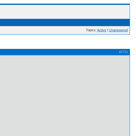
Topics:
Active
|
Unanswered
#2751