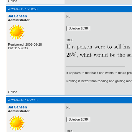
Offline
2023-09-15 15:38:58
Jai Ganesh
Hi,
Administrator
1899.
Registered: 2005-06-28
Posts: 53,833
It appears to me that if one wants to make pro
Nothing is better than reading and gaining m
Offline
2023-09-16 14:22:16
Jai Ganesh
Hi,
Administrator
1900.