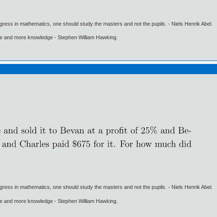
gress in mathematics, one should study the masters and not the pupils. - Niels Henrik Abel.
ore and more knowledge - Stephen William Hawking.
gress in mathematics, one should study the masters and not the pupils. - Niels Henrik Abel.
ore and more knowledge - Stephen William Hawking.