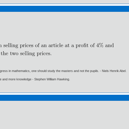
gress in mathematics, one should study the masters and not the pupils. - Niels Henrik Abel.
ore and more knowledge - Stephen William Hawking.