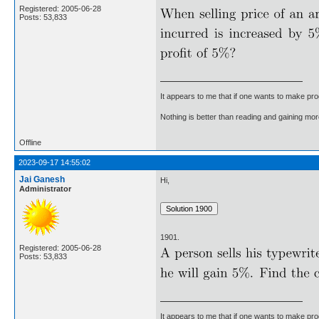
Registered: 2005-06-28
Posts: 53,833
It appears to me that if one wants to make pro
Nothing is better than reading and gaining m
Offline
2023-09-17 14:55:02
Jai Ganesh
Hi,
Administrator
1901.
Registered: 2005-06-28
Posts: 53,833
It appears to me that if one wants to make pro