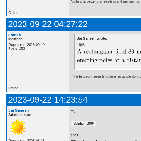
Nothing is better than reading and gaining m
Offline
2023-09-22 04:27:22
amnkb
Jai Ganesh wrote:
Member
1906.
Registered: 2023-09-19
Posts: 253
if the fenced-in area is to be a rectangle don
Offline
2023-09-22 14:23:54
Jai Ganesh
Hi,
Administrator
1907.
Registered: 2005-06-28