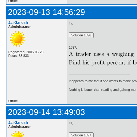
Offline
2023-09-13 14:56:29
Jai Ganesh
Hi,
Administrator
1897.
Registered: 2005-06-28
Posts: 53,833
It appears to me that if one wants to make pro
Nothing is better than reading and gaining m
Offline
2023-09-14 13:49:03
Jai Ganesh
Hi,
Administrator