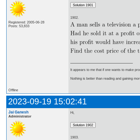
1902.
Registered: 2005-06-28
Posts: 53,833
It appears to me that if one wants to make pro
Nothing is better than reading and gaining m
Offline
2023-09-19 15:02:41
Jai Ganesh
Hi,
Administrator
1903.