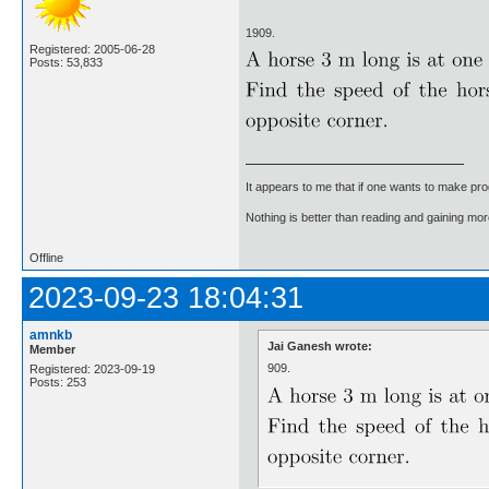
1909.
Registered: 2005-06-28
Posts: 53,833
It appears to me that if one wants to make pro
Nothing is better than reading and gaining m
Offline
2023-09-23 18:04:31
amnkb
Jai Ganesh wrote:
Member
909.
Registered: 2023-09-19
Posts: 253