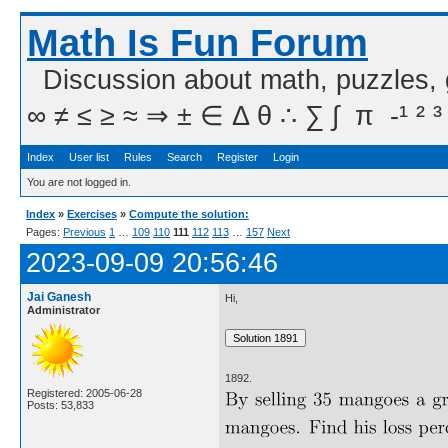
Math Is Fun Forum
Discussion about math, puzzles,
∞ ≠ ≤ ≥ ≈ ⇒ ± ∈ Δ θ ∴ ∑ ∫  π  -¹ ² ³
Index
User list
Rules
Search
Register
Login
You are not logged in.
Index
»
Exercises
»
Compute the solution:
Pages:
Previous
1
…
109
110
111
112
113
…
157
Next
2023-09-09 20:56:46
Jai Ganesh
Hi,
Administrator
1892.
Registered: 2005-06-28
Posts: 53,833