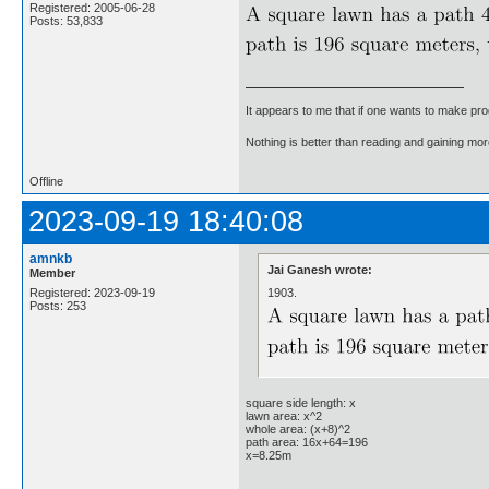
Registered: 2005-06-28
Posts: 53,833
It appears to me that if one wants to make pro
Nothing is better than reading and gaining m
Offline
2023-09-19 18:40:08
amnkb
Jai Ganesh wrote:
Member
1903.
Registered: 2023-09-19
Posts: 253
square side length: x
lawn area: x^2
whole area: (x+8)^2
path area: 16x+64=196
x=8.25m