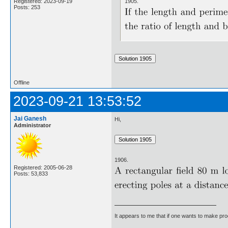
1905.
Registered: 2023-09-19
Posts: 253
Offline
2023-09-21 13:53:52
Jai Ganesh
Hi,
Administrator
1906.
Registered: 2005-06-28
Posts: 53,833
It appears to me that if one wants to make pro