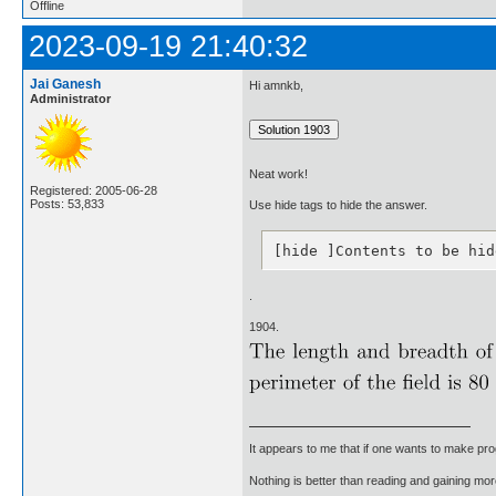
Offline
2023-09-19 21:40:32
Jai Ganesh
Hi amnkb,
Administrator
Neat work!
Registered: 2005-06-28
Posts: 53,833
Use hide tags to hide the answer.
[hide ]Contents to be hid
.
1904.
It appears to me that if one wants to make pro
Nothing is better than reading and gaining m