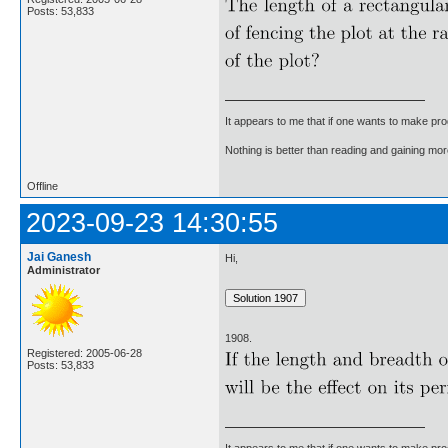
Posts: 53,833
It appears to me that if one wants to make pro
Nothing is better than reading and gaining m
Offline
2023-09-23 14:30:55
Jai Ganesh
Hi,
Administrator
1908.
Registered: 2005-06-28
Posts: 53,833
It appears to me that if one wants to make pro