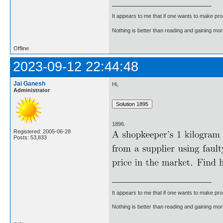
It appears to me that if one wants to make pro
Nothing is better than reading and gaining m
Offline
2023-09-12 22:44:48
Jai Ganesh
Hi,
Administrator
1896.
Registered: 2005-06-28
Posts: 53,833
It appears to me that if one wants to make pro
Nothing is better than reading and gaining m