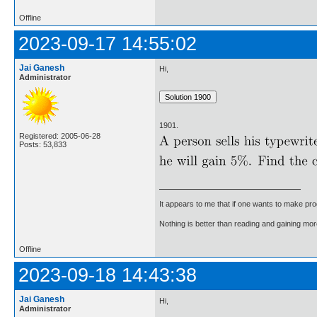
Offline
2023-09-17 14:55:02
Jai Ganesh
Hi,
Administrator
1901.
Registered: 2005-06-28
Posts: 53,833
It appears to me that if one wants to make pro
Nothing is better than reading and gaining m
Offline
2023-09-18 14:43:38
Jai Ganesh
Hi,
Administrator