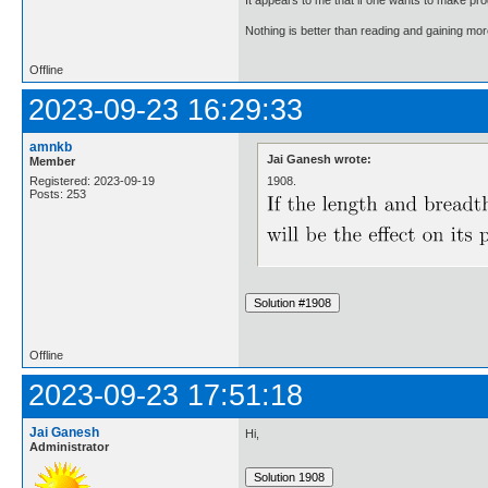
Nothing is better than reading and gaining m
Offline
2023-09-23 16:29:33
amnkb
Jai Ganesh wrote:
Member
1908.
Registered: 2023-09-19
Posts: 253
Offline
2023-09-23 17:51:18
Jai Ganesh
Hi,
Administrator