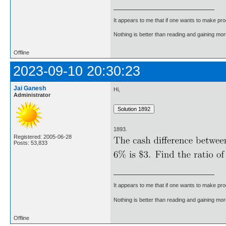
It appears to me that if one wants to make pro
Nothing is better than reading and gaining m
Offline
2023-09-10 20:30:23
Jai Ganesh
Hi,
Administrator
1893.
Registered: 2005-06-28
Posts: 53,833
It appears to me that if one wants to make pro
Nothing is better than reading and gaining m
Offline