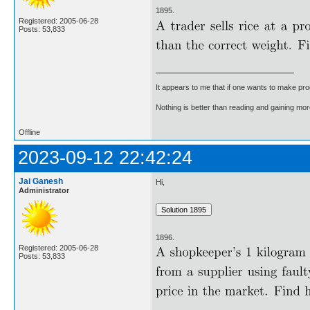
1895.
Registered: 2005-06-28
Posts: 53,833
It appears to me that if one wants to make pro
Nothing is better than reading and gaining m
Offline
2023-09-12 22:42:24
Jai Ganesh
Hi,
Administrator
1896.
Registered: 2005-06-28
Posts: 53,833