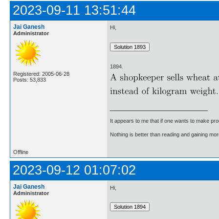
2023-09-11 13:51:44
Jai Ganesh
Hi,
Administrator
1894.
Registered: 2005-06-28
Posts: 53,833
It appears to me that if one wants to make pro
Nothing is better than reading and gaining m
Offline
2023-09-12 01:07:02
Jai Ganesh
Hi,
Administrator