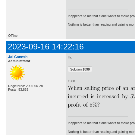
It appears to me that if one wants to make pro
Nothing is better than reading and gaining m
Offline
2023-09-16 14:22:16
Jai Ganesh
Hi,
Administrator
1900.
Registered: 2005-06-28
Posts: 53,833
It appears to me that if one wants to make pro
Nothing is better than reading and gaining m