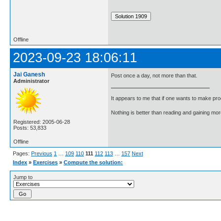
Offline
2023-09-23 18:06:11
Jai Ganesh
Post once a day, not more than that.
Administrator
It appears to me that if one wants to make pro
Nothing is better than reading and gaining m
Registered: 2005-06-28
Posts: 53,833
Offline
Pages:
Previous
1
…
109
110
111
112
113
…
157
Next
Index
»
Exercises
»
Compute the solution:
Jump to