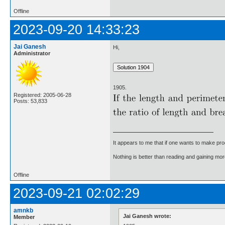
Offline
2023-09-20 14:33:23
Jai Ganesh
Hi,
Administrator
1905.
Registered: 2005-06-28
Posts: 53,833
It appears to me that if one wants to make pro
Nothing is better than reading and gaining m
Offline
2023-09-21 02:02:29
amnkb
Jai Ganesh wrote:
Member