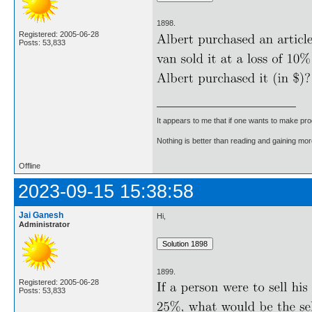
1898.
Registered: 2005-06-28
Posts: 53,833
It appears to me that if one wants to make pro
Nothing is better than reading and gaining m
Offline
2023-09-15 15:38:58
Jai Ganesh
Hi,
Administrator
1899.
Registered: 2005-06-28
Posts: 53,833