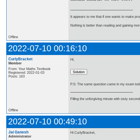
It appears to me that if one wants to make pro
Nothing is better than reading and gaining m
Offline
2022-07-10 00:16:10
CurlyBracket
Hi,
Member
From: Your Maths Textbook
Registered: 2022-01-03
Posts: 163
P.S: The same question came in my exam tod
Filling the unforgiving minute with sixty second
Offline
2022-07-10 00:49:10
Jai Ganesh
Hi CurlyBracket,
Administrator