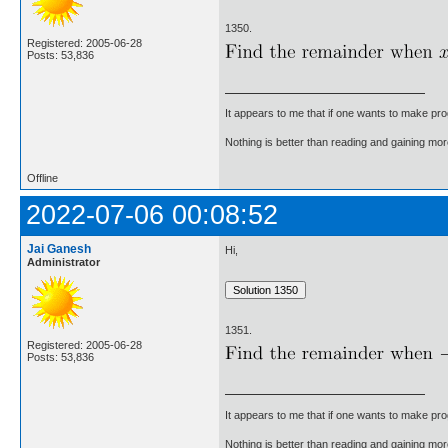
1350.
Registered: 2005-06-28
Posts: 53,836
It appears to me that if one wants to make pro
Nothing is better than reading and gaining m
Offline
2022-07-06 00:08:52
Jai Ganesh
Hi,
Administrator
1351.
Registered: 2005-06-28
Posts: 53,836
It appears to me that if one wants to make pro
Nothing is better than reading and gaining m