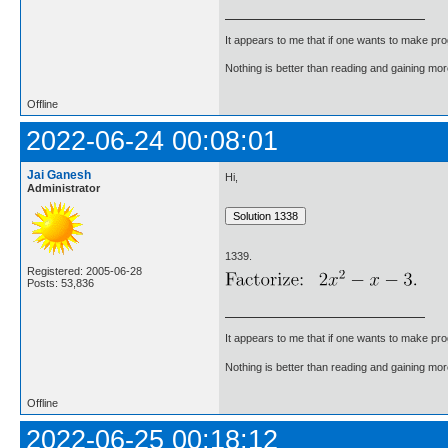
It appears to me that if one wants to make pro
Nothing is better than reading and gaining m
Offline
2022-06-24 00:08:01
Jai Ganesh
Hi,
Administrator
1339.
Registered: 2005-06-28
Posts: 53,836
It appears to me that if one wants to make pro
Nothing is better than reading and gaining m
Offline
2022-06-25 00:18:12