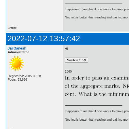
It appears to me that if one wants to make pro
Nothing is better than reading and gaining m
Offline
2022-07-12 13:57:42
Jai Ganesh
Hi,
Administrator
1360.
Registered: 2005-06-28
Posts: 53,836
It appears to me that if one wants to make pro
Nothing is better than reading and gaining m