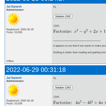
Jai Ganesh
Hi,
Administrator
1343.
Registered: 2005-06-28
Posts: 53,836
It appears to me that if one wants to make pro
Nothing is better than reading and gaining m
Offline
2022-06-29 00:31:18
Jai Ganesh
Hi,
Administrator
1344.
Registered: 2005-06-28
Posts: 53,836