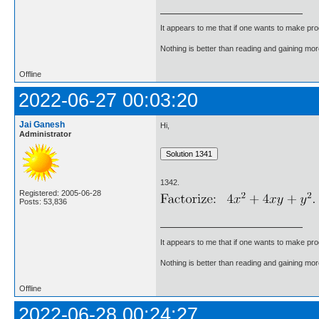
It appears to me that if one wants to make pro
Nothing is better than reading and gaining m
Offline
2022-06-27 00:03:20
Jai Ganesh
Hi,
Administrator
1342.
Registered: 2005-06-28
Posts: 53,836
It appears to me that if one wants to make pro
Nothing is better than reading and gaining m
Offline
2022-06-28 00:24:27