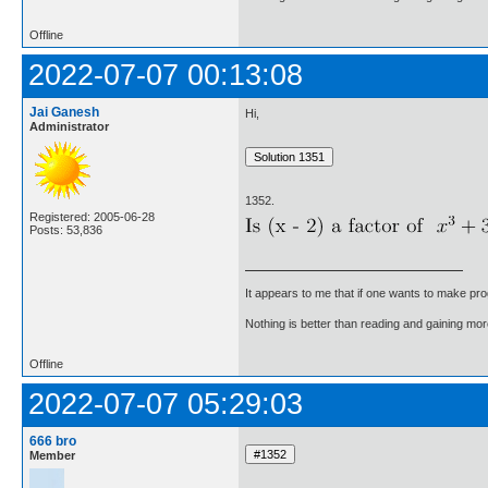
Offline
2022-07-07 00:13:08
Jai Ganesh
Hi,
Administrator
1352.
Registered: 2005-06-28
Posts: 53,836
It appears to me that if one wants to make pro
Nothing is better than reading and gaining m
Offline
2022-07-07 05:29:03
666 bro
Member