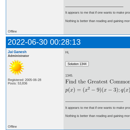
It appears to me that if one wants to make pro
Nothing is better than reading and gaining m
Offline
2022-06-30 00:28:13
Jai Ganesh
Hi,
Administrator
1345.
Registered: 2005-06-28
Posts: 53,836
It appears to me that if one wants to make pro
Nothing is better than reading and gaining m
Offline