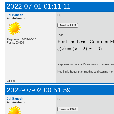
2022-07-01 01:11:11
Jai Ganesh
Hi,
Administrator
1346.
Registered: 2005-06-28
Posts: 53,836
It appears to me that if one wants to make pro
Nothing is better than reading and gaining m
Offline
2022-07-02 00:51:59
Jai Ganesh
Hi,
Administrator