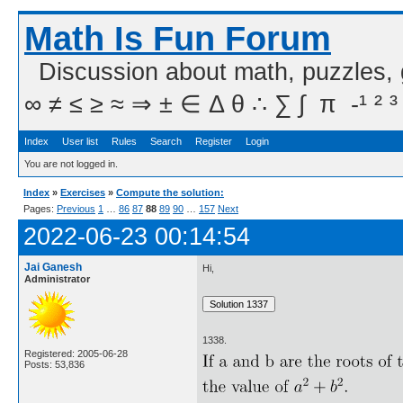
Math Is Fun Forum
Discussion about math, puzzles,
∞ ≠ ≤ ≥ ≈ ⇒ ± ∈ Δ θ ∴ ∑ ∫  π  -¹ ² ³
Index
User list
Rules
Search
Register
Login
You are not logged in.
Index
»
Exercises
»
Compute the solution:
Pages:
Previous
1
…
86
87
88
89
90
…
157
Next
2022-06-23 00:14:54
Jai Ganesh
Hi,
Administrator
1338.
Registered: 2005-06-28
Posts: 53,836