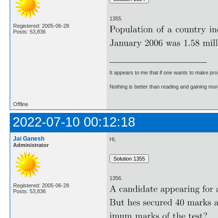
1355.
Registered: 2005-06-28
Posts: 53,836
It appears to me that if one wants to make pro
Nothing is better than reading and gaining m
Offline
2022-07-10 00:12:18
Jai Ganesh
Hi,
Administrator
1356.
Registered: 2005-06-28
Posts: 53,836