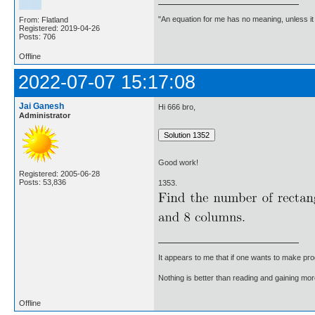
"An equation for me has no meaning, unless i
From: Flatland
Registered: 2019-04-26
Posts: 706
Offline
2022-07-07 15:17:08
Jai Ganesh
Hi 666 bro,
Administrator
Good work!
Registered: 2005-06-28
Posts: 53,836
1353.
It appears to me that if one wants to make pro
Nothing is better than reading and gaining m
Offline