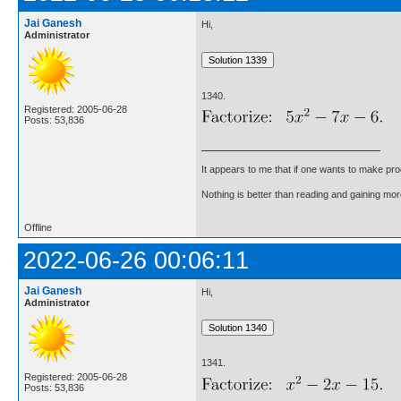
Jai Ganesh
Hi,
Administrator
1340.
Registered: 2005-06-28
Posts: 53,836
It appears to me that if one wants to make pro
Nothing is better than reading and gaining m
Offline
2022-06-26 00:06:11
Jai Ganesh
Hi,
Administrator
1341.
Registered: 2005-06-28
Posts: 53,836