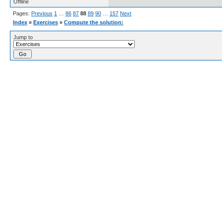
Offline
Pages:
Previous
1
…
86
87
88
89
90
…
157
Next
Index
»
Exercises
»
Compute the solution:
Jump to