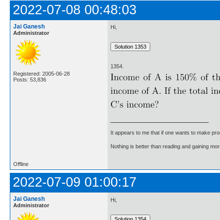
2022-07-08 00:48:03
Jai Ganesh
Hi,
Administrator
1354.
Registered: 2005-06-28
Posts: 53,836
It appears to me that if one wants to make pro
Nothing is better than reading and gaining m
Offline
2022-07-09 01:00:17
Jai Ganesh
Hi,
Administrator