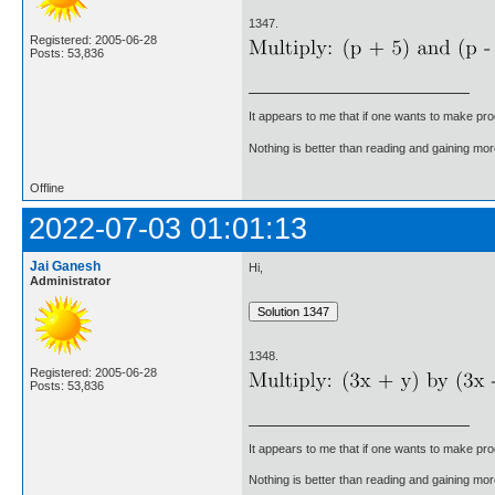
1347.
Registered: 2005-06-28
Posts: 53,836
It appears to me that if one wants to make pro
Nothing is better than reading and gaining m
Offline
2022-07-03 01:01:13
Jai Ganesh
Hi,
Administrator
1348.
Registered: 2005-06-28
Posts: 53,836
It appears to me that if one wants to make pro
Nothing is better than reading and gaining m