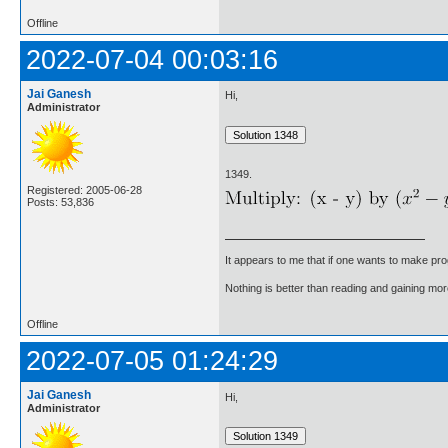
Offline
2022-07-04 00:03:16
Jai Ganesh
Hi,
Administrator
1349.
Registered: 2005-06-28
Posts: 53,836
It appears to me that if one wants to make pro
Nothing is better than reading and gaining m
Offline
2022-07-05 01:24:29
Jai Ganesh
Hi,
Administrator