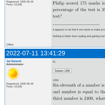
Registered: 2005-06-28
Posts: 53,836
It appears to me that if one wants to make pro
Nothing is better than reading and gaining m
Offline
2022-07-11 13:41:29
Jai Ganesh
Hi,
Administrator
1359.
Registered: 2005-06-28
Posts: 53,836