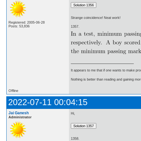
Strange coincidence! Neat work!
Registered: 2005-06-28
Posts: 53,836
1357.
It appears to me that if one wants to make pro
Nothing is better than reading and gaining m
Offline
2022-07-11 00:04:15
Jai Ganesh
Hi,
Administrator
1358.