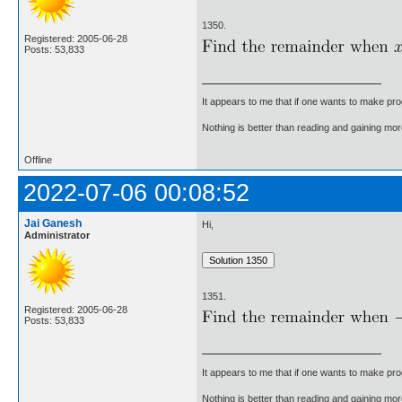
1350.
Registered: 2005-06-28
Posts: 53,833
It appears to me that if one wants to make pro
Nothing is better than reading and gaining m
Offline
2022-07-06 00:08:52
Jai Ganesh
Hi,
Administrator
1351.
Registered: 2005-06-28
Posts: 53,833
It appears to me that if one wants to make pro
Nothing is better than reading and gaining m