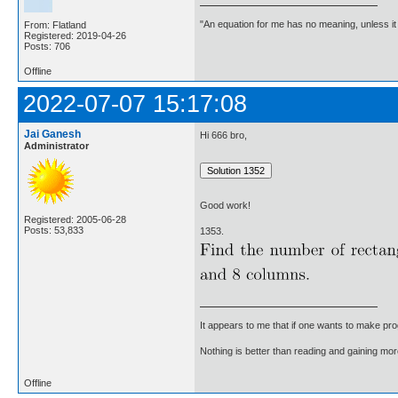
"An equation for me has no meaning, unless i
From: Flatland
Registered: 2019-04-26
Posts: 706
Offline
2022-07-07 15:17:08
Jai Ganesh
Hi 666 bro,
Administrator
Good work!
Registered: 2005-06-28
Posts: 53,833
1353.
It appears to me that if one wants to make pro
Nothing is better than reading and gaining m
Offline