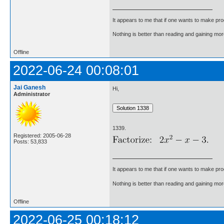
It appears to me that if one wants to make pro
Nothing is better than reading and gaining m
Offline
2022-06-24 00:08:01
Jai Ganesh
Hi,
Administrator
1339.
Registered: 2005-06-28
Posts: 53,833
It appears to me that if one wants to make pro
Nothing is better than reading and gaining m
Offline
2022-06-25 00:18:12