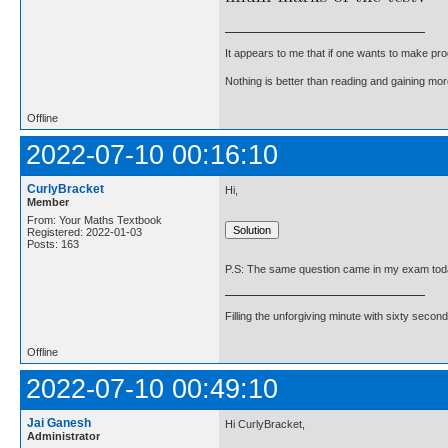
It appears to me that if one wants to make pro
Nothing is better than reading and gaining m
Offline
2022-07-10 00:16:10
CurlyBracket
Hi,
Member
From: Your Maths Textbook
Registered: 2022-01-03
Posts: 163
P.S: The same question came in my exam tod
Filling the unforgiving minute with sixty second
Offline
2022-07-10 00:49:10
Jai Ganesh
Hi CurlyBracket,
Administrator