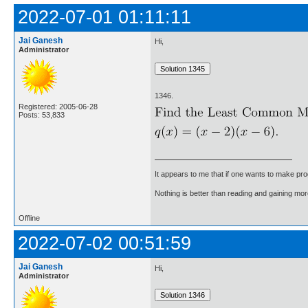
2022-07-01 01:11:11
Jai Ganesh
Hi,
Administrator
1346.
Registered: 2005-06-28
Posts: 53,833
It appears to me that if one wants to make pro
Nothing is better than reading and gaining m
Offline
2022-07-02 00:51:59
Jai Ganesh
Hi,
Administrator