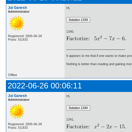
Jai Ganesh
Hi,
Administrator
1340.
Registered: 2005-06-28
Posts: 53,833
It appears to me that if one wants to make pro
Nothing is better than reading and gaining m
Offline
2022-06-26 00:06:11
Jai Ganesh
Hi,
Administrator
1341.
Registered: 2005-06-28
Posts: 53,833