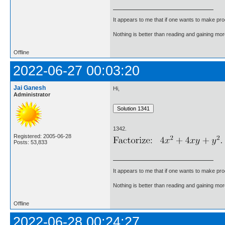
It appears to me that if one wants to make pro
Nothing is better than reading and gaining m
Offline
2022-06-27 00:03:20
Jai Ganesh
Hi,
Administrator
1342.
Registered: 2005-06-28
Posts: 53,833
It appears to me that if one wants to make pro
Nothing is better than reading and gaining m
Offline
2022-06-28 00:24:27