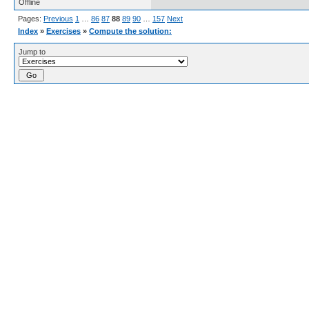
Offline
Pages:
Previous
1
…
86
87
88
89
90
…
157
Next
Index
»
Exercises
»
Compute the solution:
Jump to