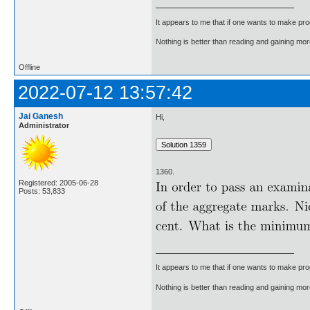
It appears to me that if one wants to make pro
Nothing is better than reading and gaining m
Offline
2022-07-12 13:57:42
Jai Ganesh
Hi,
Administrator
1360.
Registered: 2005-06-28
Posts: 53,833
It appears to me that if one wants to make pro
Nothing is better than reading and gaining m