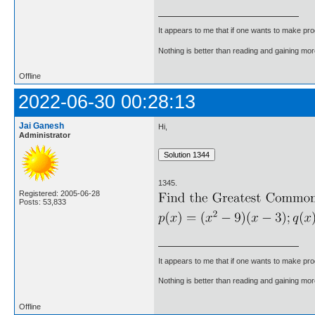
It appears to me that if one wants to make pro
Nothing is better than reading and gaining m
Offline
2022-06-30 00:28:13
Jai Ganesh
Hi,
Administrator
1345.
Registered: 2005-06-28
Posts: 53,833
It appears to me that if one wants to make pro
Nothing is better than reading and gaining m
Offline