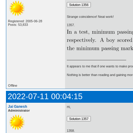
Strange coincidence! Neat work!
Registered: 2005-06-28
Posts: 53,833
1357.
It appears to me that if one wants to make pro
Nothing is better than reading and gaining m
Offline
2022-07-11 00:04:15
Jai Ganesh
Hi,
Administrator
1358.