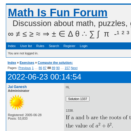
Math Is Fun Forum
Discussion about math, puzzles,
∞ ≠ ≤ ≥ ≈ ⇒ ± ∈ Δ θ ∴ ∑ ∫  π  -¹ ² ³
Index
User list
Rules
Search
Register
Login
You are not logged in.
Index
»
Exercises
»
Compute the solution:
Pages:
Previous
1
…
86
87
88
89
90
…
157
Next
2022-06-23 00:14:54
Jai Ganesh
Hi,
Administrator
1338.
Registered: 2005-06-28
Posts: 53,833