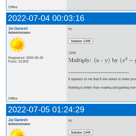
Offline
2022-07-04 00:03:16
Jai Ganesh
Hi,
Administrator
1349.
Registered: 2005-06-28
Posts: 53,833
It appears to me that if one wants to make pro
Nothing is better than reading and gaining m
Offline
2022-07-05 01:24:29
Jai Ganesh
Hi,
Administrator