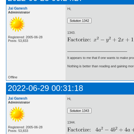
Jai Ganesh
Hi,
Administrator
1343.
Registered: 2005-06-28
Posts: 53,833
It appears to me that if one wants to make pro
Nothing is better than reading and gaining m
Offline
2022-06-29 00:31:18
Jai Ganesh
Hi,
Administrator
1344.
Registered: 2005-06-28
Posts: 53,833