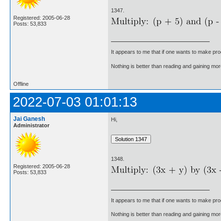
1347.
Registered: 2005-06-28
Posts: 53,833
It appears to me that if one wants to make pro
Nothing is better than reading and gaining m
Offline
2022-07-03 01:01:13
Jai Ganesh
Hi,
Administrator
1348.
Registered: 2005-06-28
Posts: 53,833
It appears to me that if one wants to make pro
Nothing is better than reading and gaining m