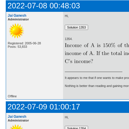
2022-07-08 00:48:03
Jai Ganesh
Hi,
Administrator
1354.
Registered: 2005-06-28
Posts: 53,833
It appears to me that if one wants to make pro
Nothing is better than reading and gaining m
Offline
2022-07-09 01:00:17
Jai Ganesh
Hi,
Administrator