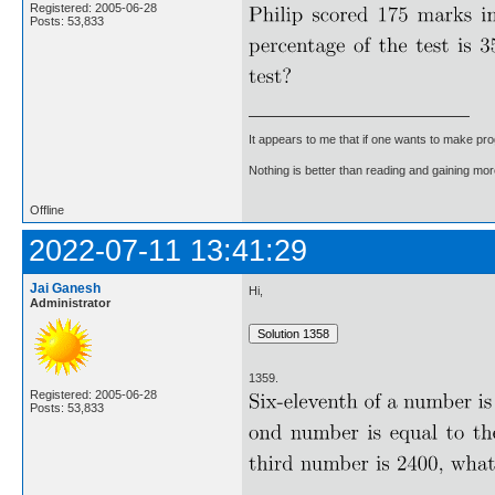
Registered: 2005-06-28
Posts: 53,833
It appears to me that if one wants to make pro
Nothing is better than reading and gaining m
Offline
2022-07-11 13:41:29
Jai Ganesh
Hi,
Administrator
1359.
Registered: 2005-06-28
Posts: 53,833