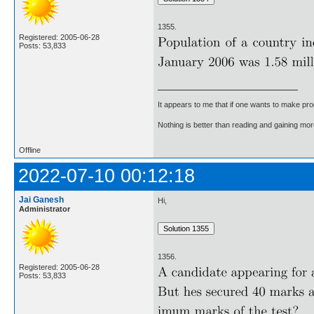
1355.
Registered: 2005-06-28
Posts: 53,833
It appears to me that if one wants to make pro
Nothing is better than reading and gaining m
Offline
2022-07-10 00:12:18
Jai Ganesh
Hi,
Administrator
1356.
Registered: 2005-06-28
Posts: 53,833