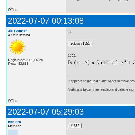
Offline
2022-07-07 00:13:08
Jai Ganesh
Hi,
Administrator
1352.
Registered: 2005-06-28
Posts: 53,833
It appears to me that if one wants to make pro
Nothing is better than reading and gaining m
Offline
2022-07-07 05:29:03
666 bro
Member