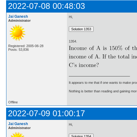
2022-07-08 00:48:03
Jai Ganesh
Hi,
Administrator
1354.
Registered: 2005-06-28
Posts: 53,836
It appears to me that if one wants to make pro
Nothing is better than reading and gaining m
Offline
2022-07-09 01:00:17
Jai Ganesh
Hi,
Administrator