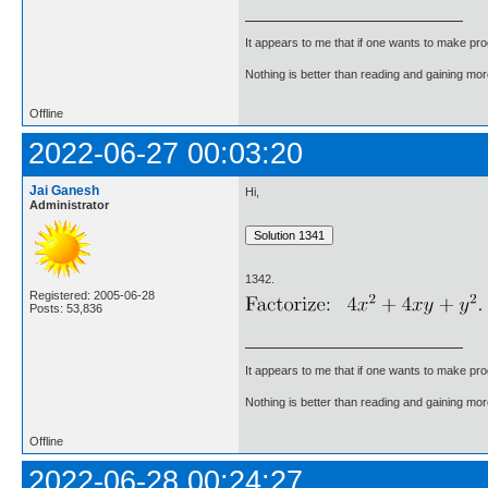
It appears to me that if one wants to make pro
Nothing is better than reading and gaining m
Offline
2022-06-27 00:03:20
Jai Ganesh
Hi,
Administrator
1342.
Registered: 2005-06-28
Posts: 53,836
It appears to me that if one wants to make pro
Nothing is better than reading and gaining m
Offline
2022-06-28 00:24:27