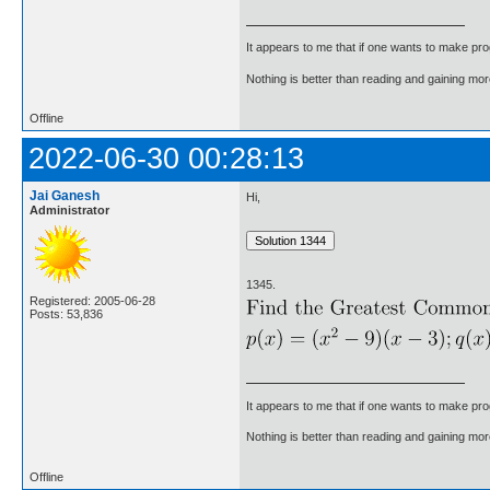
It appears to me that if one wants to make pro
Nothing is better than reading and gaining m
Offline
2022-06-30 00:28:13
Jai Ganesh
Hi,
Administrator
1345.
Registered: 2005-06-28
Posts: 53,836
It appears to me that if one wants to make pro
Nothing is better than reading and gaining m
Offline