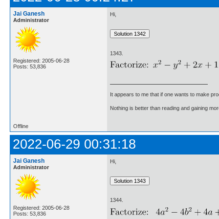
Jai Ganesh
Hi,
Administrator
1343.
Registered: 2005-06-28
Posts: 53,836
It appears to me that if one wants to make pro
Nothing is better than reading and gaining m
Offline
2022-06-29 00:31:18
Jai Ganesh
Hi,
Administrator
1344.
Registered: 2005-06-28
Posts: 53,836