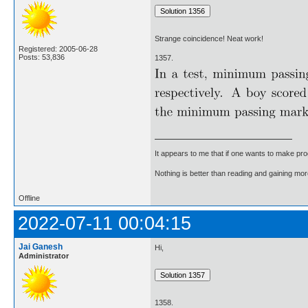
Strange coincidence! Neat work!
Registered: 2005-06-28
Posts: 53,836
1357.
It appears to me that if one wants to make pro
Nothing is better than reading and gaining m
Offline
2022-07-11 00:04:15
Jai Ganesh
Hi,
Administrator
1358.