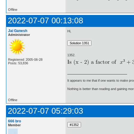
Offline
2022-07-07 00:13:08
Jai Ganesh
Hi,
Administrator
1352.
Registered: 2005-06-28
Posts: 53,836
It appears to me that if one wants to make pro
Nothing is better than reading and gaining m
Offline
2022-07-07 05:29:03
666 bro
Member