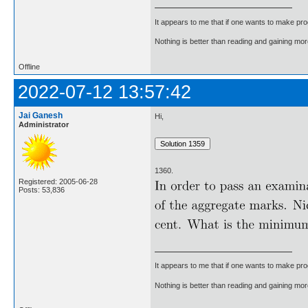
It appears to me that if one wants to make pro
Nothing is better than reading and gaining m
Offline
2022-07-12 13:57:42
Jai Ganesh
Hi,
Administrator
1360.
Registered: 2005-06-28
Posts: 53,836
It appears to me that if one wants to make pro
Nothing is better than reading and gaining m