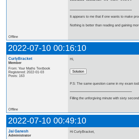
It appears to me that if one wants to make pro
Nothing is better than reading and gaining m
Offline
2022-07-10 00:16:10
CurlyBracket
Hi,
Member
From: Your Maths Textbook
Registered: 2022-01-03
Posts: 163
P.S: The same question came in my exam tod
Filling the unforgiving minute with sixty second
Offline
2022-07-10 00:49:10
Jai Ganesh
Hi CurlyBracket,
Administrator