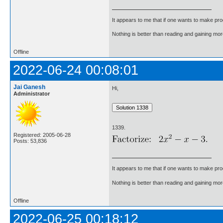
It appears to me that if one wants to make pro
Nothing is better than reading and gaining m
Offline
2022-06-24 00:08:01
Jai Ganesh
Hi,
Administrator
1339.
Registered: 2005-06-28
Posts: 53,836
It appears to me that if one wants to make pro
Nothing is better than reading and gaining m
Offline
2022-06-25 00:18:12