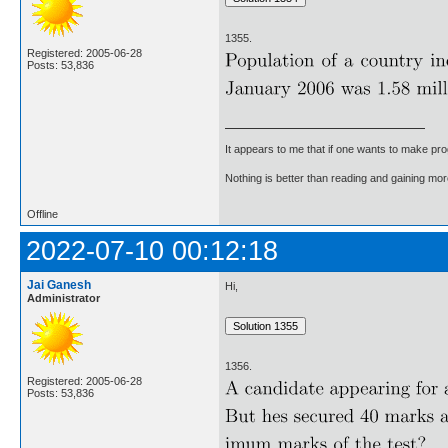
1355.
Registered: 2005-06-28
Posts: 53,836
It appears to me that if one wants to make pro
Nothing is better than reading and gaining m
Offline
2022-07-10 00:12:18
Jai Ganesh
Hi,
Administrator
1356.
Registered: 2005-06-28
Posts: 53,836