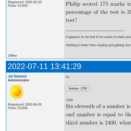
Registered: 2005-06-28
Posts: 53,836
It appears to me that if one wants to make pro
Nothing is better than reading and gaining m
Offline
2022-07-11 13:41:29
Jai Ganesh
Hi,
Administrator
1359.
Registered: 2005-06-28
Posts: 53,836