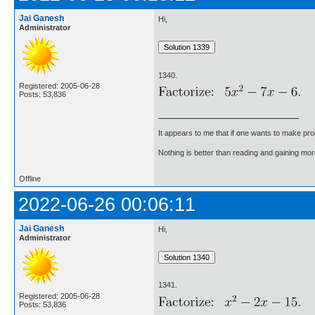
Jai Ganesh
Hi,
Administrator
1340.
Registered: 2005-06-28
Posts: 53,836
It appears to me that if one wants to make pro
Nothing is better than reading and gaining m
Offline
2022-06-26 00:06:11
Jai Ganesh
Hi,
Administrator
1341.
Registered: 2005-06-28
Posts: 53,836