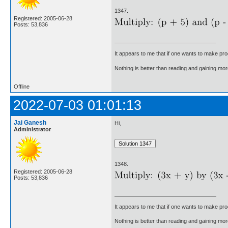
1347.
Registered: 2005-06-28
Posts: 53,836
It appears to me that if one wants to make pro
Nothing is better than reading and gaining m
Offline
2022-07-03 01:01:13
Jai Ganesh
Hi,
Administrator
1348.
Registered: 2005-06-28
Posts: 53,836
It appears to me that if one wants to make pro
Nothing is better than reading and gaining m