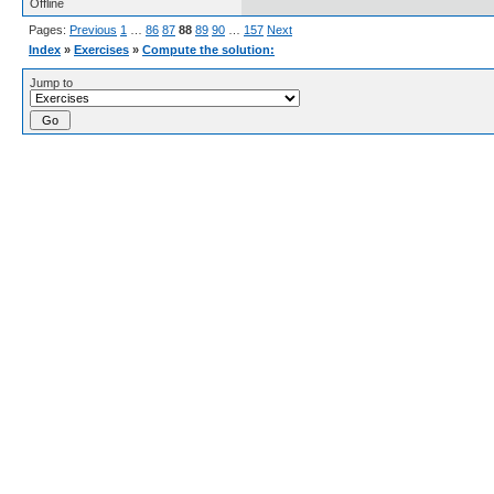
Offline
Pages:
Previous
1
…
86
87
88
89
90
…
157
Next
Index
»
Exercises
»
Compute the solution:
Jump to