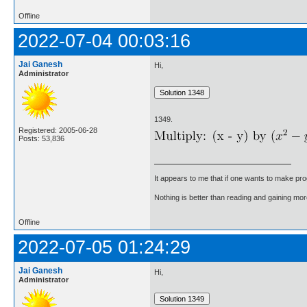
Offline
2022-07-04 00:03:16
Jai Ganesh
Hi,
Administrator
1349.
Registered: 2005-06-28
Posts: 53,836
It appears to me that if one wants to make pro
Nothing is better than reading and gaining m
Offline
2022-07-05 01:24:29
Jai Ganesh
Hi,
Administrator