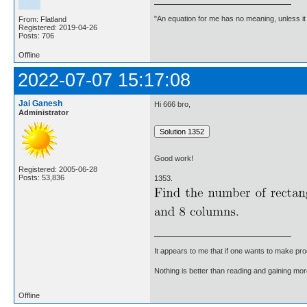
"An equation for me has no meaning, unless i
From: Flatland
Registered: 2019-04-26
Posts: 706
Offline
2022-07-07 15:17:08
Jai Ganesh
Hi 666 bro,
Administrator
Good work!
Registered: 2005-06-28
Posts: 53,836
1353.
It appears to me that if one wants to make pro
Nothing is better than reading and gaining m
Offline