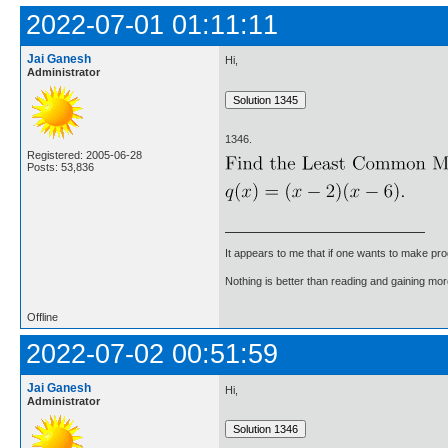
2022-07-01 01:11:11
Jai Ganesh
Hi,
Administrator
1346.
Registered: 2005-06-28
Posts: 53,836
It appears to me that if one wants to make pro
Nothing is better than reading and gaining m
Offline
2022-07-02 00:51:59
Jai Ganesh
Hi,
Administrator