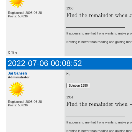
1350.
Registered: 2005-06-28
Posts: 53,836
It appears to me that if one wants to make pro
Nothing is better than reading and gaining m
Offline
2022-07-06 00:08:52
Jai Ganesh
Hi,
Administrator
1351.
Registered: 2005-06-28
Posts: 53,836
It appears to me that if one wants to make pro
Nothing is better than reading and gaining m