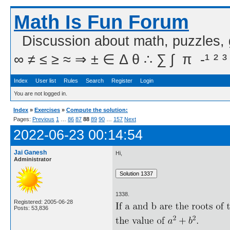
Math Is Fun Forum
Discussion about math, puzzles,
∞ ≠ ≤ ≥ ≈ ⇒ ± ∈ Δ θ ∴ ∑ ∫  π  -¹ ² ³
Index
User list
Rules
Search
Register
Login
You are not logged in.
Index
»
Exercises
»
Compute the solution:
Pages:
Previous
1
…
86
87
88
89
90
…
157
Next
2022-06-23 00:14:54
Jai Ganesh
Hi,
Administrator
1338.
Registered: 2005-06-28
Posts: 53,836