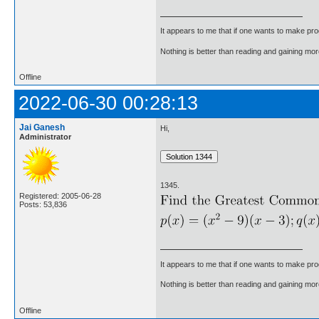
It appears to me that if one wants to make pro
Nothing is better than reading and gaining m
Offline
2022-06-30 00:28:13
Jai Ganesh
Hi,
Administrator
1345.
Registered: 2005-06-28
Posts: 53,836
It appears to me that if one wants to make pro
Nothing is better than reading and gaining m
Offline