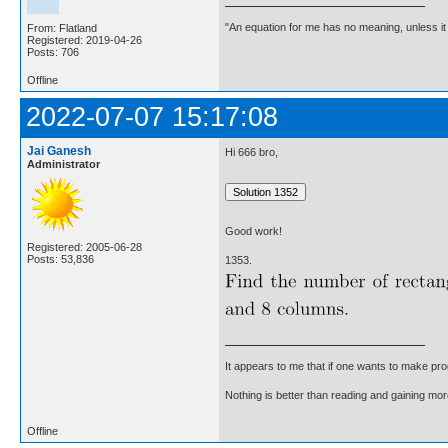
"An equation for me has no meaning, unless i
From: Flatland
Registered: 2019-04-26
Posts: 706
Offline
2022-07-07 15:17:08
Jai Ganesh
Hi 666 bro,
Administrator
Good work!
Registered: 2005-06-28
Posts: 53,836
1353.
It appears to me that if one wants to make pro
Nothing is better than reading and gaining m
Offline