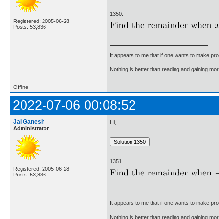
1350.
Registered: 2005-06-28
Posts: 53,836
It appears to me that if one wants to make pro
Nothing is better than reading and gaining m
Offline
2022-07-06 00:08:52
Jai Ganesh
Hi,
Administrator
1351.
Registered: 2005-06-28
Posts: 53,836
It appears to me that if one wants to make pro
Nothing is better than reading and gaining m