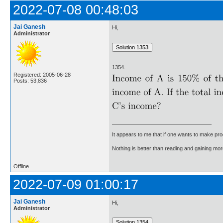
2022-07-08 00:48:03
Jai Ganesh
Hi,
Administrator
1354.
Registered: 2005-06-28
Posts: 53,836
It appears to me that if one wants to make pro
Nothing is better than reading and gaining m
Offline
2022-07-09 01:00:17
Jai Ganesh
Hi,
Administrator