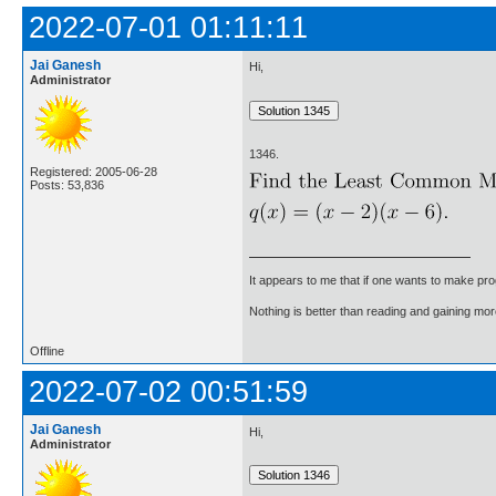
2022-07-01 01:11:11
Jai Ganesh
Hi,
Administrator
1346.
Registered: 2005-06-28
Posts: 53,836
It appears to me that if one wants to make pro
Nothing is better than reading and gaining m
Offline
2022-07-02 00:51:59
Jai Ganesh
Hi,
Administrator