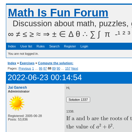
Math Is Fun Forum
Discussion about math, puzzles,
∞ ≠ ≤ ≥ ≈ ⇒ ± ∈ Δ θ ∴ ∑ ∫  π  -¹ ² ³
Index
User list
Rules
Search
Register
Login
You are not logged in.
Index
»
Exercises
»
Compute the solution:
Pages:
Previous
1
…
86
87
88
89
90
…
157
Next
2022-06-23 00:14:54
Jai Ganesh
Hi,
Administrator
1338.
Registered: 2005-06-28
Posts: 53,836