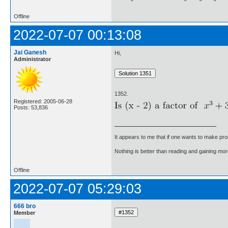
Offline
2022-07-07 00:13:08
Jai Ganesh
Hi,
Administrator
1352.
Registered: 2005-06-28
Posts: 53,836
It appears to me that if one wants to make pro
Nothing is better than reading and gaining m
Offline
2022-07-07 05:29:03
666 bro
Member