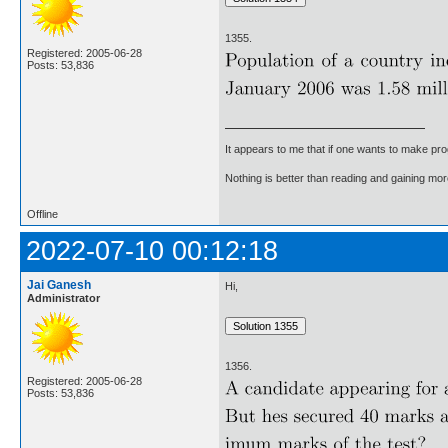
1355.
Registered: 2005-06-28
Posts: 53,836
It appears to me that if one wants to make pro
Nothing is better than reading and gaining m
Offline
2022-07-10 00:12:18
Jai Ganesh
Hi,
Administrator
1356.
Registered: 2005-06-28
Posts: 53,836