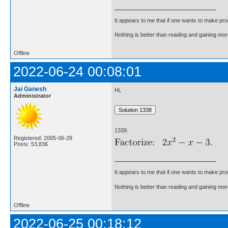
It appears to me that if one wants to make pro
Nothing is better than reading and gaining m
Offline
2022-06-24 00:08:01
Jai Ganesh
Hi,
Administrator
1339.
Registered: 2005-06-28
Posts: 53,836
It appears to me that if one wants to make pro
Nothing is better than reading and gaining m
Offline
2022-06-25 00:18:12