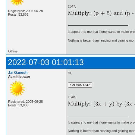
1347.
Registered: 2005-06-28
Posts: 53,836
It appears to me that if one wants to make pro
Nothing is better than reading and gaining m
Offline
2022-07-03 01:01:13
Jai Ganesh
Hi,
Administrator
1348.
Registered: 2005-06-28
Posts: 53,836
It appears to me that if one wants to make pro
Nothing is better than reading and gaining m