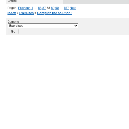
Offline
Pages:
Previous
1
…
86
87
88
89
90
…
157
Next
Index
»
Exercises
»
Compute the solution:
Jump to