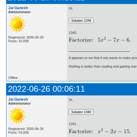
Jai Ganesh
Hi,
Administrator
1340.
Registered: 2005-06-28
Posts: 53,836
It appears to me that if one wants to make pro
Nothing is better than reading and gaining m
Offline
2022-06-26 00:06:11
Jai Ganesh
Hi,
Administrator
1341.
Registered: 2005-06-28
Posts: 53,836