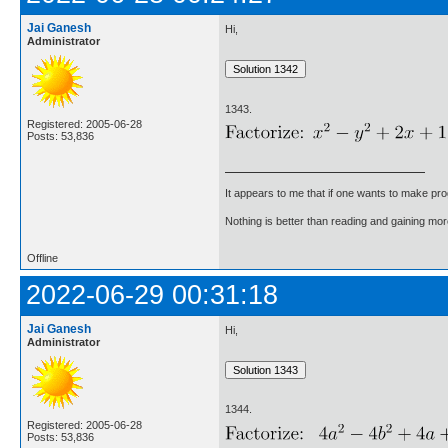
Jai Ganesh
Hi,
Administrator
1343.
Registered: 2005-06-28
Posts: 53,836
It appears to me that if one wants to make pro
Nothing is better than reading and gaining m
Offline
2022-06-29 00:31:18
Jai Ganesh
Hi,
Administrator
1344.
Registered: 2005-06-28
Posts: 53,836