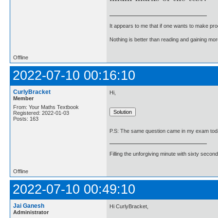
It appears to me that if one wants to make pro
Nothing is better than reading and gaining m
Offline
2022-07-10 00:16:10
CurlyBracket
Hi,
Member
From: Your Maths Textbook
Registered: 2022-01-03
Posts: 163
P.S: The same question came in my exam tod
Filling the unforgiving minute with sixty second
Offline
2022-07-10 00:49:10
Jai Ganesh
Hi CurlyBracket,
Administrator