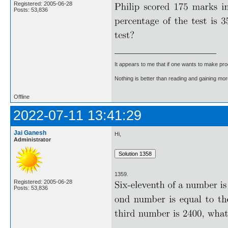
Registered: 2005-06-28
Posts: 53,836
It appears to me that if one wants to make pro
Nothing is better than reading and gaining m
Offline
2022-07-11 13:41:29
Jai Ganesh
Hi,
Administrator
1359.
Registered: 2005-06-28
Posts: 53,836