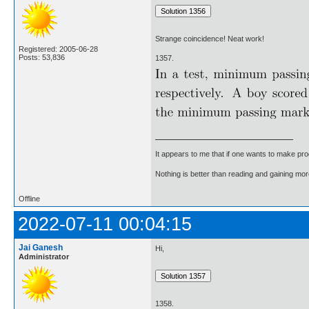
Strange coincidence! Neat work!
Registered: 2005-06-28
Posts: 53,836
1357.
It appears to me that if one wants to make pro
Nothing is better than reading and gaining m
Offline
2022-07-11 00:04:15
Jai Ganesh
Hi,
Administrator
1358.