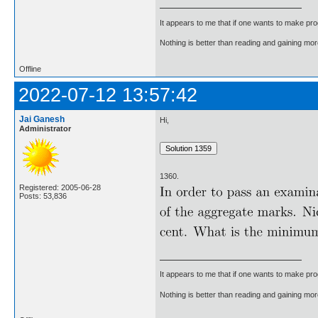
It appears to me that if one wants to make pro
Nothing is better than reading and gaining m
Offline
2022-07-12 13:57:42
Jai Ganesh
Hi,
Administrator
1360.
Registered: 2005-06-28
Posts: 53,836
It appears to me that if one wants to make pro
Nothing is better than reading and gaining m