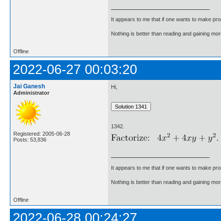
It appears to me that if one wants to make pro
Nothing is better than reading and gaining m
Offline
2022-06-27 00:03:20
Jai Ganesh
Hi,
Administrator
1342.
Registered: 2005-06-28
Posts: 53,836
It appears to me that if one wants to make pro
Nothing is better than reading and gaining m
Offline
2022-06-28 00:24:27