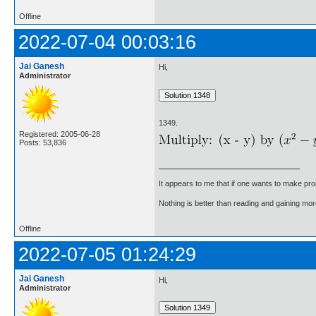
Offline
2022-07-04 00:03:16
Jai Ganesh
Hi,
Administrator
1349.
Registered: 2005-06-28
Posts: 53,836
It appears to me that if one wants to make pro
Nothing is better than reading and gaining m
Offline
2022-07-05 01:24:29
Jai Ganesh
Hi,
Administrator