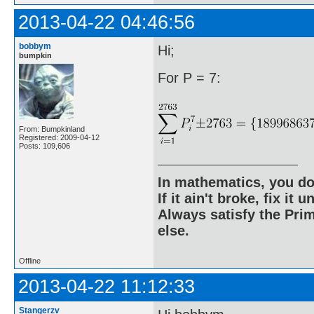
2013-04-22 04:46:56
bobbym
Hi;
bumpkin
For P = 7:
From: Bumpkinland
Registered: 2009-04-12
Posts: 109,606
In mathematics, you do
If it ain't broke, fix it unt
Always satisfy the Prim
else.
Offline
2013-04-22 11:12:33
Stangerzv