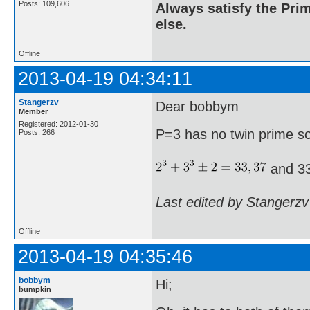
Posts: 109,606
Always satisfy the Prim
else.
Offline
2013-04-19 04:34:11
Stangerzv
Dear bobbym
Member
Registered: 2012-01-30
P=3 has no twin prime s
Posts: 266
and 33
Last edited by Stangerzv
Offline
2013-04-19 04:35:46
bobbym
Hi;
bumpkin