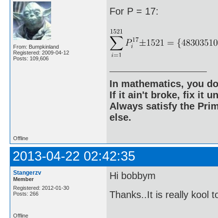
For P = 17:
From: Bumpkinland
Registered: 2009-04-12
Posts: 109,606
In mathematics, you do
If it ain't broke, fix it unt
Always satisfy the Prim
else.
Offline
2013-04-22 02:42:35
Stangerzv
Hi bobbym
Member
Registered: 2012-01-30
Thanks..It is really kool 
Posts: 266
Offline