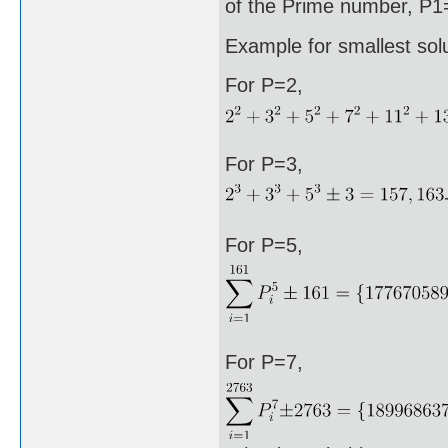
of the Prime number, P1=
Example for smallest sol
For P=2,
For P=3,
For P=5,
For P=7,