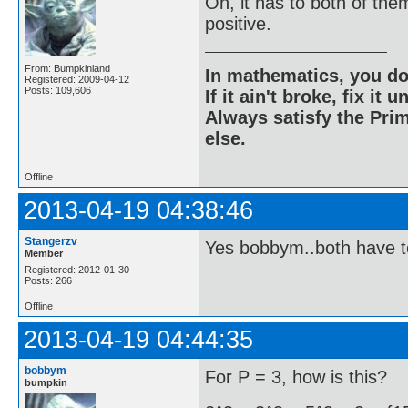
Oh, it has to both of the
positive.
From: Bumpkinland
In mathematics, you do
Registered: 2009-04-12
Posts: 109,606
If it ain't broke, fix it unt
Always satisfy the Prim
else.
Offline
2013-04-19 04:38:46
Stangerzv
Yes bobbym..both have t
Member
Registered: 2012-01-30
Posts: 266
Offline
2013-04-19 04:44:35
bobbym
For P = 3, how is this?
bumpkin