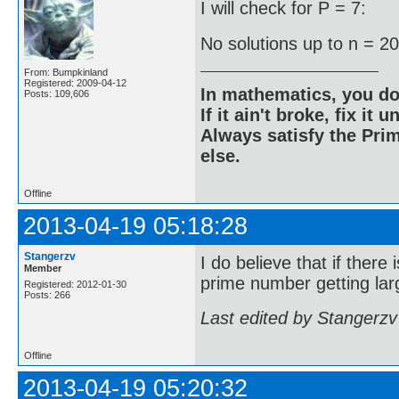
I will check for P = 7:
No solutions up to n = 2
From: Bumpkinland
Registered: 2009-04-12
In mathematics, you do
Posts: 109,606
If it ain't broke, fix it unt
Always satisfy the Prim
else.
Offline
2013-04-19 05:18:28
Stangerzv
I do believe that if there
Member
prime number getting larg
Registered: 2012-01-30
Posts: 266
Last edited by Stangerzv
Offline
2013-04-19 05:20:32