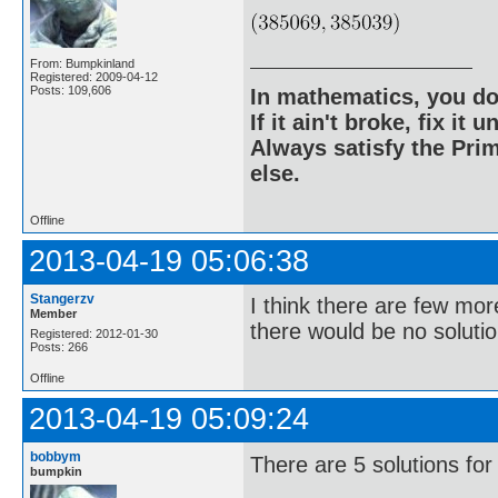
From: Bumpkinland
Registered: 2009-04-12
Posts: 109,606
In mathematics, you do
If it ain't broke, fix it unt
Always satisfy the Prim
else.
Offline
2013-04-19 05:06:38
Stangerzv
I think there are few mor
Member
there would be no solutio
Registered: 2012-01-30
Posts: 266
Offline
2013-04-19 05:09:24
bobbym
There are 5 solutions for
bumpkin