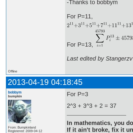
-Thanks to bobbym
For P=11,
For P=13,
Last edited by Stangerzv
Offline
2013-04-19 04:18:45
bobbym
For P=3
bumpkin
2^3 + 3^3 + 2 = 37
In mathematics, you do
From: Bumpkinland
If it ain't broke, fix it unt
Registered: 2009-04-12