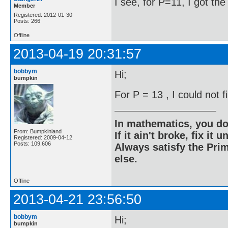
I see, for P=11, I got th
Member
Registered: 2012-01-30
Posts: 266
Offline
2013-04-19 20:31:57
bobbym
Hi;
bumpkin
For P = 13 , I could not 
In mathematics, you do
From: Bumpkinland
If it ain't broke, fix it unt
Registered: 2009-04-12
Posts: 109,606
Always satisfy the Prim
else.
Offline
2013-04-21 23:56:50
bobbym
Hi;
bumpkin