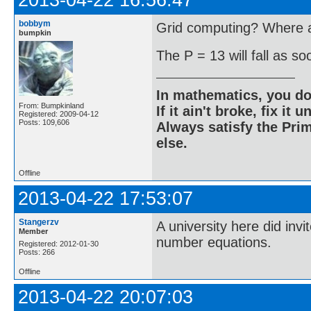
2013-04-22 16:56:47
bobbym
Grid computing? Where ar
bumpkin
The P = 13 will fall as s
In mathematics, you do
From: Bumpkinland
If it ain't broke, fix it unt
Registered: 2009-04-12
Posts: 109,606
Always satisfy the Prim
else.
Offline
2013-04-22 17:53:07
Stangerzv
A university here did inv
Member
number equations.
Registered: 2012-01-30
Posts: 266
Offline
2013-04-22 20:07:03