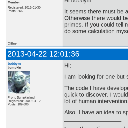
Hi bobbym
Member
Registered: 2012-01-30
It seems there must be a 
Posts: 266
Otherwise there would be 
primes. If you could tell
do some calculation mysel
Offline
2013-04-22 12:01:36
bobbym
Hi;
bumpkin
I am looking for one but 
The code I have developed 
quick to discover. I woul
From: Bumpkinland
lot of human intervention
Registered: 2009-04-12
Posts: 109,606
Also, I have an idea to sp