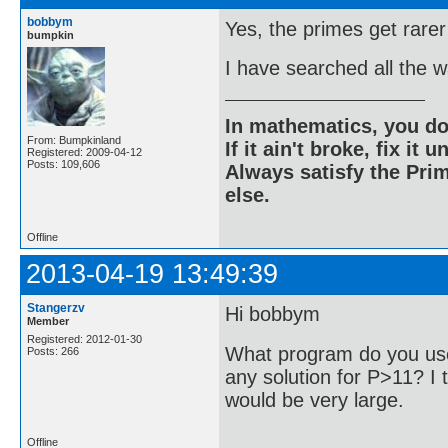
bobbym
Yes, the primes get rarer
bumpkin
I have searched all the 
In mathematics, you do
From: Bumpkinland
If it ain't broke, fix it unt
Registered: 2009-04-12
Posts: 109,606
Always satisfy the Prim
else.
Offline
2013-04-19 13:49:39
Stangerzv
Hi bobbym
Member
Registered: 2012-01-30
What program do you use
Posts: 266
any solution for P>11? I t
would be very large.
Offline