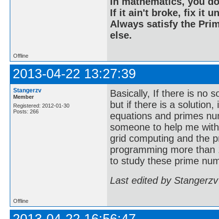
In mathematics, you do
If it ain't broke, fix it unt
Always satisfy the Prim
else.
Offline
2013-04-22 13:27:39
Stangerzv
Basically, If there is no 
Member
but if there is a solution
Registered: 2012-01-30
Posts: 266
equations and primes nu
someone to help me with
grid computing and the p
programming more than 1
to study these prime num
Last edited by Stangerzv
Offline