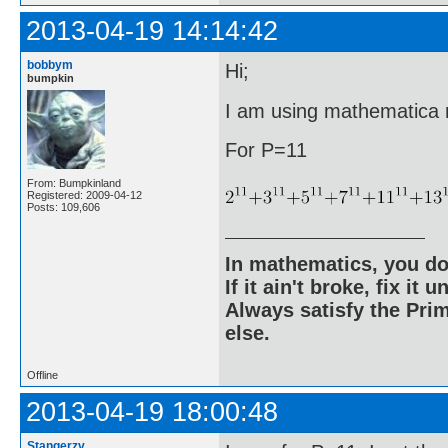
2013-04-19 14:14:42
bobbym
Hi;
bumpkin
I am using mathematica ri
For P=11
From: Bumpkinland
Registered: 2009-04-12
Posts: 109,606
In mathematics, you do
If it ain't broke, fix it unt
Always satisfy the Prim
else.
Offline
2013-04-19 18:00:48
Stangerzv