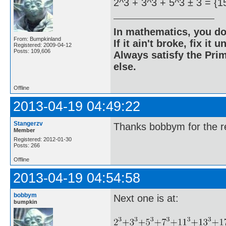
2^3 + 3^3 + 5^3 ± 3 = {1
In mathematics, you do
From: Bumpkinland
If it ain't broke, fix it unt
Registered: 2009-04-12
Posts: 109,606
Always satisfy the Prim
else.
Offline
2013-04-19 04:49:22
Stangerzv
Thanks bobbym for the re
Member
Registered: 2012-01-30
Posts: 266
Offline
2013-04-19 04:54:58
bobbym
Next one is at:
bumpkin