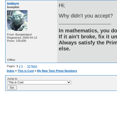
bobbym
Hi;
bumpkin
Why didn't you accept?
In mathematics, you do
From: Bumpkinland
If it ain't broke, fix it unt
Registered: 2009-04-12
Posts: 109,606
Always satisfy the Prim
else.
Offline
Pages:
1
2
3
…
10
Next
Index
»
This is Cool
»
My New Twin Prime Numbers
Jump to