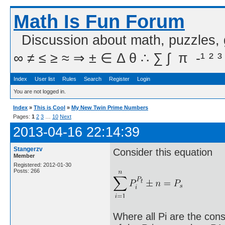
Math Is Fun Forum
Discussion about math, puzzles,
∞ ≠ ≤ ≥ ≈ ⇒ ± ∈ Δ θ ∴ ∑ ∫  π  -¹ ² ³
Index
User list
Rules
Search
Register
Login
You are not logged in.
Index
»
This is Cool
»
My New Twin Prime Numbers
Pages:
1
2
3
…
10
Next
2013-04-16 22:14:39
Stangerzv
Consider this equation
Member
Registered: 2012-01-30
Posts: 266
Where all Pi are the cons