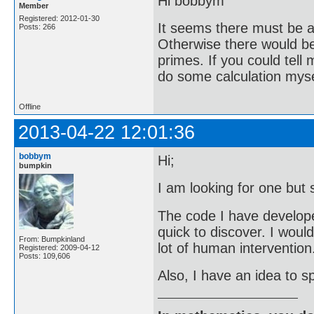
Hi bobbym
Member
Registered: 2012-01-30
It seems there must be a 
Posts: 266
Otherwise there would be 
primes. If you could tell
do some calculation mysel
Offline
2013-04-22 12:01:36
bobbym
Hi;
bumpkin
I am looking for one but 
The code I have developed 
quick to discover. I woul
From: Bumpkinland
lot of human intervention
Registered: 2009-04-12
Posts: 109,606
Also, I have an idea to sp