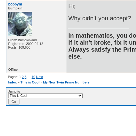
bobbym
Hi;
bumpkin
Why didn't you accept?
In mathematics, you do
From: Bumpkinland
If it ain't broke, fix it unt
Registered: 2009-04-12
Posts: 109,606
Always satisfy the Prim
else.
Offline
Pages:
1
2
3
…
10
Next
Index
»
This is Cool
»
My New Twin Prime Numbers
Jump to