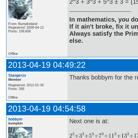
2^3 + 3^3 + 5^3 ± 3 = {1
In mathematics, you do
From: Bumpkinland
If it ain't broke, fix it unt
Registered: 2009-04-12
Posts: 109,606
Always satisfy the Prim
else.
Offline
2013-04-19 04:49:22
Stangerzv
Thanks bobbym for the re
Member
Registered: 2012-01-30
Posts: 266
Offline
2013-04-19 04:54:58
bobbym
Next one is at:
bumpkin