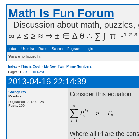
Math Is Fun Forum
Discussion about math, puzzles,
∞ ≠ ≤ ≥ ≈ ⇒ ± ∈ Δ θ ∴ ∑ ∫  π  -¹ ² ³
Index
User list
Rules
Search
Register
Login
You are not logged in.
Index
»
This is Cool
»
My New Twin Prime Numbers
Pages:
1
2
3
…
10
Next
2013-04-16 22:14:39
Stangerzv
Consider this equation
Member
Registered: 2012-01-30
Posts: 266
Where all Pi are the cons