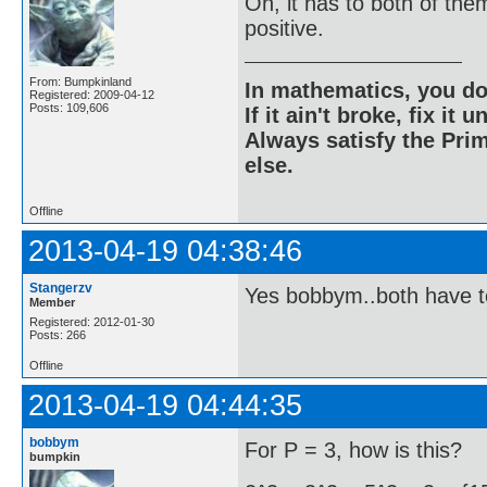
Oh, it has to both of the
positive.
From: Bumpkinland
In mathematics, you do
Registered: 2009-04-12
Posts: 109,606
If it ain't broke, fix it unt
Always satisfy the Prim
else.
Offline
2013-04-19 04:38:46
Stangerzv
Yes bobbym..both have t
Member
Registered: 2012-01-30
Posts: 266
Offline
2013-04-19 04:44:35
bobbym
For P = 3, how is this?
bumpkin