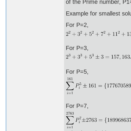
of the Prime number, P1=
Example for smallest sol
For P=2,
For P=3,
For P=5,
For P=7,