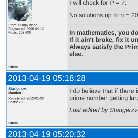
I will check for P = 7:
No solutions up to n = 2
From: Bumpkinland
Registered: 2009-04-12
In mathematics, you do
Posts: 109,606
If it ain't broke, fix it unt
Always satisfy the Prim
else.
Offline
2013-04-19 05:18:28
Stangerzv
I do believe that if there
Member
prime number getting larg
Registered: 2012-01-30
Posts: 266
Last edited by Stangerzv
Offline
2013-04-19 05:20:32