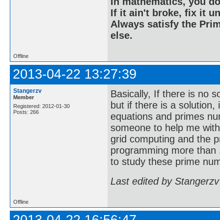
In mathematics, you do
If it ain't broke, fix it unt
Always satisfy the Prim
else.
Offline
2013-04-22 13:27:39
Stangerzv
Basically, If there is no 
Member
but if there is a solution
Registered: 2012-01-30
Posts: 266
equations and primes nu
someone to help me with
grid computing and the p
programming more than 1
to study these prime num
Last edited by Stangerzv
Offline