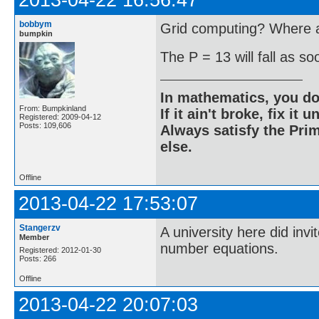
2013-04-22 16:56:47
bobbym
Grid computing? Where ar
bumpkin
The P = 13 will fall as s
In mathematics, you do
From: Bumpkinland
If it ain't broke, fix it unt
Registered: 2009-04-12
Posts: 109,606
Always satisfy the Prim
else.
Offline
2013-04-22 17:53:07
Stangerzv
A university here did inv
Member
number equations.
Registered: 2012-01-30
Posts: 266
Offline
2013-04-22 20:07:03