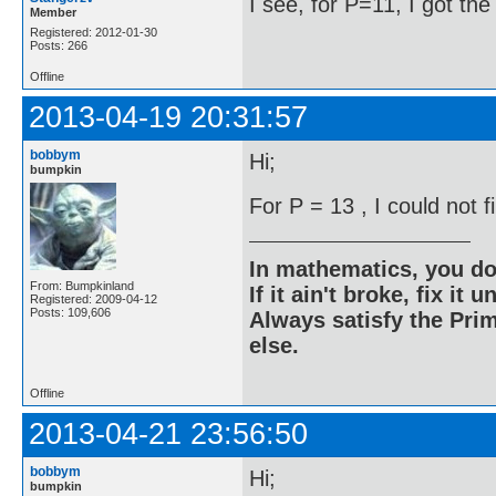
I see, for P=11, I got th
Member
Registered: 2012-01-30
Posts: 266
Offline
2013-04-19 20:31:57
bobbym
Hi;
bumpkin
For P = 13 , I could not 
In mathematics, you do
From: Bumpkinland
If it ain't broke, fix it unt
Registered: 2009-04-12
Posts: 109,606
Always satisfy the Prim
else.
Offline
2013-04-21 23:56:50
bobbym
Hi;
bumpkin