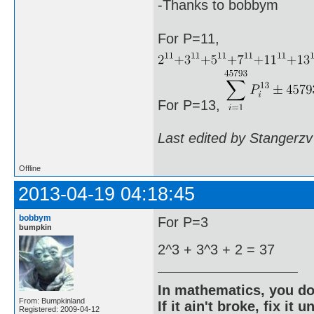
-Thanks to bobbym
For P=11,
For P=13,
Last edited by Stangerzv
Offline
2013-04-19 04:18:45
bobbym
For P=3
bumpkin
2^3 + 3^3 + 2 = 37
In mathematics, you do
From: Bumpkinland
If it ain't broke, fix it unt
Registered: 2009-04-12