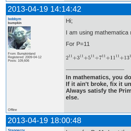
2013-04-19 14:14:42
bobbym
Hi;
bumpkin
I am using mathematica ri
For P=11
From: Bumpkinland
Registered: 2009-04-12
Posts: 109,606
In mathematics, you do
If it ain't broke, fix it unt
Always satisfy the Prim
else.
Offline
2013-04-19 18:00:48
Stangerzv