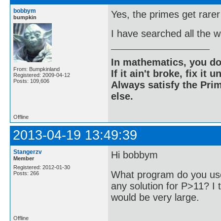
bobbym
Yes, the primes get rarer
bumpkin
I have searched all the 
In mathematics, you do
From: Bumpkinland
If it ain't broke, fix it unt
Registered: 2009-04-12
Posts: 109,606
Always satisfy the Prim
else.
Offline
2013-04-19 13:49:39
Stangerzv
Hi bobbym
Member
Registered: 2012-01-30
What program do you use
Posts: 266
any solution for P>11? I t
would be very large.
Offline