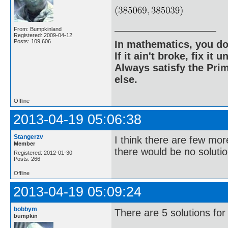
From: Bumpkinland
Registered: 2009-04-12
Posts: 109,606
In mathematics, you do
If it ain't broke, fix it unt
Always satisfy the Prim
else.
Offline
2013-04-19 05:06:38
Stangerzv
I think there are few mor
Member
there would be no solutio
Registered: 2012-01-30
Posts: 266
Offline
2013-04-19 05:09:24
bobbym
There are 5 solutions for
bumpkin