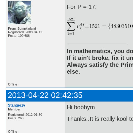
For P = 17:
From: Bumpkinland
Registered: 2009-04-12
Posts: 109,606
In mathematics, you do
If it ain't broke, fix it unt
Always satisfy the Prim
else.
Offline
2013-04-22 02:42:35
Stangerzv
Hi bobbym
Member
Registered: 2012-01-30
Thanks..It is really kool 
Posts: 266
Offline