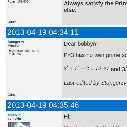
Posts: 109,606
Always satisfy the Prim
else.
Offline
2013-04-19 04:34:11
Stangerzv
Dear bobbym
Member
Registered: 2012-01-30
P=3 has no twin prime s
Posts: 266
and 33
Last edited by Stangerzv
Offline
2013-04-19 04:35:46
bobbym
Hi;
bumpkin