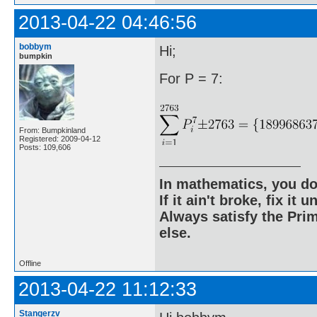
2013-04-22 04:46:56
bobbym
Hi;
bumpkin
For P = 7:
From: Bumpkinland
Registered: 2009-04-12
Posts: 109,606
In mathematics, you do
If it ain't broke, fix it unt
Always satisfy the Prim
else.
Offline
2013-04-22 11:12:33
Stangerzv