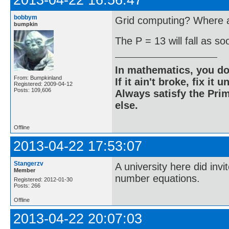
2013-04-22 16:56:47
bobbym
Grid computing? Where ar
bumpkin
The P = 13 will fall as s
In mathematics, you do
From: Bumpkinland
If it ain't broke, fix it unt
Registered: 2009-04-12
Posts: 109,606
Always satisfy the Prim
else.
Offline
2013-04-22 17:53:07
Stangerzv
A university here did inv
Member
number equations.
Registered: 2012-01-30
Posts: 266
Offline
2013-04-22 20:07:03