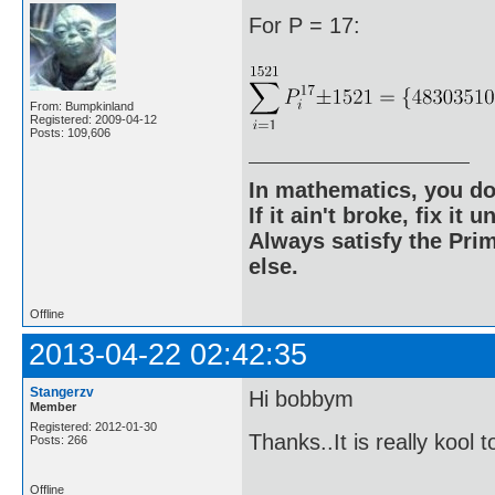
For P = 17:
From: Bumpkinland
Registered: 2009-04-12
Posts: 109,606
In mathematics, you do
If it ain't broke, fix it unt
Always satisfy the Prim
else.
Offline
2013-04-22 02:42:35
Stangerzv
Hi bobbym
Member
Registered: 2012-01-30
Thanks..It is really kool 
Posts: 266
Offline