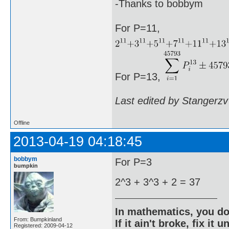
-Thanks to bobbym
For P=11,
For P=13,
Last edited by Stangerzv
Offline
2013-04-19 04:18:45
bobbym
For P=3
bumpkin
2^3 + 3^3 + 2 = 37
In mathematics, you do
From: Bumpkinland
If it ain't broke, fix it unt
Registered: 2009-04-12