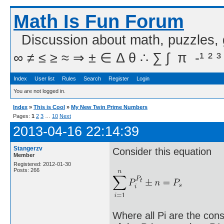
Math Is Fun Forum
Discussion about math, puzzles,
∞ ≠ ≤ ≥ ≈ ⇒ ± ∈ Δ θ ∴ ∑ ∫  π  -¹ ² ³
Index
User list
Rules
Search
Register
Login
You are not logged in.
Index
»
This is Cool
»
My New Twin Prime Numbers
Pages:
1
2
3
…
10
Next
2013-04-16 22:14:39
Stangerzv
Consider this equation
Member
Registered: 2012-01-30
Posts: 266
Where all Pi are the cons