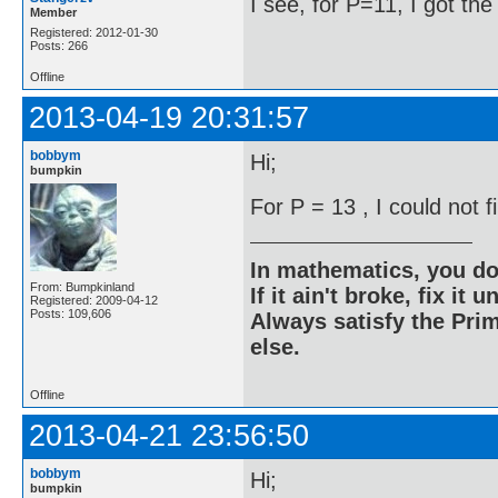
I see, for P=11, I got th
Member
Registered: 2012-01-30
Posts: 266
Offline
2013-04-19 20:31:57
bobbym
Hi;
bumpkin
For P = 13 , I could not 
In mathematics, you do
From: Bumpkinland
If it ain't broke, fix it unt
Registered: 2009-04-12
Posts: 109,606
Always satisfy the Prim
else.
Offline
2013-04-21 23:56:50
bobbym
Hi;
bumpkin