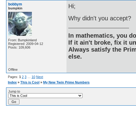
bobbym
Hi;
bumpkin
Why didn't you accept?
In mathematics, you do
From: Bumpkinland
If it ain't broke, fix it unt
Registered: 2009-04-12
Posts: 109,606
Always satisfy the Prim
else.
Offline
Pages:
1
2
3
…
10
Next
Index
»
This is Cool
»
My New Twin Prime Numbers
Jump to