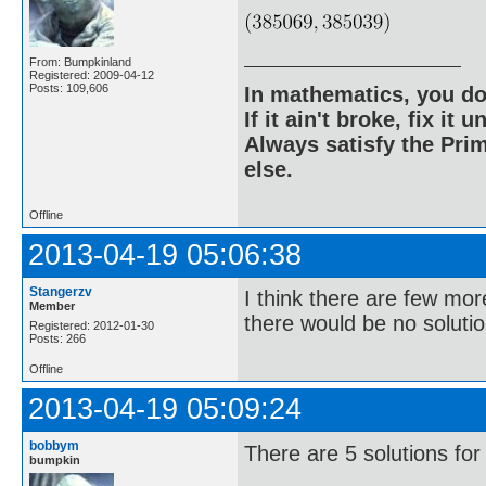
From: Bumpkinland
Registered: 2009-04-12
Posts: 109,606
In mathematics, you do
If it ain't broke, fix it unt
Always satisfy the Prim
else.
Offline
2013-04-19 05:06:38
Stangerzv
I think there are few mor
Member
there would be no solutio
Registered: 2012-01-30
Posts: 266
Offline
2013-04-19 05:09:24
bobbym
There are 5 solutions for
bumpkin