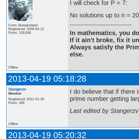
I will check for P = 7:
No solutions up to n = 2
From: Bumpkinland
Registered: 2009-04-12
In mathematics, you do
Posts: 109,606
If it ain't broke, fix it unt
Always satisfy the Prim
else.
Offline
2013-04-19 05:18:28
Stangerzv
I do believe that if there
Member
prime number getting larg
Registered: 2012-01-30
Posts: 266
Last edited by Stangerzv
Offline
2013-04-19 05:20:32