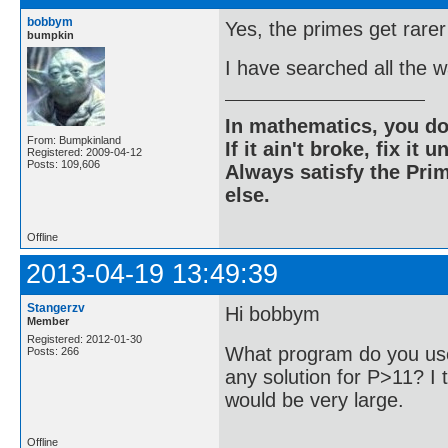
bobbym
Yes, the primes get rarer
bumpkin
I have searched all the 
In mathematics, you do
From: Bumpkinland
If it ain't broke, fix it unt
Registered: 2009-04-12
Posts: 109,606
Always satisfy the Prim
else.
Offline
2013-04-19 13:49:39
Stangerzv
Hi bobbym
Member
Registered: 2012-01-30
What program do you use
Posts: 266
any solution for P>11? I t
would be very large.
Offline