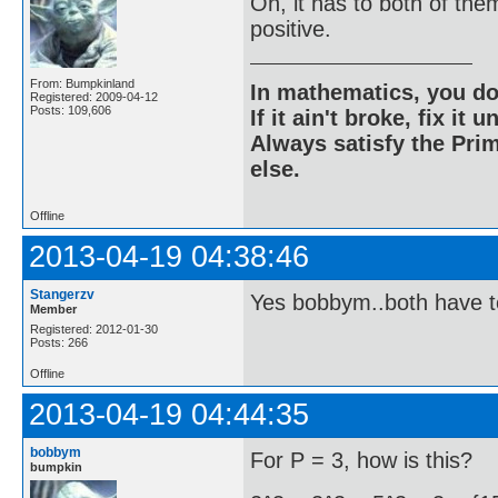
Oh, it has to both of the
positive.
From: Bumpkinland
In mathematics, you do
Registered: 2009-04-12
Posts: 109,606
If it ain't broke, fix it unt
Always satisfy the Prim
else.
Offline
2013-04-19 04:38:46
Stangerzv
Yes bobbym..both have t
Member
Registered: 2012-01-30
Posts: 266
Offline
2013-04-19 04:44:35
bobbym
For P = 3, how is this?
bumpkin