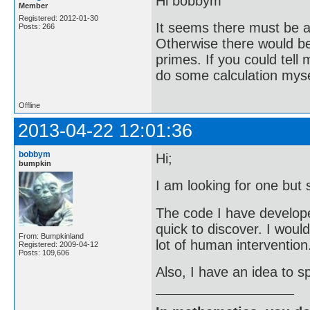
Hi bobbym
Member
Registered: 2012-01-30
It seems there must be a 
Posts: 266
Otherwise there would be 
primes. If you could tell
do some calculation mysel
Offline
2013-04-22 12:01:36
bobbym
Hi;
bumpkin
I am looking for one but 
The code I have developed 
quick to discover. I woul
From: Bumpkinland
lot of human intervention
Registered: 2009-04-12
Posts: 109,606
Also, I have an idea to sp