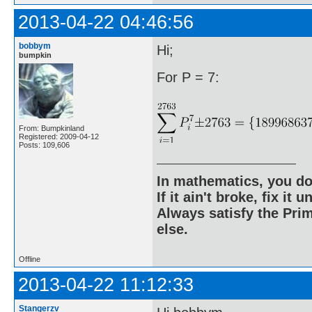
2013-04-22 04:46:56
bobbym
Hi;
bumpkin
For P = 7:
From: Bumpkinland
Registered: 2009-04-12
Posts: 109,606
In mathematics, you do
If it ain't broke, fix it unt
Always satisfy the Prim
else.
Offline
2013-04-22 11:12:33
Stangerzv