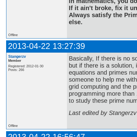
In mathematics, you do
If it ain't broke, fix it unt
Always satisfy the Prim
else.
Offline
2013-04-22 13:27:39
Stangerzv
Basically, If there is no 
Member
but if there is a solution
Registered: 2012-01-30
Posts: 266
equations and primes nu
someone to help me with
grid computing and the p
programming more than 1
to study these prime num
Last edited by Stangerzv
Offline