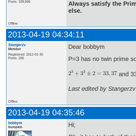
Posts: 109,606
Always satisfy the Prim
else.
Offline
2013-04-19 04:34:11
Stangerzv
Dear bobbym
Member
Registered: 2012-01-30
P=3 has no twin prime s
Posts: 266
and 33
Last edited by Stangerzv
Offline
2013-04-19 04:35:46
bobbym
Hi;
bumpkin