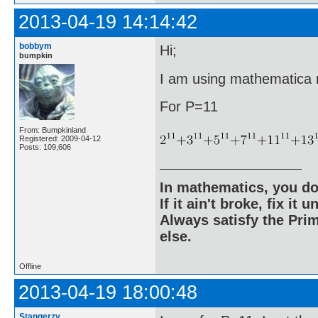
2013-04-19 14:14:42
bobbym
Hi;
bumpkin
I am using mathematica ri
For P=11
From: Bumpkinland
Registered: 2009-04-12
Posts: 109,606
In mathematics, you do
If it ain't broke, fix it unt
Always satisfy the Prim
else.
Offline
2013-04-19 18:00:48
Stangerzv