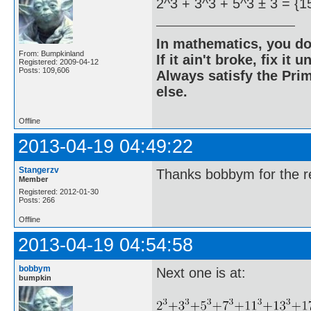
2^3 + 3^3 + 5^3 ± 3 = {1
In mathematics, you do
From: Bumpkinland
If it ain't broke, fix it unt
Registered: 2009-04-12
Posts: 109,606
Always satisfy the Prim
else.
Offline
2013-04-19 04:49:22
Stangerzv
Thanks bobbym for the re
Member
Registered: 2012-01-30
Posts: 266
Offline
2013-04-19 04:54:58
bobbym
Next one is at:
bumpkin