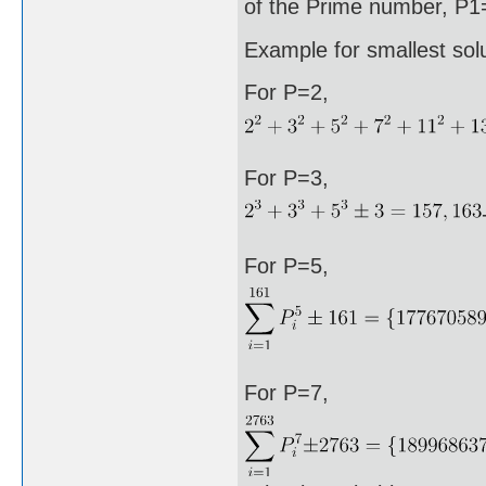
of the Prime number, P1=
Example for smallest sol
For P=2,
For P=3,
For P=5,
For P=7,