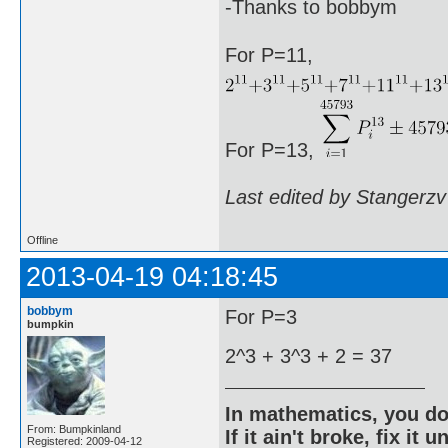
-Thanks to bobbym
For P=11,
For P=13,
Last edited by Stangerzv
Offline
2013-04-19 04:18:45
bobbym
For P=3
bumpkin
2^3 + 3^3 + 2 = 37
In mathematics, you do
From: Bumpkinland
If it ain't broke, fix it unt
Registered: 2009-04-12