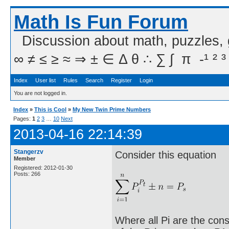
Math Is Fun Forum
Discussion about math, puzzles,
∞ ≠ ≤ ≥ ≈ ⇒ ± ∈ Δ θ ∴ ∑ ∫  π  -¹ ² ³
Index
User list
Rules
Search
Register
Login
You are not logged in.
Index
»
This is Cool
»
My New Twin Prime Numbers
Pages:
1
2
3
…
10
Next
2013-04-16 22:14:39
Stangerzv
Consider this equation
Member
Registered: 2012-01-30
Posts: 266
Where all Pi are the cons