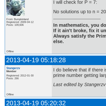
I will check for P = 7:
No solutions up to n = 2
From: Bumpkinland
Registered: 2009-04-12
In mathematics, you do
Posts: 109,606
If it ain't broke, fix it unt
Always satisfy the Prim
else.
Offline
2013-04-19 05:18:28
Stangerzv
I do believe that if there
Member
prime number getting larg
Registered: 2012-01-30
Posts: 266
Last edited by Stangerzv
Offline
2013-04-19 05:20:32