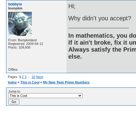
bobbym
Hi;
bumpkin
Why didn't you accept?
In mathematics, you do
From: Bumpkinland
If it ain't broke, fix it unt
Registered: 2009-04-12
Posts: 109,606
Always satisfy the Prim
else.
Offline
Pages:
1
2
3
…
10
Next
Index
»
This is Cool
»
My New Twin Prime Numbers
Jump to