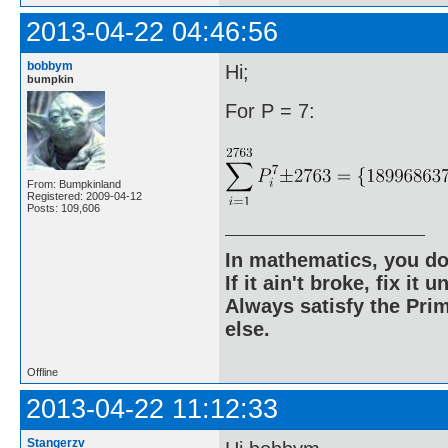
2013-04-22 04:46:56
bobbym
Hi;
bumpkin
For P = 7:
From: Bumpkinland
Registered: 2009-04-12
Posts: 109,606
In mathematics, you do
If it ain't broke, fix it unt
Always satisfy the Prim
else.
Offline
2013-04-22 11:12:33
Stangerzv