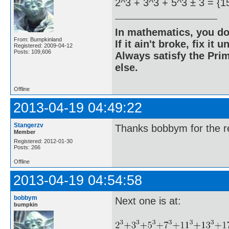
2^3 + 3^3 + 5^3 ± 3 = {1
In mathematics, you do
From: Bumpkinland
If it ain't broke, fix it unt
Registered: 2009-04-12
Posts: 109,606
Always satisfy the Prim
else.
Offline
2013-04-19 04:49:22
Stangerzv
Thanks bobbym for the re
Member
Registered: 2012-01-30
Posts: 266
Offline
2013-04-19 04:54:58
bobbym
Next one is at:
bumpkin