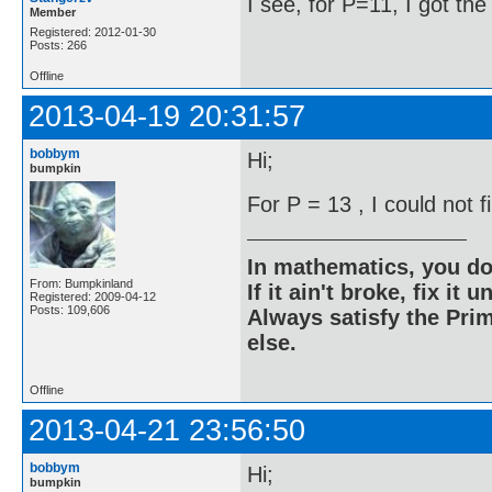
I see, for P=11, I got th
Member
Registered: 2012-01-30
Posts: 266
Offline
2013-04-19 20:31:57
bobbym
Hi;
bumpkin
For P = 13 , I could not 
In mathematics, you do
From: Bumpkinland
If it ain't broke, fix it unt
Registered: 2009-04-12
Posts: 109,606
Always satisfy the Prim
else.
Offline
2013-04-21 23:56:50
bobbym
Hi;
bumpkin