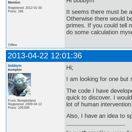
Hi bobbym
Member
Registered: 2012-01-30
It seems there must be a 
Posts: 266
Otherwise there would be 
primes. If you could tell
do some calculation mysel
Offline
2013-04-22 12:01:36
bobbym
Hi;
bumpkin
I am looking for one but 
The code I have developed 
quick to discover. I woul
From: Bumpkinland
lot of human intervention
Registered: 2009-04-12
Posts: 109,606
Also, I have an idea to sp