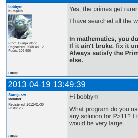
bobbym
Yes, the primes get rarer
bumpkin
I have searched all the 
In mathematics, you do
From: Bumpkinland
If it ain't broke, fix it unt
Registered: 2009-04-12
Posts: 109,606
Always satisfy the Prim
else.
Offline
2013-04-19 13:49:39
Stangerzv
Hi bobbym
Member
Registered: 2012-01-30
What program do you use
Posts: 266
any solution for P>11? I t
would be very large.
Offline