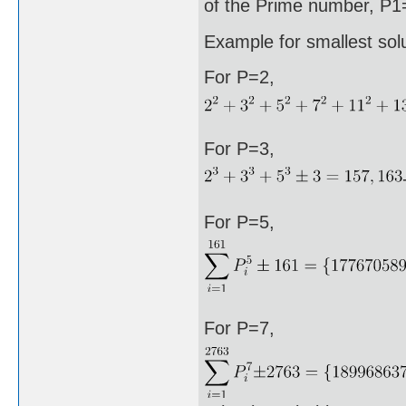
of the Prime number, P1=
Example for smallest sol
For P=2,
For P=3,
For P=5,
For P=7,