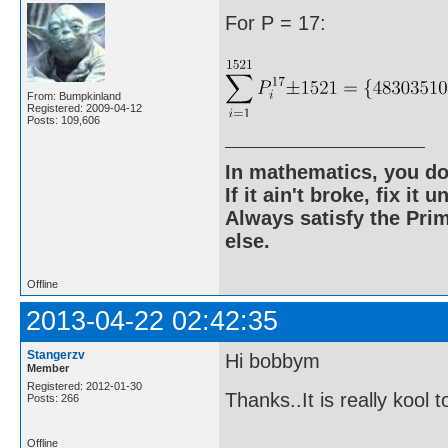
For P = 17:
From: Bumpkinland
Registered: 2009-04-12
Posts: 109,606
In mathematics, you do
If it ain't broke, fix it unt
Always satisfy the Prim
else.
Offline
2013-04-22 02:42:35
Stangerzv
Hi bobbym
Member
Registered: 2012-01-30
Thanks..It is really kool 
Posts: 266
Offline