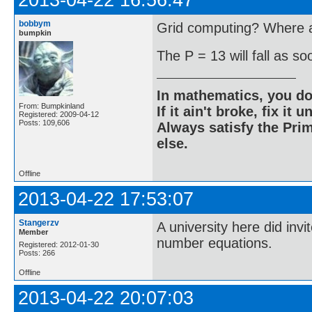
2013-04-22 16:56:47
bobbym
Grid computing? Where ar
bumpkin
The P = 13 will fall as s
In mathematics, you do
From: Bumpkinland
If it ain't broke, fix it unt
Registered: 2009-04-12
Posts: 109,606
Always satisfy the Prim
else.
Offline
2013-04-22 17:53:07
Stangerzv
A university here did inv
Member
number equations.
Registered: 2012-01-30
Posts: 266
Offline
2013-04-22 20:07:03