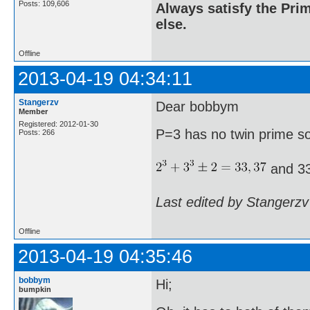
Posts: 109,606
Always satisfy the Prim
else.
Offline
2013-04-19 04:34:11
Stangerzv
Dear bobbym
Member
Registered: 2012-01-30
P=3 has no twin prime s
Posts: 266
and 33
Last edited by Stangerzv
Offline
2013-04-19 04:35:46
bobbym
Hi;
bumpkin