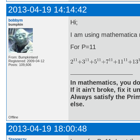
2013-04-19 14:14:42
bobbym
Hi;
bumpkin
I am using mathematica ri
For P=11
From: Bumpkinland
Registered: 2009-04-12
Posts: 109,606
In mathematics, you do
If it ain't broke, fix it unt
Always satisfy the Prim
else.
Offline
2013-04-19 18:00:48
Stangerzv