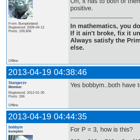
Oh, it has to both of the
positive.
From: Bumpkinland
In mathematics, you do
Registered: 2009-04-12
Posts: 109,606
If it ain't broke, fix it unt
Always satisfy the Prim
else.
Offline
2013-04-19 04:38:46
Stangerzv
Yes bobbym..both have t
Member
Registered: 2012-01-30
Posts: 266
Offline
2013-04-19 04:44:35
bobbym
For P = 3, how is this?
bumpkin