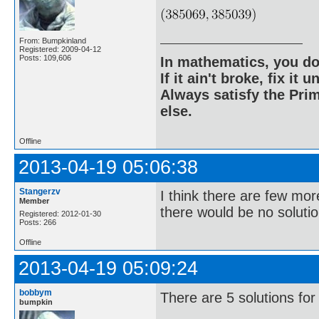
From: Bumpkinland
Registered: 2009-04-12
Posts: 109,606
In mathematics, you do
If it ain't broke, fix it unt
Always satisfy the Prim
else.
Offline
2013-04-19 05:06:38
Stangerzv
I think there are few mor
Member
there would be no solutio
Registered: 2012-01-30
Posts: 266
Offline
2013-04-19 05:09:24
bobbym
There are 5 solutions for
bumpkin