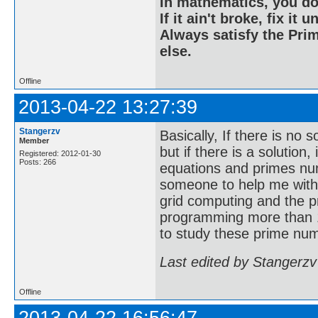
In mathematics, you do
If it ain't broke, fix it unt
Always satisfy the Prim
else.
Offline
2013-04-22 13:27:39
Stangerzv
Basically, If there is no 
Member
but if there is a solution
Registered: 2012-01-30
Posts: 266
equations and primes nu
someone to help me with
grid computing and the p
programming more than 1
to study these prime num
Last edited by Stangerzv
Offline