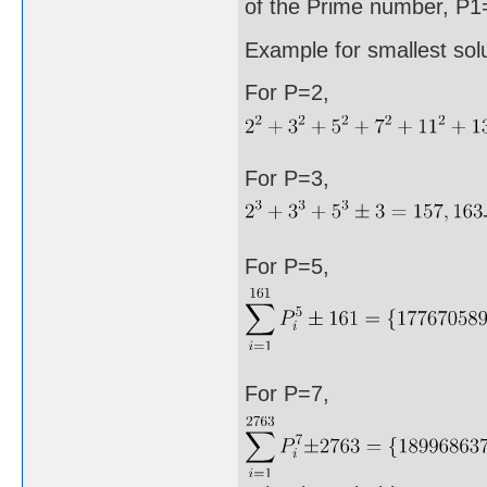
of the Prime number, P1=
Example for smallest sol
For P=2,
For P=3,
For P=5,
For P=7,