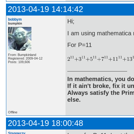
2013-04-19 14:14:42
bobbym
Hi;
bumpkin
I am using mathematica ri
For P=11
From: Bumpkinland
Registered: 2009-04-12
Posts: 109,606
In mathematics, you do
If it ain't broke, fix it unt
Always satisfy the Prim
else.
Offline
2013-04-19 18:00:48
Stangerzv