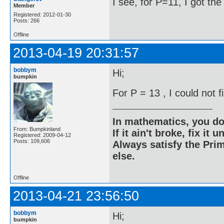
I see, for P=11, I got th
Member
Registered: 2012-01-30
Posts: 266
Offline
2013-04-19 20:31:57
bobbym
Hi;
bumpkin
For P = 13 , I could not 
In mathematics, you do
From: Bumpkinland
If it ain't broke, fix it unt
Registered: 2009-04-12
Posts: 109,606
Always satisfy the Prim
else.
Offline
2013-04-21 23:56:50
bobbym
Hi;
bumpkin