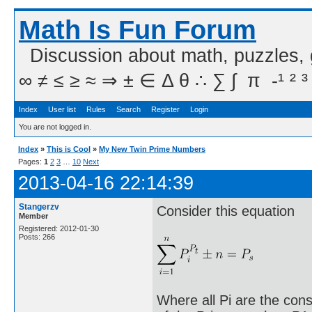
Math Is Fun Forum
Discussion about math, puzzles,
∞ ≠ ≤ ≥ ≈ ⇒ ± ∈ Δ θ ∴ ∑ ∫  π  -¹ ² ³
Index
User list
Rules
Search
Register
Login
You are not logged in.
Index
»
This is Cool
»
My New Twin Prime Numbers
Pages:
1
2
3
…
10
Next
2013-04-16 22:14:39
Stangerzv
Consider this equation
Member
Registered: 2012-01-30
Posts: 266
Where all Pi are the cons