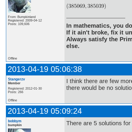
From: Bumpkinland
Registered: 2009-04-12
Posts: 109,606
In mathematics, you do
If it ain't broke, fix it unt
Always satisfy the Prim
else.
Offline
2013-04-19 05:06:38
Stangerzv
I think there are few mor
Member
there would be no solutio
Registered: 2012-01-30
Posts: 266
Offline
2013-04-19 05:09:24
bobbym
There are 5 solutions for
bumpkin