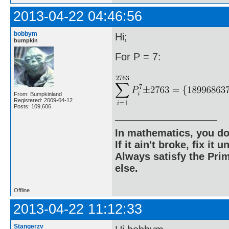
2013-04-22 04:46:56
bobbym
Hi;
bumpkin
For P = 7:
From: Bumpkinland
Registered: 2009-04-12
Posts: 109,606
In mathematics, you do
If it ain't broke, fix it unt
Always satisfy the Prim
else.
Offline
2013-04-22 11:12:33
Stangerzv