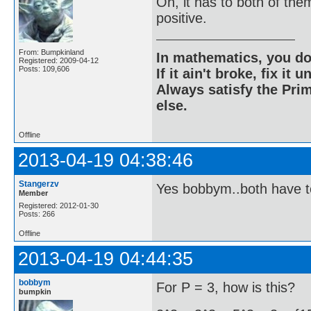
Oh, it has to both of the
positive.
From: Bumpkinland
In mathematics, you do
Registered: 2009-04-12
Posts: 109,606
If it ain't broke, fix it unt
Always satisfy the Prim
else.
Offline
2013-04-19 04:38:46
Stangerzv
Yes bobbym..both have t
Member
Registered: 2012-01-30
Posts: 266
Offline
2013-04-19 04:44:35
bobbym
For P = 3, how is this?
bumpkin