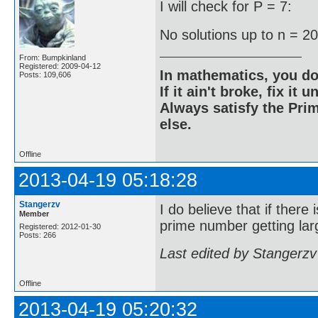
I will check for P = 7:
No solutions up to n = 2
From: Bumpkinland
Registered: 2009-04-12
In mathematics, you do
Posts: 109,606
If it ain't broke, fix it unt
Always satisfy the Prim
else.
Offline
2013-04-19 05:18:28
Stangerzv
I do believe that if there
Member
prime number getting larg
Registered: 2012-01-30
Posts: 266
Last edited by Stangerzv
Offline
2013-04-19 05:20:32