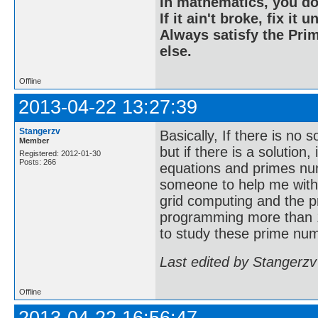
In mathematics, you do
If it ain't broke, fix it unt
Always satisfy the Prim
else.
Offline
2013-04-22 13:27:39
Stangerzv
Basically, If there is no 
Member
but if there is a solution
Registered: 2012-01-30
Posts: 266
equations and primes nu
someone to help me with
grid computing and the p
programming more than 1
to study these prime num
Last edited by Stangerzv
Offline