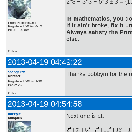
2^3 + 3^3 + 5^3 ± 3 = {1
In mathematics, you do
From: Bumpkinland
If it ain't broke, fix it unt
Registered: 2009-04-12
Posts: 109,606
Always satisfy the Prim
else.
Offline
2013-04-19 04:49:22
Stangerzv
Thanks bobbym for the re
Member
Registered: 2012-01-30
Posts: 266
Offline
2013-04-19 04:54:58
bobbym
Next one is at:
bumpkin