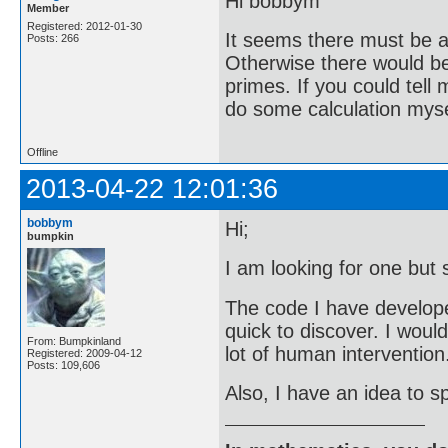
Hi bobbym
Member
Registered: 2012-01-30
It seems there must be a 
Posts: 266
Otherwise there would be 
primes. If you could tell
do some calculation mysel
Offline
2013-04-22 12:01:36
bobbym
Hi;
bumpkin
I am looking for one but 
The code I have developed 
quick to discover. I woul
From: Bumpkinland
lot of human intervention
Registered: 2009-04-12
Posts: 109,606
Also, I have an idea to sp