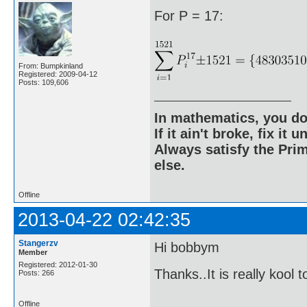
For P = 17:
From: Bumpkinland
Registered: 2009-04-12
Posts: 109,606
In mathematics, you do
If it ain't broke, fix it unt
Always satisfy the Prim
else.
Offline
2013-04-22 02:42:35
Stangerzv
Hi bobbym
Member
Registered: 2012-01-30
Thanks..It is really kool 
Posts: 266
Offline