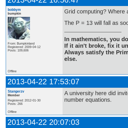
2013-04-22 16:56:47
bobbym
Grid computing? Where ar
bumpkin
The P = 13 will fall as s
In mathematics, you do
From: Bumpkinland
If it ain't broke, fix it unt
Registered: 2009-04-12
Posts: 109,606
Always satisfy the Prim
else.
Offline
2013-04-22 17:53:07
Stangerzv
A university here did inv
Member
number equations.
Registered: 2012-01-30
Posts: 266
Offline
2013-04-22 20:07:03