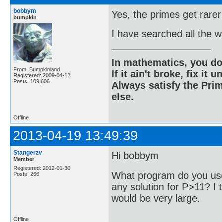
bobbym
Yes, the primes get rarer
bumpkin
I have searched all the 
In mathematics, you do
From: Bumpkinland
If it ain't broke, fix it unt
Registered: 2009-04-12
Posts: 109,606
Always satisfy the Prim
else.
Offline
2013-04-19 13:49:39
Stangerzv
Hi bobbym
Member
Registered: 2012-01-30
What program do you use
Posts: 266
any solution for P>11? I t
would be very large.
Offline