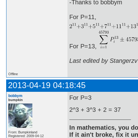
-Thanks to bobbym
For P=11,
For P=13,
Last edited by Stangerzv
Offline
2013-04-19 04:18:45
bobbym
For P=3
bumpkin
2^3 + 3^3 + 2 = 37
In mathematics, you do
From: Bumpkinland
If it ain't broke, fix it unt
Registered: 2009-04-12