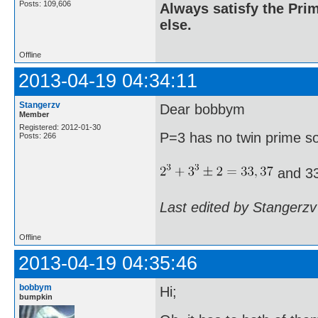
Posts: 109,606
Always satisfy the Prim
else.
Offline
2013-04-19 04:34:11
Stangerzv
Dear bobbym
Member
Registered: 2012-01-30
P=3 has no twin prime s
Posts: 266
and 33
Last edited by Stangerzv
Offline
2013-04-19 04:35:46
bobbym
Hi;
bumpkin