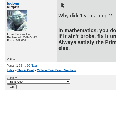
bobbym
Hi;
bumpkin
Why didn't you accept?
In mathematics, you do
From: Bumpkinland
If it ain't broke, fix it unt
Registered: 2009-04-12
Posts: 109,606
Always satisfy the Prim
else.
Offline
Pages:
1
2
3
…
10
Next
Index
»
This is Cool
»
My New Twin Prime Numbers
Jump to