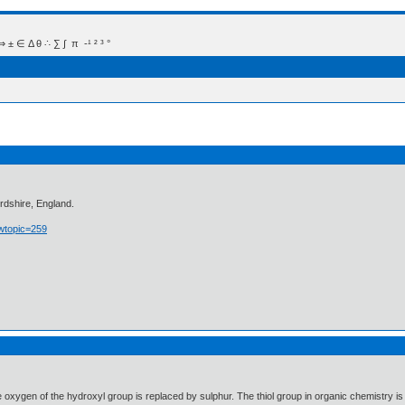
 Δ θ ∴ ∑ ∫  π  -¹ ² ³ °
rdshire, England.
owtopic=259
e oxygen of the hydroxyl group is replaced by sulphur. The thiol group in organic chemistry is