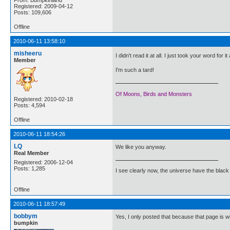
Registered: 2009-04-12
Posts: 109,606
Offline
2010-06-11 13:58:10
misheeru
I didn't read it at all. I just took your word for i
Member
I'm such a tard!
Of Moons, Birds and Monsters
Registered: 2010-02-18
Posts: 4,594
Offline
2010-06-11 18:54:26
LQ
We like you anyway.
Real Member
Registered: 2006-12-04
Posts: 1,285
I see clearly now, the universe have the black
Offline
2010-06-11 18:57:49
bobbym
Yes, I only posted that because that page is 
bumpkin