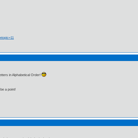
wtopic=11
tters in Alphabetical Order!
be a point!