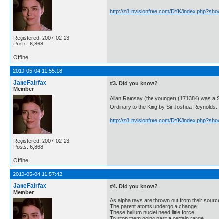
http://z8.invisionfree.com/DYK/index.php?sh
Registered: 2007-02-23
Posts: 6,868
Offline
2010-05-04 11:55:18
JaneFairfax
#3. Did you know?
Member
Allan Ramsay (the younger) (171384) was a S
Ordinary to the King by Sir Joshua Reynolds.
http://z8.invisionfree.com/DYK/index.php?sh
Registered: 2007-02-23
Posts: 6,868
Offline
2010-05-04 11:57:42
JaneFairfax
#4. Did you know?
Member
As alpha rays are thrown out from their sourc
The parent atoms undergo a change;
These helium nuclei need little force
To stop them going past a certain range.