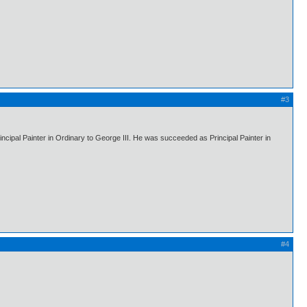
#3
ipal Painter in Ordinary to George III. He was succeeded as Principal Painter in
#4