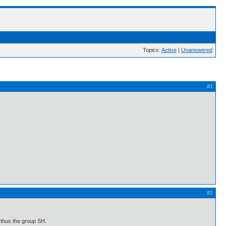
Topics:
Active
|
Unanswered
#1
#2
 thus the group SH.