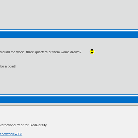
d around the world, three-quarters of them would drown?
be a point!
rnational Year for Biodiversity.
p?showtopic=908