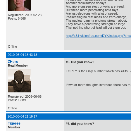
Another radioisotope decays,
And more unseen electronvolts are freed;
But these more penetrating beta rays
Are just electrons with a lot of speed.
Registered: 2007-02-23
Possessing no rest mass and zero charge,
Posts: 6,868
The nuclear gamma photons stream about;
They have a penetrating strength so large
That nothing short of lead will cut them out.
http://z8.invisionfree.com/DYK/index.php?sho
Offline
2010-05-04 18:43:13
ZHero
#5. Did you know?
Real Member
FORTY is the Only number which has All its Le
If two or more thoughts intersect, there has to 
Registered: 2008-06-08
Posts: 1,889
Offline
2010-05-04 21:19:17
Tigeree
#6. did you know?
Member