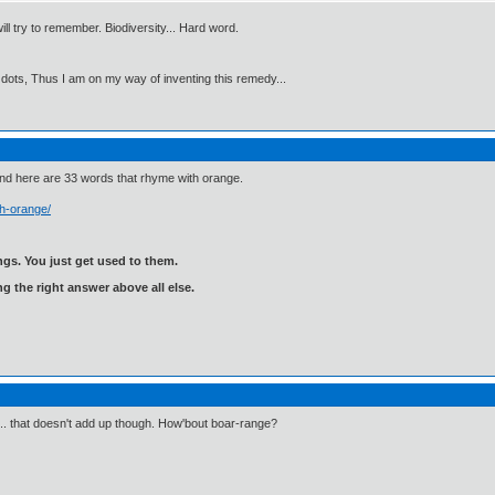
will try to remember. Biodiversity... Hard word.
 dots, Thus I am on my way of inventing this remedy...
and here are 33 words that rhyme with orange.
h-orange/
gs. You just get used to them.
ng the right answer above all else.
".. that doesn't add up though. How'bout boar-range?