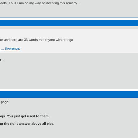
 dots, Thus I am on my way of inventing this remedy...
ver and here are 33 words that rhyme with orange.
 … th-orange/
...
e page!
gs. You just get used to them.
ng the right answer above all else.