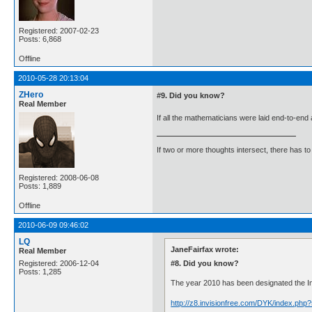
Registered: 2007-02-23
Posts: 6,868
Offline
2010-05-28 20:13:04
ZHero
#9. Did you know?
Real Member
If all the mathematicians were laid end-to-en
If two or more thoughts intersect, there has to 
Registered: 2008-06-08
Posts: 1,889
Offline
2010-06-09 09:46:02
LQ
JaneFairfax wrote:
Real Member
#8. Did you know?
Registered: 2006-12-04
Posts: 1,285
The year 2010 has been designated the Inte
http://z8.invisionfree.com/DYK/index.ph