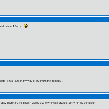
t and deleted! Sorry...
 dots, Thus I am on my way of inventing this remedy...
wrong. There are no English words that rhyme with orange. Sorry for the confusion.