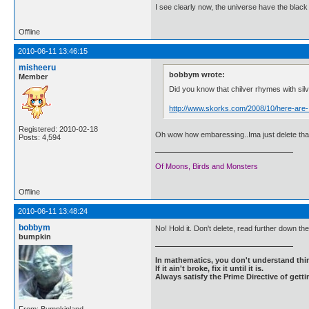
I see clearly now, the universe have the black
Offline
2010-06-11 13:46:15
misheeru
bobbym wrote:
Member
Did you know that chilver rhymes with sil
http://www.skorks.com/2008/10/here-are-
Registered: 2010-02-18
Oh wow how embaressing..Ima just delete that
Posts: 4,594
Of Moons, Birds and Monsters
Offline
2010-06-11 13:48:24
bobbym
No! Hold it. Don't delete, read further down th
bumpkin
In mathematics, you don't understand thin
If it ain't broke, fix it until it is.
Always satisfy the Prime Directive of getti
From: Bumpkinland