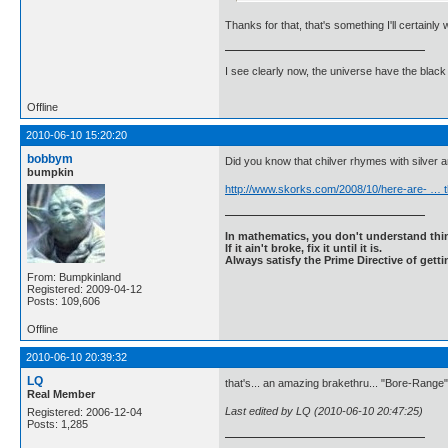
Thanks for that, that's something I'll certainly 
I see clearly now, the universe have the black
Offline
2010-06-10 15:20:20
bobbym
Did you know that chilver rhymes with silver 
bumpkin
http://www.skorks.com/2008/10/here-are- … t
In mathematics, you don't understand thin
If it ain't broke, fix it until it is.
Always satisfy the Prime Directive of getti
From: Bumpkinland
Registered: 2009-04-12
Posts: 109,606
Offline
2010-06-10 20:39:32
LQ
that's... an amazing brakethru... "Bore-Range
Real Member
Last edited by LQ (2010-06-10 20:47:25)
Registered: 2006-12-04
Posts: 1,285