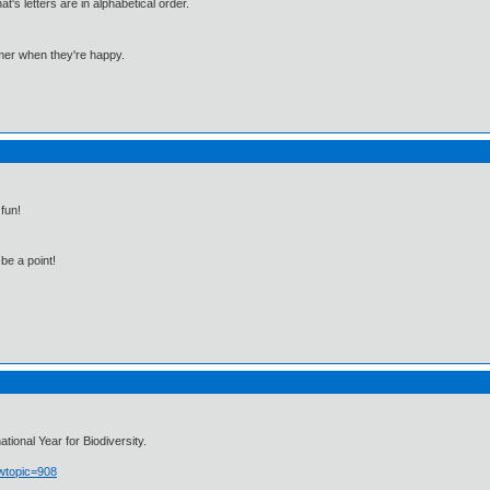
 letters are in alphabetical order.
mmer when they're happy.
fun!
be a point!
ional Year for Biodiversity.
owtopic=908