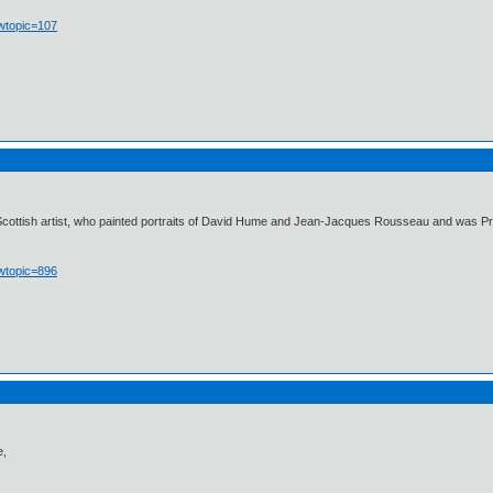
owtopic=107
cottish artist, who painted portraits of David Hume and Jean-Jacques Rousseau and was Princ
owtopic=896
e,