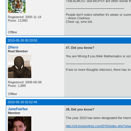
That ALMOST and BIOPSY are other words that's
People don't notice whether it's winter or su
Registered: 2005-11-19
~ Anton Chekhov
Posts: 13,883
Cheer up, emo kid.
Offline
2010-05-26 00:33:50
ZHero
#7. Did you know?
Real Member
You are Wrong if you think Mathematics is not 
If two or more thoughts intersect, there has to 
Registered: 2008-06-08
Posts: 1,889
Offline
2010-05-26 02:52:46
JaneFairfax
#8. Did you know?
Member
The year 2010 has been designated the Internat
http://z8.invisionfree.com/DYK/index.php?sh