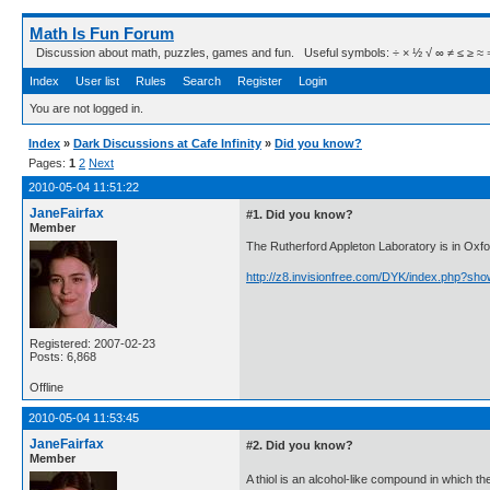
Math Is Fun Forum
Discussion about math, puzzles, games and fun. Useful symbols: ÷ × ½ √ ∞ ≠ ≤ ≥ ≈ ⇒ ± ∈
Index
User list
Rules
Search
Register
Login
You are not logged in.
Index
»
Dark Discussions at Cafe Infinity
»
Did you know?
Pages:
1
2
Next
2010-05-04 11:51:22
JaneFairfax
#1. Did you know?
Member
The Rutherford Appleton Laboratory is in Oxfo
http://z8.invisionfree.com/DYK/index.php?sh
Registered: 2007-02-23
Posts: 6,868
Offline
2010-05-04 11:53:45
JaneFairfax
#2. Did you know?
Member
A thiol is an alcohol-like compound in which th