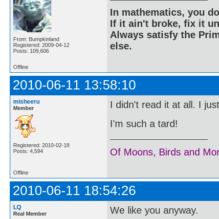
In mathematics, you do
If it ain't broke, fix it unt
Always satisfy the Prim
From: Bumpkinland
else.
Registered: 2009-04-12
Posts: 109,606
Offline
2010-06-11 13:58:10
misheeru
I didn't read it at all. I 
Member
I'm such a tard!
Registered: 2010-02-18
Of Moons, Birds and Mo
Posts: 4,594
Offline
2010-06-11 18:54:26
LQ
We like you anyway.
Real Member