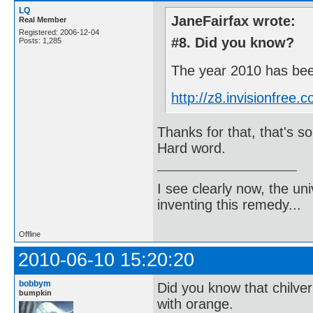
LQ
JaneFairfax wrote:
Real Member
Registered: 2006-12-04
#8. Did you know?
Posts: 1,285
The year 2010 has been
http://z8.invisionfre
Thanks for that, that's som
Hard word.
I see clearly now, the u
inventing this remedy...
Offline
2010-06-10 15:20:20
bobbym
Did you know that chilve
bumpkin
with orange.