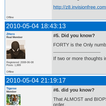
http://z8.invisionfree.
Offline
2010-05-04 18:43:13
ZHero
#5. Did you know?
Real Member
FORTY is the Only number
If two or more thoughts i
Registered: 2008-06-08
Posts: 1,889
Offline
2010-05-04 21:19:17
Tigeree
#6. did you know?
Member
That ALMOST and BIOPSY a
order.