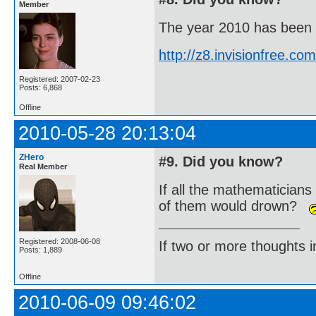
Member
The year 2010 has been de
http://z8.invisionfree.
Registered: 2007-02-23
Posts: 6,868
Offline
2010-05-28 20:13:04
ZHero
#9. Did you know?
Real Member
If all the mathematicians
of them would drown?
Registered: 2008-06-08
If two or more thoughts i
Posts: 1,889
Offline
2010-06-09 09:46:02