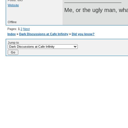
Posts: 693
Website
Me, or the ugly man, wha
Offline
Pages:
1
2
Next
Index
»
Dark Discussions at Cafe Infinity
»
Did you know?
Jump to