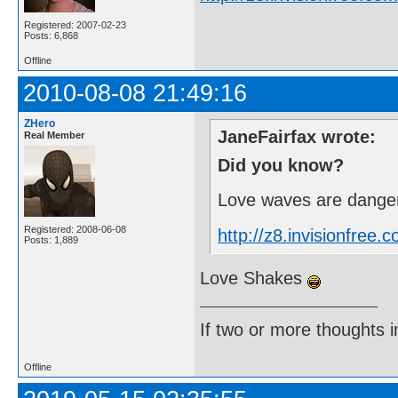
Registered: 2007-02-23
Posts: 6,868
Offline
2010-08-08 21:49:16
ZHero
JaneFairfax wrote:
Real Member
Did you know?
Love waves are danger
Registered: 2008-06-08
http://z8.invisionfre
Posts: 1,889
Love Shakes
If two or more thoughts i
Offline