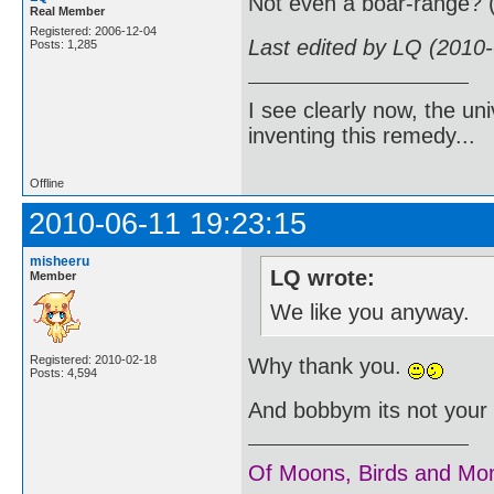
Not even a boar-range? 
Real Member
Registered: 2006-12-04
Last edited by LQ (2010
Posts: 1,285
I see clearly now, the u
inventing this remedy...
Offline
2010-06-11 19:23:15
misheeru
LQ wrote:
Member
We like you anyway.
Registered: 2010-02-18
Why thank you.
Posts: 4,594
And bobbym its not your f
Of Moons, Birds and Mo