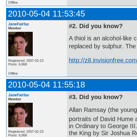
Offline
2010-05-04 11:53:45
JaneFairfax
#2. Did you know?
Member
A thiol is an alcohol-lik
replaced by sulphur. The 
http://z8.invisionfree.
Registered: 2007-02-23
Posts: 6,868
Offline
2010-05-04 11:55:18
JaneFairfax
#3. Did you know?
Member
Allan Ramsay (the younge
portraits of David Hume
in Ordinary to George III
Registered: 2007-02-23
the King by Sir Joshua R
Posts: 6,868