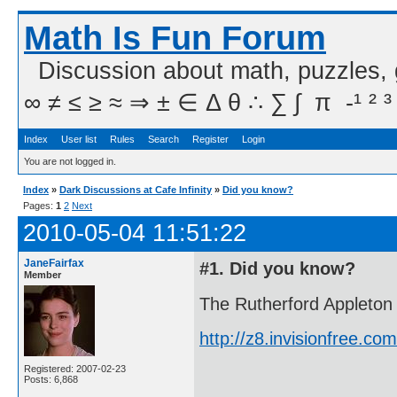
Math Is Fun Forum
Discussion about math, puzzles,
∞ ≠ ≤ ≥ ≈ ⇒ ± ∈ Δ θ ∴ ∑ ∫  π  -¹ ² ³
Index
User list
Rules
Search
Register
Login
You are not logged in.
Index
»
Dark Discussions at Cafe Infinity
»
Did you know?
Pages:
1
2
Next
2010-05-04 11:51:22
JaneFairfax
#1. Did you know?
Member
The Rutherford Appleton 
http://z8.invisionfree.
Registered: 2007-02-23
Posts: 6,868