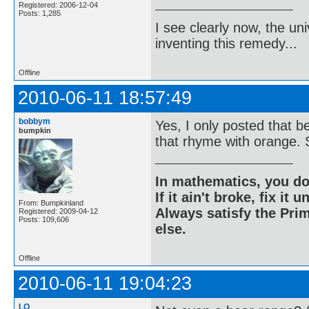
Registered: 2006-12-04
Posts: 1,285
I see clearly now, the u
inventing this remedy...
Offline
2010-06-11 18:57:49
bobbym
Yes, I only posted that 
bumpkin
that rhyme with orange. S
In mathematics, you do
If it ain't broke, fix it unt
From: Bumpkinland
Always satisfy the Prim
Registered: 2009-04-12
Posts: 109,606
else.
Offline
2010-06-11 19:04:23
LQ