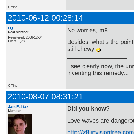
Offline
2010-06-12 00:28:14
LQ
No worries, m8.
Real Member
Registered: 2006-12-04
Besides, what's the poin
Posts: 1,285
still chewy
I see clearly now, the u
inventing this remedy...
Offline
2010-08-07 08:31:21
JaneFairfax
Did you know?
Member
Love waves are dangerou
http://z8.invisionfree.