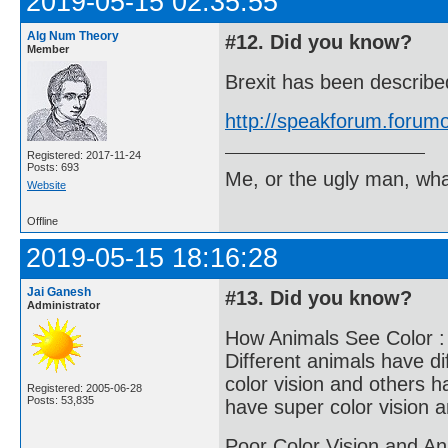
2019-05-15 02:35:55
Alg Num Theory
#12. Did you know?
Member
Brexit has been describ
http://speakforum.foru
Registered: 2017-11-24
Posts: 693
Me, or the ugly man, wha
Website
Offline
2019-05-15 18:16:28
Jai Ganesh
#13. Did you know?
Administrator
How Animals See Color :
Different animals have di
color vision and others h
Registered: 2005-06-28
Posts: 53,835
have super color vision 
Poor Color Vision and An