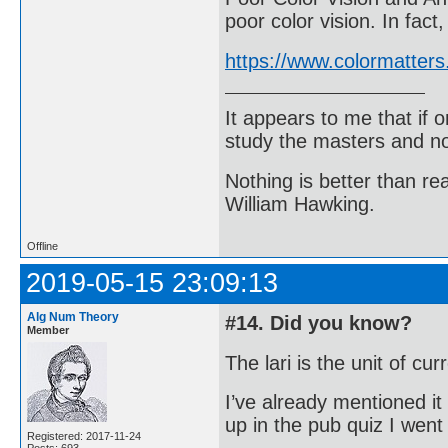
poor color vision. In fac
https://www.colormatters
It appears to me that if
study the masters and not
Nothing is better than 
William Hawking.
Offline
2019-05-15 23:09:13
Alg Num Theory
#14. Did you know?
Member
The lari is the unit of cu
I’ve already mentioned it
up in the pub quiz I wen
Registered: 2017-11-24