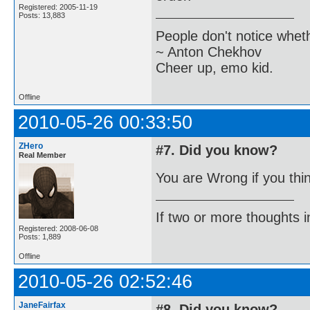
Registered: 2005-11-19
Posts: 13,883
People don't notice whet
~ Anton Chekhov
Cheer up, emo kid.
Offline
2010-05-26 00:33:50
ZHero
#7. Did you know?
Real Member
You are Wrong if you thi
If two or more thoughts i
Registered: 2008-06-08
Posts: 1,889
Offline
2010-05-26 02:52:46
JaneFairfax
#8. Did you know?