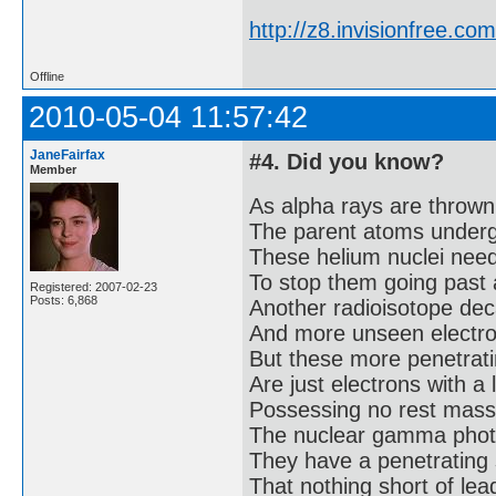
http://z8.invisionfree.
Offline
2010-05-04 11:57:42
JaneFairfax
#4. Did you know?
Member
As alpha rays are thrown
The parent atoms under
These helium nuclei need 
To stop them going past 
Registered: 2007-02-23
Posts: 6,868
Another radioisotope dec
And more unseen electron
But these more penetrati
Are just electrons with a 
Possessing no rest mass
The nuclear gamma phot
They have a penetrating 
That nothing short of lead