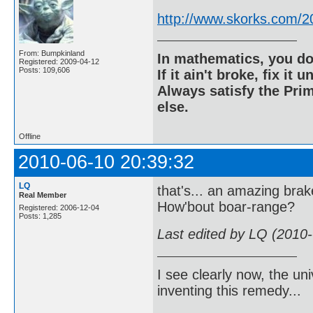
http://www.skorks.com/2
From: Bumpkinland
In mathematics, you do
Registered: 2009-04-12
Posts: 109,606
If it ain't broke, fix it unt
Always satisfy the Prim
else.
Offline
2010-06-10 20:39:32
LQ
that's... an amazing brak
Real Member
How'bout boar-range?
Registered: 2006-12-04
Posts: 1,285
Last edited by LQ (2010
I see clearly now, the u
inventing this remedy...