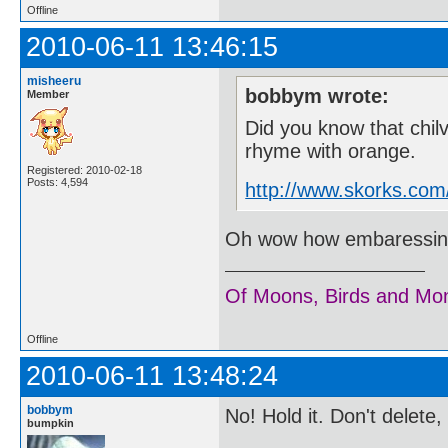
Offline
2010-06-11 13:46:15
misheeru
bobbym wrote:
Member
Did you know that chil
rhyme with orange.
Registered: 2010-02-18
Posts: 4,594
http://www.skorks.com
Oh wow how embaressing..
Of Moons, Birds and Mo
Offline
2010-06-11 13:48:24
bobbym
No! Hold it. Don't delete
bumpkin