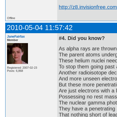
http://z8.invisionfree.
Offline
2010-05-04 11:57:42
JaneFairfax
#4. Did you know?
Member
As alpha rays are thrown
The parent atoms under
These helium nuclei need 
To stop them going past 
Registered: 2007-02-23
Posts: 6,868
Another radioisotope dec
And more unseen electron
But these more penetrati
Are just electrons with a 
Possessing no rest mass
The nuclear gamma phot
They have a penetrating 
That nothing short of lead