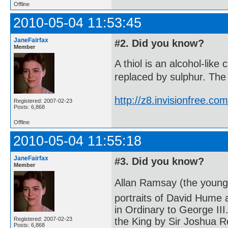
Offline
2010-05-04 11:53:45
JaneFairfax
#2. Did you know?
Member
A thiol is an alcohol-lik
replaced by sulphur. The 
http://z8.invisionfree.
Registered: 2007-02-23
Posts: 6,868
Offline
2010-05-04 11:55:18
JaneFairfax
#3. Did you know?
Member
Allan Ramsay (the younge
portraits of David Hume
in Ordinary to George III
Registered: 2007-02-23
the King by Sir Joshua R
Posts: 6,868