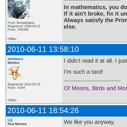
In mathematics, you do
If it ain't broke, fix it unt
Always satisfy the Prim
From: Bumpkinland
else.
Registered: 2009-04-12
Posts: 109,606
Offline
2010-06-11 13:58:10
misheeru
I didn't read it at all. I 
Member
I'm such a tard!
Registered: 2010-02-18
Of Moons, Birds and Mo
Posts: 4,594
Offline
2010-06-11 18:54:26
LQ
We like you anyway.
Real Member