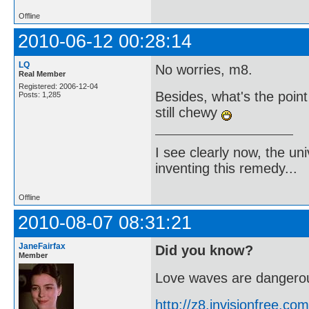
Offline
2010-06-12 00:28:14
LQ
No worries, m8.
Real Member
Registered: 2006-12-04
Besides, what's the poin
Posts: 1,285
still chewy
I see clearly now, the u
inventing this remedy...
Offline
2010-08-07 08:31:21
JaneFairfax
Did you know?
Member
Love waves are dangerou
http://z8.invisionfree.