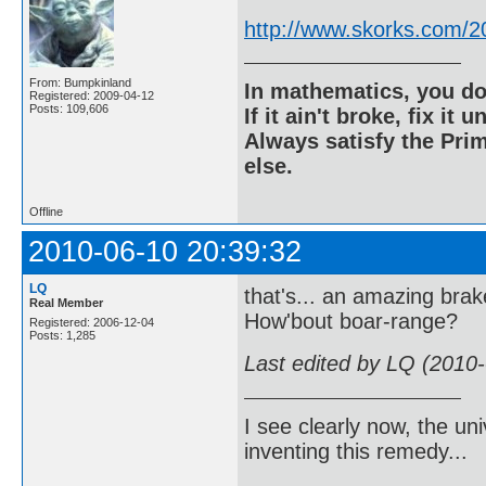
http://www.skorks.com/2
From: Bumpkinland
In mathematics, you do
Registered: 2009-04-12
Posts: 109,606
If it ain't broke, fix it unt
Always satisfy the Prim
else.
Offline
2010-06-10 20:39:32
LQ
that's... an amazing brak
Real Member
How'bout boar-range?
Registered: 2006-12-04
Posts: 1,285
Last edited by LQ (2010
I see clearly now, the u
inventing this remedy...