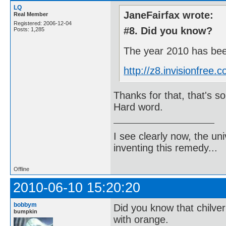
LQ
JaneFairfax wrote:
Real Member
Registered: 2006-12-04
#8. Did you know?
Posts: 1,285
The year 2010 has been
http://z8.invisionfre
Thanks for that, that's som
Hard word.
I see clearly now, the u
inventing this remedy...
Offline
2010-06-10 15:20:20
bobbym
Did you know that chilve
bumpkin
with orange.