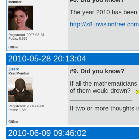
Member
The year 2010 has been de
http://z8.invisionfree.
Registered: 2007-02-23
Posts: 6,868
Offline
2010-05-28 20:13:04
ZHero
#9. Did you know?
Real Member
If all the mathematicians
of them would drown?
Registered: 2008-06-08
If two or more thoughts i
Posts: 1,889
Offline
2010-06-09 09:46:02