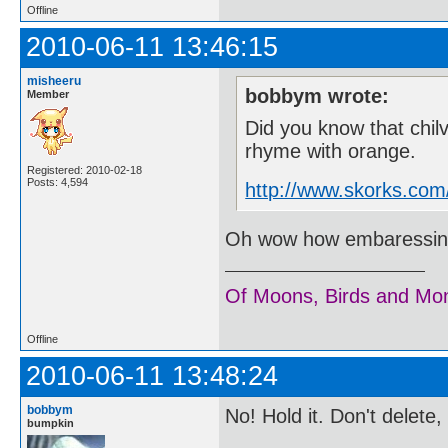
Offline
2010-06-11 13:46:15
misheeru
bobbym wrote:
Member
Did you know that chil
rhyme with orange.
Registered: 2010-02-18
Posts: 4,594
http://www.skorks.com
Oh wow how embaressing..
Of Moons, Birds and Mo
Offline
2010-06-11 13:48:24
bobbym
No! Hold it. Don't delete
bumpkin