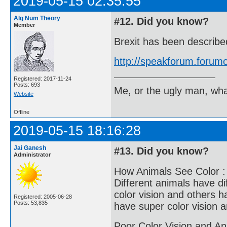
2019-05-15 02:35:55
Alg Num Theory
#12. Did you know?
Member
Brexit has been describ
http://speakforum.foru
Registered: 2017-11-24
Posts: 693
Me, or the ugly man, wha
Website
Offline
2019-05-15 18:16:28
Jai Ganesh
#13. Did you know?
Administrator
How Animals See Color :
Different animals have di
color vision and others h
Registered: 2005-06-28
Posts: 53,835
have super color vision 
Poor Color Vision and An