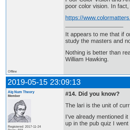
poor color vision. In fac
https://www.colormatters
It appears to me that if
study the masters and not
Nothing is better than 
William Hawking.
Offline
2019-05-15 23:09:13
Alg Num Theory
#14. Did you know?
Member
The lari is the unit of cu
I’ve already mentioned it
up in the pub quiz I wen
Registered: 2017-11-24