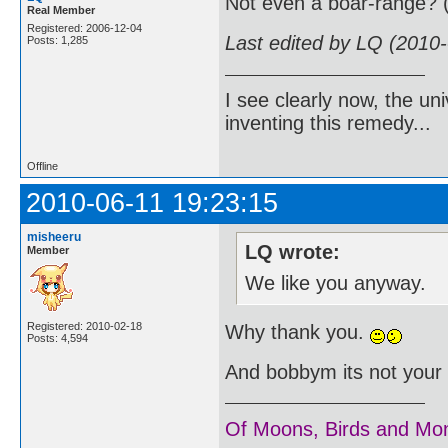
Not even a boar-range? 
Real Member
Registered: 2006-12-04
Last edited by LQ (2010
Posts: 1,285
I see clearly now, the u
inventing this remedy...
Offline
2010-06-11 19:23:15
misheeru
LQ wrote:
Member
We like you anyway.
Registered: 2010-02-18
Why thank you.
Posts: 4,594
And bobbym its not your f
Of Moons, Birds and Mo