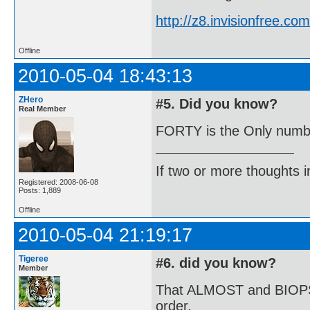
http://z8.invisionfree.
Offline
2010-05-04 18:43:13
ZHero
#5. Did you know?
Real Member
FORTY is the Only number
If two or more thoughts i
Registered: 2008-06-08
Posts: 1,889
Offline
2010-05-04 21:19:17
Tigeree
#6. did you know?
Member
That ALMOST and BIOPSY a
order.