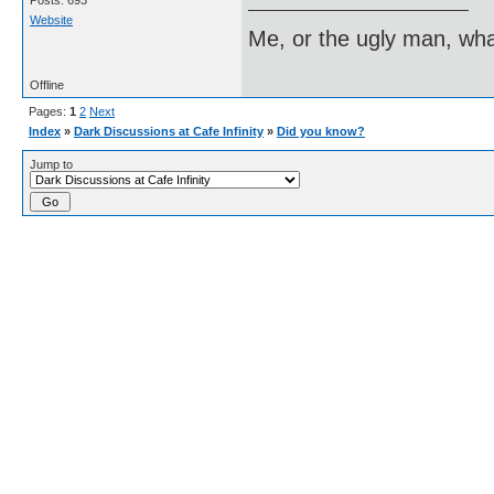
Posts: 693
Website
Me, or the ugly man, wha
Offline
Pages:
1
2
Next
Index
»
Dark Discussions at Cafe Infinity
»
Did you know?
Jump to