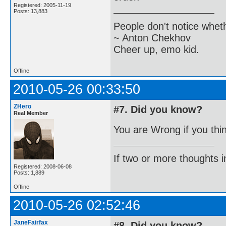
Registered: 2005-11-19
Posts: 13,883
People don't notice whet
~ Anton Chekhov
Cheer up, emo kid.
Offline
2010-05-26 00:33:50
ZHero
#7. Did you know?
Real Member
You are Wrong if you thi
If two or more thoughts i
Registered: 2008-06-08
Posts: 1,889
Offline
2010-05-26 02:52:46
JaneFairfax
#8. Did you know?