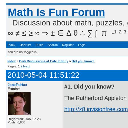
Math Is Fun Forum
Discussion about math, puzzles,
∞ ≠ ≤ ≥ ≈ ⇒ ± ∈ Δ θ ∴ ∑ ∫  π  -¹ ² ³
Index
User list
Rules
Search
Register
Login
You are not logged in.
Index
»
Dark Discussions at Cafe Infinity
»
Did you know?
Pages:
1
2
Next
2010-05-04 11:51:22
JaneFairfax
#1. Did you know?
Member
The Rutherford Appleton 
http://z8.invisionfree.
Registered: 2007-02-23
Posts: 6,868