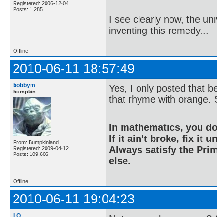
Registered: 2006-12-04
Posts: 1,285
I see clearly now, the u
inventing this remedy...
Offline
2010-06-11 18:57:49
bobbym
Yes, I only posted that 
bumpkin
that rhyme with orange. S
In mathematics, you do
If it ain't broke, fix it unt
From: Bumpkinland
Always satisfy the Prim
Registered: 2009-04-12
Posts: 109,606
else.
Offline
2010-06-11 19:04:23
LQ