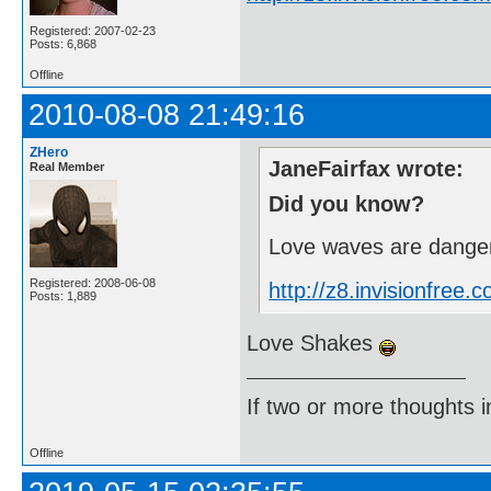
Registered: 2007-02-23
Posts: 6,868
Offline
2010-08-08 21:49:16
ZHero
JaneFairfax wrote:
Real Member
Did you know?
Love waves are danger
Registered: 2008-06-08
http://z8.invisionfre
Posts: 1,889
Love Shakes
If two or more thoughts i
Offline