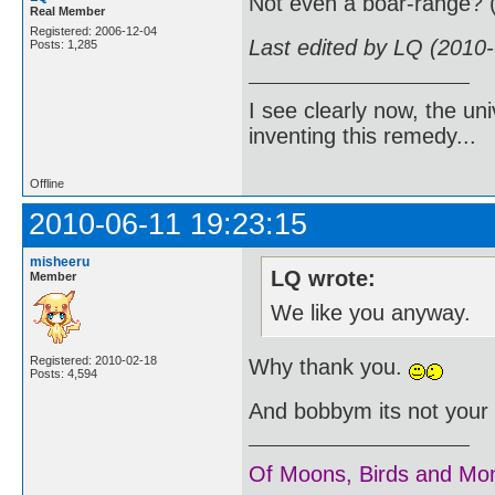
Not even a boar-range? 
Real Member
Registered: 2006-12-04
Last edited by LQ (2010
Posts: 1,285
I see clearly now, the u
inventing this remedy...
Offline
2010-06-11 19:23:15
misheeru
LQ wrote:
Member
We like you anyway.
Registered: 2010-02-18
Why thank you.
Posts: 4,594
And bobbym its not your f
Of Moons, Birds and Mo