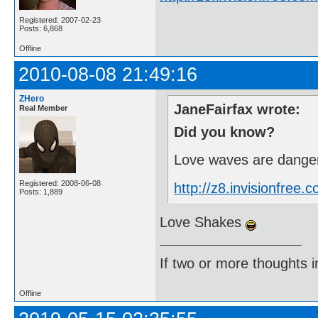
Registered: 2007-02-23
Posts: 6,868
Offline
2010-08-08 21:49:16
ZHero
JaneFairfax wrote:
Real Member
Did you know?
Love waves are danger
Registered: 2008-06-08
http://z8.invisionfre
Posts: 1,889
Love Shakes
If two or more thoughts i
Offline