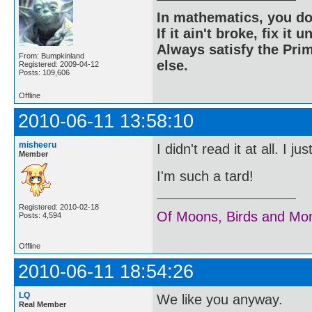
In mathematics, you do
If it ain't broke, fix it unt
Always satisfy the Prim
From: Bumpkinland
else.
Registered: 2009-04-12
Posts: 109,606
Offline
2010-06-11 13:58:10
misheeru
I didn't read it at all. I 
Member
I'm such a tard!
Registered: 2010-02-18
Of Moons, Birds and Mo
Posts: 4,594
Offline
2010-06-11 18:54:26
LQ
We like you anyway.
Real Member