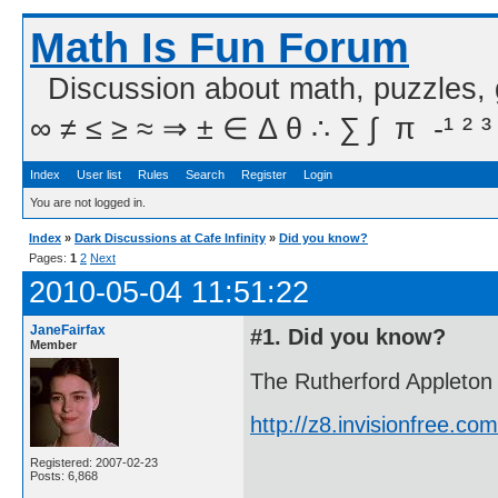
Math Is Fun Forum
Discussion about math, puzzles,
∞ ≠ ≤ ≥ ≈ ⇒ ± ∈ Δ θ ∴ ∑ ∫  π  -¹ ² ³
Index
User list
Rules
Search
Register
Login
You are not logged in.
Index
»
Dark Discussions at Cafe Infinity
»
Did you know?
Pages:
1
2
Next
2010-05-04 11:51:22
JaneFairfax
#1. Did you know?
Member
The Rutherford Appleton 
http://z8.invisionfree.
Registered: 2007-02-23
Posts: 6,868