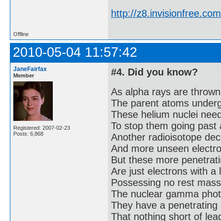
http://z8.invisionfree.
Offline
2010-05-04 11:57:42
JaneFairfax
#4. Did you know?
Member
As alpha rays are thrown
The parent atoms under
These helium nuclei need 
To stop them going past 
Registered: 2007-02-23
Posts: 6,868
Another radioisotope dec
And more unseen electron
But these more penetrati
Are just electrons with a 
Possessing no rest mass
The nuclear gamma phot
They have a penetrating 
That nothing short of lead