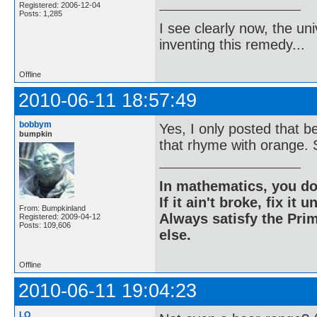
Registered: 2006-12-04
Posts: 1,285
I see clearly now, the u
inventing this remedy...
Offline
2010-06-11 18:57:49
bobbym
Yes, I only posted that 
bumpkin
that rhyme with orange. S
In mathematics, you do
If it ain't broke, fix it unt
From: Bumpkinland
Always satisfy the Prim
Registered: 2009-04-12
Posts: 109,606
else.
Offline
2010-06-11 19:04:23
LQ