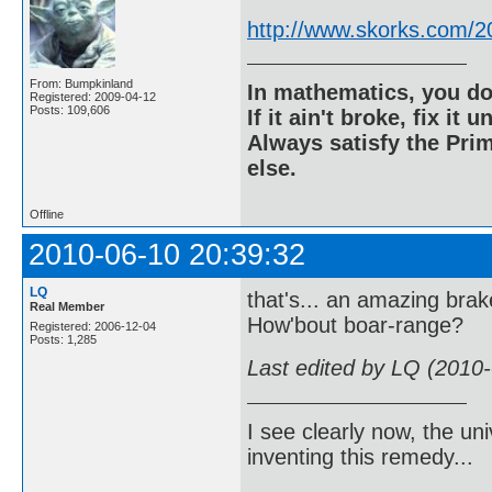
http://www.skorks.com/2
From: Bumpkinland
In mathematics, you do
Registered: 2009-04-12
Posts: 109,606
If it ain't broke, fix it unt
Always satisfy the Prim
else.
Offline
2010-06-10 20:39:32
LQ
that's... an amazing brak
Real Member
How'bout boar-range?
Registered: 2006-12-04
Posts: 1,285
Last edited by LQ (2010
I see clearly now, the u
inventing this remedy...