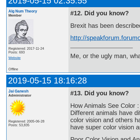
2019-05-15 02:35:55
Alg Num Theory
#12. Did you know?
Member
Brexit has been describ
http://speakforum.foru
Registered: 2017-11-24
Posts: 693
Me, or the ugly man, wha
Website
Offline
2019-05-15 18:16:28
Jai Ganesh
#13. Did you know?
Administrator
How Animals See Color :
Different animals have di
color vision and others h
Registered: 2005-06-28
Posts: 53,835
have super color vision 
Poor Color Vision and An