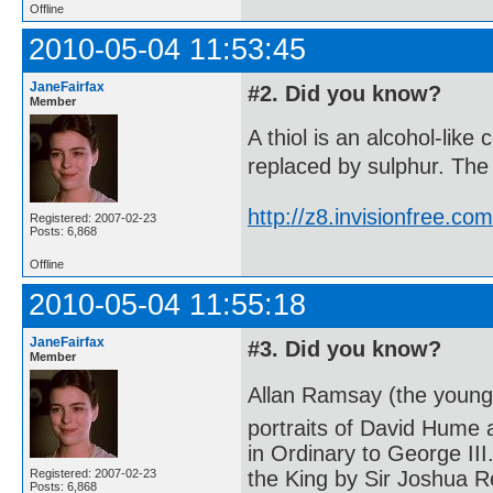
Offline
2010-05-04 11:53:45
JaneFairfax
#2. Did you know?
Member
A thiol is an alcohol-lik
replaced by sulphur. The 
http://z8.invisionfree.
Registered: 2007-02-23
Posts: 6,868
Offline
2010-05-04 11:55:18
JaneFairfax
#3. Did you know?
Member
Allan Ramsay (the younge
portraits of David Hume
in Ordinary to George III
Registered: 2007-02-23
the King by Sir Joshua R
Posts: 6,868