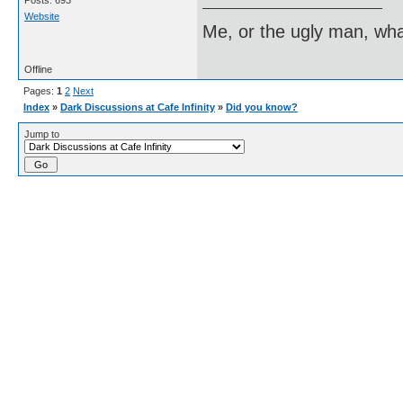
Posts: 693
Website
Me, or the ugly man, wha
Offline
Pages:
1
2
Next
Index
»
Dark Discussions at Cafe Infinity
»
Did you know?
Jump to