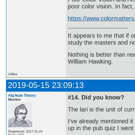
poor color vision. In fac
https://www.colormatters
It appears to me that if
study the masters and not
Nothing is better than 
William Hawking.
Offline
2019-05-15 23:09:13
Alg Num Theory
#14. Did you know?
Member
The lari is the unit of cu
I’ve already mentioned it
up in the pub quiz I wen
Registered: 2017-11-24