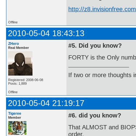
http://z8.invisionfree.
Offline
2010-05-04 18:43:13
ZHero
#5. Did you know?
Real Member
FORTY is the Only number
If two or more thoughts i
Registered: 2008-06-08
Posts: 1,889
Offline
2010-05-04 21:19:17
Tigeree
#6. did you know?
Member
That ALMOST and BIOPSY a
order.