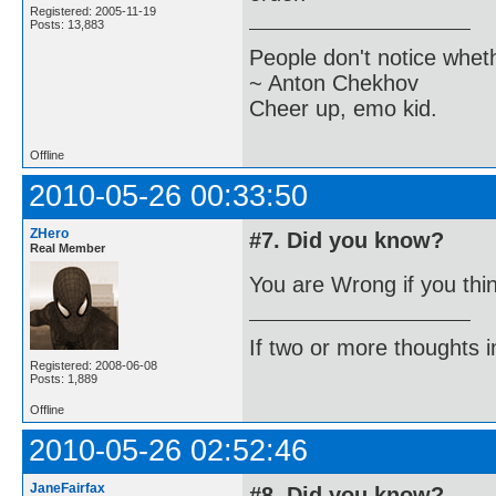
Registered: 2005-11-19
Posts: 13,883
People don't notice whet
~ Anton Chekhov
Cheer up, emo kid.
Offline
2010-05-26 00:33:50
ZHero
#7. Did you know?
Real Member
You are Wrong if you thi
If two or more thoughts i
Registered: 2008-06-08
Posts: 1,889
Offline
2010-05-26 02:52:46
JaneFairfax
#8. Did you know?