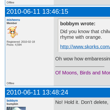
Offline
2010-06-11 13:46:15
misheeru
bobbym wrote:
Member
Did you know that chil
rhyme with orange.
Registered: 2010-02-18
Posts: 4,594
http://www.skorks.com
Oh wow how embaressing..
Of Moons, Birds and Mo
Offline
2010-06-11 13:48:24
bobbym
No! Hold it. Don't delete
bumpkin