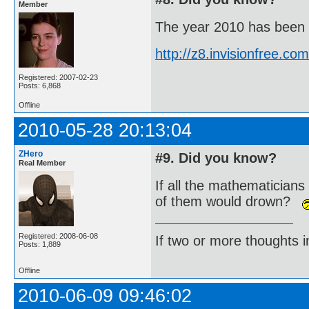
Member
The year 2010 has been de
http://z8.invisionfree.
Registered: 2007-02-23
Posts: 6,868
Offline
2010-05-28 20:13:04
ZHero
#9. Did you know?
Real Member
If all the mathematicians
of them would drown?
Registered: 2008-06-08
If two or more thoughts i
Posts: 1,889
Offline
2010-06-09 09:46:02