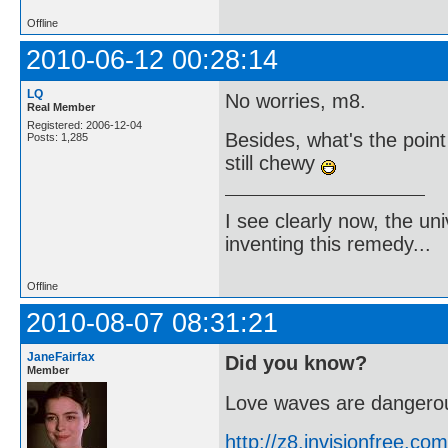
Offline
2010-06-12 00:28:14
LQ
No worries, m8.
Real Member
Registered: 2006-12-04
Besides, what's the poin
Posts: 1,285
still chewy
I see clearly now, the u
inventing this remedy...
Offline
2010-08-07 08:31:21
JaneFairfax
Did you know?
Member
Love waves are dangerou
http://z8.invisionfree.