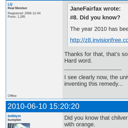
LQ
JaneFairfax wrote:
Real Member
Registered: 2006-12-04
#8. Did you know?
Posts: 1,285
The year 2010 has been
http://z8.invisionfre
Thanks for that, that's som
Hard word.
I see clearly now, the u
inventing this remedy...
Offline
2010-06-10 15:20:20
bobbym
Did you know that chilve
bumpkin
with orange.