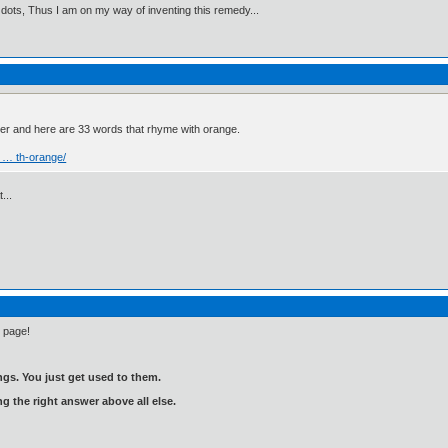
 dots, Thus I am on my way of inventing this remedy...
ver and here are 33 words that rhyme with orange.
 … th-orange/
...
e page!
gs. You just get used to them.
ng the right answer above all else.