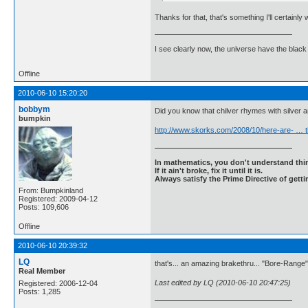
Thanks for that, that's something I'll certainly 
I see clearly now, the universe have the black
Offline
2010-06-10 15:20:20
bobbym
Did you know that chilver rhymes with silver 
bumpkin
http://www.skorks.com/2008/10/here-are- … t
In mathematics, you don't understand thin
If it ain't broke, fix it until it is.
Always satisfy the Prime Directive of getti
From: Bumpkinland
Registered: 2009-04-12
Posts: 109,606
Offline
2010-06-10 20:39:32
LQ
that's... an amazing brakethru... "Bore-Range
Real Member
Last edited by LQ (2010-06-10 20:47:25)
Registered: 2006-12-04
Posts: 1,285