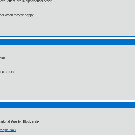
 letters are in alphabetical order.
mmer when they're happy.
fun!
be a point!
ional Year for Biodiversity.
owtopic=908