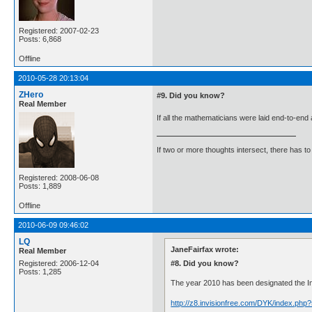
Registered: 2007-02-23
Posts: 6,868
Offline
2010-05-28 20:13:04
ZHero
#9. Did you know?
Real Member
If all the mathematicians were laid end-to-en
If two or more thoughts intersect, there has to 
Registered: 2008-06-08
Posts: 1,889
Offline
2010-06-09 09:46:02
LQ
JaneFairfax wrote:
Real Member
#8. Did you know?
Registered: 2006-12-04
Posts: 1,285
The year 2010 has been designated the Inte
http://z8.invisionfree.com/DYK/index.ph