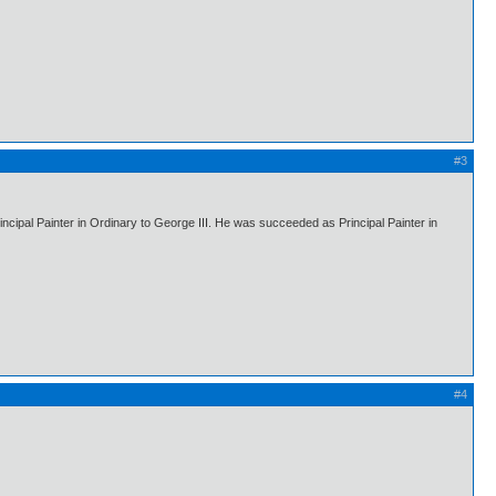
#3
ipal Painter in Ordinary to George III. He was succeeded as Principal Painter in
#4