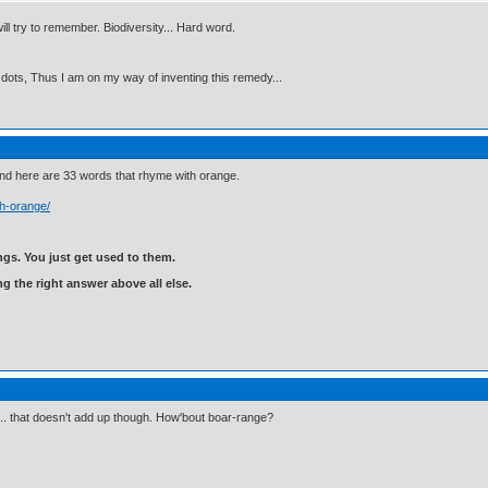
will try to remember. Biodiversity... Hard word.
 dots, Thus I am on my way of inventing this remedy...
and here are 33 words that rhyme with orange.
h-orange/
gs. You just get used to them.
ng the right answer above all else.
".. that doesn't add up though. How'bout boar-range?