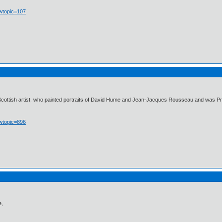
owtopic=107
cottish artist, who painted portraits of David Hume and Jean-Jacques Rousseau and was Princ
owtopic=896
e,