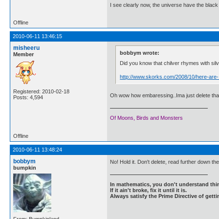
I see clearly now, the universe have the black
Offline
2010-06-11 13:46:15
misheeru
bobbym wrote:
Member
Did you know that chilver rhymes with sil
http://www.skorks.com/2008/10/here-are-
Registered: 2010-02-18
Oh wow how embaressing..Ima just delete that
Posts: 4,594
Of Moons, Birds and Monsters
Offline
2010-06-11 13:48:24
bobbym
No! Hold it. Don't delete, read further down th
bumpkin
In mathematics, you don't understand thin
If it ain't broke, fix it until it is.
Always satisfy the Prime Directive of getti
From: Bumpkinland