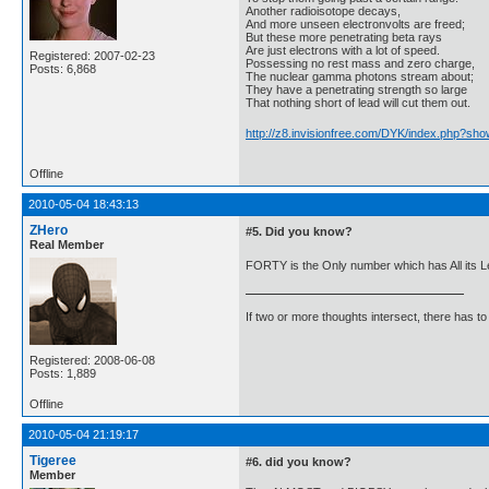
Another radioisotope decays,
And more unseen electronvolts are freed;
But these more penetrating beta rays
Are just electrons with a lot of speed.
Registered: 2007-02-23
Possessing no rest mass and zero charge,
Posts: 6,868
The nuclear gamma photons stream about;
They have a penetrating strength so large
That nothing short of lead will cut them out.
http://z8.invisionfree.com/DYK/index.php?sho
Offline
2010-05-04 18:43:13
ZHero
#5. Did you know?
Real Member
FORTY is the Only number which has All its Le
If two or more thoughts intersect, there has to 
Registered: 2008-06-08
Posts: 1,889
Offline
2010-05-04 21:19:17
Tigeree
#6. did you know?
Member