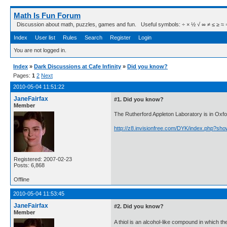
Math Is Fun Forum
Discussion about math, puzzles, games and fun. Useful symbols: ÷ × ½ √ ∞ ≠ ≤ ≥ ≈ ⇒ ± ∈
Index
User list
Rules
Search
Register
Login
You are not logged in.
Index
»
Dark Discussions at Cafe Infinity
»
Did you know?
Pages:
1
2
Next
2010-05-04 11:51:22
JaneFairfax
#1. Did you know?
Member
The Rutherford Appleton Laboratory is in Oxfo
http://z8.invisionfree.com/DYK/index.php?sh
Registered: 2007-02-23
Posts: 6,868
Offline
2010-05-04 11:53:45
JaneFairfax
#2. Did you know?
Member
A thiol is an alcohol-like compound in which th