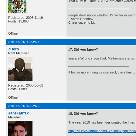
That ALMOST and BIOPSY are other words that's
People don't notice whether it's winter or su
Registered: 2005-11-19
~ Anton Chekhov
Posts: 13,883
Cheer up, emo kid.
Offline
2010-05-26 00:33:50
ZHero
#7. Did you know?
Real Member
You are Wrong if you think Mathematics is not 
If two or more thoughts intersect, there has to 
Registered: 2008-06-08
Posts: 1,889
Offline
2010-05-26 02:52:46
JaneFairfax
#8. Did you know?
Member
The year 2010 has been designated the Internat
http://z8.invisionfree.com/DYK/index.php?sh