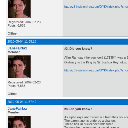
http://z8.invisionfree.com/DYK/index.php?sh
Registered: 2007-02-23
Posts: 6,868
Offline
2010-05-04 11:55:18
JaneFairfax
#3. Did you know?
Member
Allan Ramsay (the younger) (171384) was a S
Ordinary to the King by Sir Joshua Reynolds.
http://z8.invisionfree.com/DYK/index.php?sh
Registered: 2007-02-23
Posts: 6,868
Offline
2010-05-04 11:57:42
JaneFairfax
#4. Did you know?
Member
As alpha rays are thrown out from their sourc
The parent atoms undergo a change;
These helium nuclei need little force
To stop them going past a certain range.