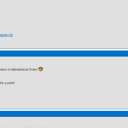
wtopic=11
tters in Alphabetical Order!
be a point!