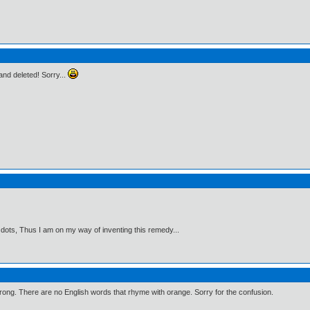
t and deleted! Sorry...
 dots, Thus I am on my way of inventing this remedy...
wrong. There are no English words that rhyme with orange. Sorry for the confusion.