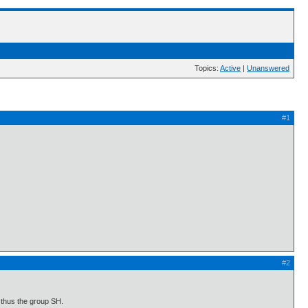
Topics:
Active
|
Unanswered
#1
#2
 thus the group SH.