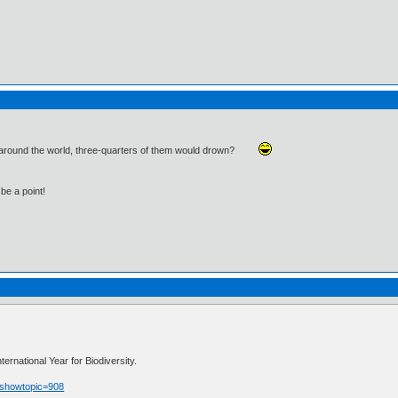
d around the world, three-quarters of them would drown?
be a point!
rnational Year for Biodiversity.
p?showtopic=908