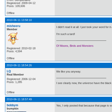
Registered: 2009-04-12
Posts: 109,606
Offline
2010-06-11 13:58:10
misheeru
I didn't read it at all. I just took your word for i
Member
I'm such a tard!
Of Moons, Birds and Monsters
Registered: 2010-02-18
Posts: 4,594
Offline
2010-06-11 18:54:26
LQ
We like you anyway.
Real Member
Registered: 2006-12-04
Posts: 1,285
I see clearly now, the universe have the black
Offline
2010-06-11 18:57:49
bobbym
Yes, I only posted that because that page is 
bumpkin