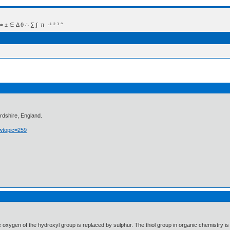
 Δ θ ∴ ∑ ∫  π  -¹ ² ³ °
rdshire, England.
owtopic=259
e oxygen of the hydroxyl group is replaced by sulphur. The thiol group in organic chemistry is