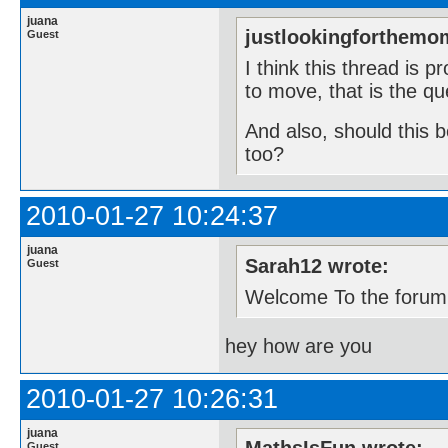
juana
justlookingforthemo
Guest
I think this thread is 
to move, that is the qu
And also, should this 
too?
2010-01-27 10:24:37
juana
Sarah12 wrote:
Guest
Welcome To the forum
hey how are you
2010-01-27 10:26:31
juana
Guest