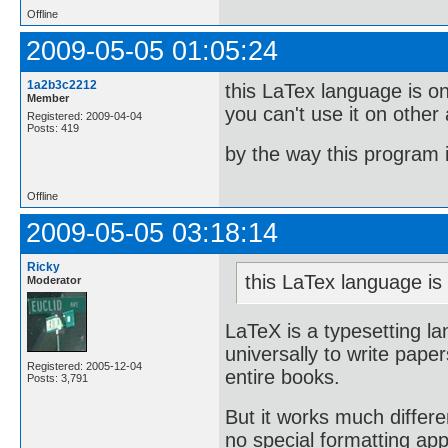
Offline
2009-05-05 01:05:24
1a2b3c2212
this LaTex language is onl
Member
you can't use it on other
Registered: 2009-04-04
Posts: 419
by the way this program 
Offline
2009-05-05 03:18:14
Ricky
this LaTex language is 
Moderator
LaTeX is a typesetting l
universally to write paper
Registered: 2005-12-04
entire books.
Posts: 3,791
But it works much differe
no special formatting app