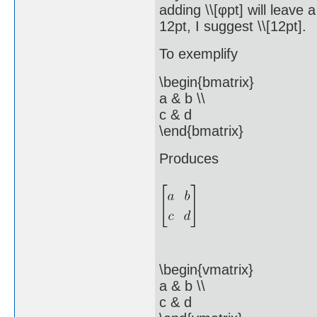
adding \\[φpt] will leave 
12pt, I suggest \\[12pt].
To exemplify
\begin{bmatrix}
a & b \\
c & d
\end{bmatrix}
Produces
\begin{vmatrix}
a & b \\
c & d