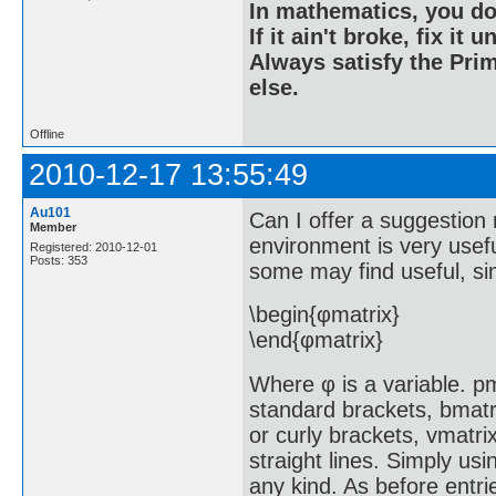
In mathematics, you do
If it ain't broke, fix it unt
Always satisfy the Prim
else.
Offline
2010-12-17 13:55:49
Au101
Can I offer a suggestion 
Member
environment is very usef
Registered: 2010-12-01
Posts: 353
some may find useful, si
\begin{φmatrix}
\end{φmatrix}
Where φ is a variable. pm
standard brackets, bmatr
or curly brackets, vmatri
straight lines. Simply usi
any kind. As before entrie