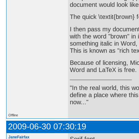
document would look like
The quick \textit{brown} 
I then pass my document 
with the word "brown" in
something italic in Word, 
This is known as "rich tex
Because of licensing, Mic
Word and LaTeX is free.
"In the real world, this 
define a place where thi
now..."
Offline
2009-06-30 07:30:19
JaneFairfax