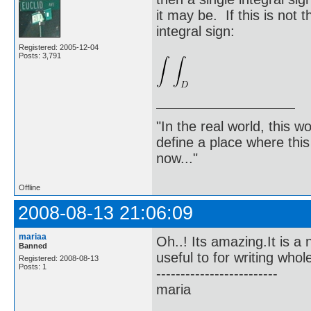
it may be. If this is not 
integral sign:
Registered: 2005-12-04
Posts: 3,791
"In the real world, this 
define a place where thi
now..."
Offline
2008-08-13 21:06:09
mariaa
Oh..! Its amazing.It is 
Banned
useful to for writing who
Registered: 2008-08-13
Posts: 1
-------------------------
maria