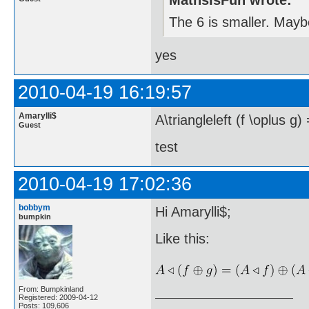
MathsIsFun wrote:
The 6 is smaller. Maybe
yes
2010-04-19 16:19:57
Amarylli$
A\triangleleft (f \oplus g) 
Guest
test
2010-04-19 17:02:36
bobbym
Hi Amarylli$;
bumpkin
Like this:
From: Bumpkinland
Registered: 2009-04-12
Posts: 109,606