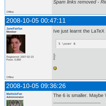
Spam links removed - Ri
Offline
2008-10-05 00:47:11
JaneFairfax
Ive just learnt the LaT
Member
5 \over 6
Registered: 2007-02-23
Posts: 6,868
Offline
2008-10-05 09:36:26
MathsIsFun
The 6 is smaller. Maybe \f
Administrator