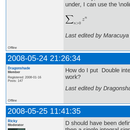
under, I can use the \n
Last edited by Maracuya
Offline
2008-05-24 21:26:34
Dragonshade
How do I put Double integ
Member
work?
Registered: 2008-01-16
Posts: 147
Last edited by Dragonsh
Offline
2008-05-25 11:41:35
Ricky
D should have been define
Moderator
then a single integral si