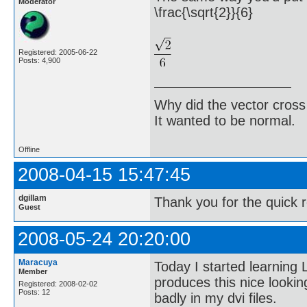
Moderator
\frac{\sqrt{2}}{6}
Registered: 2005-06-22
Posts: 4,900
Why did the vector cross
It wanted to be normal.
Offline
2008-04-15 15:47:45
dgillam
Thank you for the quick 
Guest
2008-05-24 20:20:00
Maracuya
Today I started learning
Member
produces this nice lookin
Registered: 2008-02-02
Posts: 12
badly in my dvi files.