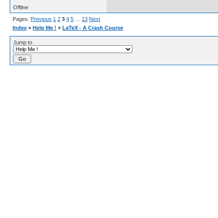
Offline
Pages:
Previous
1
2
3
4
5
…
13
Next
Index
»
Help Me !
»
LaTeX - A Crash Course
Jump to