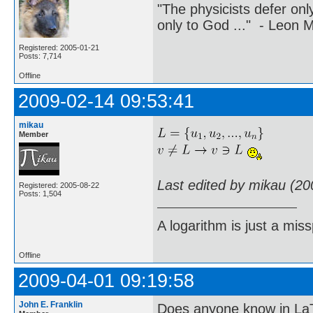
"The physicists defer on
only to God ..." - Leon
Registered: 2005-01-21
Posts: 7,714
Offline
2009-02-14 09:53:41
mikau
Member
Last edited by mikau (20
Registered: 2005-08-22
Posts: 1,504
A logarithm is just a miss
Offline
2009-04-01 09:19:58
John E. Franklin
Does anyone know in La