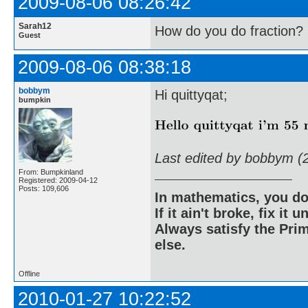
2009-08-06 08:26:42
Sarah12
How do you do fraction?
Guest
2009-08-06 08:38:18
bobbym
Hi quittyqat;
bumpkin
Last edited by bobbym (
From: Bumpkinland
Registered: 2009-04-12
Posts: 109,606
In mathematics, you do
If it ain't broke, fix it unt
Always satisfy the Prim
else.
Offline
2010-01-27 10:22:52