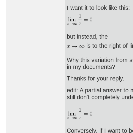
I want it to look like this:
but instead, the
is to the right of l
Why this variation from 
in my documents?
Thanks for your reply.
edit: A partial answer to
still don't completely u
Conversely, if I want to b