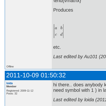
\end{vmatrix}
Produces
etc.
Last edited by Au101 (2
Offline
2011-10-09 01:50:32
loida
hi there.. does anybody kn
Member
need symbol with 1 ) in lat
Registered: 2009-11-12
Posts: 32
Last edited by loida (20