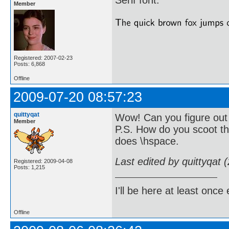
Serif font.
Member
Registered: 2007-02-23
Posts: 6,868
Offline
2009-07-20 08:57:23
quittyqat
Wow! Can you figure out 
Member
P.S. How do you scoot th
does \hspace.
Last edited by quittyqat
Registered: 2009-04-08
Posts: 1,215
I'll be here at least onc
Offline