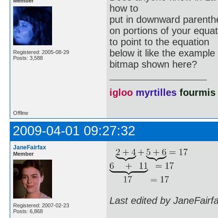
Member
how to
put in downward parenth
on portions of your equa
to point to the equation
below it like the example
Registered: 2005-08-29
Posts: 3,588
bitmap shown here?
igloo
myrtilles
fourmis
Offline
2009-04-01 09:27:32
JaneFairfax
Member
Last edited by JaneFairf
Registered: 2007-02-23
Posts: 6,868