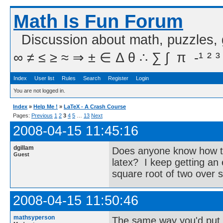
Math Is Fun Forum
Discussion about math, puzzles,
∞ ≠ ≤ ≥ ≈ ⇒ ± ∈ Δ θ ∴ ∑ ∫  π  -¹ ² ³
Index
User list
Rules
Search
Register
Login
You are not logged in.
Index
»
Help Me !
»
LaTeX - A Crash Course
Pages:
Previous
1
2
3
4
5
…
13
Next
2008-04-15 11:45:16
dgillam
Does anyone know how to 
Guest
latex? I keep getting an
square root of two over s
2008-04-15 11:50:46
mathsyperson
The same way you'd put 