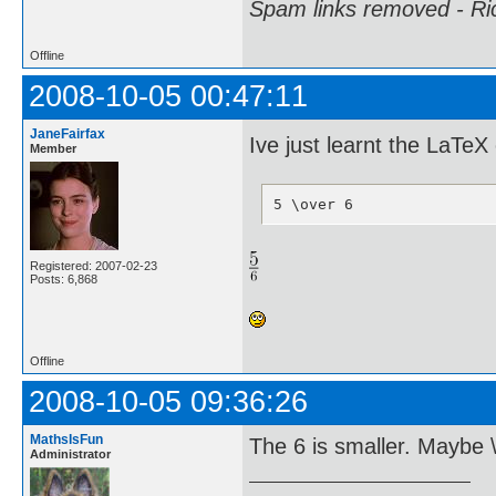
Spam links removed - Ri
Offline
2008-10-05 00:47:11
JaneFairfax
Ive just learnt the LaT
Member
5 \over 6
Registered: 2007-02-23
Posts: 6,868
Offline
2008-10-05 09:36:26
MathsIsFun
The 6 is smaller. Maybe \f
Administrator