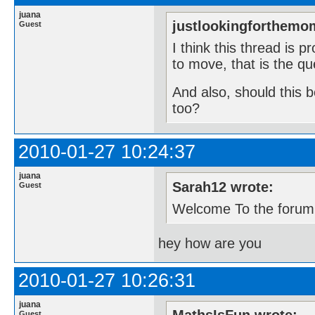
juana
justlookingforthemo
Guest
I think this thread is 
to move, that is the qu
And also, should this 
too?
2010-01-27 10:24:37
juana
Sarah12 wrote:
Guest
Welcome To the forum
hey how are you
2010-01-27 10:26:31
juana
Guest