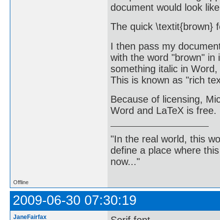
document would look like
The quick \textit{brown} 
I then pass my document 
with the word "brown" in
something italic in Word, 
This is known as "rich tex
Because of licensing, Mic
Word and LaTeX is free.
"In the real world, this 
define a place where thi
now..."
Offline
2009-06-30 07:30:19
JaneFairfax