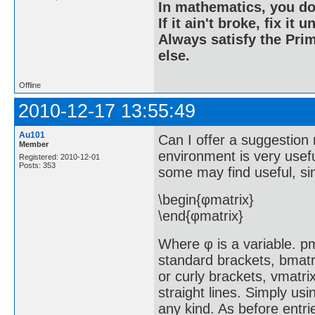
In mathematics, you do
If it ain't broke, fix it unt
Always satisfy the Prim
else.
Offline
2010-12-17 13:55:49
Au101
Can I offer a suggestion 
Member
environment is very usef
Registered: 2010-12-01
Posts: 353
some may find useful, si
\begin{φmatrix}
\end{φmatrix}
Where φ is a variable. pm
standard brackets, bmatr
or curly brackets, vmatri
straight lines. Simply usi
any kind. As before entrie