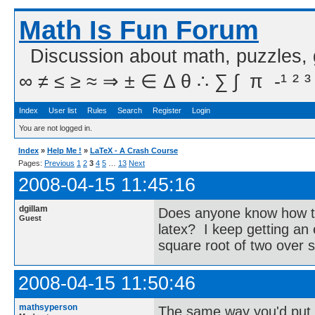
Math Is Fun Forum
Discussion about math, puzzles,
∞ ≠ ≤ ≥ ≈ ⇒ ± ∈ Δ θ ∴ ∑ ∫  π  -¹ ² ³
Index
User list
Rules
Search
Register
Login
You are not logged in.
Index
»
Help Me !
»
LaTeX - A Crash Course
Pages:
Previous
1
2
3
4
5
…
13
Next
2008-04-15 11:45:16
dgillam
Does anyone know how to 
Guest
latex? I keep getting an
square root of two over s
2008-04-15 11:50:46
mathsyperson
The same way you'd put 