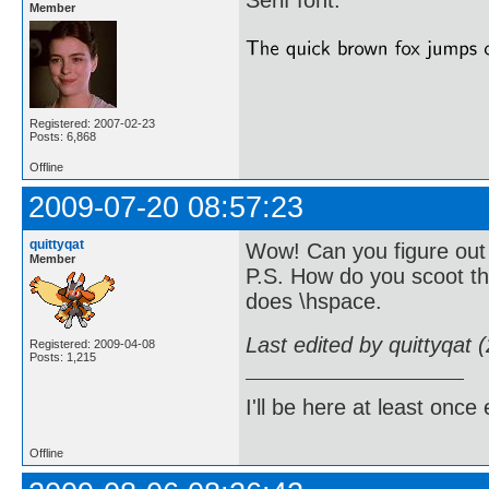
Serif font.
Member
Registered: 2007-02-23
Posts: 6,868
Offline
2009-07-20 08:57:23
quittyqat
Wow! Can you figure out 
Member
P.S. How do you scoot th
does \hspace.
Last edited by quittyqat
Registered: 2009-04-08
Posts: 1,215
I'll be here at least onc
Offline