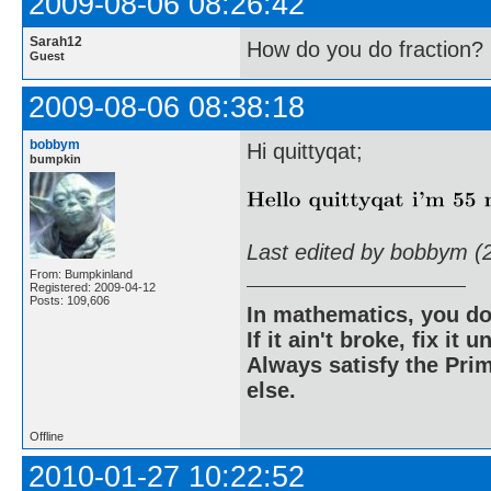
2009-08-06 08:26:42
Sarah12
How do you do fraction?
Guest
2009-08-06 08:38:18
bobbym
Hi quittyqat;
bumpkin
Last edited by bobbym (
From: Bumpkinland
Registered: 2009-04-12
Posts: 109,606
In mathematics, you do
If it ain't broke, fix it unt
Always satisfy the Prim
else.
Offline
2010-01-27 10:22:52