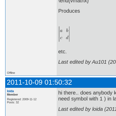
\end{vmatrix}
Produces
etc.
Last edited by Au101 (2
Offline
2011-10-09 01:50:32
loida
hi there.. does anybody kn
Member
need symbol with 1 ) in lat
Registered: 2009-11-12
Posts: 32
Last edited by loida (20