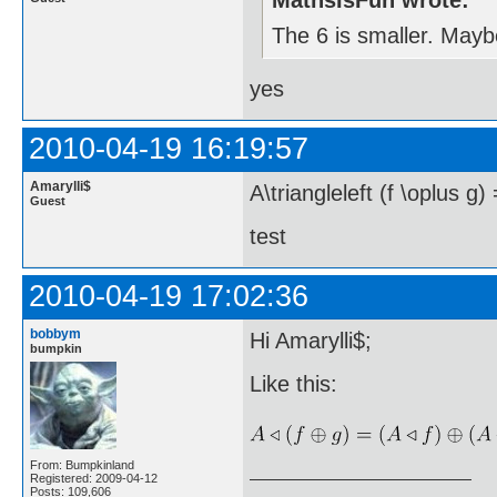
MathsIsFun wrote:
The 6 is smaller. Maybe
yes
2010-04-19 16:19:57
Amarylli$
A\triangleleft (f \oplus g) 
Guest
test
2010-04-19 17:02:36
bobbym
Hi Amarylli$;
bumpkin
Like this:
From: Bumpkinland
Registered: 2009-04-12
Posts: 109,606