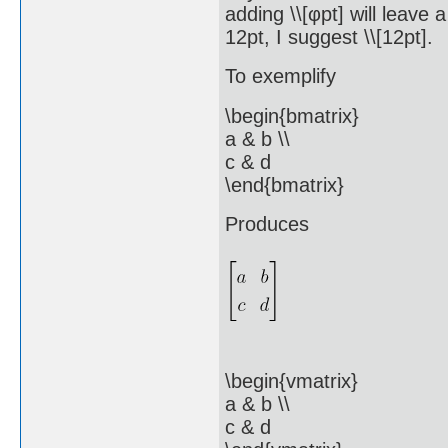
adding \\[φpt] will leave 
12pt, I suggest \\[12pt].
To exemplify
\begin{bmatrix}
a & b \\
c & d
\end{bmatrix}
Produces
\begin{vmatrix}
a & b \\
c & d