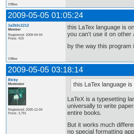
Offline
2009-05-05 01:05:24
1a2b3c2212
this LaTex language is onl
Member
you can't use it on other
Registered: 2009-04-04
Posts: 419
by the way this program 
Offline
2009-05-05 03:18:14
Ricky
this LaTex language is 
Moderator
LaTeX is a typesetting l
universally to write paper
Registered: 2005-12-04
entire books.
Posts: 3,791
But it works much differe
no special formatting app