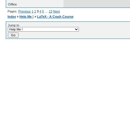
Offline
Pages:
Previous
1
2
3
4
5
…
13
Next
Index
»
Help Me !
»
LaTeX - A Crash Course
Jump to