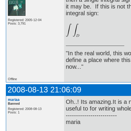
it may be. If this is not 
integral sign:
Registered: 2005-12-04
Posts: 3,791
"In the real world, this 
define a place where thi
now..."
Offline
2008-08-13 21:06:09
mariaa
Oh..! Its amazing.It is 
Banned
useful to for writing who
Registered: 2008-08-13
Posts: 1
-------------------------
maria