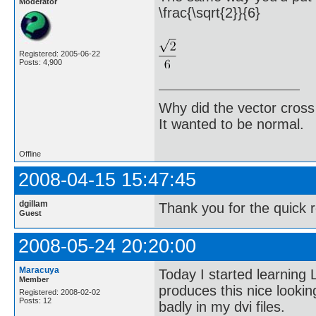
Moderator
\frac{\sqrt{2}}{6}
Registered: 2005-06-22
Posts: 4,900
Why did the vector cross
It wanted to be normal.
Offline
2008-04-15 15:47:45
dgillam
Thank you for the quick 
Guest
2008-05-24 20:20:00
Maracuya
Today I started learning
Member
produces this nice lookin
Registered: 2008-02-02
Posts: 12
badly in my dvi files.