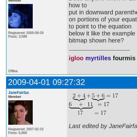
Member
how to
put in downward parenth
on portions of your equa
to point to the equation
below it like the example
Registered: 2005-08-29
Posts: 3,588
bitmap shown here?
igloo
myrtilles
fourmis
Offline
2009-04-01 09:27:32
JaneFairfax
Member
Last edited by JaneFairf
Registered: 2007-02-23
Posts: 6,868