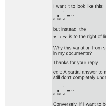
I want it to look like this:
but instead, the
is to the right of l
Why this variation from 
in my documents?
Thanks for your reply.
edit: A partial answer to
still don't completely u
Conversely, if I want to b