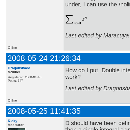
under, I can use the \n
Last edited by Maracuya
Offline
2008-05-24 21:26:34
Dragonshade
How do I put Double integ
Member
work?
Registered: 2008-01-16
Posts: 147
Last edited by Dragonsh
Offline
2008-05-25 11:41:35
Ricky
D should have been define
Moderator
then a single integral si