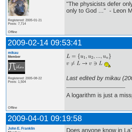
"The physicists defer on
only to God ..." - Leon
Registered: 2005-01-21
Posts: 7,714
Offline
2009-02-14 09:53:41
mikau
Member
Last edited by mikau (20
Registered: 2005-08-22
Posts: 1,504
A logarithm is just a miss
Offline
2009-04-01 09:19:58
John E. Franklin
Does anyone know in La